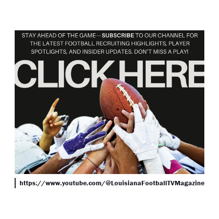
https://www.youtube.com/@LouisianaFootballTVMagazine