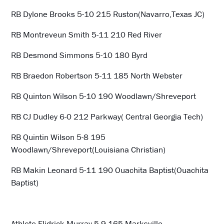
RB Dylone Brooks 5-10 215 Ruston(Navarro,Texas JC)
RB Montreveun Smith 5-11 210 Red River
RB Desmond Simmons 5-10 180 Byrd
RB Braedon Robertson 5-11 185 North Webster
RB Quinton Wilson 5-10 190 Woodlawn/Shreveport
RB CJ Dudley 6-0 212 Parkway( Central Georgia Tech)
RB Quintin Wilson 5-8 195
Woodlawn/Shreveport(Louisiana Christian)
RB Makin Leonard 5-11 190 Ouachita Baptist(Ouachita
Baptist)
Athlete Elidrick Murray 5-9 165 Marksville