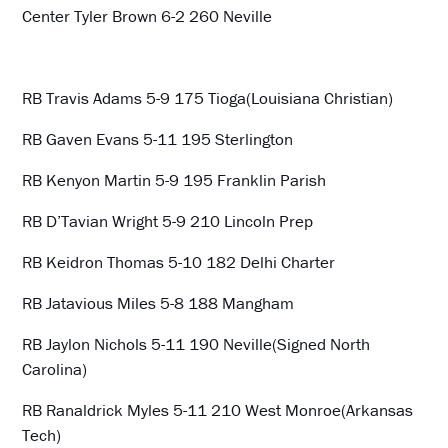
Center Tyler Brown 6-2 260 Neville
RB Travis Adams 5-9 175 Tioga(Louisiana Christian)
RB Gaven Evans 5-11 195 Sterlington
RB Kenyon Martin 5-9 195 Franklin Parish
RB D’Tavian Wright 5-9 210 Lincoln Prep
RB Keidron Thomas 5-10 182 Delhi Charter
RB Jatavious Miles 5-8 188 Mangham
RB Jaylon Nichols 5-11 190 Neville(Signed North
Carolina)
RB Ranaldrick Myles 5-11 210 West Monroe(Arkansas
Tech)