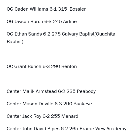
OG Caden Williams 6-1 315 Bossier
OG Jayson Burch 6-3 245 Airline
OG Ethan Sands 6-2 275 Calvary Baptist(Ouachita
Baptist)
OC Grant Bunch 6-3 290 Benton
Center Malik Armstead 6-2 235 Peabody
Center Mason Deville 6-3 290 Buckeye
Center Jack Roy 6-2 255 Menard
Center John David Pipes 6-2 265 Prairie View Academy