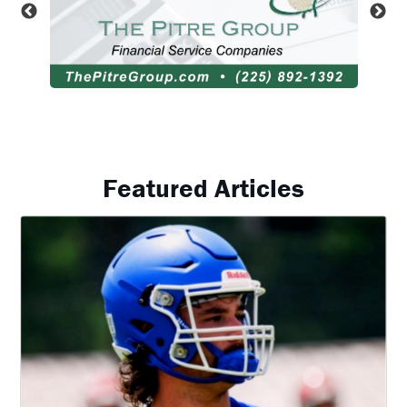
Featured Articles