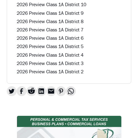
2026 Preview Class 1A District 10
2026 Preview Class 1A District 9
2026 Preview Class 1A District 8
2026 Preview Class 1A District 7
2026 Preview Class 1A District 6
2026 Preview Class 1A District 5
2026 Preview Class 1A District 4
2026 Preview Class 1A District 3
2026 Preview Class 1A District 2