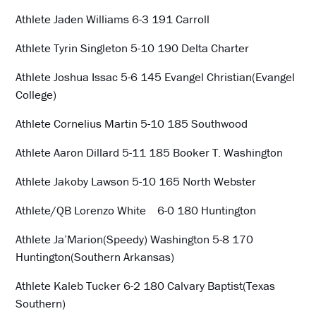
Athlete Jaden Williams 6-3 191 Carroll
Athlete Tyrin Singleton 5-10 190 Delta Charter
Athlete Joshua Issac 5-6 145 Evangel Christian(Evangel
College)
Athlete Cornelius Martin 5-10 185 Southwood
Athlete Aaron Dillard 5-11 185 Booker T. Washington
Athlete Jakoby Lawson 5-10 165 North Webster
Athlete/QB Lorenzo White 6-0 180 Huntington
Athlete Ja’Marion(Speedy) Washington 5-8 170
Huntington(Southern Arkansas)
Athlete Kaleb Tucker 6-2 180 Calvary Baptist(Texas
Southern)