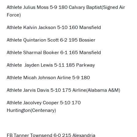
Athlete Julius Moss 5-9 180 Calvary Baptist(Signed Air
Force)
Athlete Kalvin Jackson 5-10 160 Mansfield
Athlete Quintarion Scott 6-2 195 Bossier
Athlete Sharmal Booker 6-1 165 Mansfield
Athlete Jayden Lewis 5-11 185 Parkway
Athlete Micah Johnson Airline 5-9 180
Athlete Jarvis Davis 5-10 175 Airline(Alabama A&M)
Athlete Jacolvey Cooper 5-10 170
Huntington(Centenary)
FB Tanner Townsend 6-0 215 Alexandria