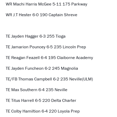
WR Machi Harris McGee 5-11 175 Parkway
WR J.T Hester 6-0 190 Captain Shreve
TE Jayden Hagger 6-3 255 Tioga
TE Jamarion Pouncey 6-5 235 Lincoln Prep
TE Reagan Feazell 6-4 195 Claiborne Academy
TE Jayden Funcheon 6-2 245 Magnolia
TE/FB Thomas Campbell 6-2 235 Neville(ULM)
TE Max Southern 6-4 235 Neville
TE Titus Harrell 6-5 220 Delta Charter
TE Colby Hamiltion 6-4 220 Loyola Prep