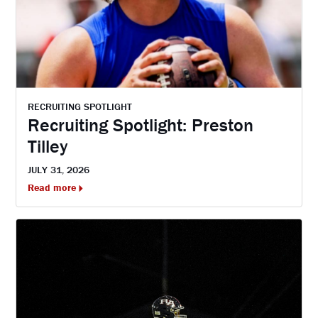
RECRUITING SPOTLIGHT
Recruiting Spotlight: Preston
Tilley
JULY 31, 2026
Read more