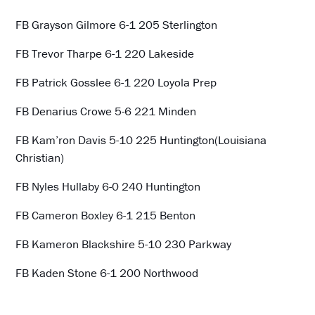
FB Grayson Gilmore 6-1 205 Sterlington
FB Trevor Tharpe 6-1 220 Lakeside
FB Patrick Gosslee 6-1 220 Loyola Prep
FB Denarius Crowe 5-6 221 Minden
FB Kam’ron Davis 5-10 225 Huntington(Louisiana
Christian)
FB Nyles Hullaby 6-0 240 Huntington
FB Cameron Boxley 6-1 215 Benton
FB Kameron Blackshire 5-10 230 Parkway
FB Kaden Stone 6-1 200 Northwood