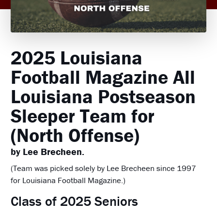
2025 Louisiana
Football Magazine All
Louisiana Postseason
Sleeper Team for
(North Offense)
by Lee Brecheen.
(Team was picked solely by Lee Brecheen since 1997
for Louisiana Football Magazine.)
Class of 2025 Seniors