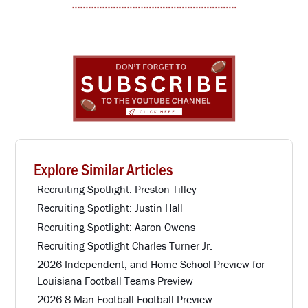
Explore Similar Articles
Recruiting Spotlight: Preston Tilley
Recruiting Spotlight: Justin Hall
Recruiting Spotlight: Aaron Owens
Recruiting Spotlight Charles Turner Jr.
2026 Independent, and Home School Preview for
Louisiana Football Teams Preview
2026 8 Man Football Football Preview