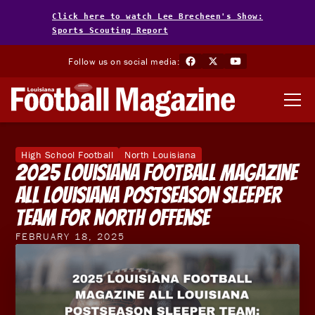
Click here to watch Lee Brecheen's Show:
Sports Scouting Report
Follow us on social media:
High School Football
North Louisiana
2025 Louisiana Football Magazine
All Louisiana Postseason Sleeper
Team for North Offense
FEBRUARY 18, 2025