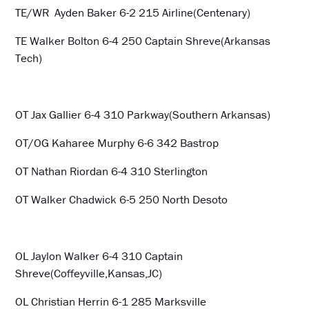
TE/WR Ayden Baker 6-2 215 Airline(Centenary)
TE Walker Bolton 6-4 250 Captain Shreve(Arkansas
Tech)
OT Jax Gallier 6-4 310 Parkway(Southern Arkansas)
OT/OG Kaharee Murphy 6-6 342 Bastrop
OT Nathan Riordan 6-4 310 Sterlington
OT Walker Chadwick 6-5 250 North Desoto
OL Jaylon Walker 6-4 310 Captain
Shreve(Coffeyville,Kansas,JC)
OL Christian Herrin 6-1 285 Marksville