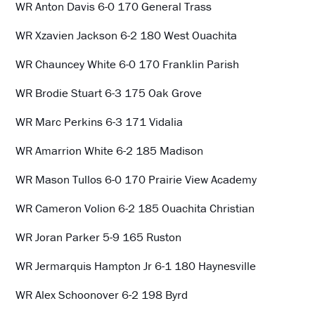
WR Anton Davis 6-0 170 General Trass
WR Xzavien Jackson 6-2 180 West Ouachita
WR Chauncey White 6-0 170 Franklin Parish
WR Brodie Stuart 6-3 175 Oak Grove
WR Marc Perkins 6-3 171 Vidalia
WR Amarrion White 6-2 185 Madison
WR Mason Tullos 6-0 170 Prairie View Academy
WR Cameron Volion 6-2 185 Ouachita Christian
WR Joran Parker 5-9 165 Ruston
WR Jermarquis Hampton Jr 6-1 180 Haynesville
WR Alex Schoonover 6-2 198 Byrd