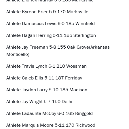
Athlete Kyreon Prier 5-9 170 Marksville
Athlete Damascus Lewis 6-0 185 Winnfield
Athlete Hagan Herring 5-11 165 Sterlington
Athlete Jay Freeman 5-8 155 Oak Grove(Arkansas
Monticello)
Athlete Travis Lynch 6-1 210 Wossman
Athlete Caleb Ellis 5-11 187 Ferriday
Athlete Jaydon Larry 5-10 185 Madison
Athlete Jay Wright 5-7 150 Delhi
Athlete Ladaunte McCoy 6-0 165 Ringgold
Athlete Marquis Moore 5-11 170 Richwood