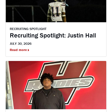
RECRUITING SPOTLIGHT
Recruiting Spotlight: Justin Hall
JULY 30, 2026
Read more