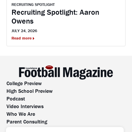
RECRUITING SPOTLIGHT
Recruiting Spotlight: Aaron
Owens
JULY 24, 2026
Read more
College Preview
High School Preview
Podcast
Video Interviews
Who We Are
Parent Consulting
Contact Us