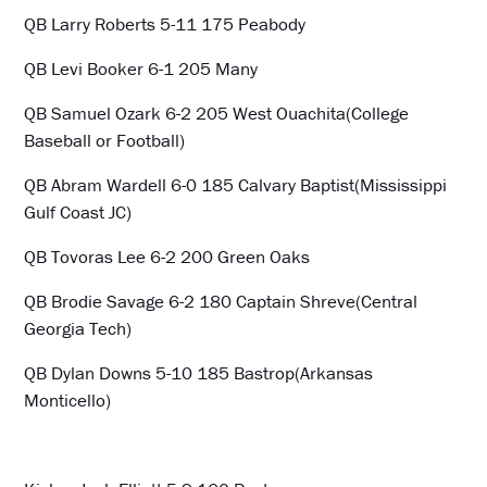
QB Larry Roberts 5-11 175 Peabody
QB Levi Booker 6-1 205 Many
QB Samuel Ozark 6-2 205 West Ouachita(College
Baseball or Football)
QB Abram Wardell 6-0 185 Calvary Baptist(Mississippi
Gulf Coast JC)
QB Tovoras Lee 6-2 200 Green Oaks
QB Brodie Savage 6-2 180 Captain Shreve(Central
Georgia Tech)
QB Dylan Downs 5-10 185 Bastrop(Arkansas
Monticello)