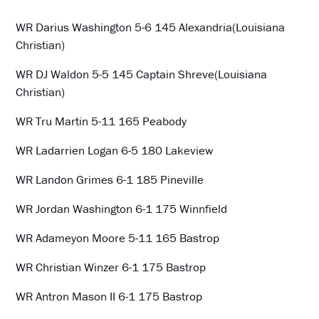
WR Darius Washington 5-6 145 Alexandria(Louisiana
Christian)
WR DJ Waldon 5-5 145 Captain Shreve(Louisiana
Christian)
WR Tru Martin 5-11 165 Peabody
WR Ladarrien Logan 6-5 180 Lakeview
WR Landon Grimes 6-1 185 Pineville
WR Jordan Washington 6-1 175 Winnfield
WR Adameyon Moore 5-11 165 Bastrop
WR Christian Winzer 6-1 175 Bastrop
WR Antron Mason II 6-1 175 Bastrop