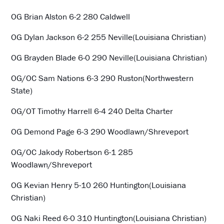
OG Brian Alston 6-2 280 Caldwell
OG Dylan Jackson 6-2 255 Neville(Louisiana Christian)
OG Brayden Blade 6-0 290 Neville(Louisiana Christian)
OG/OC Sam Nations 6-3 290 Ruston(Northwestern
State)
OG/OT Timothy Harrell 6-4 240 Delta Charter
OG Demond Page 6-3 290 Woodlawn/Shreveport
OG/OC Jakody Robertson 6-1 285
Woodlawn/Shreveport
OG Kevian Henry 5-10 260 Huntington(Louisiana
Christian)
OG Naki Reed 6-0 310 Huntington(Louisiana Christian)