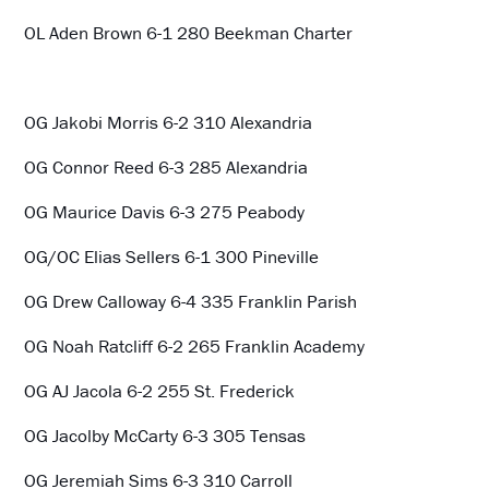
OL Aden Brown 6-1 280 Beekman Charter
OG Jakobi Morris 6-2 310 Alexandria
OG Connor Reed 6-3 285 Alexandria
OG Maurice Davis 6-3 275 Peabody
OG/OC Elias Sellers 6-1 300 Pineville
OG Drew Calloway 6-4 335 Franklin Parish
OG Noah Ratcliff 6-2 265 Franklin Academy
OG AJ Jacola 6-2 255 St. Frederick
OG Jacolby McCarty 6-3 305 Tensas
OG Jeremiah Sims 6-3 310 Carroll