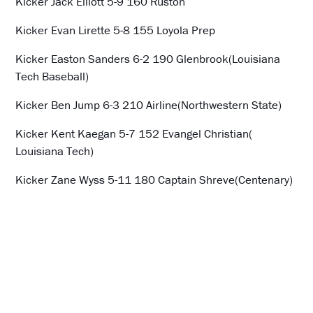
Kicker Jack Elliott 5-9 160 Ruston
Kicker Evan Lirette 5-8 155 Loyola Prep
Kicker Easton Sanders 6-2 190 Glenbrook(Louisiana
Tech Baseball)
Kicker Ben Jump 6-3 210 Airline(Northwestern State)
Kicker Kent Kaegan 5-7 152 Evangel Christian(
Louisiana Tech)
Kicker Zane Wyss 5-11 180 Captain Shreve(Centenary)