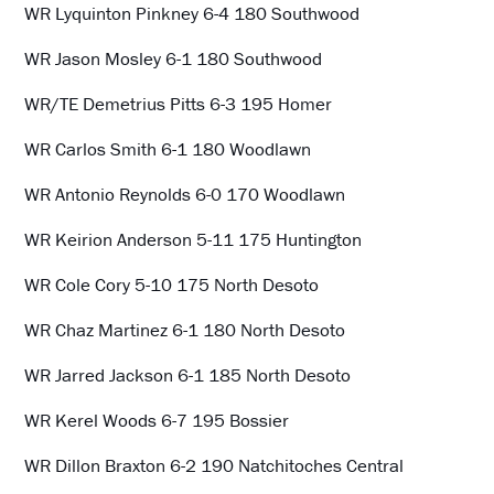
WR Lyquinton Pinkney 6-4 180 Southwood
WR Jason Mosley 6-1 180 Southwood
WR/TE Demetrius Pitts 6-3 195 Homer
WR Carlos Smith 6-1 180 Woodlawn
WR Antonio Reynolds 6-0 170 Woodlawn
WR Keirion Anderson 5-11 175 Huntington
WR Cole Cory 5-10 175 North Desoto
WR Chaz Martinez 6-1 180 North Desoto
WR Jarred Jackson 6-1 185 North Desoto
WR Kerel Woods 6-7 195 Bossier
WR Dillon Braxton 6-2 190 Natchitoches Central