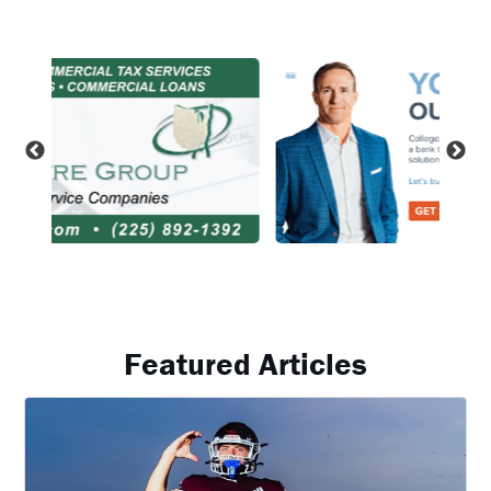
Featured Articles