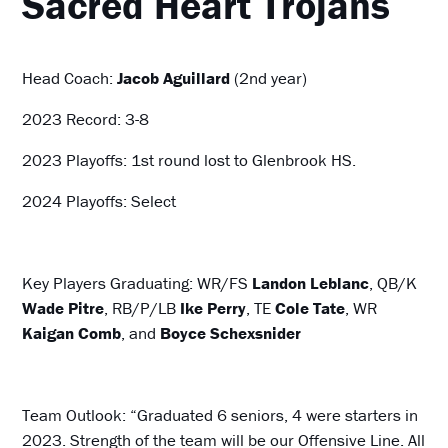
Sacred Heart
Trojans
Head Coach:
Jacob Aguillard
(2nd year)
2023 Record: 3-8
2023 Playoffs: 1st round lost to Glenbrook HS.
2024 Playoffs: Select
Key Players Graduating: WR/FS
Landon Leblanc
, QB/K
Wade Pitre
, RB/P/LB
Ike Perry
, TE
Cole Tate
, WR
Kaigan Comb
, and
Boyce Schexsnider
Team Outlook: “Graduated 6 seniors, 4 were starters in
2023. Strength of the team will be our Offensive Line. All