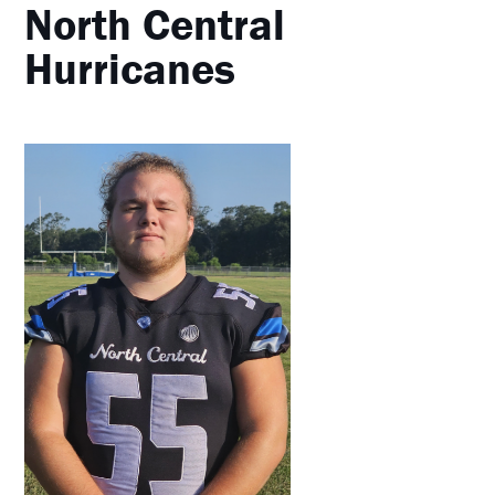
North Central
Hurricanes