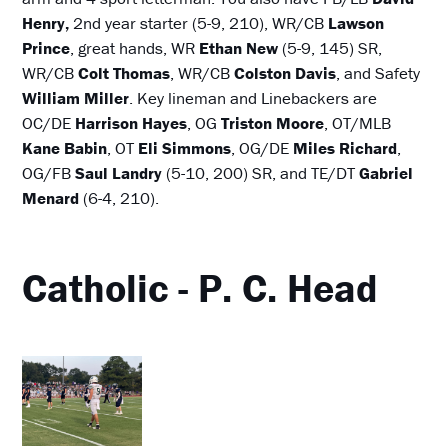
Henry,
2nd year starter (5-9, 210), WR/CB
Lawson
Prince
, great hands, WR
Ethan New
(5-9, 145) SR,
WR/CB
Colt Thomas
, WR/CB
Colston Davis
, and Safety
William Miller
. Key lineman and Linebackers are
OC/DE
Harrison Hayes
, OG
Triston Moore
, OT/MLB
Kane Babin
, OT
Eli Simmons
, OG/DE
Miles Richard
,
OG/FB
Saul Landry
(5-10, 200) SR, and TE/DT
Gabriel
Menard
(6-4, 210).
Catholic - P. C. Head