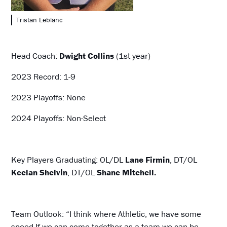
Tristan Leblanc
Head Coach:
Dwight Collins
(1st year)
2023 Record: 1-9
2023 Playoffs: None
2024 Playoffs: Non-Select
Key Players Graduating: OL/DL
Lane Firmin
, DT/OL
Keelan Shelvin
, DT/OL
Shane Mitchell.
Team Outlook: “I think where Athletic, we have some
speed.If we can come together as a team we can be