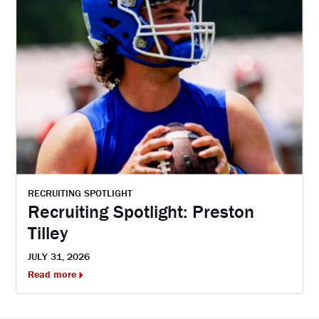
RECRUITING SPOTLIGHT
Recruiting Spotlight: Preston
Tilley
JULY 31, 2026
Read more