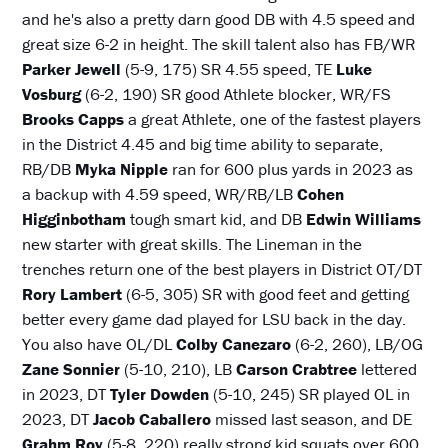
and he's also a pretty darn good DB with 4.5 speed and
great size 6-2 in height. The skill talent also has FB/WR
Parker Jewell
(5-9, 175) SR 4.55 speed, TE
Luke
Vosburg
(6-2, 190) SR good Athlete blocker, WR/FS
Brooks Capps
a great Athlete, one of the fastest players
in the District 4.45 and big time ability to separate,
RB/DB
Myka Nipple
ran for 600 plus yards in 2023 as
a backup with 4.59 speed, WR/RB/LB
Cohen
Higginbotham
tough smart kid, and DB
Edwin Williams
new starter with great skills. The Lineman in the
trenches return one of the best players in District OT/DT
Rory Lambert
(6-5, 305) SR with good feet and getting
better every game dad played for LSU back in the day.
You also have OL/DL
Colby Canezaro
(6-2, 260), LB/OG
Zane Sonnier
(5-10, 210), LB
Carson Crabtree
lettered
in 2023, DT
Tyler Dowden
(5-10, 245) SR played OL in
2023, DT
Jacob Caballero
missed last season, and DE
Grahm Roy
(5-8, 220) really strong kid squats over 600