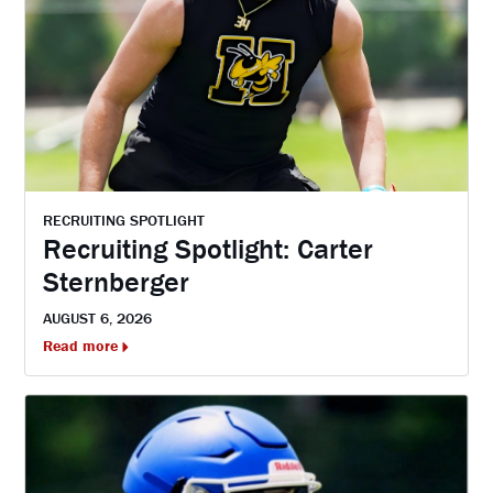
RECRUITING SPOTLIGHT
Recruiting Spotlight: Carter
Sternberger
AUGUST 6, 2026
Read more