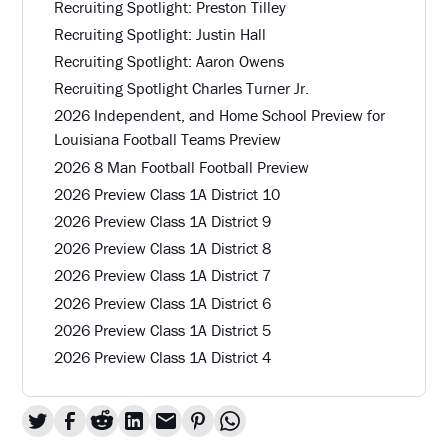
Recruiting Spotlight: Preston Tilley
Recruiting Spotlight: Justin Hall
Recruiting Spotlight: Aaron Owens
Recruiting Spotlight Charles Turner Jr.
2026 Independent, and Home School Preview for
Louisiana Football Teams Preview
2026 8 Man Football Football Preview
2026 Preview Class 1A District 10
2026 Preview Class 1A District 9
2026 Preview Class 1A District 8
2026 Preview Class 1A District 7
2026 Preview Class 1A District 6
2026 Preview Class 1A District 5
2026 Preview Class 1A District 4