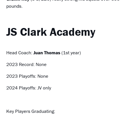
pounds.
JS Clark Academy
Head Coach:
Juan Thomas
(1st year)
2023 Record: None
2023 Playoffs: None
2024 Playoffs: JV only
Key Players Graduating: