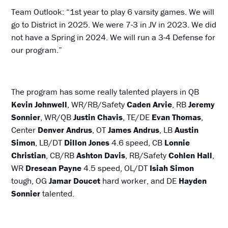
Team Outlook: “1st year to play 6 varsity games. We will
go to District in 2025. We were 7-3 in JV in 2023. We did
not have a Spring in 2024. We will run a 3-4 Defense for
our program.”
The program has some really talented players in QB
Kevin Johnwell
, WR/RB/Safety
Caden Arvie
, RB
Jeremy
Sonnier
, WR/QB
Justin Chavis
, TE/DE
Evan Thomas
,
Center
Denver Andrus
, OT
James Andrus
, LB
Austin
Simon
, LB/DT
Dillon Jones
4.6 speed, CB
Lonnie
Christian
, CB/RB
Ashton Davis
, RB/Safety
Cohlen Hall
,
WR
Dresean Payne
4.5 speed, OL/DT
Isiah Simon
tough, OG
Jamar Doucet
hard worker, and DE
Hayden
Sonnier
talented.