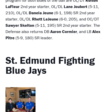
program for both sides of the ball are OL/DT
Kolton
LaFleur
2nd year starter, OL/DL
Lane Joubert
(5-11,
210), OL/DL
Danela Jeune
(6-1, 198) SR 2nd year
starter, OL/DL
Rhett LeJeune
(6-0, 205), and OC/DT
Sawyer Skelton
(5-11, 195) SR 2nd year starter. The
Defense also returns DB
Aaron Cormier
, and LB
Alex
Pitre
(5-9, 180) SR leader.
St. Edmund Fighting
Blue Jays