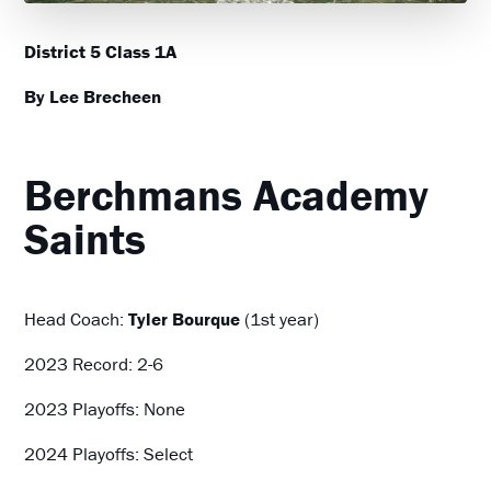
District 5 Class 1A
By Lee Brecheen
Berchmans Academy
Saints
Head Coach:
Tyler Bourque
(1st year)
2023 Record: 2-6
2023 Playoffs: None
2024 Playoffs: Select