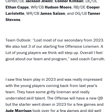
Center/DE
Jackson Jewell
,
Connor Kimball
, DE/OL
Ethan Capps
, WR/CB
Hudson Moore
, RB/DE
Cooper
Laviolette
, WR/CB
James Saizon
, and OG/LB
Tanner
Stevens
.
Team Outlook: “Lost most of our secondary from 2023.
We also lost 3 of our starting five Offensive Linemen. A
Lot of young players we think will step up. Overall I feel
good about our team and program,” said coach Carruth.
I saw this team play in 2023 and was really impressed
with the young players coming back from last year's
team. They have some gritty lineman and really
underrated skill talent. The Offense will have a new QB
but the starter went down in 2023 for a few games and
Jude Morrison
took over for a few games and did well