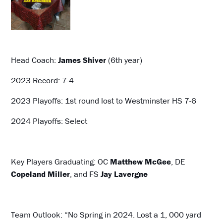
Head Coach:
James Shiver
(6th year)
2023 Record: 7-4
2023 Playoffs: 1st round lost to Westminster HS 7-6
2024 Playoffs: Select
Key Players Graduating: OC
Matthew McGee
, DE
Copeland Miller
, and FS
Jay Lavergne
Team Outlook: “No Spring in 2024. Lost a 1, 000 yard