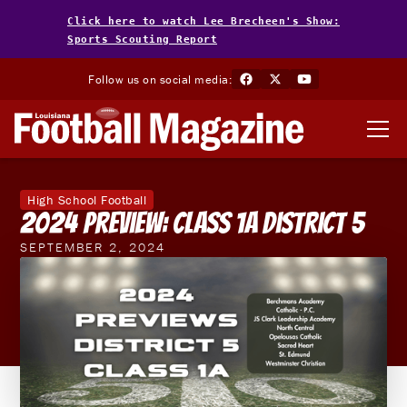
Click here to watch Lee Brecheen's Show:
Sports Scouting Report
Follow us on social media:
High School Football
2024 Preview: Class 1A District 5
SEPTEMBER 2, 2024