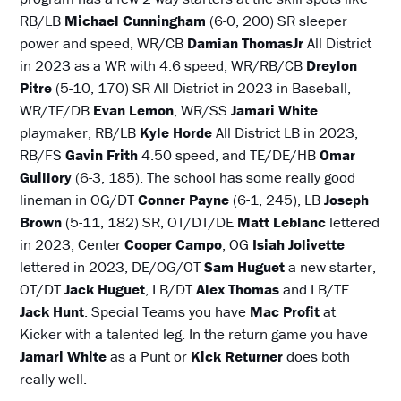
RB/LB
Michael Cunningham
(6-0, 200) SR sleeper
power and speed, WR/CB
Damian ThomasJr
All District
in 2023 as a WR with 4.6 speed, WR/RB/CB
Dreylon
Pitre
(5-10, 170) SR All District in 2023 in Baseball,
WR/TE/DB
Evan Lemon
, WR/SS
Jamari White
playmaker, RB/LB
Kyle Horde
All District LB in 2023,
RB/FS
Gavin Frith
4.50 speed, and TE/DE/HB
Omar
Guillory
(6-3, 185). The school has some really good
lineman in OG/DT
Conner Payne
(6-1, 245), LB
Joseph
Brown
(5-11, 182) SR, OT/DT/DE
Matt Leblanc
lettered
in 2023, Center
Cooper Campo
, OG
Isiah Jolivette
lettered in 2023, DE/OG/OT
Sam Huguet
a new starter,
OT/DT
Jack Huguet
, LB/DT
Alex Thomas
and LB/TE
Jack Hunt
. Special Teams you have
Mac Profit
at
Kicker with a talented leg. In the return game you have
Jamari White
as a Punt or
Kick Returner
does both
really well.