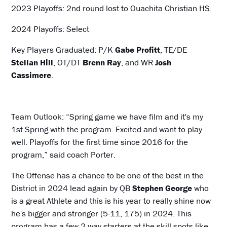
2023 Playoffs: 2nd round lost to Ouachita Christian HS.
2024 Playoffs: Select
Key Players Graduated: P/K
Gabe Profitt
, TE/DE
Stellan Hill
, OT/DT
Brenn Ray
, and WR
Josh
Cassimere
.
Team Outlook: “Spring game we have film and it's my
1st Spring with the program. Excited and want to play
well. Playoffs for the first time since 2016 for the
program,” said coach Porter.
The Offense has a chance to be one of the best in the
District in 2024 lead again by QB
Stephen George
who
is a great Athlete and this is his year to really shine now
he's bigger and stronger (5-11, 175) in 2024. This
program has a few 2 way starters at the skill spots like