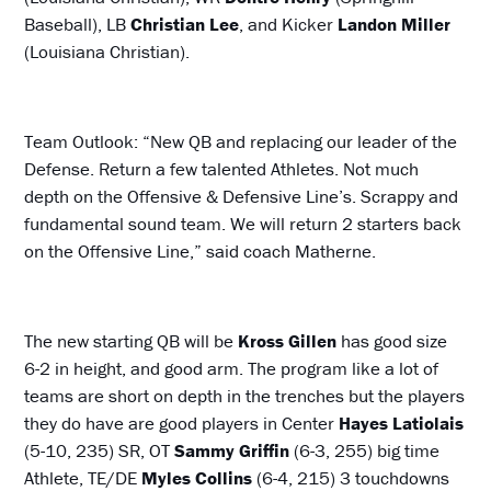
Baseball), LB
Christian Lee
, and Kicker
Landon Miller
(Louisiana Christian).
Team Outlook: “New QB and replacing our leader of the
Defense. Return a few talented Athletes. Not much
depth on the Offensive & Defensive Line’s. Scrappy and
fundamental sound team. We will return 2 starters back
on the Offensive Line,” said coach Matherne.
The new starting QB will be
Kross Gillen
has good size
6-2 in height, and good arm. The program like a lot of
teams are short on depth in the trenches but the players
they do have are good players in Center
Hayes Latiolais
(5-10, 235) SR, OT
Sammy Griffin
(6-3, 255) big time
Athlete, TE/DE
Myles Collins
(6-4, 215) 3 touchdowns