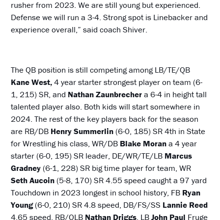
rusher from 2023. We are still young but experienced.
Defense we will run a 3-4. Strong spot is Linebacker and
experience overall,” said coach Shiver.
The QB position is still competing among LB/TE/QB
Kane West,
4 year starter strongest player on team (6-
1, 215) SR, and
Nathan Zaunbrecher
a 6-4 in height tall
talented player also. Both kids will start somewhere in
2024. The rest of the key players back for the season
are RB/DB
Henry Summerlin
(6-0, 185) SR 4th in State
for Wrestling his class, WR/DB
Blake Moran
a 4 year
starter (6-0, 195) SR leader, DE/WR/TE/LB
Marcus
Gradney
(6-1, 228) SR big time player for team, WR
Seth Aucoin
(5-8, 170) SR 4.55 speed caught a 97 yard
Touchdown in 2023 longest in school history, FB
Ryan
Young
(6-0, 210) SR 4.8 speed, DB/FS/SS
Lannie Reed
4.65 speed, RB/OLB
Nathan Driggs
, LB
John Paul
Fruge