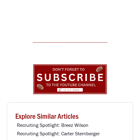
Explore Similar Articles
Recruiting Spotlight: Breez Wilson
Recruiting Spotlight: Carter Sternberger