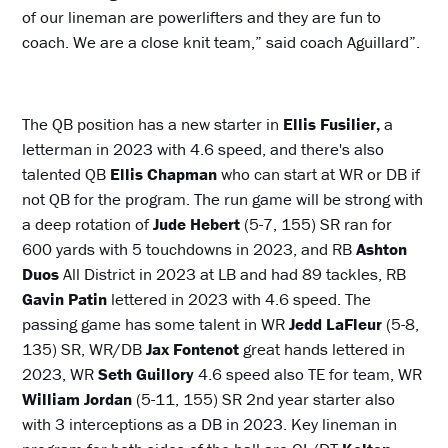
of our lineman are powerlifters and they are fun to
coach. We are a close knit team,” said coach Aguillard”.
The QB position has a new starter in
Ellis Fusilier,
a
letterman in 2023 with 4.6 speed, and there's also
talented QB
Ellis Chapman
who can start at WR or DB if
not QB for the program. The run game will be strong with
a deep rotation of
Jude Hebert
(5-7, 155) SR ran for
600 yards with 5 touchdowns in 2023, and RB
Ashton
Duos
All District in 2023 at LB and had 89 tackles, RB
Gavin Patin
lettered in 2023 with 4.6 speed. The
passing game has some talent in WR
Jedd LaFleur
(5-8,
135) SR, WR/DB
Jax Fontenot
great hands lettered in
2023, WR
Seth Guillory
4.6 speed also TE for team, WR
William Jordan
(5-11, 155) SR 2nd year starter also
with 3 interceptions as a DB in 2023. Key lineman in