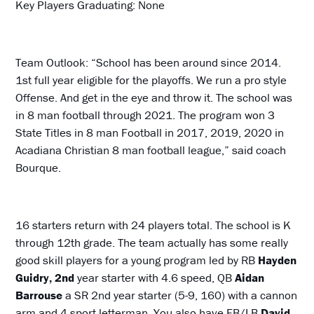
Key Players Graduating: None
Team Outlook: “School has been around since 2014.
1st full year eligible for the playoffs. We run a pro style
Offense. And get in the eye and throw it. The school was
in 8 man football through 2021. The program won 3
State Titles in 8 man Football in 2017, 2019, 2020 in
Acadiana Christian 8 man football league,” said coach
Bourque.
16 starters return with 24 players total. The school is K
through 12th grade. The team actually has some really
good skill players for a young program led by RB
Hayden
Guidry, 2nd
year starter with 4.6 speed, QB
Aidan
Barrouse
a SR 2nd year starter (5-9, 160) with a cannon
arm and 4 sport letterman. You also have FB/LB
David