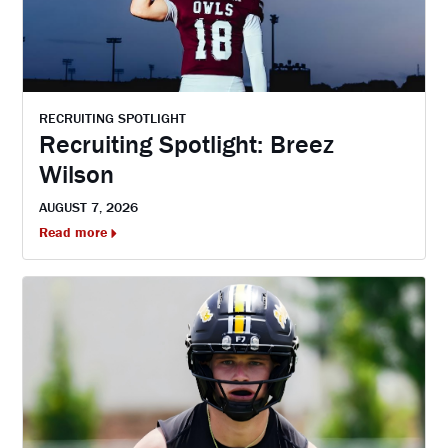
RECRUITING SPOTLIGHT
Recruiting Spotlight: Breez
Wilson
AUGUST 7, 2026
Read more