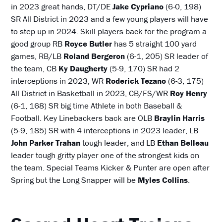
in 2023 great hands, DT/DE
Jake Cypriano
(6-0, 198)
SR All District in 2023 and a few young players will have
to step up in 2024. Skill players back for the program a
good group RB
Royce Butler
has 5 straight 100 yard
games, RB/LB
Roland Bergeron
(6-1, 205) SR leader of
the team, CB
Ky Daugherty
(5-9, 170) SR had 2
interceptions in 2023, WR
Roderick Tezano
(6-3, 175)
All District in Basketball in 2023, CB/FS/WR
Roy Henry
(6-1, 168) SR big time Athlete in both Baseball &
Football. Key Linebackers back are OLB
Braylin Harris
(5-9, 185) SR with 4 interceptions in 2023 leader, LB
John Parker
Trahan
tough leader, and LB
Ethan Belleau
leader tough gritty player one of the strongest kids on
the team. Special Teams Kicker & Punter are open after
Spring but the Long Snapper will be
Myles Collins
.