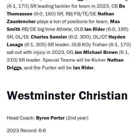
(6-1, 170) SR leading tackler for team in 2023, CB
Bo
Thomassee
(6-0, 160) SR, RB/FB/TE/DE
Nathan
Zaunbrecher
plays a ton of positions for team,
Max
Smith
RB/DE big time Athlete, OLB
Ian Rider
(6-0, 195)
SR, OL/DL
Charles Sonnier
(6-2, 300), OL/DT
Hayden
Lasage
(6-1, 305) SR leader, OLB KOy Trahan (6-1, 170)
sat out with injury in 2023, OG
Jon Michael Brown
(6-1,
210) SR leader. Special Teams will be Kicker
Nathan
Driggs
, and the Punter will be
Ian Rider
.
Westminster Christian
Head Coach:
Byron Porter
(2nd year)
2023 Record: 6-6