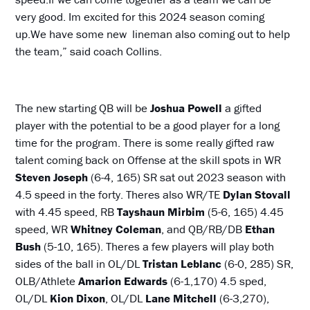
very good. Im excited for this 2024 season coming
up.We have some new lineman also coming out to help
the team,” said coach Collins.
The new starting QB will be
Joshua Powell
a gifted
player with the potential to be a good player for a long
time for the program. There is some really gifted raw
talent coming back on Offense at the skill spots in WR
Steven Joseph
(6-4, 165) SR sat out 2023 season with
4.5 speed in the forty. Theres also WR/TE
Dylan Stovall
with 4.45 speed, RB
Tayshaun Mirbim
(5-6, 165) 4.45
speed, WR
Whitney Coleman
, and QB/RB/DB
Ethan
Bush
(5-10, 165). Theres a few players will play both
sides of the ball in OL/DL
Tristan Leblanc
(6-0, 285) SR,
OLB/Athlete
Amarion Edwards
(6-1,170) 4.5 sped,
OL/DL
Kion Dixon
, OL/DL
Lane Mitchell
(6-3,270),