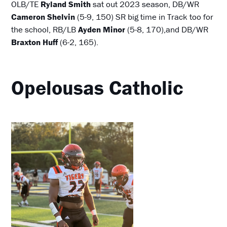
OLB/TE
Ryland Smith
sat out 2023 season, DB/WR
Cameron Shelvin
(5-9, 150) SR big time in Track too for
the school, RB/LB
Ayden Minor
(5-8, 170),and DB/WR
Braxton Huff
(6-2, 165).
Opelousas Catholic