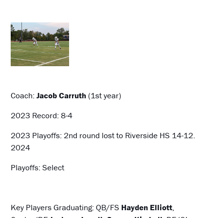
Coach:
Jacob Carruth
(1st year)
2023 Record: 8-4
2023 Playoffs: 2nd round lost to Riverside HS 14-12.
2024
Playoffs: Select
Key Players Graduating: QB/FS
Hayden Elliott
,