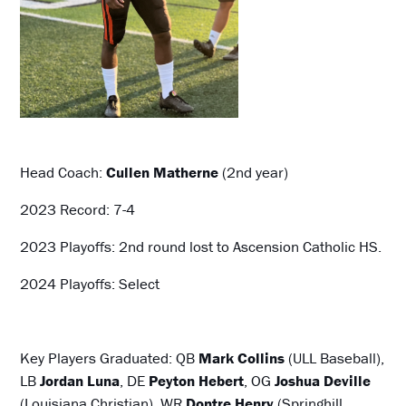
Head Coach:
Cullen Matherne
(2nd year)
2023 Record: 7-4
2023 Playoffs: 2nd round lost to Ascension Catholic HS.
2024 Playoffs: Select
Key Players Graduated: QB
Mark Collins
(ULL Baseball),
LB
Jordan Luna
, DE
Peyton Hebert
, OG
Joshua Deville
(Louisiana Christian), WR
Dontre Henry
(Springhill