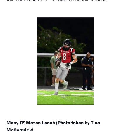
Many TE Mason Leach (Photo taken by Tina
McCormick)