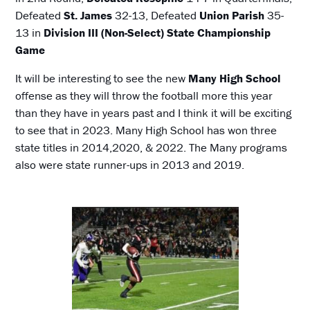
Defeated
St. James
32-13, Defeated
Union Parish
35-
13 in
Division III (Non-Select) State Championship
Game
It will be interesting to see the new
Many High School
offense as they will throw the football more this year
than they have in years past and I think it will be exciting
to see that in 2023. Many High School has won three
state titles in 2014,2020, & 2022. The Many programs
also were state runner-ups in 2013 and 2019.