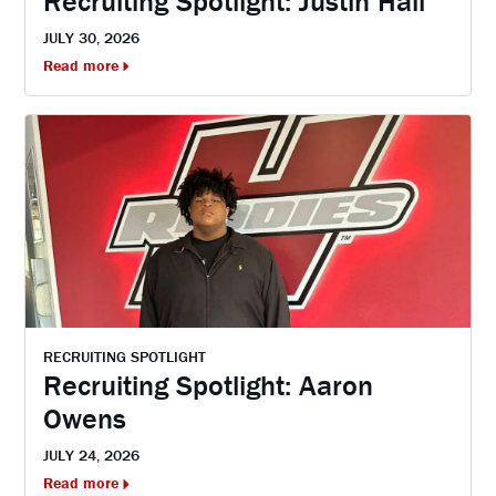
Recruiting Spotlight: Justin Hall
JULY 30, 2026
Read more
RECRUITING SPOTLIGHT
Recruiting Spotlight: Aaron
Owens
JULY 24, 2026
Read more