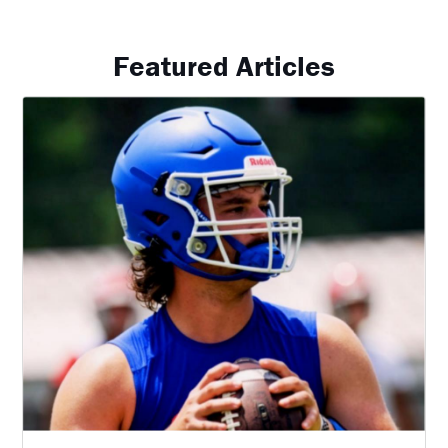
Featured Articles