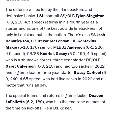
The defense will be led by their Linebackers and
defensive backs.
LSU
commit SS/OLB
Tylen Singelton
(6-3, 210, 4.5 speed) returns in his fourth year as a
starter and as one of the best outside linebackers not
only in Louisiana but in the nation. There’s also SS
Josh
Hendrickson
, CB
Trevor McLendon
, CB
Kentavius
Maxie
(5-10, 170) senior, MLB
J.J Anderson
(6-1, 220,
4.5 speed), CB/SS
Kedrick Gosey
(6-0, 190, 4.5 speed)
who is a shutdown corner, three-year starter DE/OLB
Garet Culverson
(6-3, 210) and had two sacks in 2022
and big time leader three-year starter
Swazy Carheel
(6-
3, 240, 4.65 speed) who had five sacks in 2022 and a
motor that runs all day.
The special teams unit returns big-time kicker
Deacon
LaFollette
(6-2, 180), who hits the end zone on most of
the time on kickoffs like a D1 kicker.