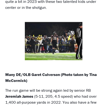
quite a bit in 2023 with these two talented kids under
center or in the shotgun.
Many DE/OLB Garet Culverson (Photo taken by Tina
McCormick)
The run game will be strong again led by senior RB
Jeremiah James
(5-11, 205, 4.5 speed) who had over
1,400 all-purpose yards in 2022. You also have a few