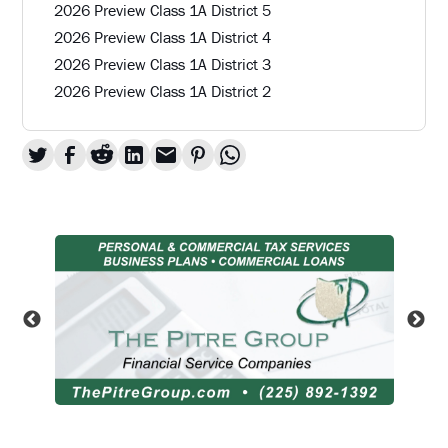
2026 Preview Class 1A District 5
2026 Preview Class 1A District 4
2026 Preview Class 1A District 3
2026 Preview Class 1A District 2