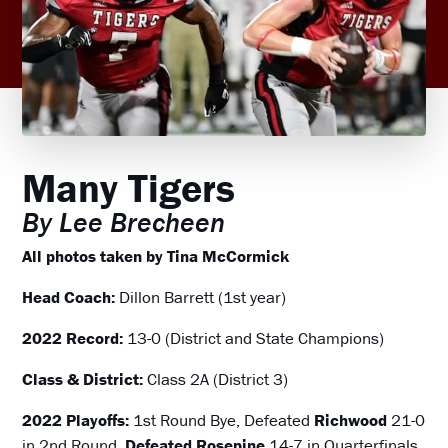
Many Tigers
By Lee Brecheen
All photos taken by Tina McCormick
Head Coach:
Dillon Barrett (1st year)
2022 Record:
13-0 (District and State Champions)
Class & District:
Class 2A (District 3)
2022 Playoffs:
1st Round Bye, Defeated
Richwood
21-0
in 2nd Round,
Defeated Rosepine
14-7 in Quarterfinals,