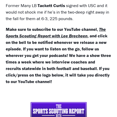
Former Many LB
Tackett Curtis
signed with USC and it
would not shock me if he’s in the two-deep right away in
the fall for them at 6-3, 225 pounds.
Make sure to subscribe to our YouTube channel,
The
Sports Scouting Report with Lee Brecheen
, and click
on the bell to be notified whenever we release a new
episode. If you want to listen on the go, follow us
wherever you get your podcasts! We have a show three
times a week where we interview coaches and
recruits statewide in both football and baseball. If you
click/press on the logo below, it will take you directly
to our YouTube channel!