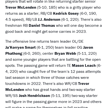
players that will rotate in like returning starter senior
Trevor McLenden
(5-10, 185) who is a gritty player who
returns as a starter, RB/CB
Kedrick Gosey
(6-0, 190,
4.5 speed), RB/LB
J.J. Anderson
(6-1, 220). There’s also
freshman RB
Daniel Thomas
who will one day become a
good back and might get some carries in 2023.
The offensive line returns team leader OL/DE
Ja’Korryen Smart
(6-1, 250) team leader OG
Javon
Phathong
(6-0, 260), center
Bryan Webb
(5-11, 220)
and some younger players that are battling for the open
spots. The passing game will return TE
Mason Leach
(6-
4, 220) who caught five of the team’s 12 pass attempts
last season in which three of those catches were
touchdowns in 2022. There’s also WR/CB
Trevor
McLenden
who has great hands and two-way starter
WR/SS
Josh Hendrickson
(5-11, 195) two-way starter
will figure in the passing game more in 2023 and others
will make a name for themselves in fall practice.