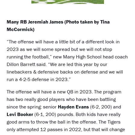
Many RB Jeremiah James (Photo taken by Tina
McCormick)
“The offense will have a little bit of a different look in
2023 as we will some spread but we will not stop
running the football,” new Many High School head coach
Dillon Barrett said. “We are led this year by our
linebackers & defensive backs on defense and we will
run a 4-2-5 defense in 2023.”
The offense will have a new QB in 2023. The program
has two really good players who have been battling
since the spring: senior
Hayden Evans
(6-2, 200) and
Levi Booker
(6-1, 200) pounds. Both kids have really
good arms to throw the ball in the offense. The Tigers
only attempted 12 passes in 2022, but that will change