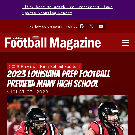
Click here to watch Lee Brecheen's Show:
Sports Scouting Report
Follow us on social media:
2023 Preview
High School Football
2023 Louisiana Prep Football
Preview: Many High School
AUGUST 27, 2023