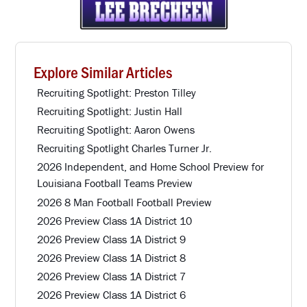
Explore Similar Articles
Recruiting Spotlight: Preston Tilley
Recruiting Spotlight: Justin Hall
Recruiting Spotlight: Aaron Owens
Recruiting Spotlight Charles Turner Jr.
2026 Independent, and Home School Preview for
Louisiana Football Teams Preview
2026 8 Man Football Football Preview
2026 Preview Class 1A District 10
2026 Preview Class 1A District 9
2026 Preview Class 1A District 8
2026 Preview Class 1A District 7
2026 Preview Class 1A District 6