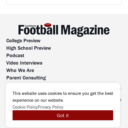
College Preview
High School Preview
Podcast
Video Interviews
Who We Are
Parent Consulting
Contact Us
All rights reserved. No part of this website may be
This website uses cookies to ensure you get the best
reproduced, distributed, or transmitted without prior written
experience on our website.
permission.
Cookie Policy
Privacy Policy
©2026 Louisiana Football Magazine
|
Got it
MODIPHY® WEB DESIG
All rights reserved
|
Built by