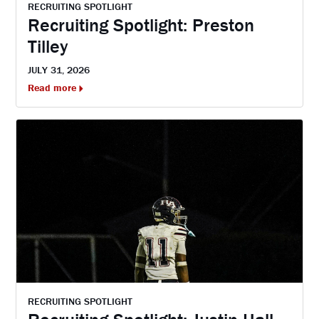
RECRUITING SPOTLIGHT
Recruiting Spotlight: Preston
Tilley
JULY 31, 2026
Read more
RECRUITING SPOTLIGHT