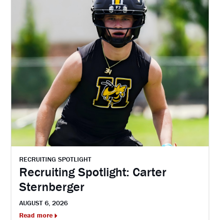
RECRUITING SPOTLIGHT
Recruiting Spotlight: Carter
Sternberger
AUGUST 6, 2026
Read more