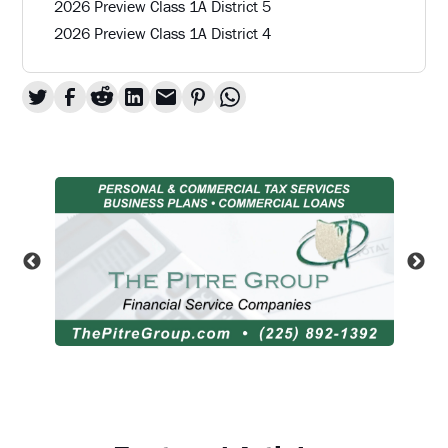
2026 Preview Class 1A District 5
2026 Preview Class 1A District 4