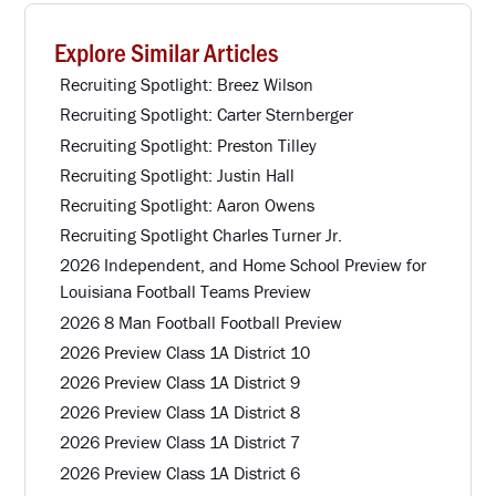
Explore Similar Articles
Recruiting Spotlight: Breez Wilson
Recruiting Spotlight: Carter Sternberger
Recruiting Spotlight: Preston Tilley
Recruiting Spotlight: Justin Hall
Recruiting Spotlight: Aaron Owens
Recruiting Spotlight Charles Turner Jr.
2026 Independent, and Home School Preview for
Louisiana Football Teams Preview
2026 8 Man Football Football Preview
2026 Preview Class 1A District 10
2026 Preview Class 1A District 9
2026 Preview Class 1A District 8
2026 Preview Class 1A District 7
2026 Preview Class 1A District 6