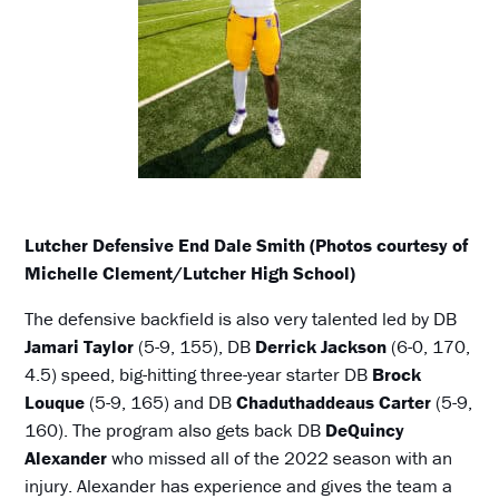
Lutcher Defensive End Dale Smith (Photos courtesy of
Michelle Clement/Lutcher High School)
The defensive backfield is also very talented led by DB
Jamari Taylor
(5-9, 155), DB
Derrick Jackson
(6-0, 170,
4.5) speed, big-hitting three-year starter DB
Brock
Louque
(5-9, 165) and DB
Chaduthaddeaus Carter
(5-9,
160). The program also gets back DB
DeQuincy
Alexander
who missed all of the 2022 season with an
injury. Alexander has experience and gives the team a