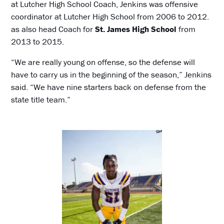
at Lutcher High School Coach, Jenkins was offensive
coordinator at Lutcher High School from 2006 to 2012.
as also head Coach for
St. James High School
from
2013 to 2015.
“We are really young on offense, so the defense will
have to carry us in the beginning of the season,” Jenkins
said. “We have nine starters back on defense from the
state title team.”