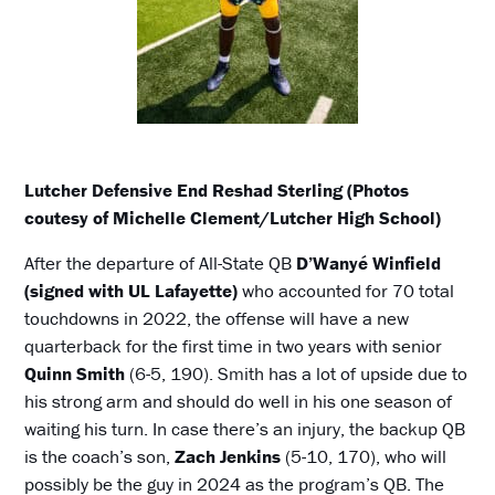
Lutcher Defensive End Reshad Sterling (Photos
coutesy of Michelle Clement/Lutcher High School)
After the departure of All-State QB
D’Wanyé Winfield
(signed with UL Lafayette)
who accounted for 70 total
touchdowns in 2022, the offense will have a new
quarterback for the first time in two years with senior
Quinn Smith
(6-5, 190). Smith has a lot of upside due to
his strong arm and should do well in his one season of
waiting his turn. In case there’s an injury, the backup QB
is the coach’s son,
Zach Jenkins
(5-10, 170), who will
possibly be the guy in 2024 as the program’s QB. The