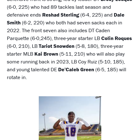
(6-0, 225) who had 89 tackles last season and
defensive ends
Reshad Sterling
(6-4, 225) and
Dale
Smith
(6-2, 220) who both had seven sacks each in
2022. The front seven also includes DT Caden
Parquette (6-0,245), three-year starter LB
Colin Roques
(6-0, 210), LB
Tariot Snowden
(5-8, 180), three-year
starter MLB
Kai Brown
(5-11, 210) who will also play
some running back in 2023, LB Coy Ruiz (5-10, 185),
and young talented DE
De’Caleb Green
(6-5, 185) will
rotate in.