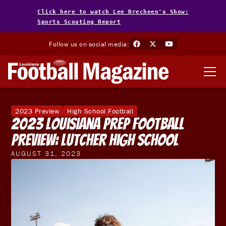
Click here to watch Lee Brecheen's Show:
Sports Scouting Report
Follow us on social media:
2023 Preview
High School Football
2023 Louisiana Prep Football
Preview: Lutcher High School
AUGUST 31, 2023