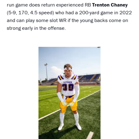
run game does return experienced RB
Trenton Chaney
(5-9, 170, 4.5 speed) who had a 200-yard game in 2022
and can play some slot WR if the young backs come on
strong early in the offense.