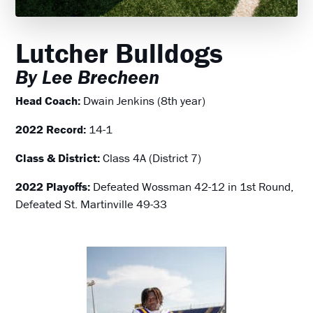
Lutcher Bulldogs
By Lee Brecheen
Head Coach:
Dwain Jenkins (8th year)
2022 Record:
14-1
Class & District:
Class 4A (District 7)
2022 Playoffs:
Defeated Wossman 42-12 in 1st Round,
Defeated St. Martinville 49-33