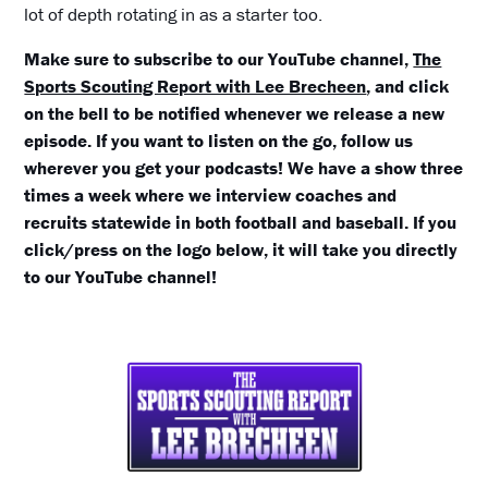
lot of depth rotating in as a starter too.
Make sure to subscribe to our YouTube channel,
The
Sports Scouting Report with Lee Brecheen
, and click
on the bell to be notified whenever we release a new
episode. If you want to listen on the go, follow us
wherever you get your podcasts! We have a show three
times a week where we interview coaches and
recruits statewide in both football and baseball. If you
click/press on the logo below, it will take you directly
to our YouTube channel!