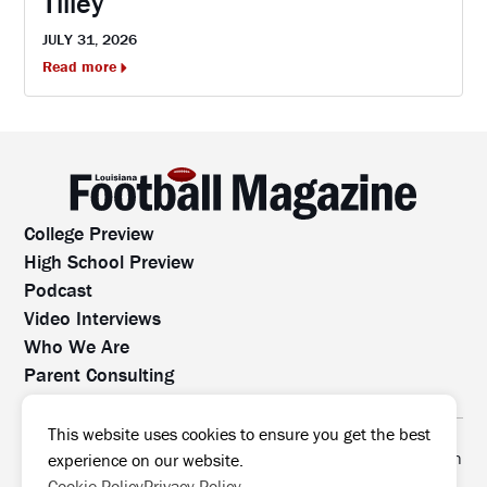
Tilley
JULY 31, 2026
Read more
College Preview
High School Preview
Podcast
Video Interviews
Who We Are
Parent Consulting
Contact Us
All rights reserved. No part of this website may be
This website uses cookies to ensure you get the best
reproduced, distributed, or transmitted without prior written
experience on our website.
permission.
Cookie Policy
Privacy Policy