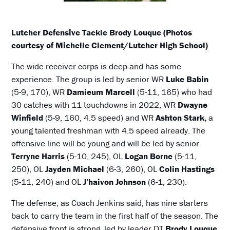
Lutcher Defensive Tackle Brody Louque (Photos
courtesy of Michelle Clement/Lutcher High School)
The wide receiver corps is deep and has some
experience. The group is led by senior WR
Luke Babin
(5-9, 170), WR
Damieum Marcell
(5-11, 165) who had
30 catches with 11 touchdowns in 2022, WR
Dwayne
Winfield
(5-9, 160, 4.5 speed) and WR
Ashton Stark,
a
young talented freshman with 4.5 speed already. The
offensive line will be young and will be led by senior
Terryne Harris
(5-10, 245), OL
Logan Borne
(5-11,
250), OL
Jayden Michael
(6-3, 260), OL
Colin Hastings
(5-11, 240) and OL
J’haivon Johnson
(6-1, 230).
The defense, as Coach Jenkins said, has nine starters
back to carry the team in the first half of the season. The
defensive front is strong, led by leader DT
Brody Louque