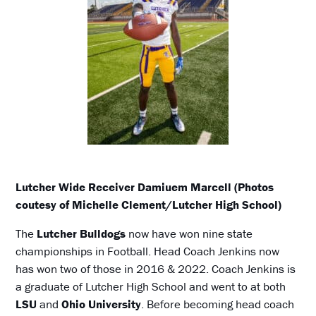
Lutcher Wide Receiver Damiuem Marcell (Photos
coutesy of Michelle Clement/Lutcher High School)
The
Lutcher Bulldogs
now have won nine state
championships in Football. Head Coach Jenkins now
has won two of those in 2016 & 2022. Coach Jenkins is
a graduate of Lutcher High School and went to at both
LSU
and
Ohio University
. Before becoming head coach