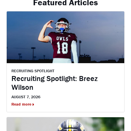
Featured Articles
RECRUITING SPOTLIGHT
Recruiting Spotlight: Breez
Wilson
AUGUST 7, 2026
Read more