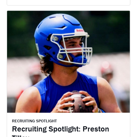
RECRUITING SPOTLIGHT
Recruiting Spotlight: Preston