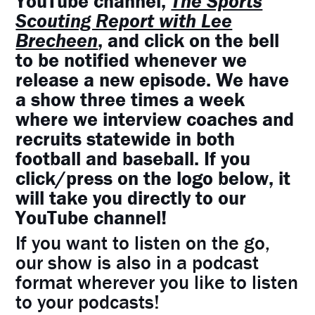
YouTube channel,
The Sports
Scouting Report with Lee
Brecheen
, and click on the bell
to be notified whenever we
release a new episode. We have
a show three times a week
where we interview coaches and
recruits statewide in both
football and baseball. If you
click/press on the logo below, it
will take you directly to our
YouTube channel!
If you want to listen on the go,
our show is also in a podcast
format wherever you like to listen
to your podcasts!