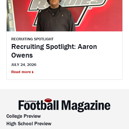
RECRUITING SPOTLIGHT
Recruiting Spotlight: Aaron
Owens
JULY 24, 2026
Read more
College Preview
High School Preview