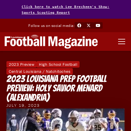
Click here to watch Lee Brecheen's Show:
Sports Scouting Report
Follow us on social media:
2023 Preview
High School Football
Central Louisiana / Natchitoches
2023 Louisiana Prep Football
Preview: Holy Savior Menard
(Alexandria)
JULY 19, 2023