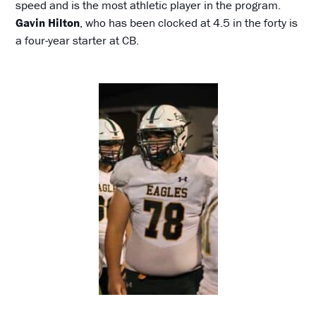
speed and is the most athletic player in the program.
Gavin Hilton
, who has been clocked at 4.5 in the forty is
a four-year starter at CB.