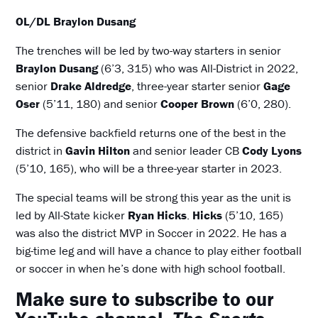
OL/DL Braylon Dusang
The trenches will be led by two-way starters in senior
Braylon Dusang
(6’3, 315) who was All-District in 2022,
senior
Drake Aldredge
, three-year starter senior
Gage
Oser
(5’11, 180) and senior
Cooper Brown
(6’0, 280).
The defensive backfield returns one of the best in the
district in
Gavin Hilton
and senior leader CB
Cody Lyons
(5’10, 165), who will be a three-year starter in 2023.
The special teams will be strong this year as the unit is
led by All-State kicker
Ryan Hicks
.
Hicks
(5’10, 165)
was also the district MVP in Soccer in 2022. He has a
big-time leg and will have a chance to play either football
or soccer in when he’s done with high school football.
Make sure to subscribe to our