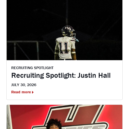
RECRUITING SPOTLIGHT
Recruiting Spotlight: Justin Hall
JULY 30, 2026
Read more