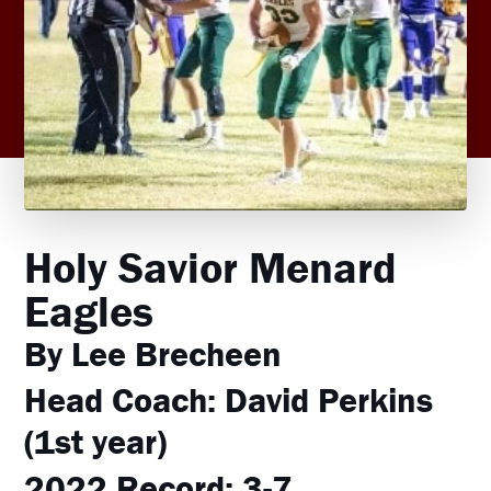
Holy Savior Menard
Eagles
By Lee Brecheen
Head Coach:
David Perkins
(1st year)
2022 Record:
3-7