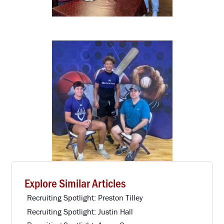
Explore Similar Articles
Recruiting Spotlight: Preston Tilley
Recruiting Spotlight: Justin Hall