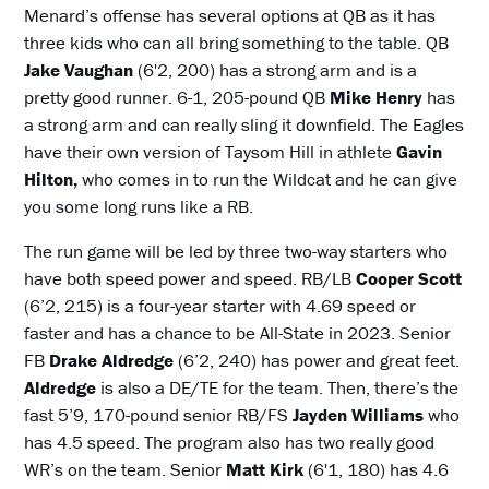
Menard’s offense has several options at QB as it has
three kids who can all bring something to the table. QB
Jake Vaughan
(6'2, 200) has a strong arm and is a
pretty good runner. 6-1, 205-pound QB
Mike Henry
has
a strong arm and can really sling it downfield. The Eagles
have their own version of Taysom Hill in athlete
Gavin
Hilton,
who comes in to run the Wildcat and he can give
you some long runs like a RB.
The run game will be led by three two-way starters who
have both speed power and speed. RB/LB
Cooper Scott
(6’2, 215) is a four-year starter with 4.69 speed or
faster and has a chance to be All-State in 2023. Senior
FB
Drake Aldredge
(6’2, 240) has power and great feet.
Aldredge
is also a DE/TE for the team. Then, there’s the
fast 5’9, 170-pound senior RB/FS
Jayden Williams
who
has 4.5 speed. The program also has two really good
WR’s on the team. Senior
Matt Kirk
(6'1, 180) has 4.6