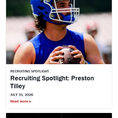
RECRUITING SPOTLIGHT
Recruiting Spotlight: Preston
Tilley
JULY 31, 2026
Read more