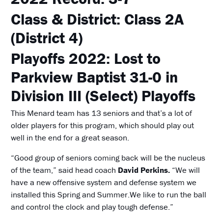
Class & District:
Class 2A
(District 4)
Playoffs 2022:
Lost to
Parkview Baptist 31-0 in
Division III (Select) Playoffs
This Menard team has 13 seniors and that’s a lot of
older players for this program, which should play out
well in the end for a great season.
“Good group of seniors coming back will be the nucleus
of the team,” said head coach
David Perkins.
“We will
have a new offensive system and defense system we
installed this Spring and Summer.We like to run the ball
and control the clock and play tough defense.”