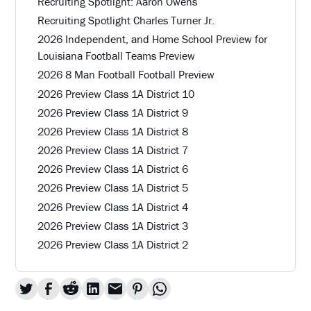
Recruiting Spotlight: Aaron Owens
Recruiting Spotlight Charles Turner Jr.
2026 Independent, and Home School Preview for
Louisiana Football Teams Preview
2026 8 Man Football Football Preview
2026 Preview Class 1A District 10
2026 Preview Class 1A District 9
2026 Preview Class 1A District 8
2026 Preview Class 1A District 7
2026 Preview Class 1A District 6
2026 Preview Class 1A District 5
2026 Preview Class 1A District 4
2026 Preview Class 1A District 3
2026 Preview Class 1A District 2