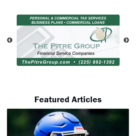
Featured Articles