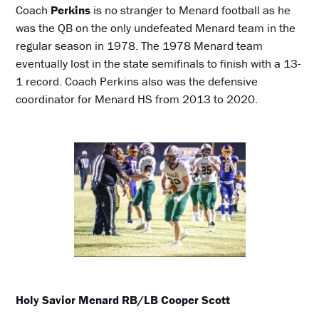
Coach
Perkins
is no stranger to Menard football as he
was the QB on the only undefeated Menard team in the
regular season in 1978. The 1978 Menard team
eventually lost in the state semifinals to finish with a 13-
1 record. Coach Perkins also was the defensive
coordinator for Menard HS from 2013 to 2020.
Holy Savior Menard RB/LB Cooper Scott