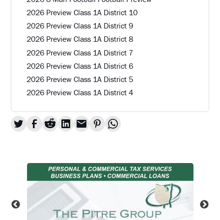
2026 Preview Class 1A District 10
2026 Preview Class 1A District 9
2026 Preview Class 1A District 8
2026 Preview Class 1A District 7
2026 Preview Class 1A District 6
2026 Preview Class 1A District 5
2026 Preview Class 1A District 4