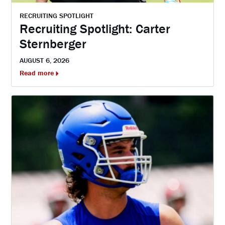
RECRUITING SPOTLIGHT
Recruiting Spotlight: Carter
Sternberger
AUGUST 6, 2026
Read more