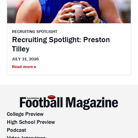
RECRUITING SPOTLIGHT
Recruiting Spotlight: Preston
Tilley
JULY 31, 2026
Read more
College Preview
High School Preview
Podcast
Video Interviews