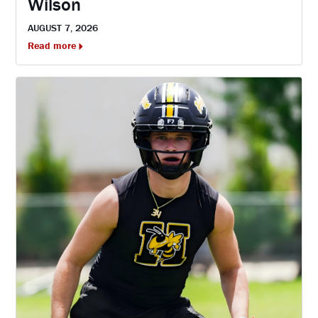
Wilson
AUGUST 7, 2026
Read more