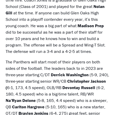
time hire. Coach Jones is a graduate of Glen Oaks High
School (Class of 2001) and played for the great
Nolan
Gill
at the time. If anyone can build Glen Oaks High
School into a playoff contender every year, it’s this
young coach. He was a big part of what
Madison Prep
did to be successful as he was a part of their staff for
over 10 years and he knows how to win and build a
program. The offense will be a Spread and Wing-T Slot.
The defense will run a 3-4 and a 4-2-5 at times.
The Panthers will start most of their players on both
sides of the football. The leaders back to in 2023 are
three-year starting C/DT
Derrick Washington
(5-9, 240),
three-year starting senior WR/CB
Christopher Jackson
(
6-1, 173, 4.5 speed), OLB/RB
Devontay Russell
(6-2,
180, 4.5 speed) who is a big-time talent, RB/WR
Na’Ryan Delone
(5-8, 165, 4.4 speed) who is a sleeper,
QB
Carlton Hargrove
(5-10, 165) who is a new starter,
OT/DT
Braylen Jenkins
(6-4, 275) great feet, senior