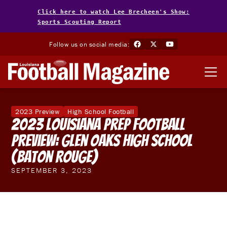
Click here to watch Lee Brecheen's Show:
Sports Scouting Report
Follow us on social media:
2023 Preview
High School Football
2023 Louisiana Prep Football
Preview: Glen Oaks High School
(Baton Rouge)
SEPTEMBER 3, 2023