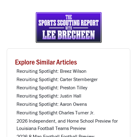
Explore Similar Articles
Recruiting Spotlight: Breez Wilson
Recruiting Spotlight: Carter Sternberger
Recruiting Spotlight: Preston Tilley
Recruiting Spotlight: Justin Hall
Recruiting Spotlight: Aaron Owens
Recruiting Spotlight Charles Turner Jr.
2026 Independent, and Home School Preview for
Louisiana Football Teams Preview
2026 8 Man Football Football Preview