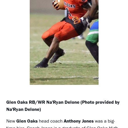
Glen Oaks RB/WR Na'Ryan Delone (Photo provided by
Na'Ryan Delone)
New
Glen Oaks
head coach
Anthony Jones
was a big-