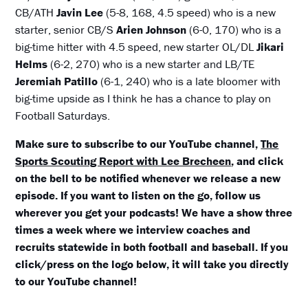
CB/ATH
Javin Lee
(5-8, 168, 4.5 speed) who is a new
starter, senior CB/S
Arien Johnson
(6-0, 170) who is a
big-time hitter with 4.5 speed, new starter OL/DL
Jikari
Helms
(6-2, 270) who is a new starter and LB/TE
Jeremiah Patillo
(6-1, 240) who is a late bloomer with
big-time upside as I think he has a chance to play on
Football Saturdays.
Make sure to subscribe to our YouTube channel,
The
Sports Scouting Report with Lee Brecheen
, and click
on the bell to be notified whenever we release a new
episode. If you want to listen on the go, follow us
wherever you get your podcasts! We have a show three
times a week where we interview coaches and
recruits statewide in both football and baseball. If you
click/press on the logo below, it will take you directly
to our YouTube channel!