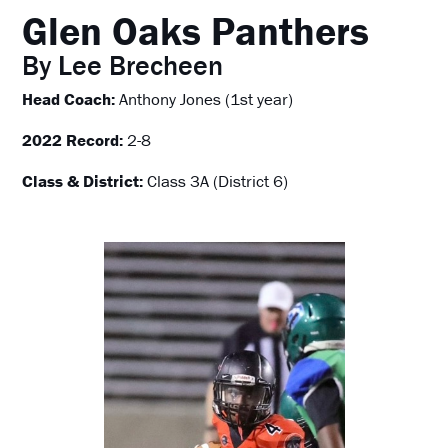
Glen Oaks Panthers
By Lee Brecheen
Head Coach:
Anthony Jones (1st year)
2022 Record:
2-8
Class & District:
Class 3A (District 6)