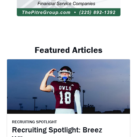
Featured Articles
RECRUITING SPOTLIGHT
Recruiting Spotlight: Breez