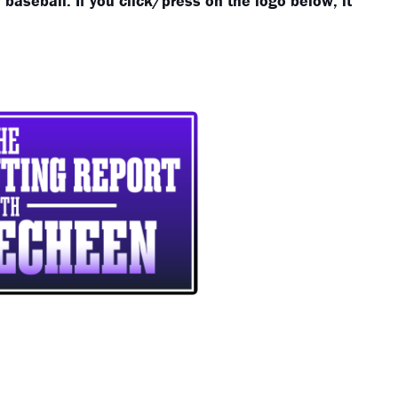
baseball. If you click/press on the logo below, it