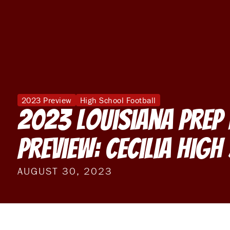
2023 Preview
High School Football
2023 Louisiana Prep
Preview: Cecilia Hig
AUGUST 30, 2023