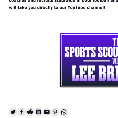
coaches and recruits statewide in both football and 
will take you directly to our YouTube channel!