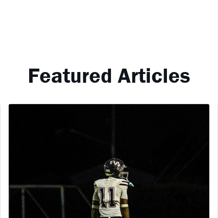
Featured Articles