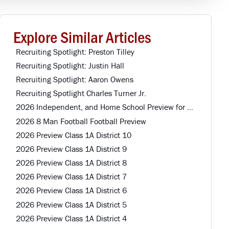
Explore Similar Articles
Recruiting Spotlight: Preston Tilley
Recruiting Spotlight: Justin Hall
Recruiting Spotlight: Aaron Owens
Recruiting Spotlight Charles Turner Jr.
2026 Independent, and Home School Preview for Louisiana Football Teams Preview
2026 8 Man Football Football Preview
2026 Preview Class 1A District 10
2026 Preview Class 1A District 9
2026 Preview Class 1A District 8
2026 Preview Class 1A District 7
2026 Preview Class 1A District 6
2026 Preview Class 1A District 5
2026 Preview Class 1A District 4