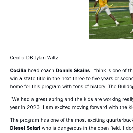
Cecilia DB Jylan Wiltz
Cecilia
head coach
Dennis Skains
I think is one of t
win a state title in the next three to five years or soo
home for this program with tons of history. The Bulldog
“We had a great spring and the kids are working real
year in 2023. I am excited moving forward with the k
The program has one of the most exciting quarterbacks 
Diesel Solari
who is dangerous in the open field. I don