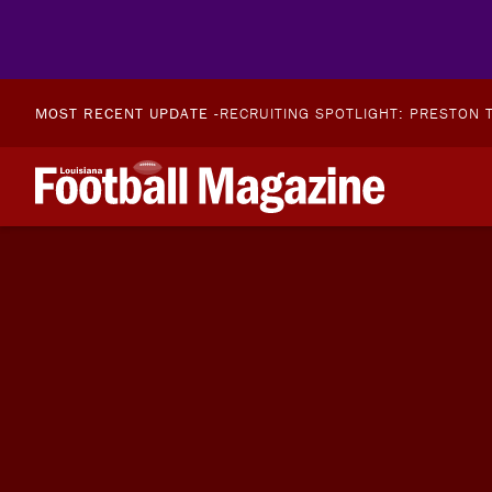
MOST RECENT UPDATE -
RECRUITING SPOTLIGHT: PRESTON T