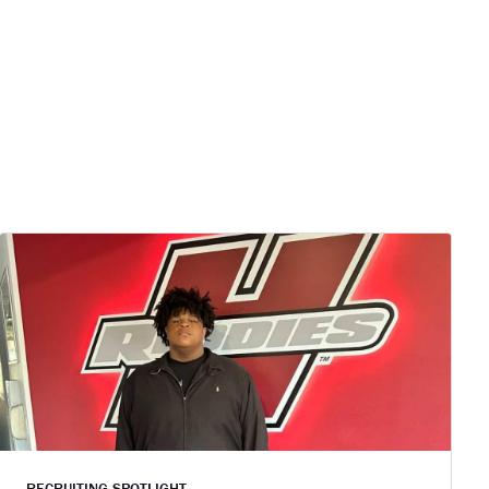
RECRUITING SPOTLIGHT