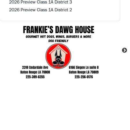
2026 Preview Class 1A District 3
2026 Preview Class 1A District 2