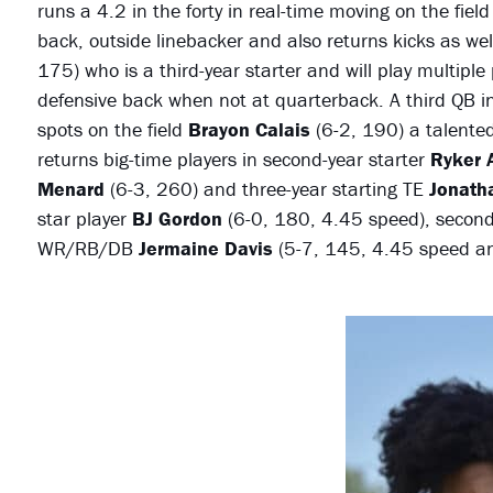
runs a 4.2 in the forty in real-time moving on the fiel
back, outside linebacker and also returns kicks as we
175) who is a third-year starter and will play multiple
defensive back when not at quarterback. A third QB in
spots on the field
Brayon Calais
(6-2, 190) a talented
returns big-time players in second-year starter
Ryker A
Menard
(6-3, 260) and three-year starting TE
Jonath
star player
BJ Gordon
(6-0, 180, 4.45 speed), secon
WR/RB/DB
Jermaine Davis
(5-7, 145, 4.45 speed 