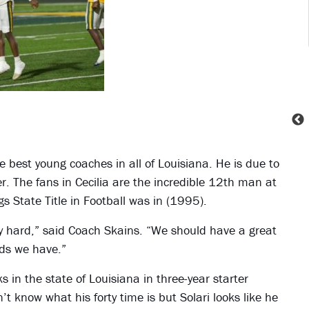
he best young coaches in all of Louisiana. He is due to
ner. The fans in Cecilia are the incredible 12th man at
s State Title in Football was in (1995).
ly hard,” said Coach Skains. “We should have a great
ids we have.”
in the state of Louisiana in three-year starter
’t know what his forty time is but Solari looks like he