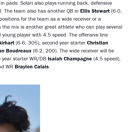
d in pads. Solari also plays running back, defensive
ll. The team also has another QB in
Ellis Stewart
(6-0,
 positions for the team as a wide receiver or a
 the mix is another great athlete who can play several
 young player with 4.5 speed. The offensive line
irhart
(6-6, 305), second-year starter
Christian
an Boudreaux
(6-2, 200). The wide receiver will be
d-year starter WR/DB
Isaiah Champagne
(4.5 speed),
and WR
Braylon Calais
.