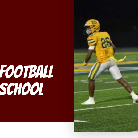
 Football
h School