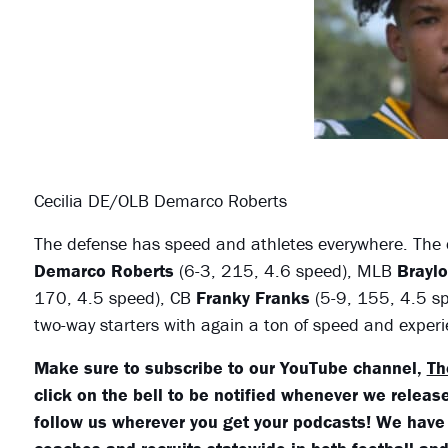
Cecilia DE/OLB Demarco Roberts
The defense has speed and athletes everywhere. The d
Demarco Roberts
(6-3, 215, 4.6 speed), MLB
Brayl
170, 4.5 speed), CB
Franky Franks
(5-9, 155, 4.5 s
two-way starters with again a ton of speed and exper
Make sure to subscribe to our YouTube channel,
Th
click on the bell to be notified whenever we release
follow us wherever you get your podcasts! We have