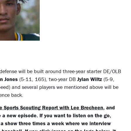
efense will be built around three-year starter DE/OLB
on Jones
(5-11, 165), two-year DB
Jylan Wiltz
(5-9,
peed) and several players we mentioned above will be
ience back.
e Sports Scouting Report with Lee Brecheen
, and
 a new episode. If you want to listen on the go,
 a show three times a week where we interview