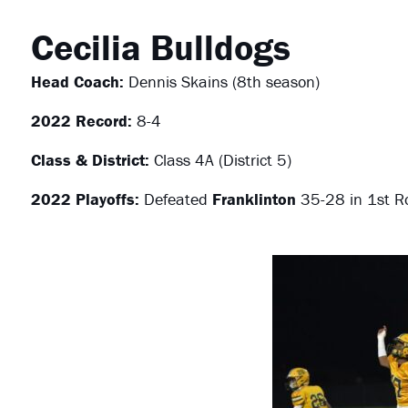
Cecilia Bulldogs
Head Coach:
Dennis Skains (8th season)
2022 Record:
8-4
Class & District:
Class 4A (District 5)
2022 Playoffs:
Defeated
Franklinton
35-28 in 1st R