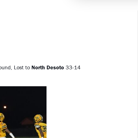
ound, Lost to
North Desoto
33-14