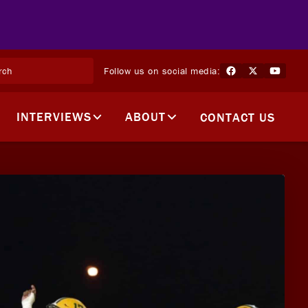
Follow us on social media:
INTERVIEWS
ABOUT
CONTACT US