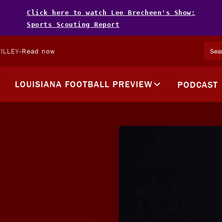
Click here to watch Lee Brecheen's Show:
Sports Scouting Report
ILLEY
-
Read now
LOUISIANA FOOTBALL PREVIEW
PODCAST