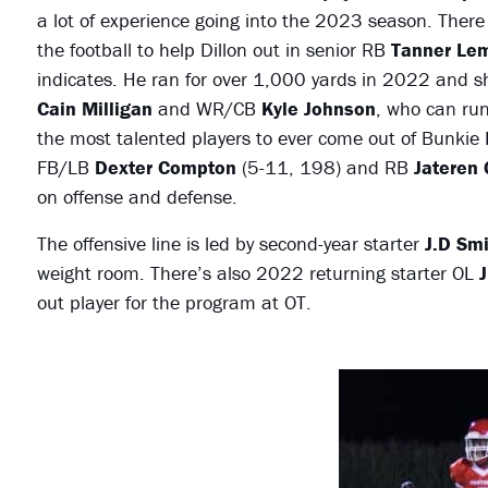
a lot of experience going into the 2023 season. There wi
the football to help Dillon out in senior RB
Tanner Le
indicates. He ran for over 1,000 yards in 2022 and
Cain Milligan
and WR/CB
Kyle Johnson
, who can run
the most talented players to ever come out of Bunkie H
FB/LB
Dexter Compton
(5-11, 198) and RB
Jateren
on offense and defense.
The offensive line is led by second-year starter
J.D Smi
weight room. There’s also 2022 returning starter OL
J
out player for the program at OT.