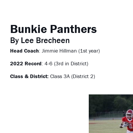
Bunkie Panthers
By Lee Brecheen
Head Coach
: Jimmie Hillman (1st year)
2022 Record
: 4-6 (3rd in District)
Class & District:
Class 3A (District 2)