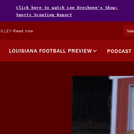
Click here to watch Lee Brecheen's Show:
Sports Scouting Report
ILLEY
-
Read now
LOUISIANA FOOTBALL PREVIEW
PODCAST