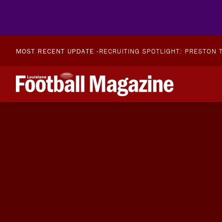
MOST RECENT UPDATE -
RECRUITING SPOTLIGHT: PRESTON T