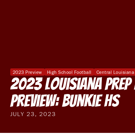
2023 Preview
High School Football
Central Louisiana
2023 Louisiana Prep
Preview: Bunkie HS
JULY 23, 2023