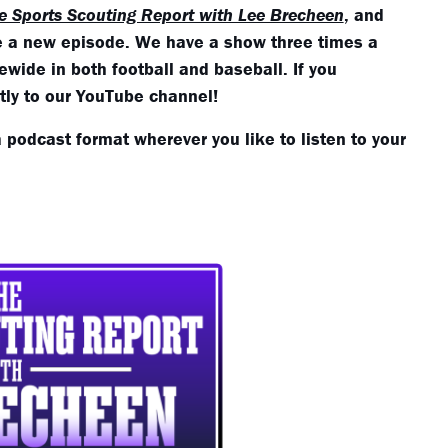
e Sports Scouting Report with Lee Brecheen
, and
se a new episode. We have a show three times a
wide in both football and baseball. If you
ctly to our YouTube channel!
a podcast format wherever you like to listen to your