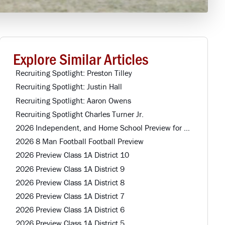
Explore Similar Articles
Recruiting Spotlight: Preston Tilley
Recruiting Spotlight: Justin Hall
Recruiting Spotlight: Aaron Owens
Recruiting Spotlight Charles Turner Jr.
2026 Independent, and Home School Preview for Louisiana Football Teams Preview
2026 8 Man Football Football Preview
2026 Preview Class 1A District 10
2026 Preview Class 1A District 9
2026 Preview Class 1A District 8
2026 Preview Class 1A District 7
2026 Preview Class 1A District 6
2026 Preview Class 1A District 5