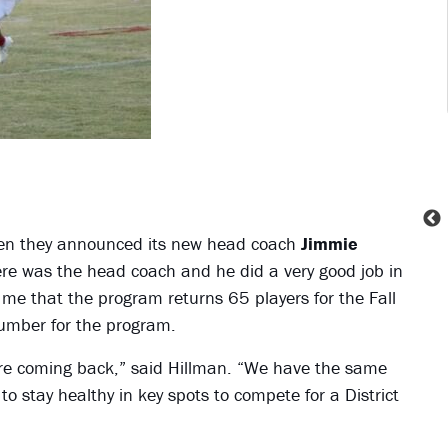
hen they announced its new head coach
Jimmie
e was the head coach and he did a very good job in
e that the program returns 65 players for the Fall
number for the program.
 are coming back,” said Hillman. “We have the same
 stay healthy in key spots to compete for a District