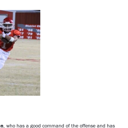
on
, who has a good command of the offense and has