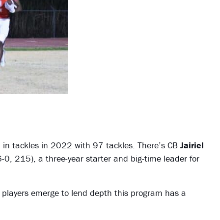
 in tackles in 2022 with 97 tackles. There’s CB
Jairiel
-0, 215), a three-year starter and big-time leader for
r players emerge to lend depth this program has a