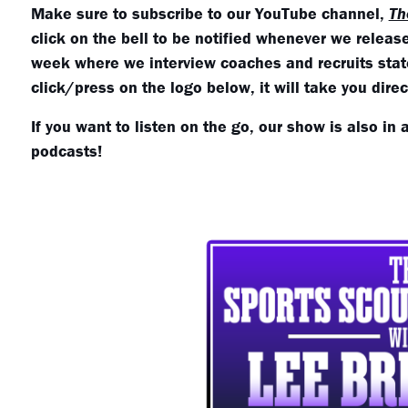
Make sure to subscribe to our YouTube channel,
Th
click on the bell to be notified whenever we relea
week where we interview coaches and recruits state
click/press on the logo below, it will take you dire
If you want to listen on the go, our show is also in 
podcasts!