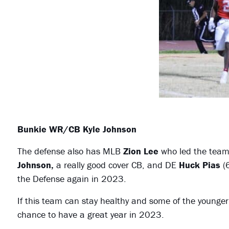
Bunkie WR/CB Kyle Johnson
The defense also has MLB
Zion Lee
who led the team
Johnson,
a really good cover CB, and DE
Huck Pias
(6
the Defense again in 2023.
If this team can stay healthy and some of the younge
chance to have a great year in 2023.