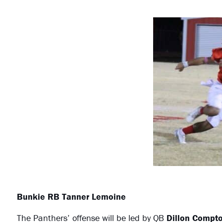
Bunkie RB Tanner Lemoine
The Panthers’ offense will be led by QB
Dillon Compt