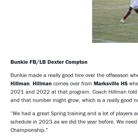
Bunkie FB/LB Dexter Compton
Bunkie made a really good hire over the offseason w
Hillman
.
Hillman
comes over from
Marksville HS
wher
2021 and 2022 at that program. Coach Hillman told m
and that number might grow, which is a really good 
“We had a great Spring training and a lot of players
schedule in 2023 as we did the year before. We need to
Championship.”