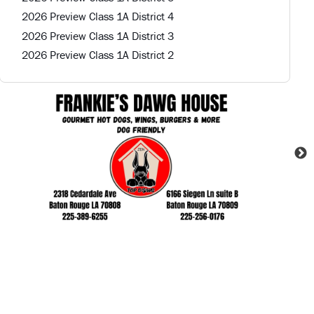
2026 Preview Class 1A District 4
2026 Preview Class 1A District 3
2026 Preview Class 1A District 2