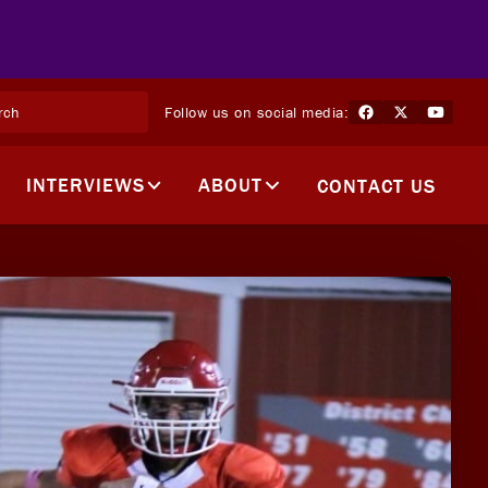
Follow us on social media:
INTERVIEWS
ABOUT
CONTACT US