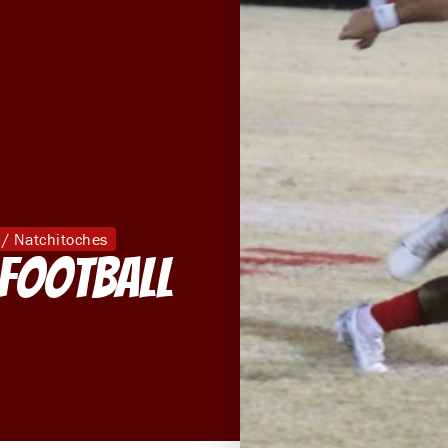
 / Natchitoches
 Football