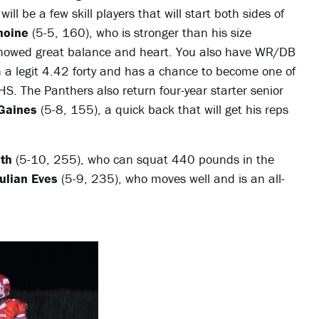
ll be a few skill players that will start both sides of
moine
(5-5, 160), who is stronger than his size
 showed great balance and heart. You also have WR/DB
 a legit 4.42 forty and has a chance to become one of
S. The Panthers also return four-year starter senior
Gaines
(5-8, 155), a quick back that will get his reps
th
(5-10, 255), who can squat 440 pounds in the
ulian Eves
(5-9, 235), who moves well and is an all-