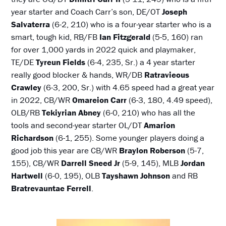
year starter and Coach Carr’s son, DE/OT
Joseph
Salvaterra
(6-2, 210) who is a four-year starter who is a
smart, tough kid, RB/FB
Ian Fitzgerald
(5-5, 160) ran
for over 1,000 yards in 2022 quick and playmaker,
TE/DE
Tyreun Fields
(6-4, 235, Sr.) a 4 year starter
really good blocker & hands, WR/DB
Ratravieous
Crawley
(6-3, 200, Sr.) with 4.65 speed had a great year
in 2022, CB/WR
Omareion Carr
(6-3, 180, 4.49 speed),
OLB/RB
Tekiyrian Abney
(6-0, 210) who has all the
tools and second-year starter OL/DT
Amarion
Richardson
(6-1, 255). Some younger players doing a
good job this year are CB/WR
Braylon Roberson
(5-7,
155), CB/WR
Darrell Sneed Jr
(5-9, 145), MLB
Jordan
Hartwell
(6-0, 195), OLB
Tayshawn Johnson
and RB
Bratrevauntae Ferrell
.