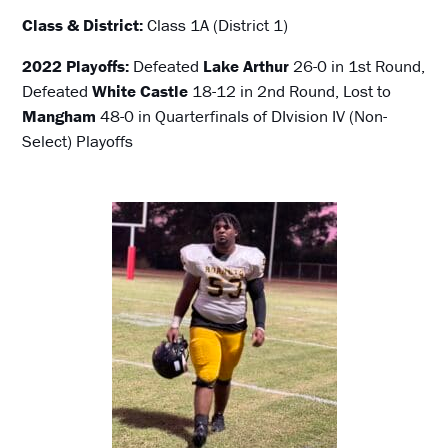
Class & District:
Class 1A (District 1)
2022 Playoffs:
Defeated
Lake Arthur
26-0 in 1st Round,
Defeated
White Castle
18-12 in 2nd Round, Lost to
Mangham
48-0 in Quarterfinals of DIvision IV (Non-
Select) Playoffs