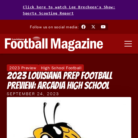
Click here to watch Lee Brecheen's Show:
Sports Scouting Report
Follow us on social media:
2023 Preview
High School Football
2023 Louisiana Prep Football
Preview: Arcadia High School
SEPTEMBER 24, 2023