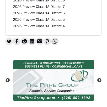
2026 Preview Class 1A District 7
2026 Preview Class 1A District 6
2026 Preview Class 1A District 5
2026 Preview Class 1A District 4