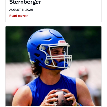
Sternberger
AUGUST 6, 2026
Read more