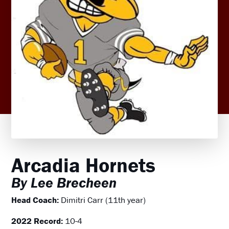
Arcadia Hornets
By Lee Brecheen
Head Coach:
Dimitri Carr (11th year)
2022 Record:
10-4