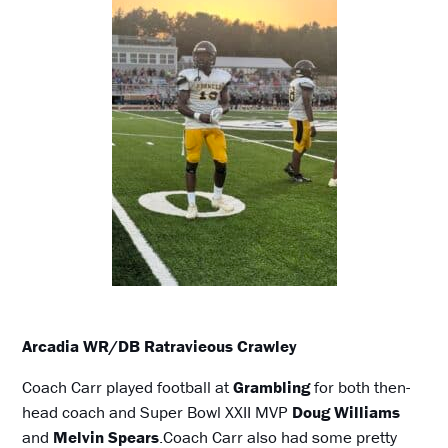
Arcadia WR/DB Ratravieous Crawley
Coach Carr played football at
Grambling
for both then-
head coach and Super Bowl XXII MVP
Doug Williams
and
Melvin Spears
.Coach Carr also had some pretty