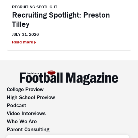
RECRUITING SPOTLIGHT
Recruiting Spotlight: Preston
Tilley
JULY 31, 2026
Read more
College Preview
High School Preview
Podcast
Video Interviews
Who We Are
Parent Consulting
Contact Us