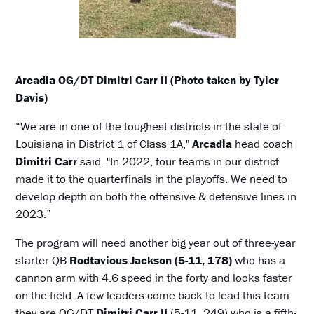
Arcadia OG/DT Dimitri Carr II (Photo taken by Tyler
Davis)
“We are in one of the toughest districts in the state of
Louisiana in District 1 of Class 1A,"
Arcadia
head coach
Dimitri Carr
said. "In 2022, four teams in our district
made it to the quarterfinals in the playoffs. We need to
develop depth on both the offensive & defensive lines in
2023.”
The program will need another big year out of three-year
starter QB
Rodtavious Jackson (5-11, 178)
who has a
cannon arm with 4.6 speed in the forty and looks faster
on the field. A few leaders come back to lead this team
they are OG/DT
Dimitri Carr II
(5-11, 249) who is a fifth-