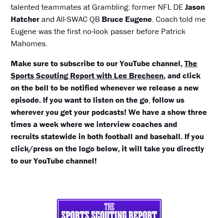
talented teammates at Grambling: former NFL DE
Jason
Hatcher
and All-SWAC QB
Bruce Eugene
. Coach told me
Eugene was the first no-look passer before Patrick
Mahomes.
Make sure to subscribe to our YouTube channel,
The
Sports Scouting Report with Lee Brecheen
, and click
on the bell to be notified whenever we release a new
episode. If you want to listen on the
go
,
follow us
wherever you get your podcasts! We have a show three
times a week where we interview coaches and
recruits statewide in both football and baseball. If you
click/press on the logo below, it will take you directly
to our YouTube channel!