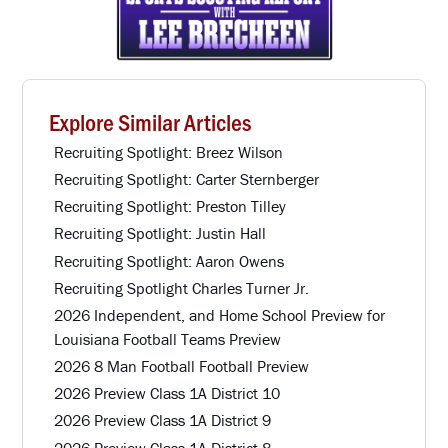
Explore Similar Articles
Recruiting Spotlight: Breez Wilson
Recruiting Spotlight: Carter Sternberger
Recruiting Spotlight: Preston Tilley
Recruiting Spotlight: Justin Hall
Recruiting Spotlight: Aaron Owens
Recruiting Spotlight Charles Turner Jr.
2026 Independent, and Home School Preview for
Louisiana Football Teams Preview
2026 8 Man Football Football Preview
2026 Preview Class 1A District 10
2026 Preview Class 1A District 9
2026 Preview Class 1A District 8