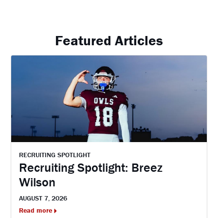
Featured Articles
RECRUITING SPOTLIGHT
Recruiting Spotlight: Breez
Wilson
AUGUST 7, 2026
Read more