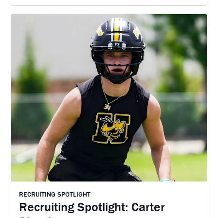
RECRUITING SPOTLIGHT
Recruiting Spotlight: Carter