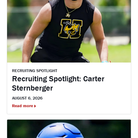
RECRUITING SPOTLIGHT
Recruiting Spotlight: Carter
Sternberger
AUGUST 6, 2026
Read more