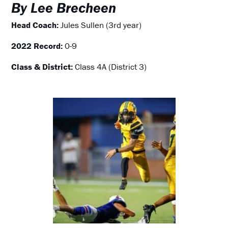
By Lee Brecheen
Head Coach:
Jules Sullen (3rd year)
2022 Record:
0-9
Class & District:
Class 4A (District 3)