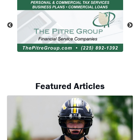
Featured Articles