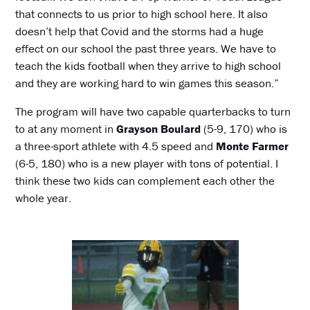
that connects to us prior to high school here. It also
doesn’t help that Covid and the storms had a huge
effect on our school the past three years. We have to
teach the kids football when they arrive to high school
and they are working hard to win games this season.”
The program will have two capable quarterbacks to turn
to at any moment in
Grayson Boulard
(5-9, 170) who is
a three-sport athlete with 4.5 speed and
Monte Farmer
(6-5, 180) who is a new player with tons of potential. I
think these two kids can complement each other the
whole year.