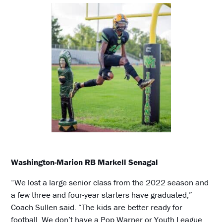
Washington-Marion RB Markell Senagal
“We lost a large senior class from the 2022 season and
a few three and four-year starters have graduated,”
Coach Sullen said. “The kids are better ready for
football. We don’t have a Pop Warner or Youth League