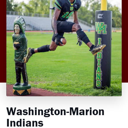
Washington-Marion
Indians