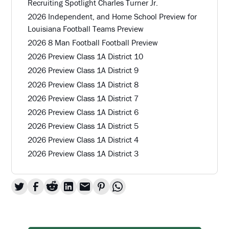
Recruiting Spotlight Charles Turner Jr.
2026 Independent, and Home School Preview for
Louisiana Football Teams Preview
2026 8 Man Football Football Preview
2026 Preview Class 1A District 10
2026 Preview Class 1A District 9
2026 Preview Class 1A District 8
2026 Preview Class 1A District 7
2026 Preview Class 1A District 6
2026 Preview Class 1A District 5
2026 Preview Class 1A District 4
2026 Preview Class 1A District 3