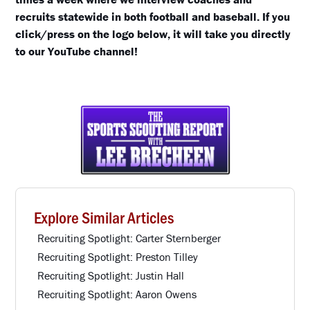
recruits statewide in both football and baseball. If you
click/press on the logo below, it will take you directly
to our YouTube channel!
Explore Similar Articles
Recruiting Spotlight: Carter Sternberger
Recruiting Spotlight: Preston Tilley
Recruiting Spotlight: Justin Hall
Recruiting Spotlight: Aaron Owens