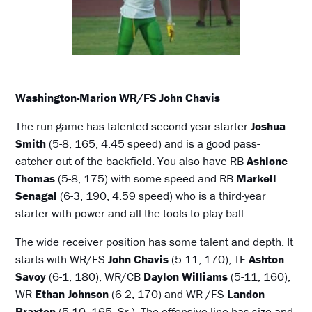
Washington-Marion WR/FS John Chavis
The run game has talented second-year starter
Joshua
Smith
(5-8, 165, 4.45 speed) and is a good pass-
catcher out of the backfield. You also have RB
Ashlone
Thomas
(5-8, 175) with some speed and RB
Markell
Senagal
(6-3, 190, 4.59 speed) who is a third-year
starter with power and all the tools to play ball.
The wide receiver position has some talent and depth. It
starts with WR/FS
John Chavis
(5-11, 170), TE
Ashton
Savoy
(6-1, 180), WR/CB
Daylon Williams
(5-11, 160),
WR
Ethan Johnson
(6-2, 170) and WR /FS
Landon
Braxton
(5-10, 165, Sr.). The offensive line has size and