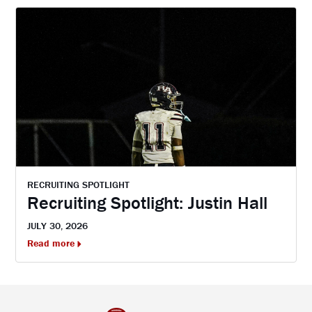
RECRUITING SPOTLIGHT
Recruiting Spotlight: Justin Hall
JULY 30, 2026
Read more