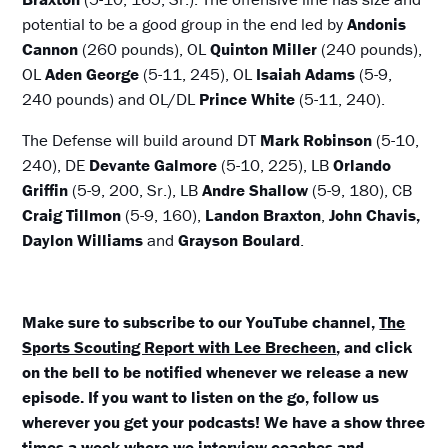
potential to be a good group in the end led by
Andonis
Cannon
(260 pounds), OL
Quinton Miller
(240 pounds),
OL
Aden George
(5-11, 245), OL
Isaiah Adams
(5-9,
240 pounds) and OL/DL
Prince White
(5-11, 240).
The Defense will build around DT
Mark Robinson
(5-10,
240), DE
Devante Galmore
(5-10, 225), LB
Orlando
Griffin
(5-9, 200, Sr.), LB
Andre Shallow
(5-9, 180), CB
Craig Tillmon
(5-9, 160),
Landon Braxton
,
John Chavis,
Daylon Williams
and
Grayson Boulard
.
Make sure to subscribe to our YouTube channel,
The
Sports Scouting Report with Lee Brecheen
, and click
on the bell to be notified whenever we release a new
episode. If you want to listen on the go, follow us
wherever you get your podcasts! We have a show three
times a week where we interview coaches and