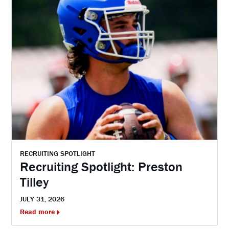
RECRUITING SPOTLIGHT
Recruiting Spotlight: Preston
Tilley
JULY 31, 2026
Read more