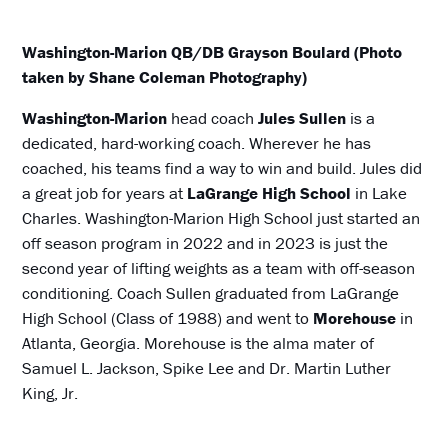
Washington-Marion QB/DB Grayson Boulard (Photo
taken by Shane Coleman Photography)
Washington-Marion
head coach
Jules Sullen
is a
dedicated, hard-working coach. Wherever he has
coached, his teams find a way to win and build. Jules did
a great job for years at
LaGrange High School
in Lake
Charles. Washington-Marion High School just started an
off season program in 2022 and in 2023 is just the
second year of lifting weights as a team with off-season
conditioning. Coach Sullen graduated from LaGrange
High School (Class of 1988) and went to
Morehouse
in
Atlanta, Georgia. Morehouse is the alma mater of
Samuel L. Jackson, Spike Lee and Dr. Martin Luther
King, Jr.