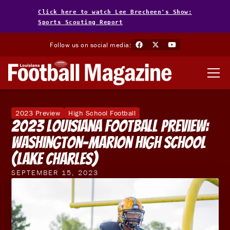
Click here to watch Lee Brecheen's Show:
Sports Scouting Report
Follow us on social media:
2023 Preview
High School Football
2023 Louisiana Football Preview:
Washington-Marion High School
(Lake Charles)
SEPTEMBER 15, 2023