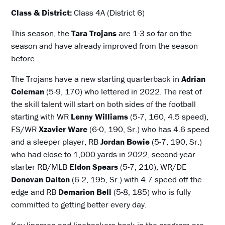
Class & District:
Class 4A (District 6)
This season, the
Tara Trojans
are 1-3 so far on the
season and have already improved from the season
before.
The Trojans have a new starting quarterback in
Adrian
Coleman
(5-9, 170) who lettered in 2022. The rest of
the skill talent will start on both sides of the football
starting with WR
Lenny Williams
(5-7, 160, 4.5 speed),
FS/WR
Xzavier Ware
(6-0, 190, Sr.) who has 4.6 speed
and a sleeper player, RB
Jordan Bowie
(5-7, 190, Sr.)
who had close to 1,000 yards in 2022, second-year
starter RB/MLB
Eldon Spears
(5-7, 210), WR/DE
Donovan Dalton
(6-2, 195, Sr.) with 4.7 speed off the
edge and RB
Demarion Bell
(5-8, 185) who is fully
committed to getting better every day.
Key linemen and linebackers back in the program are