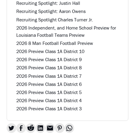
Recruiting Spotlight: Justin Hall
Recruiting Spotlight: Aaron Owens
Recruiting Spotlight Charles Turner Jr.
2026 Independent, and Home School Preview for
Louisiana Football Teams Preview
2026 8 Man Football Football Preview
2026 Preview Class 1A District 10
2026 Preview Class 1A District 9
2026 Preview Class 1A District 8
2026 Preview Class 1A District 7
2026 Preview Class 1A District 6
2026 Preview Class 1A District 5
2026 Preview Class 1A District 4
2026 Preview Class 1A District 3