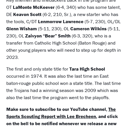
OT
LaMonte McKeever
(6-4, 340) who has some talent,
DE
Keavon Scott
(6-2, 210, Sr.), a new starter who has
the tools, C/DT
Lenmorrow Lawrence
(5-7, 230), OL/DL
Glenn Wisham
(5-11, 230), OL
Cameron Wilkins
(5-11,
230), OL
Zaivyon “Bear” Smith
(6-3, 320), who is a
transfer from Catholic High School (Baton Rouge) and
other young players who will need to step up for depth in
2023.
The first and only state title for
Tara High School
occurred in 1974. It was also the last time an East
baton-rouge public school won a state title. The last time
the Trojans had a winning season was 2009 which was
also the last time the program went to the playoffs.
Make sure to subscribe to our YouTube channel,
The
Sports Scouting Report with Lee Brecheen
, and click
on the bell to be notified whenever we release a new