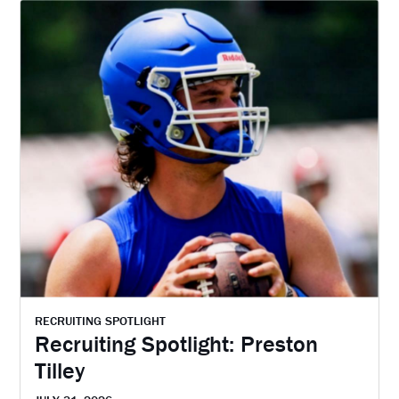
RECRUITING SPOTLIGHT
Recruiting Spotlight: Preston
Tilley