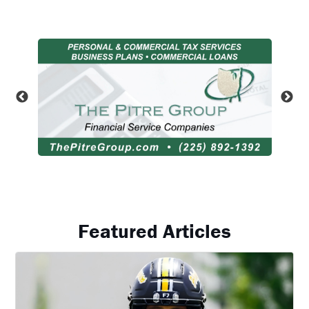
Featured Articles