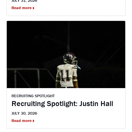
JULY 31, 2026
Read more
RECRUITING SPOTLIGHT
Recruiting Spotlight: Justin Hall
JULY 30, 2026
Read more