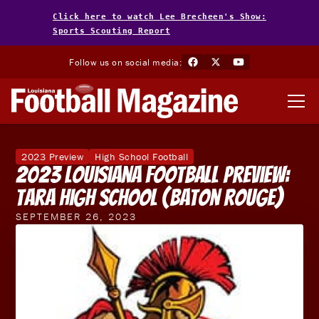
Click here to watch Lee Brecheen's Show:
Sports Scouting Report
Follow us on social media:
2023 Preview
High School Football
2023 Louisiana Football Preview:
Tara High School (Baton Rouge)
SEPTEMBER 26, 2023