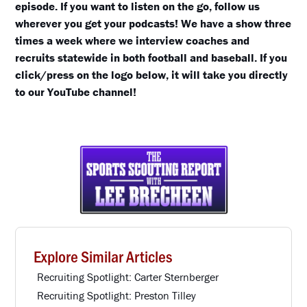
episode. If you want to listen on the go, follow us
wherever you get your podcasts! We have a show three
times a week where we interview coaches and
recruits statewide in both football and baseball. If you
click/press on the logo below, it will take you directly
to our YouTube channel!
Explore Similar Articles
Recruiting Spotlight: Carter Sternberger
Recruiting Spotlight: Preston Tilley