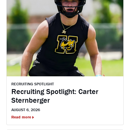
RECRUITING SPOTLIGHT
Recruiting Spotlight: Carter
Sternberger
AUGUST 6, 2026
Read more