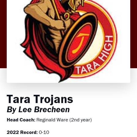
Tara Trojans
By Lee Brecheen
Head Coach:
Reginald Ware (2nd year)
2022 Record:
0-10