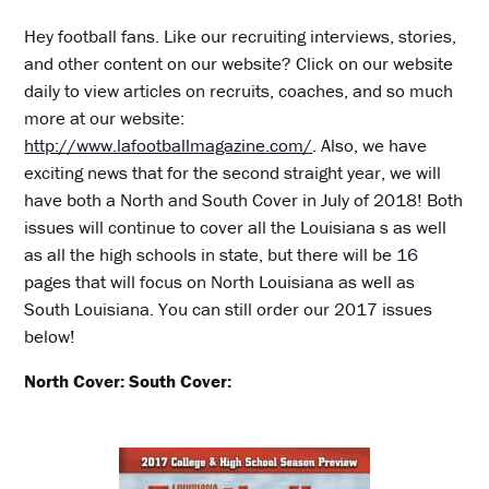
Hey football fans. Like our recruiting interviews, stories,
and other content on our website? Click on our website
daily to view articles on recruits, coaches, and so much
more at our website:
http://www.lafootballmagazine.com/
. Also, we have
exciting news that for the second straight year, we will
have both a North and South Cover in July of 2018! Both
issues will continue to cover all the Louisiana s as well
as all the high schools in state, but there will be 16
pages that will focus on North Louisiana as well as
South Louisiana. You can still order our 2017 issues
below!
North Cover:
South Cover: