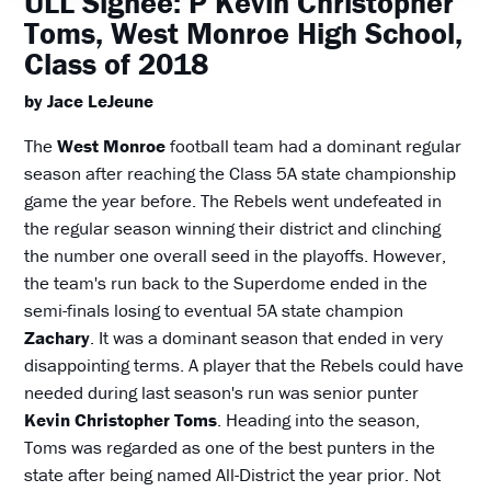
ULL Signee: P Kevin Christopher
Toms, West Monroe High School,
Class of 2018
by Jace LeJeune
The
West Monroe
football team had a dominant regular
season after reaching the Class 5A state championship
game the year before. The Rebels went undefeated in
the regular season winning their district and clinching
the number one overall seed in the playoffs. However,
the team's run back to the Superdome ended in the
semi-finals losing to eventual 5A state champion
Zachary
. It was a dominant season that ended in very
disappointing terms. A player that the Rebels could have
needed during last season's run was senior punter
Kevin Christopher Toms
. Heading into the season,
Toms was regarded as one of the best punters in the
state after being named All-District the year prior. Not