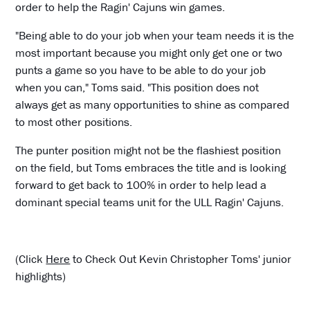
order to help the Ragin' Cajuns win games.
"Being able to do your job when your team needs it is the
most important because you might only get one or two
punts a game so you have to be able to do your job
when you can," Toms said. "This position does not
always get as many opportunities to shine as compared
to most other positions.
The punter position might not be the flashiest position
on the field, but Toms embraces the title and is looking
forward to get back to 100% in order to help lead a
dominant special teams unit for the ULL Ragin' Cajuns.
(Click
Here
to Check Out Kevin Christopher Toms' junior
highlights)