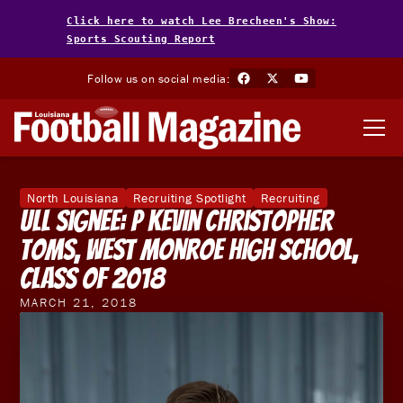
Click here to watch Lee Brecheen's Show:
Sports Scouting Report
Follow us on social media:
North Louisiana
Recruiting Spotlight
Recruiting
ULL Signee: P Kevin Christopher
Toms, West Monroe High School,
Class of 2018
MARCH 21, 2018