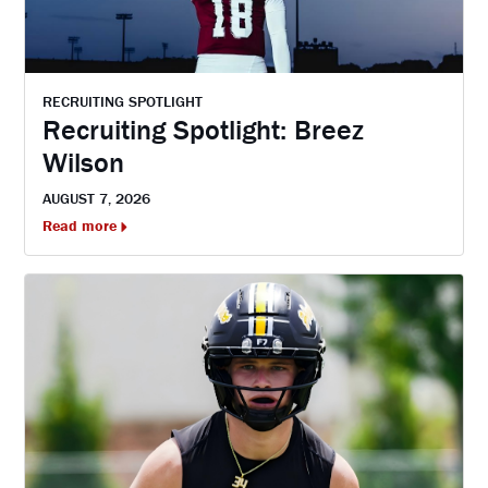
RECRUITING SPOTLIGHT
Recruiting Spotlight: Breez
Wilson
AUGUST 7, 2026
Read more