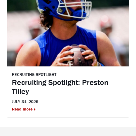
RECRUITING SPOTLIGHT
Recruiting Spotlight: Preston
Tilley
JULY 31, 2026
Read more