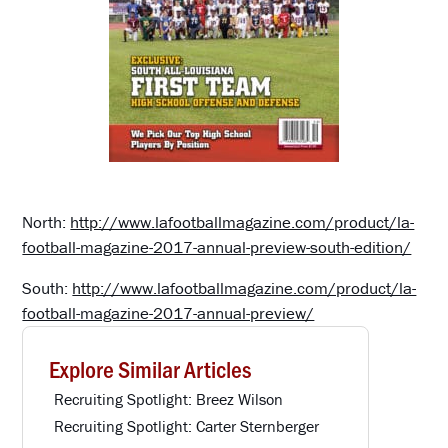
North:
http://www.lafootballmagazine.com/product/la-
football-magazine-2017-annual-preview-south-edition/
South:
http://www.lafootballmagazine.com/product/la-
football-magazine-2017-annual-preview/
Explore Similar Articles
Recruiting Spotlight: Breez Wilson
Recruiting Spotlight: Carter Sternberger