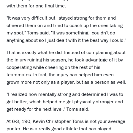
with them for one final time.
"It was very difficult but I stayed strong for them and
cheered them on and tried to coach up the ones taking
my spot," Toms said. "It was something I couldn’t do
anything about so I just dealt with it the best way I could."
That is exactly what he did. Instead of complaining about
the injury ruining his season, he took advantage of it by
cooperating while cheering on the rest of his
teammates. In fact, the injury has helped him even
grown more not only as a player, but as a person as well.
"I realized how mentally strong and determined I was to
get better, which helped me get physically stronger and
get ready for the next level," Toms said.
At 6-3, 190, Kevin Christopher Toms is not your average
punter. He is a really good athlete that has played