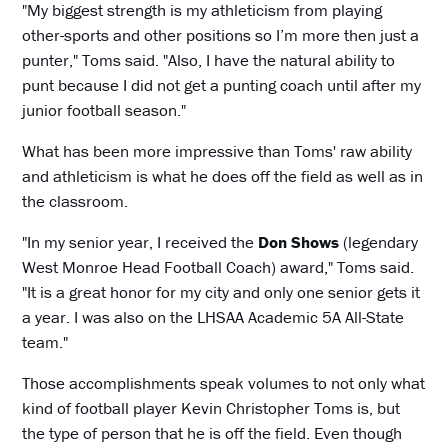
"My biggest strength is my athleticism from playing
other-sports and other positions so I’m more then just a
punter," Toms said. "Also, I have the natural ability to
punt because I did not get a punting coach until after my
junior football season."
What has been more impressive than Toms' raw ability
and athleticism is what he does off the field as well as in
the classroom.
"In my senior year, I received the
Don Shows
(legendary
West Monroe Head Football Coach) award," Toms said.
"It is a great honor for my city and only one senior gets it
a year. I was also on the LHSAA Academic 5A All-State
team."
Those accomplishments speak volumes to not only what
kind of football player Kevin Christopher Toms is, but
the type of person that he is off the field. Even though