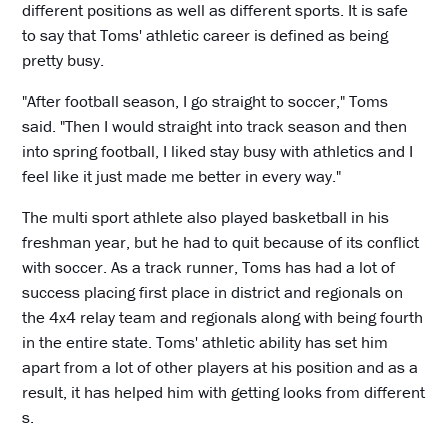
different positions as well as different sports. It is safe
to say that Toms' athletic career is defined as being
pretty busy.
"After football season, I go straight to soccer," Toms
said. "Then I would straight into track season and then
into spring football, I liked stay busy with athletics and I
feel like it just made me better in every way."
The multi sport athlete also played basketball in his
freshman year, but he had to quit because of its conflict
with soccer. As a track runner, Toms has had a lot of
success placing first place in district and regionals on
the 4x4 relay team and regionals along with being fourth
in the entire state. Toms' athletic ability has set him
apart from a lot of other players at his position and as a
result, it has helped him with getting looks from different
s.