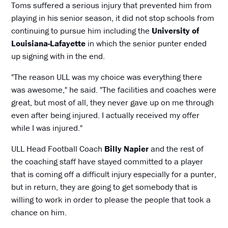
Toms suffered a serious injury that prevented him from
playing in his senior season, it did not stop schools from
continuing to pursue him including the
University of
Louisiana-Lafayette
in which the senior punter ended
up signing with in the end.
"The reason ULL was my choice was everything there
was awesome," he said. "The facilities and coaches were
great, but most of all, they never gave up on me through
even after being injured. I actually received my offer
while I was injured."
ULL Head Football Coach
Billy Napier
and the rest of
the coaching staff have stayed committed to a player
that is coming off a difficult injury especially for a punter,
but in return, they are going to get somebody that is
willing to work in order to please the people that took a
chance on him.