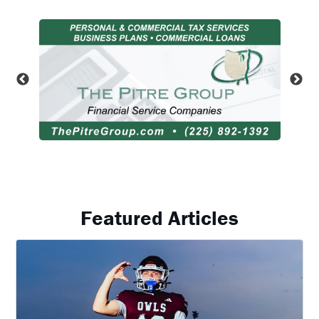
Featured Articles