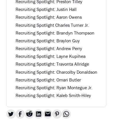
Recruiting Spotlight: Preston Tilley
Recruiting Spotlight: Justin Hall
Recruiting Spotlight: Aaron Owens
Recruiting Spotlight Charles Turner Jr.
Recruiting Spotlight: Brandyn Thompson
Recruiting Spotlight: Braylon Guy
Recruiting Spotlight: Andrew Perry
Recruiting Spotlight: Layne Kupihea
Recruiting Spotlight: Travonta Allridge
Recruiting Spotlight: Charcolby Donaldson
Recruiting Spotlight: Omari Butler
Recruiting Spotlight: Ryan Montegue Jr.
Recruiting Spotlight: Kaleb Smith-Hiley