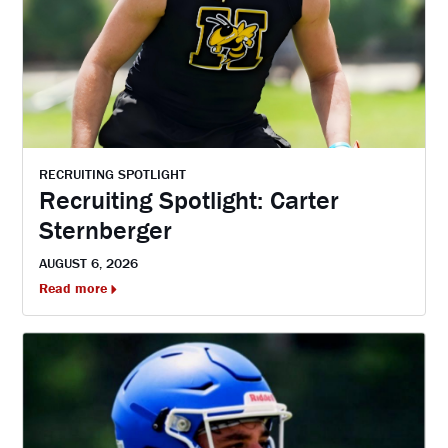
RECRUITING SPOTLIGHT
Recruiting Spotlight: Carter
Sternberger
AUGUST 6, 2026
Read more