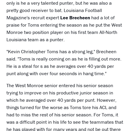
only is he a very talented punter, but he was also a
pretty good receiver to bat. Louisiana Football
Magazine's recruit expert
Lee Brecheen
had a lot of
praise for Toms entering the season as he put the West
Monroe two position player on his first team All-North
Louisiana team as a punter.
"Kevin Christopher Toms has a strong leg," Brecheen
said. "Toms is really coming on as he is filling out more.
He is a steal for s as he averages over 40 yards per
punt along with over four seconds in hang time."
The West Monroe senior entered his senior season
trying to improve on his productive junior season in
which he averaged over 40 yards per punt. However,
things turned for the worse as Toms tore his ACL and
had to miss the rest of his senior season. For Toms, it
was a difficult point in his life to see the teammates that
he has played with for many years and not be out there