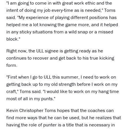
"I am going to come in with great work ethic and the
intent of doing my job every-time as is needed," Toms
said. "My experience of playing different positions has
helped me a lot knowing the game more, and it helped
in any sticky situations from a wild snap or a missed
block."
Right now, the ULL signee is getting ready as he
continues to recover and get back to his true kicking
form.
"First when I go to ULL this summer, I need to work on
getting back up to my old strength before I work on my
craft," Toms said. "I would like to work on my hang time
most of all in my punts."
Kevin Christopher Toms hopes that the coaches can
find more ways that he can be used, but he realizes that
having the role of punter is a title that is necessary in