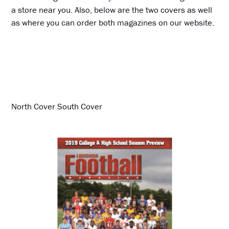
a store near you. Also, below are the two covers as well
as where you can order both magazines on our website.
North Cover South Cover