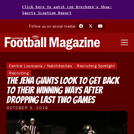
Click here to watch Lee Brecheen's Show:
Sports Scouting Report
Follow us on social media:
Central Louisiana / Natchitoches
Recruiting Spotlight
Recruiting
The Jena Giants Look To Get Back
To Their Winning Ways After
Dropping Last Two Games
OCTOBER 3, 2019