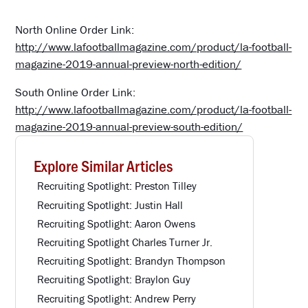
North Online Order Link:
http://www.lafootballmagazine.com/product/la-football-
magazine-2019-annual-preview-north-edition/
South Online Order Link:
http://www.lafootballmagazine.com/product/la-football-
magazine-2019-annual-preview-south-edition/
Explore Similar Articles
Recruiting Spotlight: Preston Tilley
Recruiting Spotlight: Justin Hall
Recruiting Spotlight: Aaron Owens
Recruiting Spotlight Charles Turner Jr.
Recruiting Spotlight: Brandyn Thompson
Recruiting Spotlight: Braylon Guy
Recruiting Spotlight: Andrew Perry