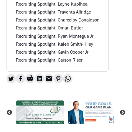
Recruiting Spotlight: Layne Kupihea
Recruiting Spotlight: Travonta Allridge
Recruiting Spotlight: Charcolby Donaldson
Recruiting Spotlight: Omari Butler
Recruiting Spotlight: Ryan Montegue Jr.
Recruiting Spotlight: Kaleb Smith-Hiley
Recruiting Spotlight: Gavin Cooper Jr.
Recruiting Spotlight: Carson Riser