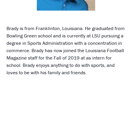
Brady is from Franklinton, Louisiana. He graduated from
Bowling Green school and is currently at LSU pursuing a
degree in Sports Administration with a concentration in
commerce. Brady has now joined the Louisiana Football
Magazine staff for the Fall of 2019 at as intern for
school. Brady enjoys anything to do with sports, and
loves to be with his family and friends.