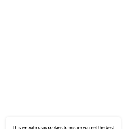
This website uses cookies to ensure you get the best