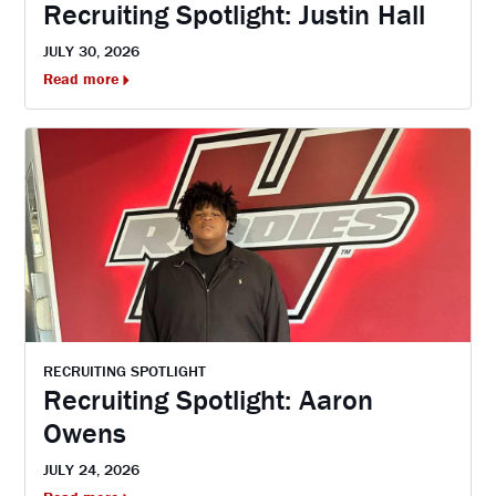
Recruiting Spotlight: Justin Hall
JULY 30, 2026
Read more
RECRUITING SPOTLIGHT
Recruiting Spotlight: Aaron
Owens
JULY 24, 2026