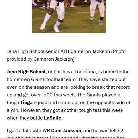
Jena High School senior ATH Cameron Jackson (Photo
provided by Cameron Jackson)
Jena High School
, out of Jena, Louisiana, is home to the
hometown Giants football team. They have started out
even on the season and are looking to break that record
up and get over .500 this week. The Giants played a
tough
Tioga
squad and came out on the opposite side of
a win. However, they got another tough test this week
when they battle
LaSalle
.
I got to talk with WR
Cam Jackson
, and he was telling