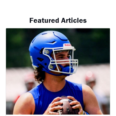
Featured Articles