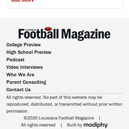
Read more
College Preview
High School Preview
Podcast
Video Interviews
Who We Are
Parent Consulting
Contact Us
All rights reserved. No part of this website may be
reproduced, distributed, or transmitted without prior written
permission.
©2026 Louisiana Football Magazine
|
MODIPHY® WEB DESIG
All rights reserved
|
Built by