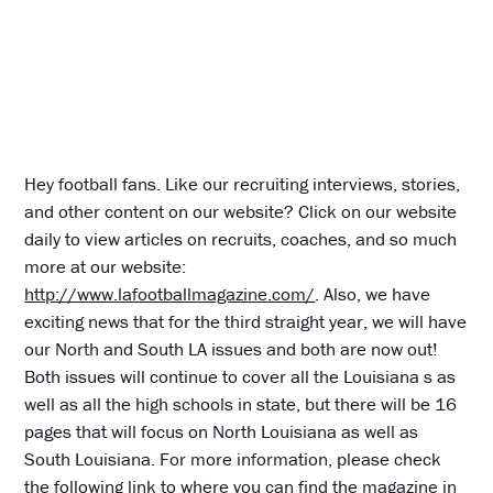
Hey football fans. Like our recruiting interviews, stories,
and other content on our website? Click on our website
daily to view articles on recruits, coaches, and so much
more at our website:
http://www.lafootballmagazine.com/
. Also, we have
exciting news that for the third straight year, we will have
our North and South LA issues and both are now out!
Both issues will continue to cover all the Louisiana s as
well as all the high schools in state, but there will be 16
pages that will focus on North Louisiana as well as
South Louisiana. For more information, please check
the following link to where you can find the magazine in