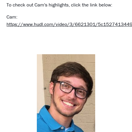
To check out Cam's highlights, click the link below:
Cam:
https://www.hudl.com/video/3/6621301/5c15274134