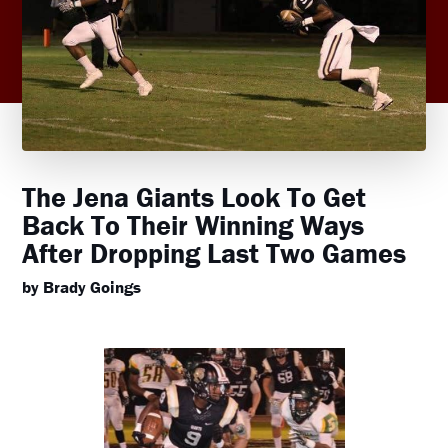
The Jena Giants Look To Get
Back To Their Winning Ways
After Dropping Last Two Games
by Brady Goings