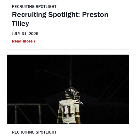
RECRUITING SPOTLIGHT
Recruiting Spotlight: Preston
Tilley
JULY 31, 2026
Read more
RECRUITING SPOTLIGHT