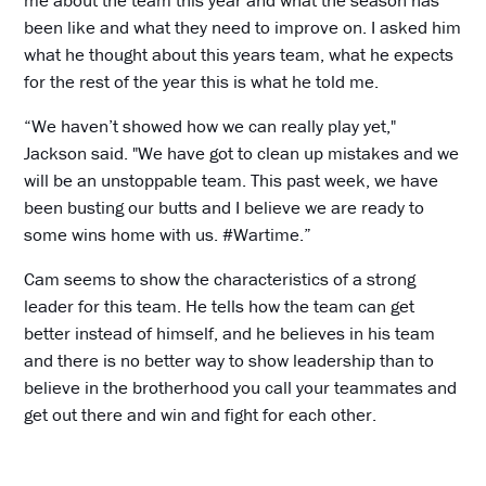
me about the team this year and what the season has
been like and what they need to improve on. I asked him
what he thought about this years team, what he expects
for the rest of the year this is what he told me.
“We haven’t showed how we can really play yet,"
Jackson said. "We have got to clean up mistakes and we
will be an unstoppable team. This past week, we have
been busting our butts and I believe we are ready to
some wins home with us. #Wartime.”
Cam seems to show the characteristics of a strong
leader for this team. He tells how the team can get
better instead of himself, and he believes in his team
and there is no better way to show leadership than to
believe in the brotherhood you call your teammates and
get out there and win and fight for each other.