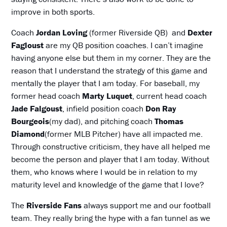
improve in both sports.
Coach
Jordan Loving
(former Riverside QB) and
Dexter
Fagloust
are my QB position coaches. I can’t imagine
having anyone else but them in my corner. They are the
reason that I understand the strategy of this game and
mentally the player that I am today. For baseball, my
former head coach
Marty
Luquet
, current head coach
Jade
Falgoust
, infield position coach
Don
Ray
Bourgeois
(my dad), and pitching coach
Thomas
Diamond
(former MLB Pitcher) have all impacted me.
Through constructive criticism, they have all helped me
become the person and player that I am today. Without
them, who knows where I would be in relation to my
maturity level and knowledge of the game that I love?
The
Riverside Fans
always support me and our football
team. They really bring the hype with a fan tunnel as we