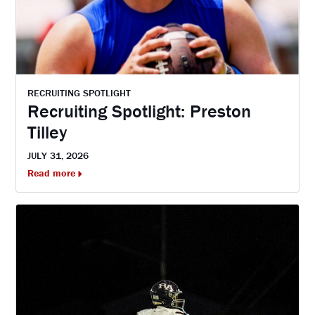
RECRUITING SPOTLIGHT
Recruiting Spotlight: Preston
Tilley
JULY 31, 2026
Read more