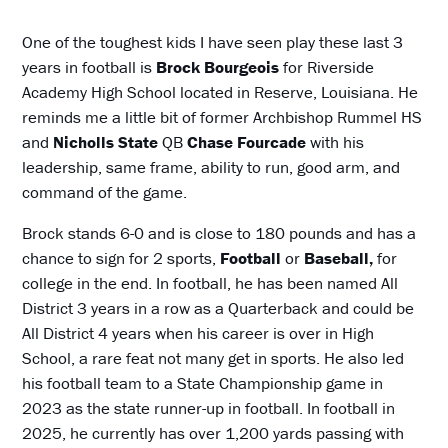
One of the toughest kids I have seen play these last 3
years in football is
Brock
Bourgeois
for Riverside
Academy High School located in Reserve, Louisiana. He
reminds me a little bit of former Archbishop Rummel HS
and
Nicholls State
QB
Chase Fourcade
with his
leadership, same frame, ability to run, good arm, and
command of the game.
Brock stands 6-0 and is close to 180 pounds and has a
chance to sign for 2 sports,
Football
or
Baseball,
for
college in the end. In football, he has been named All
District 3 years in a row as a Quarterback and could be
All District 4 years when his career is over in High
School, a rare feat not many get in sports. He also led
his football team to a State Championship game in
2023 as the state runner-up in football. In football in
2025, he currently has over 1,200 yards passing with