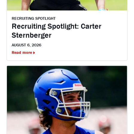
RECRUITING SPOTLIGHT
Recruiting Spotlight: Carter
Sternberger
AUGUST 6, 2026
Read more