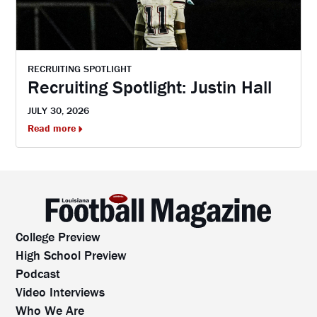
RECRUITING SPOTLIGHT
Recruiting Spotlight: Justin Hall
JULY 30, 2026
Read more
College Preview
High School Preview
Podcast
Video Interviews
Who We Are