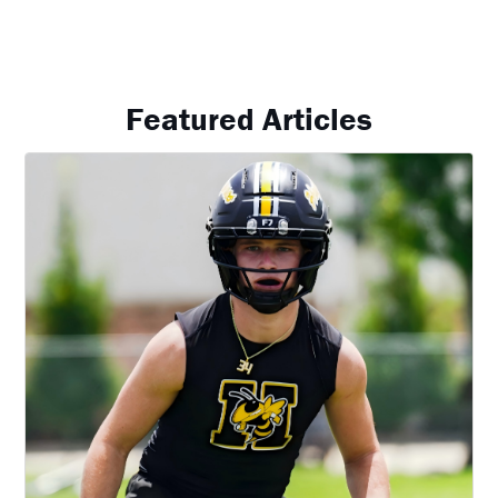
Featured Articles