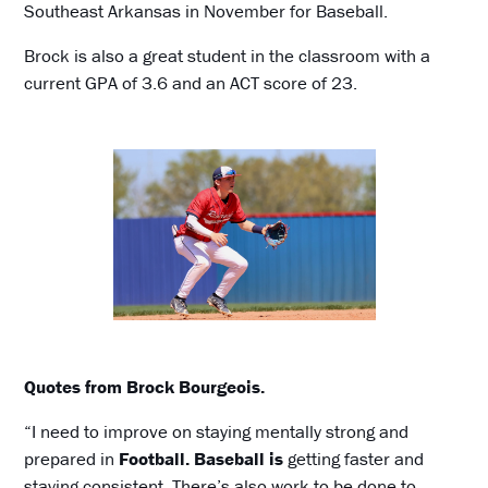
Southeast Arkansas in November for Baseball.
Brock is also a great student in the classroom with a
current GPA of 3.6 and an ACT score of 23.
Quotes from Brock Bourgeois.
“I need to improve on staying mentally strong and
prepared in
Football. Baseball is
getting faster and
staying consistent. There’s also work to be done to