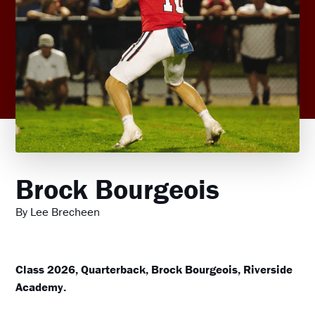
Brock Bourgeois
By Lee Brecheen
Class 2026, Quarterback, Brock Bourgeois, Riverside
Academy.