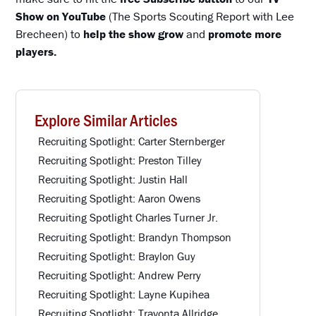
Show on YouTube
(The Sports Scouting Report with Lee
Brecheen) to
help the show grow
and
promote more
players.
Explore Similar Articles
Recruiting Spotlight: Carter Sternberger
Recruiting Spotlight: Preston Tilley
Recruiting Spotlight: Justin Hall
Recruiting Spotlight: Aaron Owens
Recruiting Spotlight Charles Turner Jr.
Recruiting Spotlight: Brandyn Thompson
Recruiting Spotlight: Braylon Guy
Recruiting Spotlight: Andrew Perry
Recruiting Spotlight: Layne Kupihea
Recruiting Spotlight: Travonta Allridge