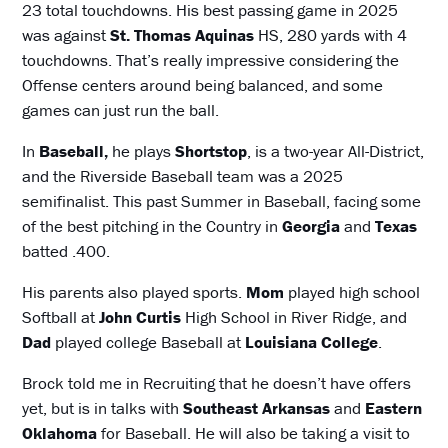
23 total touchdowns. His best passing game in 2025
was against
St. Thomas Aquinas
HS, 280 yards with 4
touchdowns. That’s really impressive considering the
Offense centers around being balanced, and some
games can just run the ball.
In
Baseball,
he plays
Shortstop
, is a two-year All-District,
and the Riverside Baseball team was a 2025
semifinalist. This past Summer in Baseball, facing some
of the best pitching in the Country in
Georgia
and
Texas
batted .400.
His parents also played sports.
Mom
played high school
Softball at
John Curtis
High School in River Ridge, and
Dad
played college Baseball at
Louisiana College
.
Brock told me in Recruiting that he doesn’t have offers
yet, but is in talks with
Southeast Arkansas
and
Eastern
Oklahoma
for Baseball. He will also be taking a visit to