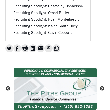
Recruiting Spotlight: Charcolby Donaldson
Recruiting Spotlight: Omari Butler
Recruiting Spotlight: Ryan Montegue Jr.
Recruiting Spotlight: Kaleb Smith-Hiley
Recruiting Spotlight: Gavin Cooper Jr.