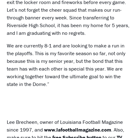
exit the locker room and fireworks before every game.
Let’s not forget the cheer squad that makes our run-
through banner every week. Since transferring to
Riverside High School, it has been my home for 5 years,
and I am graduating with no regrets.
We are currently 8-1 and are looking to make a run in
the playoffs. This is my favorite season so far, not only
because this is my senior year, but the bond that this
team has with each other is special this year. We are
working together toward the ultimate goal to win the
state in the Dome.”
Lee Brecheen, owner of Louisiana Football Magazine
since 1997, and
www.lafootballmagazine.com
. Also,
make sure to hit the
free Subscribe button
to our
TV