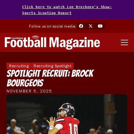
Click here to watch Lee Brecheen's Show:
Sports Scouting Report
Follow us on social media:
Recruiting
Recruiting Spotlight
Spotlight Recruit: Brock
Bourgeois
NOVEMBER 5, 2025