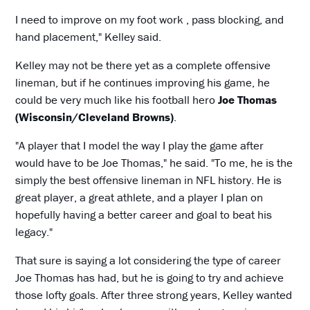
I need to improve on my foot work , pass blocking, and
hand placement," Kelley said.
Kelley may not be there yet as a complete offensive
lineman, but if he continues improving his game, he
could be very much like his football hero
Joe Thomas
(Wisconsin/Cleveland Browns)
.
"A player that I model the way I play the game after
would have to be Joe Thomas," he said. "To me, he is the
simply the best offensive lineman in NFL history. He is
great player, a great athlete, and a player I plan on
hopefully having a better career and goal to beat his
legacy."
That sure is saying a lot considering the type of career
Joe Thomas has had, but he is going to try and achieve
those lofty goals. After three strong years, Kelley wanted