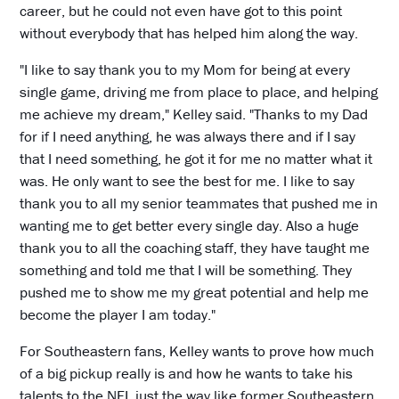
career, but he could not even have got to this point
without everybody that has helped him along the way.
"I like to say thank you to my Mom for being at every
single game, driving me from place to place, and helping
me achieve my dream," Kelley said. "Thanks to my Dad
for if I need anything, he was always there and if I say
that I need something, he got it for me no matter what it
was. He only want to see the best for me. I like to say
thank you to all my senior teammates that pushed me in
wanting me to get better every single day. Also a huge
thank you to all the coaching staff, they have taught me
something and told me that I will be something. They
pushed me to show me my great potential and help me
become the player I am today."
For Southeastern fans, Kelley wants to prove how much
of a big pickup really is and how he wants to take his
talents to the NFL just the way like former Southeastern