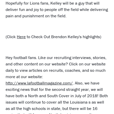
Hopefully for Lions fans, Kelley will be a guy that will
deliver fun and joy to people off the field while delivering
pain and punishment on the field.
(Click
Here
to Check Out Brendon Kelley's highlights)
Hey football fans. Like our recruiting interviews, stories,
and other content on our website? Click on our website
daily to view articles on recruits, coaches, and so much
more at our website:
http://www.lafootballmagazine.com/
. Also, we have
exciting news that for the second straight year, we will
have both a North and South Cover in July of 2018! Both
issues will continue to cover all the Louisiana s as well
as all the high schools in state, but there will be 16