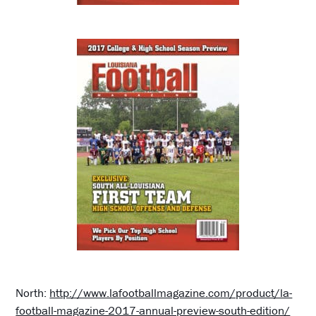
North:
http://www.lafootballmagazine.com/product/la-
football-magazine-2017-annual-preview-south-edition/