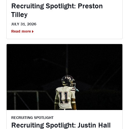
Recruiting Spotlight: Preston
Tilley
JULY 31, 2026
Read more
RECRUITING SPOTLIGHT
Recruiting Spotlight: Justin Hall