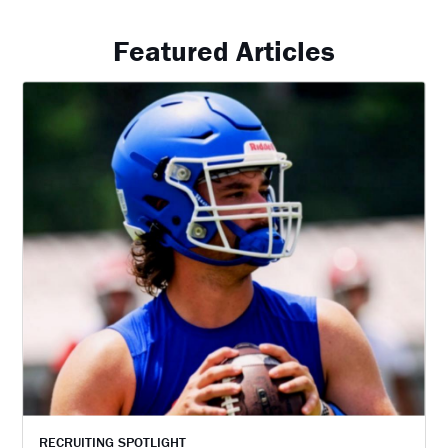
Featured Articles
RECRUITING SPOTLIGHT