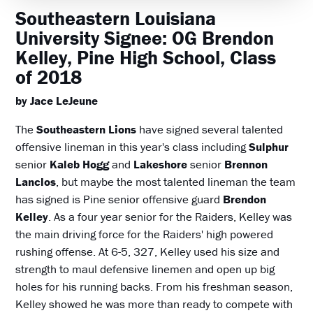
Southeastern Louisiana
University Signee: OG Brendon
Kelley, Pine High School, Class
of 2018
by Jace LeJeune
The
Southeastern Lions
have signed several talented
offensive lineman in this year's class including
Sulphur
senior
Kaleb Hogg
and
Lakeshore
senior
Brennon
Lanclos
, but maybe the most talented lineman the team
has signed is Pine senior offensive guard
Brendon
Kelley
. As a four year senior for the Raiders, Kelley was
the main driving force for the Raiders' high powered
rushing offense. At 6-5, 327, Kelley used his size and
strength to maul defensive linemen and open up big
holes for his running backs. From his freshman season,
Kelley showed he was more than ready to compete with