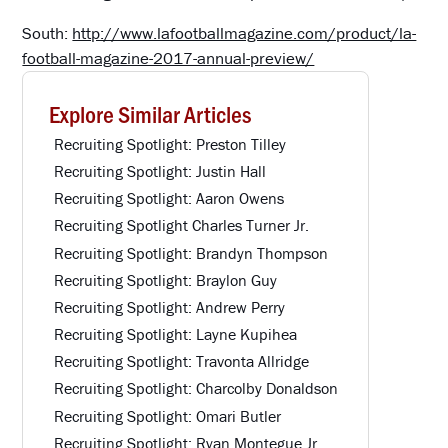
South:
http://www.lafootballmagazine.com/product/la-
football-magazine-2017-annual-preview/
Explore Similar Articles
Recruiting Spotlight: Preston Tilley
Recruiting Spotlight: Justin Hall
Recruiting Spotlight: Aaron Owens
Recruiting Spotlight Charles Turner Jr.
Recruiting Spotlight: Brandyn Thompson
Recruiting Spotlight: Braylon Guy
Recruiting Spotlight: Andrew Perry
Recruiting Spotlight: Layne Kupihea
Recruiting Spotlight: Travonta Allridge
Recruiting Spotlight: Charcolby Donaldson
Recruiting Spotlight: Omari Butler
Recruiting Spotlight: Ryan Montegue Jr.