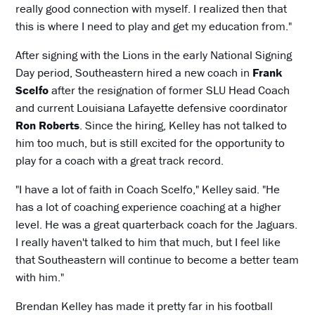
really good connection with myself. I realized then that
this is where I need to play and get my education from."
After signing with the Lions in the early National Signing
Day period, Southeastern hired a new coach in
Frank
Scelfo
after the resignation of former SLU Head Coach
and current Louisiana Lafayette defensive coordinator
Ron Roberts
. Since the hiring, Kelley has not talked to
him too much, but is still excited for the opportunity to
play for a coach with a great track record.
"I have a lot of faith in Coach Scelfo," Kelley said. "He
has a lot of coaching experience coaching at a higher
level. He was a great quarterback coach for the Jaguars.
I really haven't talked to him that much, but I feel like
that Southeastern will continue to become a better team
with him."
Brendan Kelley has made it pretty far in his football