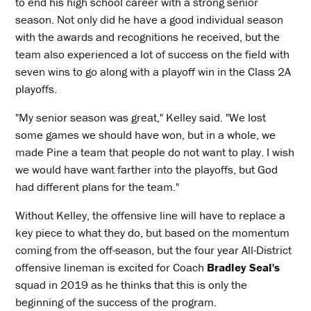
to end his high school career with a strong senior
season. Not only did he have a good individual season
with the awards and recognitions he received, but the
team also experienced a lot of success on the field with
seven wins to go along with a playoff win in the Class 2A
playoffs.
"My senior season was great," Kelley said. "We lost
some games we should have won, but in a whole, we
made Pine a team that people do not want to play. I wish
we would have want farther into the playoffs, but God
had different plans for the team."
Without Kelley, the offensive line will have to replace a
key piece to what they do, but based on the momentum
coming from the off-season, but the four year All-District
offensive lineman is excited for Coach
Bradley Seal's
squad in 2019 as he thinks that this is only the
beginning of the success of the program.