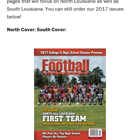
pages that will focus on North Louisiana as well as
South Louisiana. You can still order our 2017 issues
below!
North Cover:
South Cover: