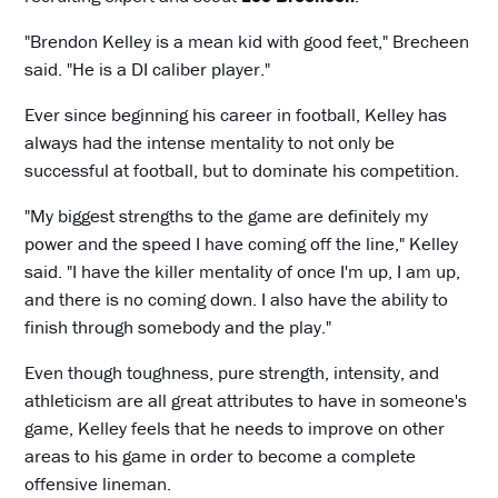
"Brendon Kelley is a mean kid with good feet," Brecheen
said. "He is a DI caliber player."
Ever since beginning his career in football, Kelley has
always had the intense mentality to not only be
successful at football, but to dominate his competition.
"My biggest strengths to the game are definitely my
power and the speed I have coming off the line," Kelley
said. "I have the killer mentality of once I'm up, I am up,
and there is no coming down. I also have the ability to
finish through somebody and the play."
Even though toughness, pure strength, intensity, and
athleticism are all great attributes to have in someone's
game, Kelley feels that he needs to improve on other
areas to his game in order to become a complete
offensive lineman.