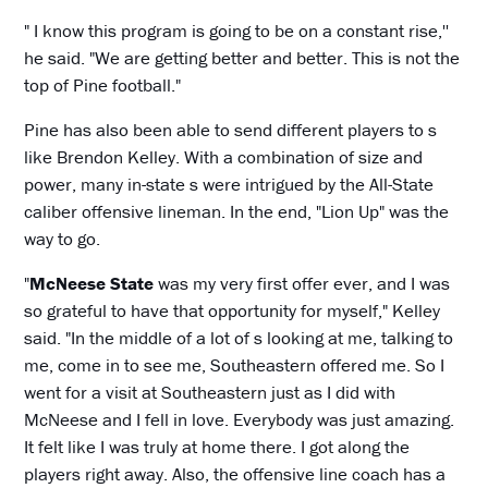
" I know this program is going to be on a constant rise,''
he said. "We are getting better and better. This is not the
top of Pine football."
Pine has also been able to send different players to s
like Brendon Kelley. With a combination of size and
power, many in-state s were intrigued by the All-State
caliber offensive lineman. In the end, "Lion Up" was the
way to go.
"
McNeese State
was my very first offer ever, and I was
so grateful to have that opportunity for myself," Kelley
said. "In the middle of a lot of s looking at me, talking to
me, come in to see me, Southeastern offered me. So I
went for a visit at Southeastern just as I did with
McNeese and I fell in love. Everybody was just amazing.
It felt like I was truly at home there. I got along the
players right away. Also, the offensive line coach has a