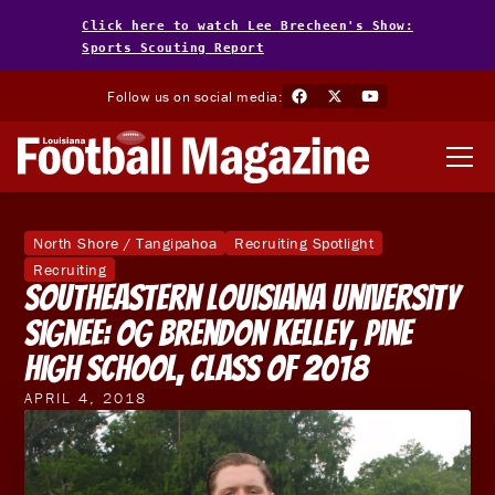
Click here to watch Lee Brecheen's Show:
Sports Scouting Report
Follow us on social media:
North Shore / Tangipahoa
Recruiting Spotlight
Recruiting
Southeastern Louisiana University
Signee: OG Brendon Kelley, Pine
High School, Class of 2018
APRIL 4, 2018