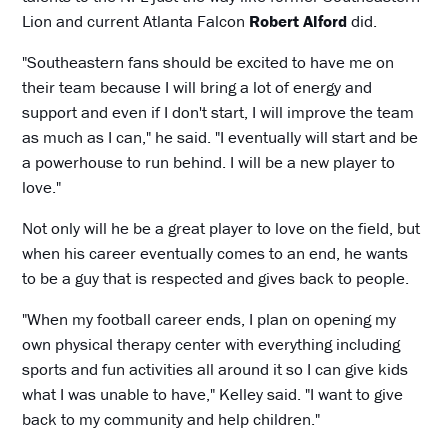
Lion and current Atlanta Falcon
Robert Alford
did.
"Southeastern fans should be excited to have me on
their team because I will bring a lot of energy and
support and even if I don't start, I will improve the team
as much as I can," he said. "I eventually will start and be
a powerhouse to run behind. I will be a new player to
love."
Not only will he be a great player to love on the field, but
when his career eventually comes to an end, he wants
to be a guy that is respected and gives back to people.
"When my football career ends, I plan on opening my
own physical therapy center with everything including
sports and fun activities all around it so I can give kids
what I was unable to have," Kelley said. "I want to give
back to my community and help children."