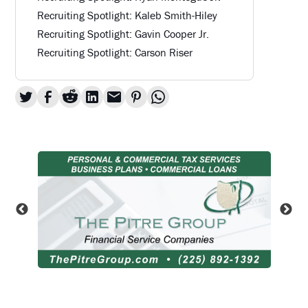
Recruiting Spotlight: Kaleb Smith-Hiley
Recruiting Spotlight: Gavin Cooper Jr.
Recruiting Spotlight: Carson Riser