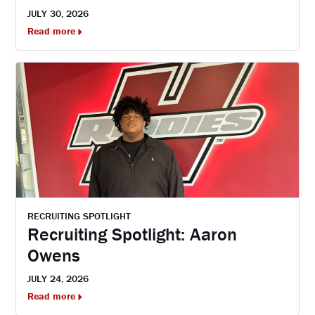
JULY 30, 2026
Read more
RECRUITING SPOTLIGHT
Recruiting Spotlight: Aaron
Owens
JULY 24, 2026
Read more