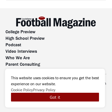
College Preview
High School Preview
Podcast
Video Interviews
Who We Are
Parent Consulting
Contact Us
All rights reserved. No part of this website may be
This website uses cookies to ensure you get the best
reproduced, distributed, or transmitted without prior written
experience on our website.
permission.
Cookie Policy
Privacy Policy
©2026 Louisiana Football Magazine
|
Got it
MODIPHY® WEB DESIG
All rights reserved
|
Built by