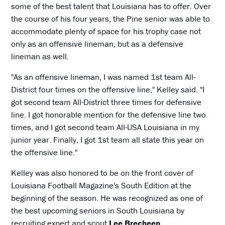
some of the best talent that Louisiana has to offer. Over
the course of his four years, the Pine senior was able to
accommodate plenty of space for his trophy case not
only as an offensive lineman, but as a defensive
lineman as well.
"As an offensive lineman, I was named 1st team All-
District four times on the offensive line," Kelley said. "I
got second team All-District three times for defensive
line. I got honorable mention for the defensive line two
times, and I got second team All-USA Louisiana in my
junior year. Finally, I got 1st team all state this year on
the offensive line."
Kelley was also honored to be on the front cover of
Louisiana Football Magazine's South Edition at the
beginning of the season. He was recognized as one of
the best upcoming seniors in South Louisiana by
recruiting expert and scout
Lee Brecheen
.