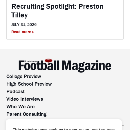
Recruiting Spotlight: Preston
Tilley
JULY 31, 2026
Read more
College Preview
High School Preview
Podcast
Video Interviews
Who We Are
Parent Consulting
Contact Us
All rights reserved. No part of this website may be
This website uses cookies to ensure you get the best