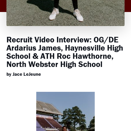
Recruit Video Interview: OG/DE
Ardarius James, Haynesville High
School & ATH Roc Hawthorne,
North Webster High School
by Jace LeJeune