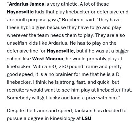
“
Ardarius James
is very athletic. A lot of these
Haynesville
kids that play linebacker or defensive end
are multi-purpose guys," Brecheen said. "They have
these hybrid guys because they have to go and play
wherever the team needs them to play. They are also
unselfish kids like Ardarius. He has to play on the
defensive line for
Haynesville
, but if he was at a bigger
school like
West Monroe
, he would probably play at
linebacker. With a 6-0, 230 pound frame and pretty
good speed, it is a no brainier for me that he is a DI
linebacker. I think he is strong, fast, and quick, but
recruiters would want to see him play at linebacker first.
Somebody will get lucky and land a prize with him.”
Despite the frame and speed, Jackson has decided to
pursue a degree in kinesiology at
LSU
.