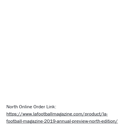
North Online Order Link:
https://www.lafootballmagazine.com/product/la-
football-magazine-2019-annual-preview-north-edition/