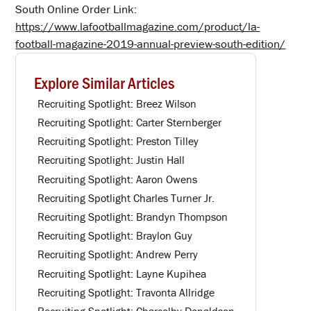
South Online Order Link:
https://www.lafootballmagazine.com/product/la-
football-magazine-2019-annual-preview-south-edition/
Explore Similar Articles
Recruiting Spotlight: Breez Wilson
Recruiting Spotlight: Carter Sternberger
Recruiting Spotlight: Preston Tilley
Recruiting Spotlight: Justin Hall
Recruiting Spotlight: Aaron Owens
Recruiting Spotlight Charles Turner Jr.
Recruiting Spotlight: Brandyn Thompson
Recruiting Spotlight: Braylon Guy
Recruiting Spotlight: Andrew Perry
Recruiting Spotlight: Layne Kupihea
Recruiting Spotlight: Travonta Allridge
Recruiting Spotlight: Charcolby Donaldson