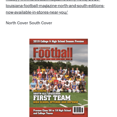
louisiana-football-magazine-north-and-south-editions-
now-available-in-stores-near-you/
North Cover South Cover