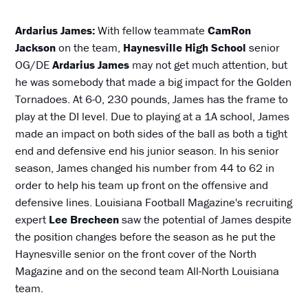
Ardarius James:
With fellow teammate
CamRon
Jackson
on the team,
Haynesville High School
senior
OG/DE
Ardarius James
may not get much attention, but
he was somebody that made a big impact for the Golden
Tornadoes. At 6-0, 230 pounds, James has the frame to
play at the DI level. Due to playing at a 1A school, James
made an impact on both sides of the ball as both a tight
end and defensive end his junior season. In his senior
season, James changed his number from 44 to 62 in
order to help his team up front on the offensive and
defensive lines. Louisiana Football Magazine's recruiting
expert
Lee Brecheen
saw the potential of James despite
the position changes before the season as he put the
Haynesville senior on the front cover of the North
Magazine and on the second team All-North Louisiana
team.