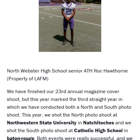
North Webster High School senior ATH Roc Hawthorne
(Property of LAFM)
We have finished our 23rd annual magazine cover
shoot, but this year marked the third straight year in
which we have conducted both a North and South photo
shoot. This year, we shot the North photo shoot at
Northwestern State University
in
Natchitoches
and we
shot the South photo shoot at
Catholic High School
in
baton-rouge
. Both events were really successful, and we