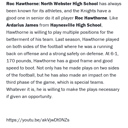
Roc Hawthorne: North Webster High School
has always
been known for its athletes, and the Knights have a
good one in senior do it all player
Roc Hawthorne
. Like
Ardarius James
from
Haynesville High School
,
Hawthorne is willing to play multiple positions for the
betterment of his team. Last season, Hawthorne played
on both sides of the football where he was a running
back on offense and a strong safety on defense. At 6-1,
170 pounds, Hawthorne has a good frame and good
speed to boot. Not only has he made plays on two sides
of the football, but he has also made an impact on the
third phase of the game, which is special teams.
Whatever it is, he is willing to make the plays necessary
if given an opportunity.
https://youtu.be/akVjwDt0NZs