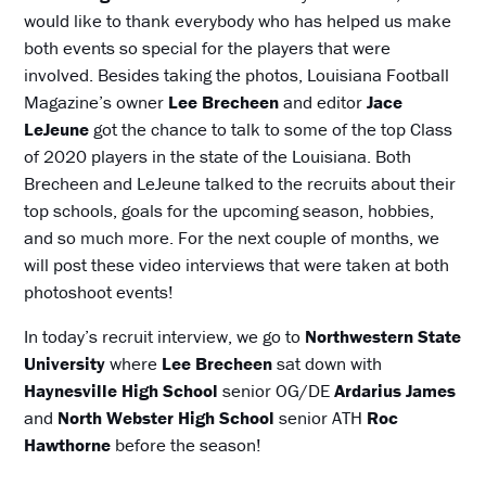
would like to thank everybody who has helped us make
both events so special for the players that were
involved. Besides taking the photos, Louisiana Football
Magazine’s owner
Lee Brecheen
and editor
Jace
LeJeune
got the chance to talk to some of the top Class
of 2020 players in the state of the Louisiana. Both
Brecheen and LeJeune talked to the recruits about their
top schools, goals for the upcoming season, hobbies,
and so much more. For the next couple of months, we
will post these video interviews that were taken at both
photoshoot events!
In today’s recruit interview, we go to
Northwestern State
University
where
Lee Brecheen
sat down with
Haynesville High School
senior OG/DE
Ardarius James
and
North Webster High School
senior ATH
Roc
Hawthorne
before the season!