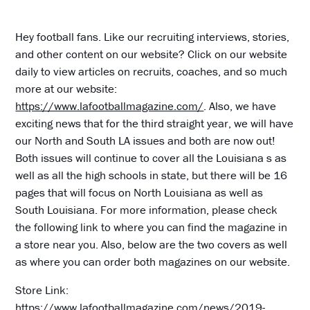
Hey football fans. Like our recruiting interviews, stories,
and other content on our website? Click on our website
daily to view articles on recruits, coaches, and so much
more at our website:
https://www.lafootballmagazine.com/
. Also, we have
exciting news that for the third straight year, we will have
our North and South LA issues and both are now out!
Both issues will continue to cover all the Louisiana s as
well as all the high schools in state, but there will be 16
pages that will focus on North Louisiana as well as
South Louisiana. For more information, please check
the following link to where you can find the magazine in
a store near you. Also, below are the two covers as well
as where you can order both magazines on our website.
Store Link:
https://www.lafootballmagazine.com/news/2019-