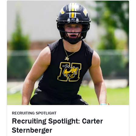
RECRUITING SPOTLIGHT
Recruiting Spotlight: Carter
Sternberger