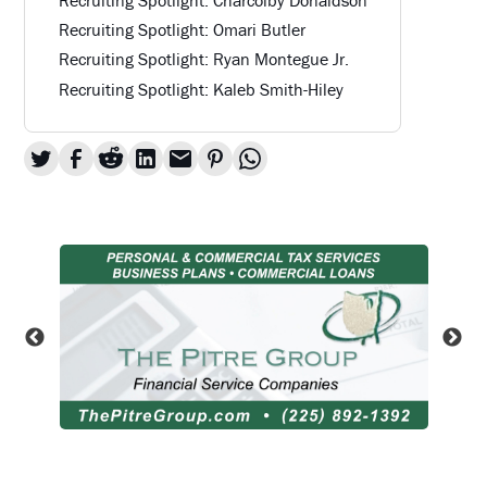
Recruiting Spotlight: Omari Butler
Recruiting Spotlight: Ryan Montegue Jr.
Recruiting Spotlight: Kaleb Smith-Hiley