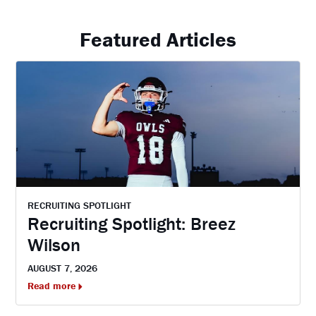
Featured Articles
RECRUITING SPOTLIGHT
Recruiting Spotlight: Breez
Wilson
AUGUST 7, 2026
Read more