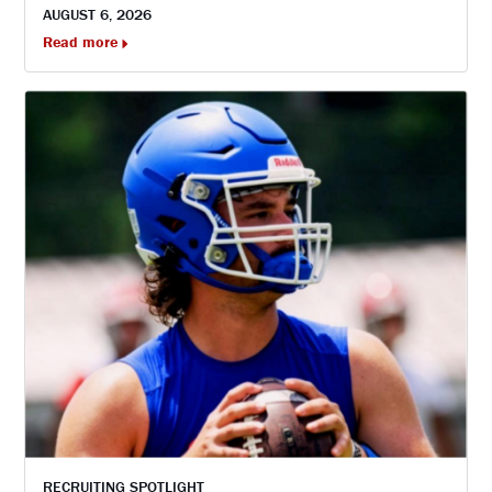
AUGUST 6, 2026
Read more
RECRUITING SPOTLIGHT