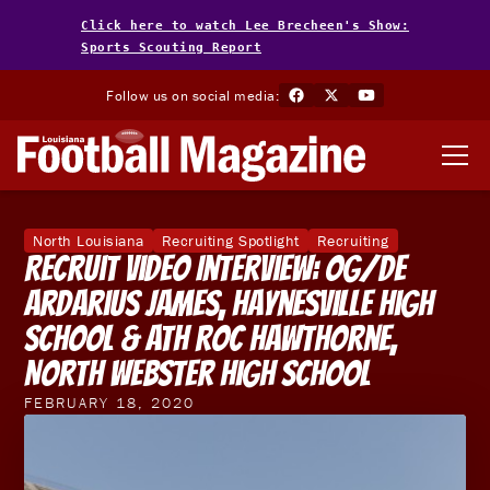
Click here to watch Lee Brecheen's Show:
Sports Scouting Report
Follow us on social media:
North Louisiana
Recruiting Spotlight
Recruiting
Recruit Video Interview: OG/DE
Ardarius James, Haynesville High
School & ATH Roc Hawthorne,
North Webster High School
FEBRUARY 18, 2020