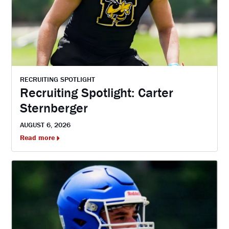
RECRUITING SPOTLIGHT
Recruiting Spotlight: Carter
Sternberger
AUGUST 6, 2026
Read more