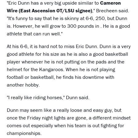
"Eric Dunn has a very big upside similar to
Cameron
Wire (East Ascension OT/LSU signee)
," Brecheen said.
"It's funny to say that he is skinny at 6-6, 250, but Dunn
is. However, he will grow to 300 pounds in . He is a good
athlete that can run well."
At his 6-6, it is hard not to miss Eric Dunn. Dunn is a very
good athlete for his size as he is also a good basketball
player whenever he is not putting on the pads and the
helmet for the Kangaroos. When he is not playing
football or basketball, he finds his downtime with
another hobby.
"I really like riding horses," Dunn said.
Dunn may seem like a really loose and easy guy, but
once the Friday night lights are gone, a different mindset
comes out especially when his team is out fighting for
championships.