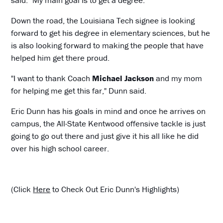
Down the road, the Louisiana Tech signee is looking
forward to get his degree in elementary sciences, but he
is also looking forward to making the people that have
helped him get there proud.
"I want to thank Coach
Michael Jackson
and my mom
for helping me get this far," Dunn said.
Eric Dunn has his goals in mind and once he arrives on
campus, the All-State Kentwood offensive tackle is just
going to go out there and just give it his all like he did
over his high school career.
(Click
Here
to Check Out Eric Dunn's Highlights)