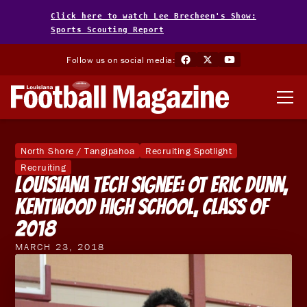
Click here to watch Lee Brecheen's Show:
Sports Scouting Report
Follow us on social media:
North Shore / Tangipahoa
Recruiting Spotlight
Recruiting
Louisiana Tech Signee: OT Eric Dunn,
Kentwood High School, Class of
2018
MARCH 23, 2018