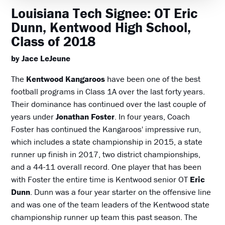
Louisiana Tech Signee: OT Eric
Dunn, Kentwood High School,
Class of 2018
by Jace LeJeune
The
Kentwood Kangaroos
have been one of the best
football programs in Class 1A over the last forty years.
Their dominance has continued over the last couple of
years under
Jonathan Foster
. In four years, Coach
Foster has continued the Kangaroos' impressive run,
which includes a state championship in 2015, a state
runner up finish in 2017, two district championships,
and a 44-11 overall record. One player that has been
with Foster the entire time is Kentwood senior OT
Eric
Dunn
. Dunn was a four year starter on the offensive line
and was one of the team leaders of the Kentwood state
championship runner up team this past season. The