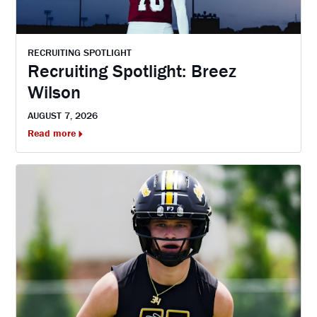
RECRUITING SPOTLIGHT
Recruiting Spotlight: Breez
Wilson
AUGUST 7, 2026
Read more