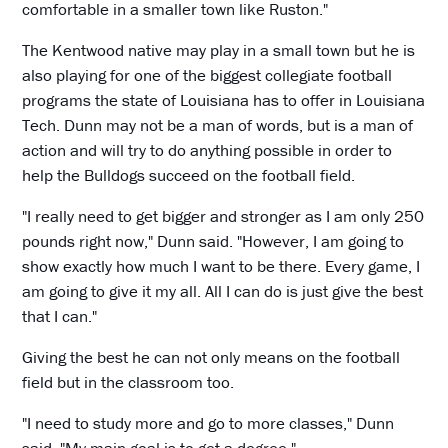
comfortable in a smaller town like Ruston."
The Kentwood native may play in a small town but he is
also playing for one of the biggest collegiate football
programs the state of Louisiana has to offer in Louisiana
Tech. Dunn may not be a man of words, but is a man of
action and will try to do anything possible in order to
help the Bulldogs succeed on the football field.
"I really need to get bigger and stronger as I am only 250
pounds right now," Dunn said. "However, I am going to
show exactly how much I want to be there. Every game, I
am going to give it my all. All I can do is just give the best
that I can."
Giving the best he can not only means on the football
field but in the classroom too.
"I need to study more and go to more classes," Dunn
said. "My main goal is to get a degree."