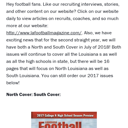
Hey football fans. Like our recruiting interviews, stories,
and other content on our website? Click on our website
daily to view articles on recruits, coaches, and so much
more at our website:
http://www.lafootballmagazine.com/
. Also, we have
exciting news that for the second straight year, we will
have both a North and South Cover in July of 2018! Both
issues will continue to cover all the Louisiana s as well
as all the high schools in state, but there will be 16
pages that will focus on North Louisiana as well as
South Louisiana. You can still order our 2017 issues
below!
North Cover:
South Cover: