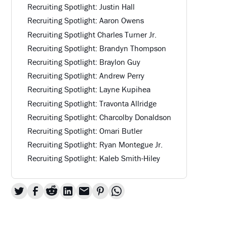
Recruiting Spotlight: Justin Hall
Recruiting Spotlight: Aaron Owens
Recruiting Spotlight Charles Turner Jr.
Recruiting Spotlight: Brandyn Thompson
Recruiting Spotlight: Braylon Guy
Recruiting Spotlight: Andrew Perry
Recruiting Spotlight: Layne Kupihea
Recruiting Spotlight: Travonta Allridge
Recruiting Spotlight: Charcolby Donaldson
Recruiting Spotlight: Omari Butler
Recruiting Spotlight: Ryan Montegue Jr.
Recruiting Spotlight: Kaleb Smith-Hiley