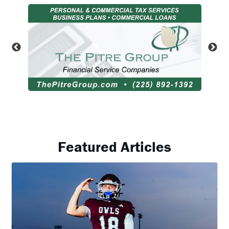
Featured Articles