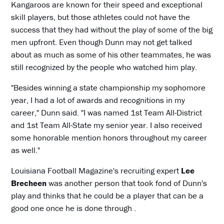
Kangaroos are known for their speed and exceptional
skill players, but those athletes could not have the
success that they had without the play of some of the big
men upfront. Even though Dunn may not get talked
about as much as some of his other teammates, he was
still recognized by the people who watched him play.
"Besides winning a state championship my sophomore
year, I had a lot of awards and recognitions in my
career," Dunn said. "I was named 1st Team All-District
and 1st Team All-State my senior year. I also received
some honorable mention honors throughout my career
as well."
Louisiana Football Magazine's recruiting expert
Lee
Brecheen
was another person that took fond of Dunn's
play and thinks that he could be a player that can be a
good one once he is done through .