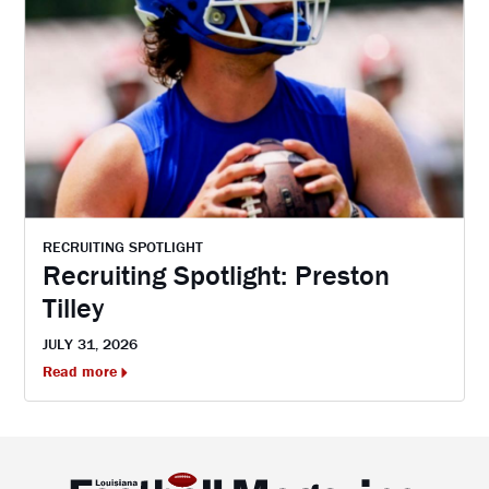
RECRUITING SPOTLIGHT
Recruiting Spotlight: Preston
Tilley
JULY 31, 2026
Read more