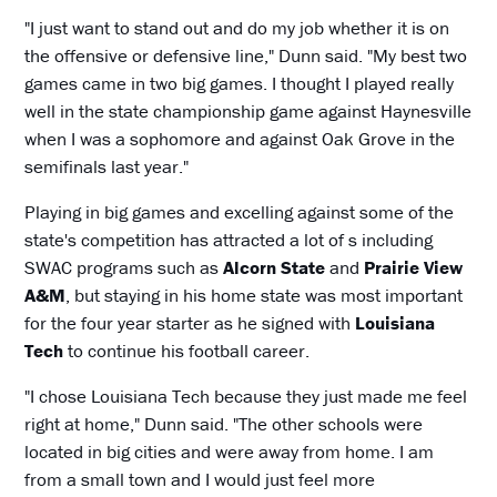
"I just want to stand out and do my job whether it is on
the offensive or defensive line," Dunn said. "My best two
games came in two big games. I thought I played really
well in the state championship game against Haynesville
when I was a sophomore and against Oak Grove in the
semifinals last year."
Playing in big games and excelling against some of the
state's competition has attracted a lot of s including
SWAC programs such as
Alcorn State
and
Prairie View
A&M
, but staying in his home state was most important
for the four year starter as he signed with
Louisiana
Tech
to continue his football career.
"I chose Louisiana Tech because they just made me feel
right at home," Dunn said. "The other schools were
located in big cities and were away from home. I am
from a small town and I would just feel more