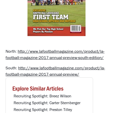
North:
http://www.lafootballmagazine.com/product/la-
football-magazine-2017-annual-preview-south-edition/
South:
http://www.lafootballmagazine.com/product/la-
football-magazine-2017-annual-preview/
Explore Similar Articles
Recruiting Spotlight: Breez Wilson
Recruiting Spotlight: Carter Sternberger
Recruiting Spotlight: Preston Tilley