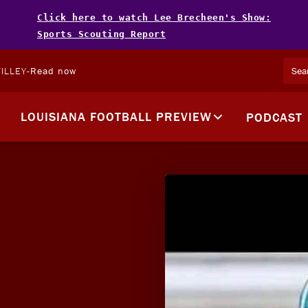
Click here to watch Lee Brecheen's Show:
Sports Scouting Report
ILLEY
-
Read now
LOUISIANA FOOTBALL PREVIEW
PODCAST