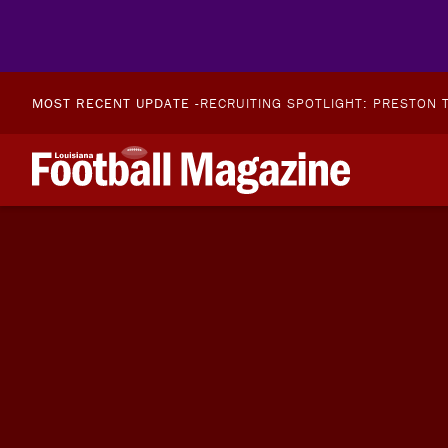
MOST RECENT UPDATE -
RECRUITING SPOTLIGHT: PRESTON T