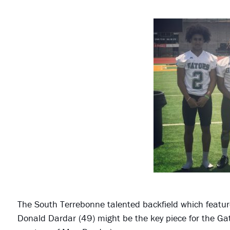
The South Terrebonne talented backfield which featur
Donald Dardar (49) might be the key piece for the Gat