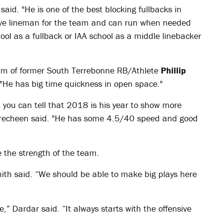
aid. "He is one of the best blocking fullbacks in
nsive lineman for the team and can run when needed
hool as a fullback or IAA school as a middle linebacker
m of former South Terrebonne RB/Athlete
Phillip
"He has big time quickness in open space."
ut you can tell that 2018 is his year to show more
Brecheen said. "He has some 4.5/40 speed and good
e the strength of the team.
Smith said. “We should be able to make big plays here
e,” Dardar said. “It always starts with the offensive