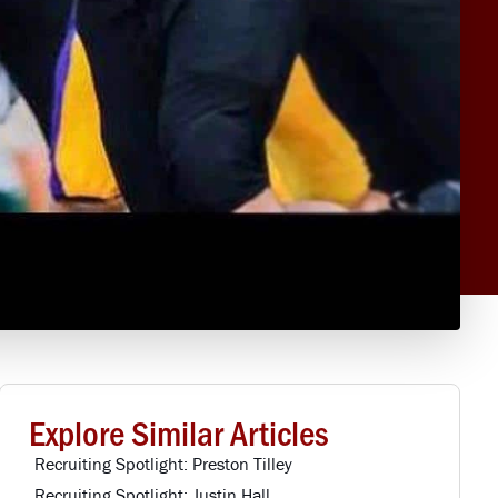
Explore Similar Articles
Recruiting Spotlight: Preston Tilley
Recruiting Spotlight: Justin Hall