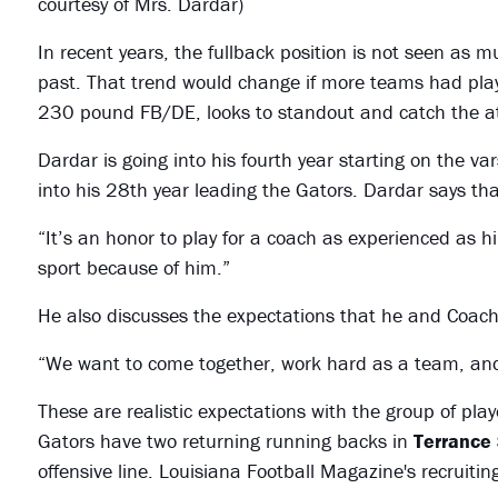
courtesy of Mrs. Dardar)
In recent years, the fullback position is not seen as m
past. That trend would change if more teams had pla
230 pound FB/DE, looks to standout and catch the att
Dardar is going into his fourth year starting on the v
into his 28th year leading the Gators. Dardar says that
“It’s an honor to play for a coach as experienced as h
sport because of him.”
He also discusses the expectations that he and Coach
“We want to come together, work hard as a team, and 
These are realistic expectations with the group of pl
Gators have two returning running backs in
Terrance
offensive line. Louisiana Football Magazine's recruiti