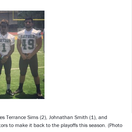
es Terrance Sims (2), Johnathan Smith (1), and
ors to make it back to the playoffs this season. (Photo