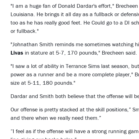
"I am a huge fan of Donald Dardar's effort," Brecheen s
Louisiana. He brings it all day as a fullback or defe
too as he has really good feet. He Could go to a DI sc
or fullback."
"Johnathan Smith reminds me sometimes watching hi
Livas
in stature at 5-7, 170 pounds," Brecheen said. 
"I saw a lot of ability in Terrance Sims last season, b
power as a runner and be a more complete player," 
size at 5-11, 180 pounds."
Dardar and Smith both believe that the offense will b
Our offense is pretty stacked at the skill positions,” 
and there when we really need them.”
“I feel as if the offense will have a strong running gam