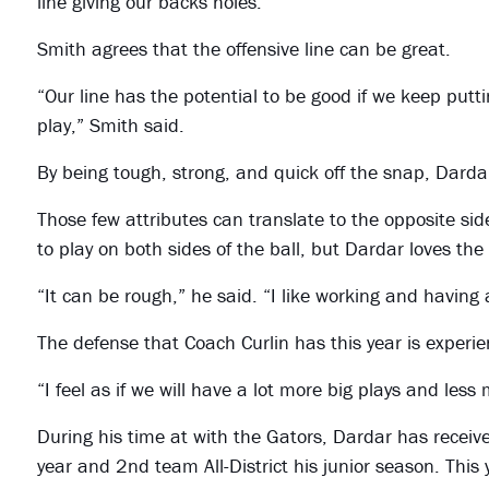
line giving our backs holes.”
Smith agrees that the offensive line can be great.
“Our line has the potential to be good if we keep put
play,” Smith said.
By being tough, strong, and quick off the snap, Dardar
Those few attributes can translate to the opposite side
to play on both sides of the ball, but Dardar loves the
“It can be rough,” he said. “I like working and having 
The defense that Coach Curlin has this year is experi
“I feel as if we will have a lot more big plays and less
During his time at with the Gators, Dardar has receiv
year and 2nd team All-District his junior season. This