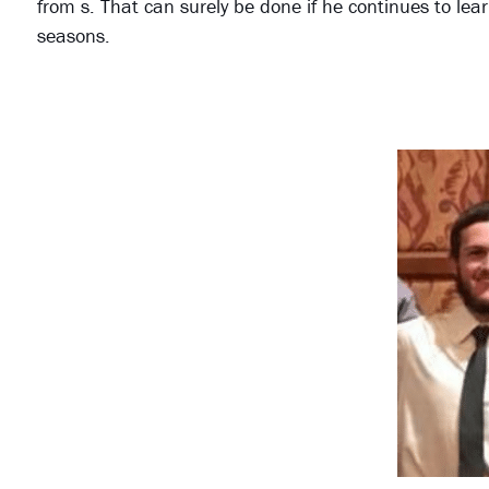
from s. That can surely be done if he continues to lea
seasons.