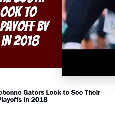
Look to
 Payoff By
 in 2018
ebonne Gators Look to See Their
layoffs in 2018