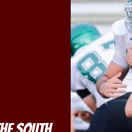
he South