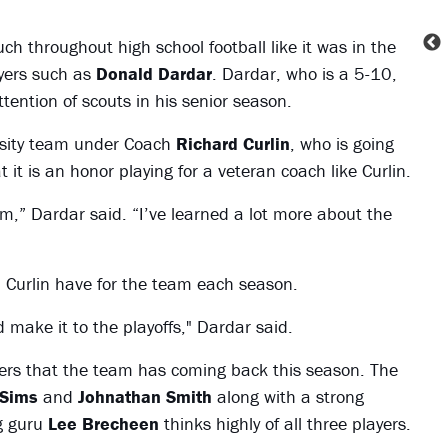
uch throughout high school football like it was in the
yers such as
Donald Dardar
. Dardar, who is a 5-10,
ention of scouts in his senior season.
arsity team under Coach
Richard Curlin
, who is going
 it is an honor playing for a veteran coach like Curlin.
im,” Dardar said. “I’ve learned a lot more about the
 Curlin have for the team each season.
make it to the playoffs," Dardar said.
ayers that the team has coming back this season. The
 Sims
and
Johnathan Smith
along with a strong
ng guru
Lee Brecheen
thinks highly of all three players.