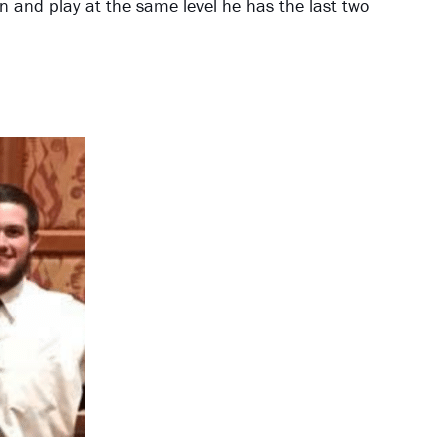
rn and play at the same level he has the last two