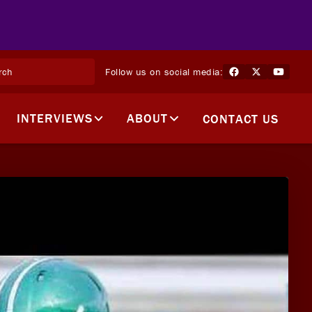
Follow us on social media:
INTERVIEWS
ABOUT
CONTACT US