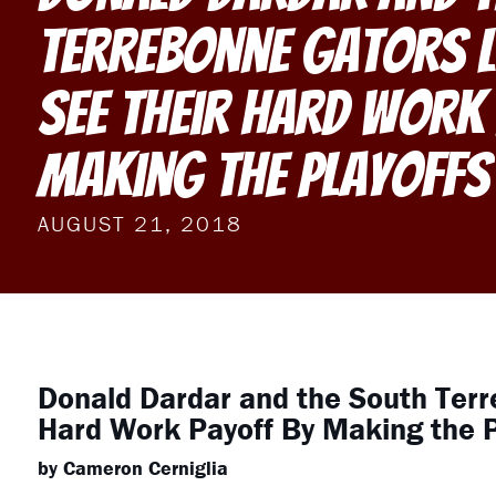
Terrebonne Gators 
See Their Hard Work
Making the Playoffs
AUGUST 21, 2018
Donald Dardar and the South Terr
Hard Work Payoff By Making the P
by Cameron Cerniglia