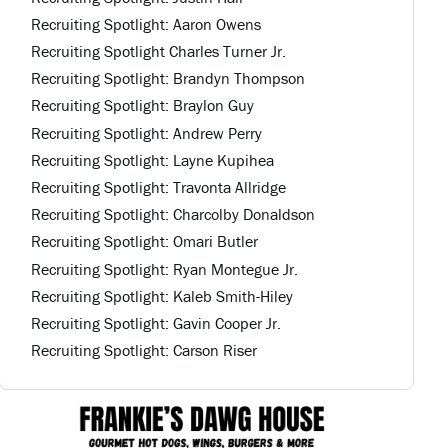
Recruiting Spotlight: Aaron Owens
Recruiting Spotlight Charles Turner Jr.
Recruiting Spotlight: Brandyn Thompson
Recruiting Spotlight: Braylon Guy
Recruiting Spotlight: Andrew Perry
Recruiting Spotlight: Layne Kupihea
Recruiting Spotlight: Travonta Allridge
Recruiting Spotlight: Charcolby Donaldson
Recruiting Spotlight: Omari Butler
Recruiting Spotlight: Ryan Montegue Jr.
Recruiting Spotlight: Kaleb Smith-Hiley
Recruiting Spotlight: Gavin Cooper Jr.
Recruiting Spotlight: Carson Riser