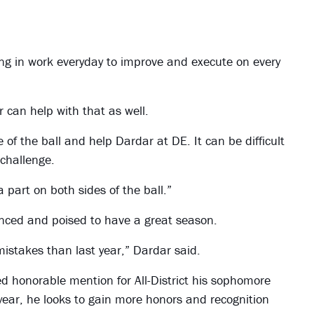
ting in work everyday to improve and execute on every
 can help with that as well.
 of the ball and help Dardar at DE. It can be difficult
 challenge.
a part on both sides of the ball.”
enced and poised to have a great season.
 mistakes than last year,” Dardar said.
ed honorable mention for All-District his sophomore
 year, he looks to gain more honors and recognition