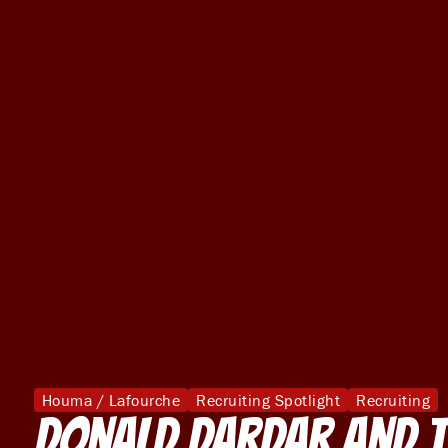
Houma / Lafourche
Recruiting Spotlight
Recruiting
Donald Dardar and t