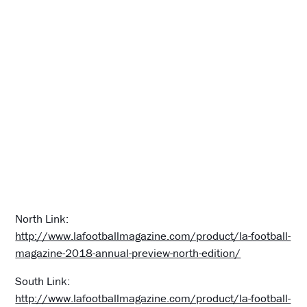
North Link:
http://www.lafootballmagazine.com/product/la-football-
magazine-2018-annual-preview-north-edition/
South Link:
http://www.lafootballmagazine.com/product/la-football-