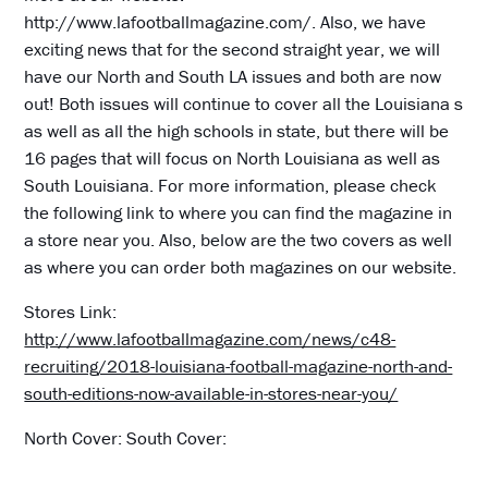
http://www.lafootballmagazine.com/. Also, we have
exciting news that for the second straight year, we will
have our North and South LA issues and both are now
out! Both issues will continue to cover all the Louisiana s
as well as all the high schools in state, but there will be
16 pages that will focus on North Louisiana as well as
South Louisiana. For more information, please check
the following link to where you can find the magazine in
a store near you. Also, below are the two covers as well
as where you can order both magazines on our website.
Stores Link:
http://www.lafootballmagazine.com/news/c48-
recruiting/2018-louisiana-football-magazine-north-and-
south-editions-now-available-in-stores-near-you/
North Cover: South Cover: