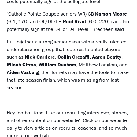
could potentially sign at the collegiate level.
"Catholic Pointe Coupee seniors WR/CB
Karson Moore
(6-1, 170) and OL/DL/LB
Reid Rivet
(6-0, 220) can also
potentially sign at the D-II or D-III level," Brecheen said.
Put together a strong senior class with a really talented
underclassmen group that features talented players
such as
Nick Carriere
,
Collin Grezaffi
,
Aaron Beatty
,
Micah Cifreo
,
William Dunham
, Matthew Langlois, and
Aiden Vosburg
, the Hornets may have the tools to make
that late season finish, which was missing from last
season.
Hey football fans. Like our recruiting interviews, stories,
and other content on our website? Click on our website
daily to view articles on recruits, coaches, and so much
more at our website: