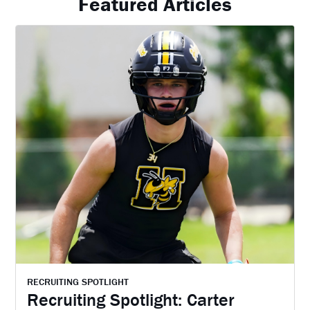
Featured Articles
RECRUITING SPOTLIGHT
Recruiting Spotlight: Carter