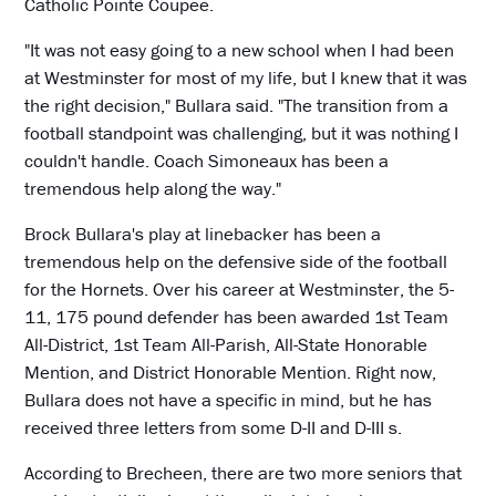
Catholic Pointe Coupee.
"It was not easy going to a new school when I had been
at Westminster for most of my life, but I knew that it was
the right decision," Bullara said. "The transition from a
football standpoint was challenging, but it was nothing I
couldn't handle. Coach Simoneaux has been a
tremendous help along the way."
Brock Bullara's play at linebacker has been a
tremendous help on the defensive side of the football
for the Hornets. Over his career at Westminster, the 5-
11, 175 pound defender has been awarded 1st Team
All-District, 1st Team All-Parish, All-State Honorable
Mention, and District Honorable Mention. Right now,
Bullara does not have a specific in mind, but he has
received three letters from some D-II and D-III s.
According to Brecheen, there are two more seniors that