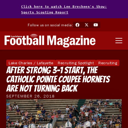
Click here to watch Lee Brecheen's Show:
Sports Scouting Report
Follow us on social media:
Lake Charles / Lafayette
Recruiting Spotlight
Recruiting
After Strong 3-1 Start, the
Catholic Pointe Coupee Hornets
are Not Turning Back
SEPTEMBER 26, 2018