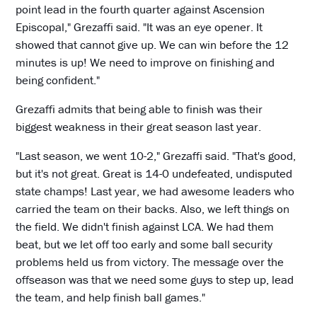
point lead in the fourth quarter against Ascension
Episcopal," Grezaffi said. "It was an eye opener. It
showed that cannot give up. We can win before the 12
minutes is up! We need to improve on finishing and
being confident."
Grezaffi admits that being able to finish was their
biggest weakness in their great season last year.
"Last season, we went 10-2," Grezaffi said. "That's good,
but it's not great. Great is 14-0 undefeated, undisputed
state champs! Last year, we had awesome leaders who
carried the team on their backs. Also, we left things on
the field. We didn't finish against LCA. We had them
beat, but we let off too early and some ball security
problems held us from victory. The message over the
offseason was that we need some guys to step up, lead
the team, and help finish ball games."