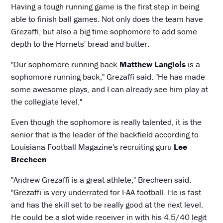
Having a tough running game is the first step in being
able to finish ball games. Not only does the team have
Grezaffi, but also a big time sophomore to add some
depth to the Hornets' bread and butter.
"Our sophomore running back
Matthew Langlois
is a
sophomore running back," Grezaffi said. "He has made
some awesome plays, and I can already see him play at
the collegiate level."
Even though the sophomore is really talented, it is the
senior that is the leader of the backfield according to
Louisiana Football Magazine's recruiting guru
Lee
Brecheen
.
"Andrew Grezaffi is a great athlete," Brecheen said.
"Grezaffi is very underrated for I-AA football. He is fast
and has the skill set to be really good at the next level.
He could be a slot wide receiver in with his 4.5/40 legit