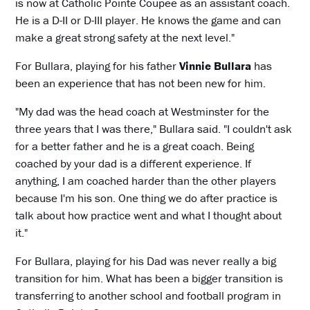
is now at Catholic Pointe Coupee as an assistant coach.
He is a D-II or D-III player. He knows the game and can
make a great strong safety at the next level."
For Bullara, playing for his father
Vinnie Bullara
has
been an experience that has not been new for him.
"My dad was the head coach at Westminster for the
three years that I was there," Bullara said. "I couldn't ask
for a better father and he is a great coach. Being
coached by your dad is a different experience. If
anything, I am coached harder than the other players
because I'm his son. One thing we do after practice is
talk about how practice went and what I thought about
it."
For Bullara, playing for his Dad was never really a big
transition for him. What has been a bigger transition is
transferring to another school and football program in