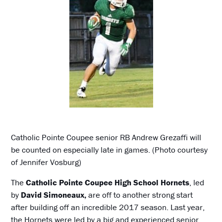
Catholic Pointe Coupee senior RB Andrew Grezaffi will
be counted on especially late in games. (Photo courtesy
of Jennifer Vosburg)
The
Catholic Pointe Coupee High School Hornets
, led
by
David Simoneaux,
are off to another strong start
after building off an incredible 2017 season. Last year,
the Hornets were led by a big and experienced senior