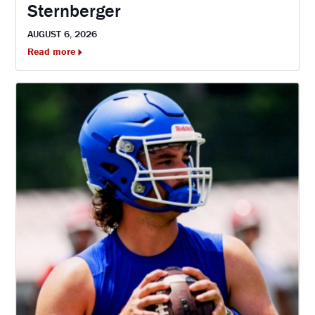
Sternberger
AUGUST 6, 2026
Read more