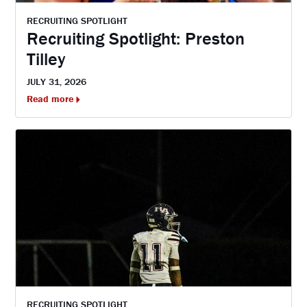
RECRUITING SPOTLIGHT
Recruiting Spotlight: Preston
Tilley
JULY 31, 2026
Read more
RECRUITING SPOTLIGHT