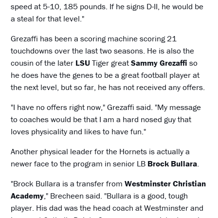
speed at 5-10, 185 pounds. If he signs D-II, he would be
a steal for that level."
Grezaffi has been a scoring machine scoring 21
touchdowns over the last two seasons. He is also the
cousin of the later
LSU
Tiger great
Sammy Grezaffi
so
he does have the genes to be a great football player at
the next level, but so far, he has not received any offers.
"I have no offers right now," Grezaffi said. "My message
to coaches would be that I am a hard nosed guy that
loves physicality and likes to have fun."
Another physical leader for the Hornets is actually a
newer face to the program in senior LB
Brock Bullara
.
"Brock Bullara is a transfer from
Westminster Christian
Academy
," Brecheen said. "Bullara is a good, tough
player. His dad was the head coach at Westminster and