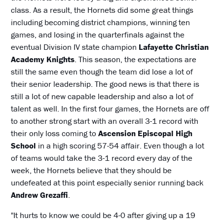
class. As a result, the Hornets did some great things
including becoming district champions, winning ten
games, and losing in the quarterfinals against the
eventual Division IV state champion
Lafayette Christian
Academy Knights
. This season, the expectations are
still the same even though the team did lose a lot of
their senior leadership. The good news is that there is
still a lot of new capable leadership and also a lot of
talent as well. In the first four games, the Hornets are off
to another strong start with an overall 3-1 record with
their only loss coming to
Ascension Episcopal High
School
in a high scoring 57-54 affair. Even though a lot
of teams would take the 3-1 record every day of the
week, the Hornets believe that they should be
undefeated at this point especially senior running back
Andrew Grezaffi
.
"It hurts to know we could be 4-0 after giving up a 19