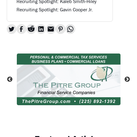
Recruiting Spotlight: Kaleb Smith-Hiley
Recruiting Spotlight: Gavin Cooper Jr.