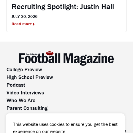
Recruiting Spotlight: Justin Hall
JULY 30, 2026
Read more
College Preview
High School Preview
Podcast
Video Interviews
Who We Are
Parent Consulting
Contact Us
All rights reserved. No part of this website may be
This website uses cookies to ensure you get the best
reproduced, distributed, or transmitted without prior written
experience on our website.