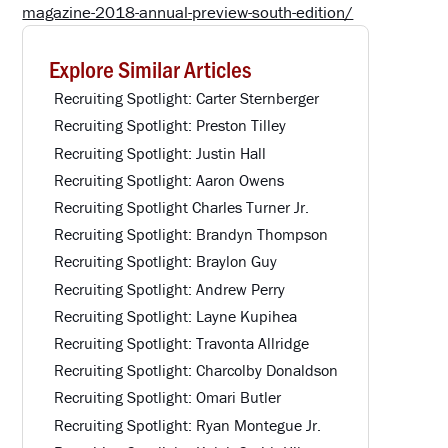
magazine-2018-annual-preview-south-edition/
Explore Similar Articles
Recruiting Spotlight: Carter Sternberger
Recruiting Spotlight: Preston Tilley
Recruiting Spotlight: Justin Hall
Recruiting Spotlight: Aaron Owens
Recruiting Spotlight Charles Turner Jr.
Recruiting Spotlight: Brandyn Thompson
Recruiting Spotlight: Braylon Guy
Recruiting Spotlight: Andrew Perry
Recruiting Spotlight: Layne Kupihea
Recruiting Spotlight: Travonta Allridge
Recruiting Spotlight: Charcolby Donaldson
Recruiting Spotlight: Omari Butler
Recruiting Spotlight: Ryan Montegue Jr.