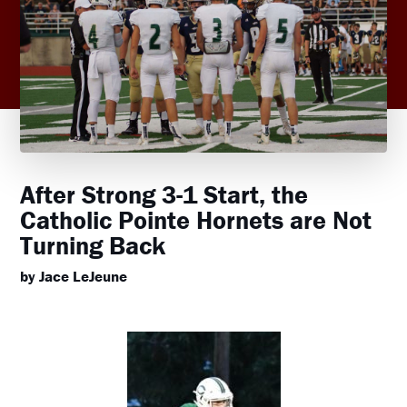
After Strong 3-1 Start, the
Catholic Pointe Hornets are Not
Turning Back
by Jace LeJeune