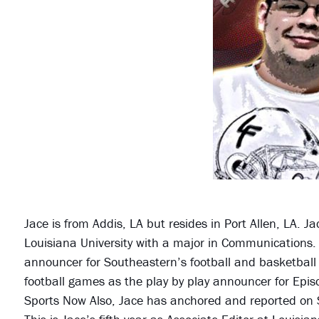
Jace is from Addis, LA but resides in Port Allen, LA. 
Louisiana University with a major in Communications.
announcer for Southeastern’s football and basketbal
football games as the play by play announcer for Epis
Sports Now Also, Jace has anchored and reported on