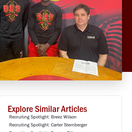
Explore Similar Articles
Recruiting Spotlight: Breez Wilson
Recruiting Spotlight: Carter Sternberger