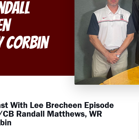
ndall
en
y Corbin
ast With Lee Brecheen Episode
R/CB Randall Matthews, WR
bin