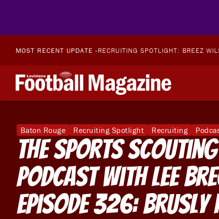
MOST RECENT UPDATE -
RECRUITING SPOTLIGHT: BREEZ WI
Baton Rouge
Recruiting Spotlight
Recruiting
Podca
The Sports Scouting
Podcast With Lee Br
Episode 326: Brusly 