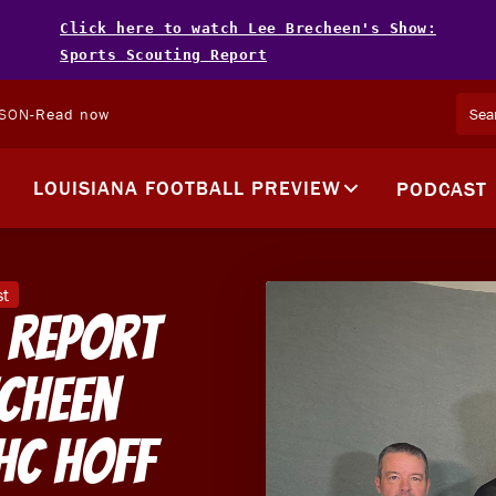
Click here to watch Lee Brecheen's Show:
Sports Scouting Report
LSON
-
Read now
LOUISIANA FOOTBALL PREVIEW
PODCAST
st
 Report
echeen
HC Hoff