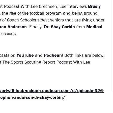
rt Podcast With Lee Brecheen, Lee interviews
Brusly
the rise of the football program and being around
o of Coach Schooler's best seniors that are flying under
hen Anderson
. Finally,
Dr. Shay Corbin
from
Medical
cussions.
dcasts on
YouTube
and
Podbean
! Both links are below!
 of The Sports Scouting Report Podcast With Lee
eportwithleebrecheen.podbean.com/e/episode-326-
stephen-anderson-dr-shay-corbin/