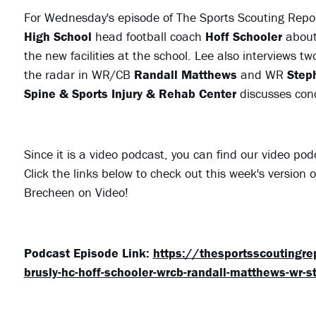
For Wednesday's episode of The Sports Scouting Repo
High School
head football coach
Hoff Schooler
about 
the new facilities at the school. Lee also interviews tw
the radar in WR/CB
Randall Matthews
and WR
Step
Spine & Sports Injury & Rehab Center
discusses con
Since it is a video podcast, you can find our video po
Click the links below to check out this week's version
Brecheen on Video!
Podcast Episode Link:
https://thesportsscoutingr
brusly-hc-hoff-schooler-wrcb-randall-matthews-wr-