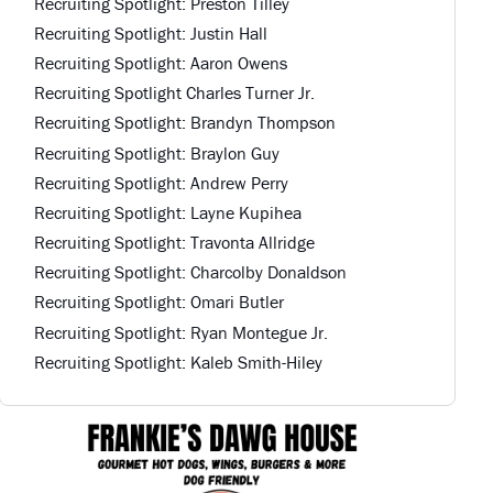
Recruiting Spotlight: Preston Tilley
Recruiting Spotlight: Justin Hall
Recruiting Spotlight: Aaron Owens
Recruiting Spotlight Charles Turner Jr.
Recruiting Spotlight: Brandyn Thompson
Recruiting Spotlight: Braylon Guy
Recruiting Spotlight: Andrew Perry
Recruiting Spotlight: Layne Kupihea
Recruiting Spotlight: Travonta Allridge
Recruiting Spotlight: Charcolby Donaldson
Recruiting Spotlight: Omari Butler
Recruiting Spotlight: Ryan Montegue Jr.
Recruiting Spotlight: Kaleb Smith-Hiley