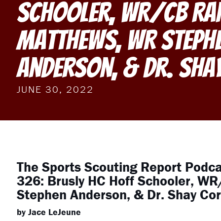
Schooler, WR/CB Ra
Matthews, WR Steph
Anderson, & Dr. Sha
JUNE 30, 2022
The Sports Scouting Report Podc
326: Brusly HC Hoff Schooler, W
Stephen Anderson, & Dr. Shay Cor
by Jace LeJeune