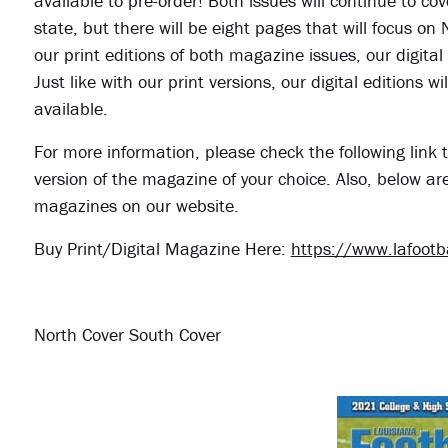
available to pre-order! Both issues will continue to cov
state, but there will be eight pages that will focus on
our print editions of both magazine issues, our digital
Just like with our print versions, our digital editions
available.
For more information, please check the following link t
version of the magazine of your choice. Also, below ar
magazines on our website.
Buy Print/Digital Magazine Here:
https://www.lafoot
North Cover South Cover