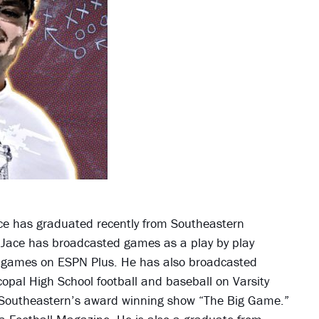
Jace has graduated recently from Southeastern
 Jace has broadcasted games as a play by play
l games on ESPN Plus. He has also broadcasted
copal High School football and baseball on Varsity
 Southeastern’s award winning show “The Big Game.”