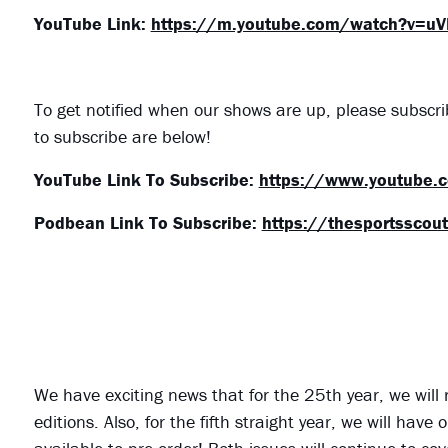
YouTube Link:
https://m.youtube.com/watch?v=u
To get notified when our shows are up, please subscr
to subscribe are below!
YouTube Link To Subscribe:
https://www.youtube.
Podbean Link To Subscribe:
https://thesportsscou
We have exciting news that for the 25th year, we will
editions. Also, for the fifth straight year, we will ha