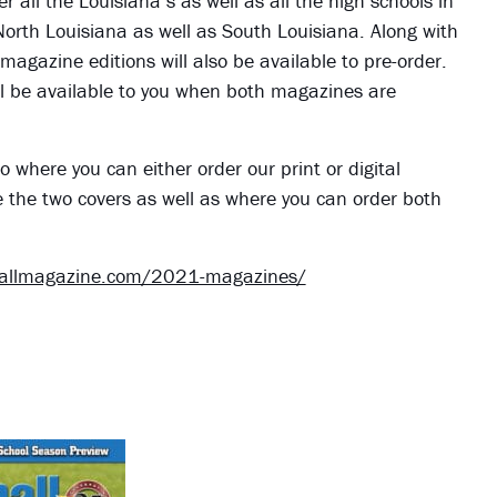
er all the Louisiana s as well as all the high schools in
 North Louisiana as well as South Louisiana. Along with
 magazine editions will also be available to pre-order.
 will be available to you when both magazines are
o where you can either order our print or digital
e the two covers as well as where you can order both
ballmagazine.com/2021-magazines/