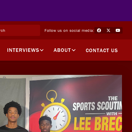
Follow us on social media:
INTERVIEWS
ABOUT
CONTACT US