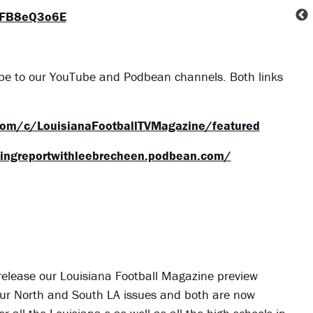
VFB8eQ3o6E
ibe to our YouTube and Podbean channels. Both links
com/c/LouisianaFootballTVMagazine/featured
tingreportwithleebrecheen.podbean.com/
 release our Louisiana Football Magazine preview
ve our North and South LA issues and both are now