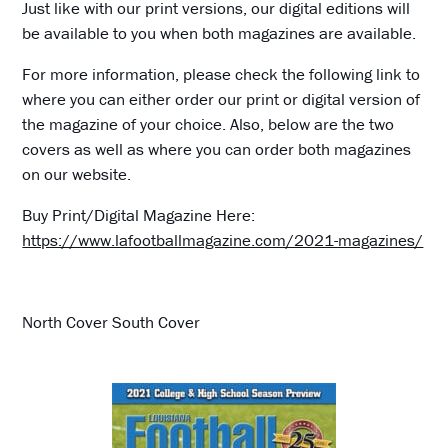
Just like with our print versions, our digital editions will
be available to you when both magazines are available.
For more information, please check the following link to
where you can either order our print or digital version of
the magazine of your choice. Also, below are the two
covers as well as where you can order both magazines
on our website.
Buy Print/Digital Magazine Here:
https://www.lafootballmagazine.com/2021-magazines/
North Cover South Cover