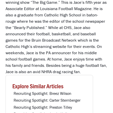
winning show “The Big Game.” This is Jace’s fifth year as
Associate Editor at Louisiana Football Magazine. He is
also a graduate from Catholic High School in baton-
rouge where he was the editor of the school newspaper
the “Bearly Published.” While at CHS, Jace also
announced their football, basketball, and baseball
games for the Bruin Broadcast Network which is the
Catholic High’s streaming website for their events. On
weekends, Jace is the PA announcer for his middle
school football games. At home, Jace enjoys time with
his family and friends. Besides being a huge football fan,
Jace is also an avid NHRA drag racing fan.
Explore Similar Articles
Recruiting Spotlight: Breez Wilson
Recruiting Spotlight: Carter Sternberger
Recruiting Spotlight: Preston Tilley