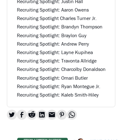
Recruiting Spotlight: Justin Hall
Recruiting Spotlight: Aaron Owens
Recruiting Spotlight Charles Turner Jr.
Recruiting Spotlight: Brandyn Thompson
Recruiting Spotlight: Braylon Guy
Recruiting Spotlight: Andrew Perry
Recruiting Spotlight: Layne Kupihea
Recruiting Spotlight: Travonta Allridge
Recruiting Spotlight: Charcolby Donaldson
Recruiting Spotlight: Omari Butler
Recruiting Spotlight: Ryan Montegue Jr.
Recruiting Spotlight: Kaleb Smith-Hiley