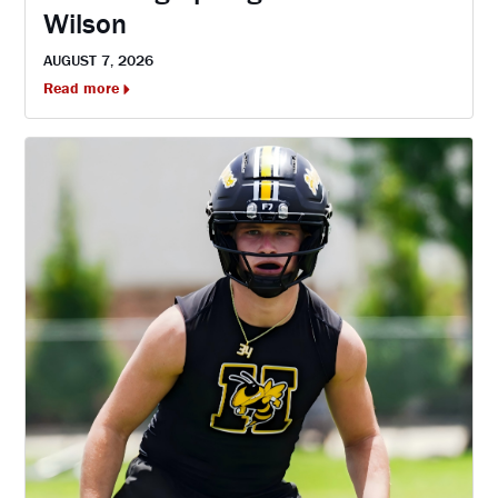
Wilson
AUGUST 7, 2026
Read more