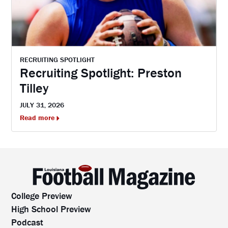
RECRUITING SPOTLIGHT
Recruiting Spotlight: Preston
Tilley
JULY 31, 2026
Read more
College Preview
High School Preview
Podcast