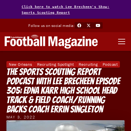
Click here to watch Lee Brecheen's Show:
Sports Scouting Report
Follow us on social media:
New Orleans
Recruiting Spotlight
Recruiting
Podcast
The Sports Scouting Report
Podcast With Lee Brecheen Episode
305: Edna Karr High School Head
Track & Field Coach/Running
Backs Coach Errin Singleton
MAY 3, 2022