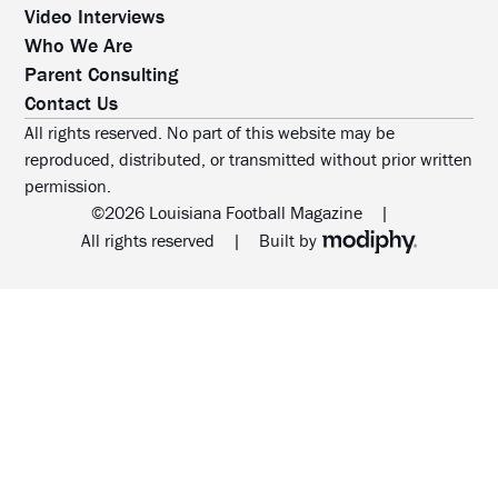
Video Interviews
Who We Are
Parent Consulting
Contact Us
All rights reserved. No part of this website may be
reproduced, distributed, or transmitted without prior written
permission.
©2026 Louisiana Football Magazine
|
MODIPHY® WEB DESIG
All rights reserved
|
Built by