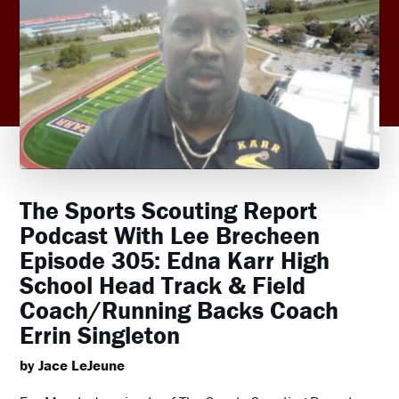
The Sports Scouting Report
Podcast With Lee Brecheen
Episode 305: Edna Karr High
School Head Track & Field
Coach/Running Backs Coach
Errin Singleton
by Jace LeJeune