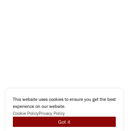
This website uses cookies to ensure you get the best
experience on our website.
Cookie Policy
Privacy Policy
Got it