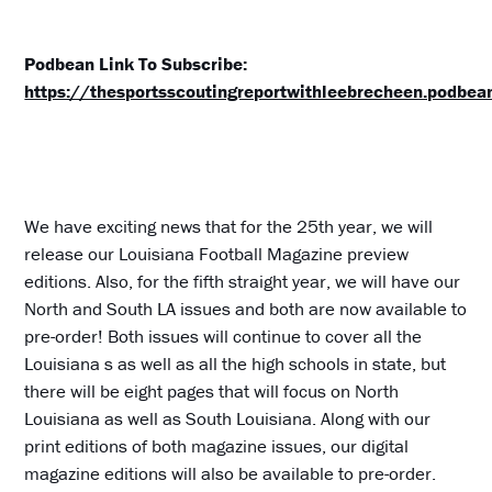
Podbean Link To Subscribe:
https://thesportsscoutingreportwithleebrecheen.podbe
We have exciting news that for the 25th year, we will
release our Louisiana Football Magazine preview
editions. Also, for the fifth straight year, we will have our
North and South LA issues and both are now available to
pre-order! Both issues will continue to cover all the
Louisiana s as well as all the high schools in state, but
there will be eight pages that will focus on North
Louisiana as well as South Louisiana. Along with our
print editions of both magazine issues, our digital
magazine editions will also be available to pre-order.