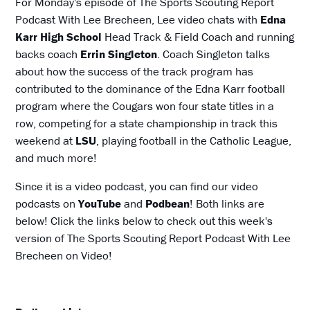
For Monday's episode of The Sports Scouting Report
Podcast With Lee Brecheen, Lee video chats with
Edna
Karr High School
Head Track & Field Coach and running
backs coach
Errin Singleton
. Coach Singleton talks
about how the success of the track program has
contributed to the dominance of the Edna Karr football
program where the Cougars won four state titles in a
row, competing for a state championship in track this
weekend at
LSU
, playing football in the Catholic League,
and much more!
Since it is a video podcast, you can find our video
podcasts on
YouTube
and
Podbean
! Both links are
below! Click the links below to check out this week's
version of The Sports Scouting Report Podcast With Lee
Brecheen on Video!