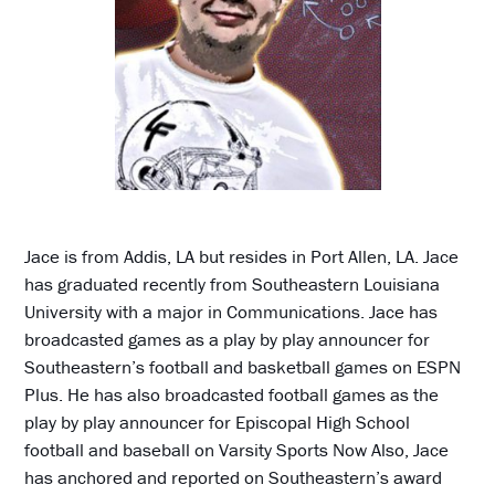
Jace is from Addis, LA but resides in Port Allen, LA. Jace
has graduated recently from Southeastern Louisiana
University with a major in Communications. Jace has
broadcasted games as a play by play announcer for
Southeastern’s football and basketball games on ESPN
Plus. He has also broadcasted football games as the
play by play announcer for Episcopal High School
football and baseball on Varsity Sports Now Also, Jace
has anchored and reported on Southeastern’s award