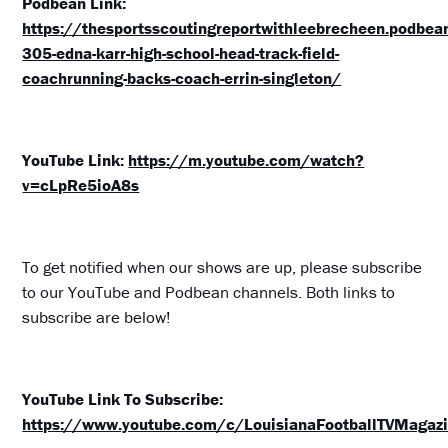
Podbean Link:
https://thesportsscoutingreportwithleebrecheen.podbe
305-edna-karr-high-school-head-track-field-
coachrunning-backs-coach-errin-singleton/
YouTube Link:
https://m.youtube.com/watch?
v=cLpRe5ioA8s
To get notified when our shows are up, please subscribe
to our YouTube and Podbean channels. Both links to
subscribe are below!
YouTube Link To Subscribe:
https://www.youtube.com/c/LouisianaFootballTVMagazi