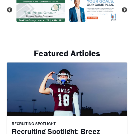
Featured Articles
RECRUITING SPOTLIGHT
Recruiting Spotlight: Breez