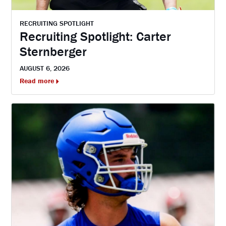
RECRUITING SPOTLIGHT
Recruiting Spotlight: Carter
Sternberger
AUGUST 6, 2026
Read more