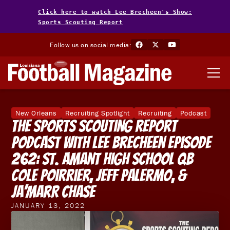
Click here to watch Lee Brecheen's Show:
Sports Scouting Report
Follow us on social media:
New Orleans
Recruiting Spotlight
Recruiting
Podcast
The Sports Scouting Report
Podcast With Lee Brecheen Episode
262: St. Amant High School QB
Cole Poirrier, Jeff Palermo, &
Ja’Marr Chase
JANUARY 13, 2022