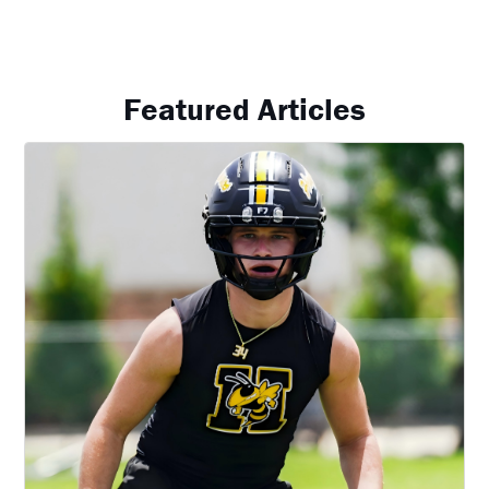
Featured Articles