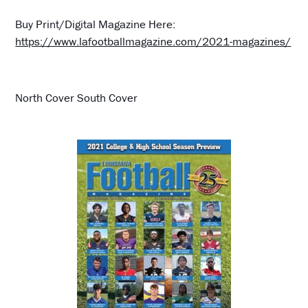
Buy Print/Digital Magazine Here:
https://www.lafootballmagazine.com/2021-magazines/
North Cover South Cover