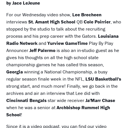
by Jace LeJeune
For our Wednesday video show,
Lee Brecheen
interviews
St. Amant High School
QB
Cole Poirrier
, who
stopped by the studio to talk about the recruiting
process and his prep career with the Gators.
Louisiana
Radio Network
and
Yurview GameTime
Play By Play
Announcer
Jeff Palermo
is also an in-studio guest as he
gives his thoughts on all the high school state
championship games he has called this season,
Georgia
winning a National Championship, a busy
regular season finale week in the NFL,
LSU Basketball's
strong start, and much more! Finally, we go back in the
archives and air an interview that Lee did with
Cincinnati Bengals
star wide receiver
Ja'Marr Chase
when he was a senior at
Archbishop Rummel High
School
!
Since it is a video podcast, you can find our video