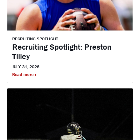
RECRUITING SPOTLIGHT
Recruiting Spotlight: Preston
Tilley
JULY 31, 2026
Read more