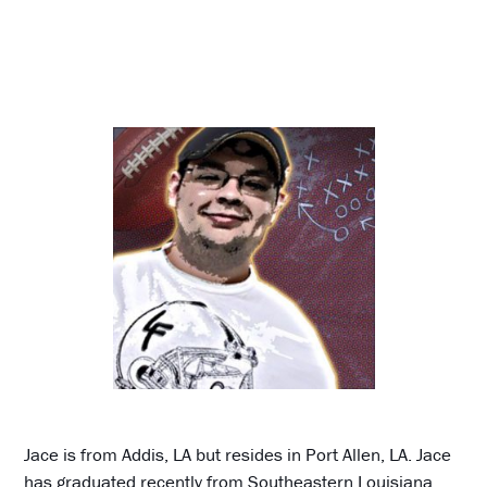
Jace is from Addis, LA but resides in Port Allen, LA. Jace
has graduated recently from Southeastern Louisiana