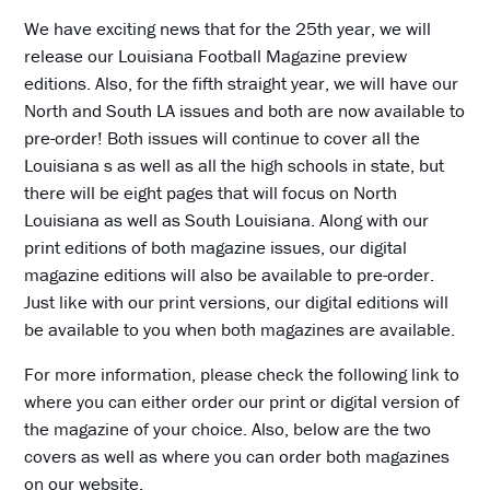
We have exciting news that for the 25th year, we will
release our Louisiana Football Magazine preview
editions. Also, for the fifth straight year, we will have our
North and South LA issues and both are now available to
pre-order! Both issues will continue to cover all the
Louisiana s as well as all the high schools in state, but
there will be eight pages that will focus on North
Louisiana as well as South Louisiana. Along with our
print editions of both magazine issues, our digital
magazine editions will also be available to pre-order.
Just like with our print versions, our digital editions will
be available to you when both magazines are available.
For more information, please check the following link to
where you can either order our print or digital version of
the magazine of your choice. Also, below are the two
covers as well as where you can order both magazines
on our website.