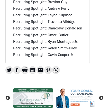
Recruiting Spotlight: Braylon Guy
Recruiting Spotlight: Andrew Perry
Recruiting Spotlight: Layne Kupihea
Recruiting Spotlight: Travonta Allridge
Recruiting Spotlight: Charcolby Donaldson
Recruiting Spotlight: Omari Butler
Recruiting Spotlight: Ryan Montegue Jr.
Recruiting Spotlight: Kaleb Smith-Hiley
Recruiting Spotlight: Gavin Cooper Jr.