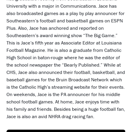
University with a major in Communications. Jace has
also broadcasted games as a play by play announcer for
Southeastern’s football and basketball games on ESPN
Plus. Also, Jace has anchored and reported on
Southeastern’s award winning show “The Big Game.”
This is Jace’s fifth year as Associate Editor at Louisiana
Football Magazine. He is also a graduate from Catholic
High School in baton-rouge where he was the editor of
the school newspaper the “Bearly Published.” While at
CHS, Jace also announced their football, basketball, and
baseball games for the Bruin Broadcast Network which
is the Catholic High’s streaming website for their events.
On weekends, Jace is the PA announcer for his middle
school football games. At home, Jace enjoys time with
his family and friends. Besides being a huge football fan,
Jace is also an avid NHRA drag racing fan.