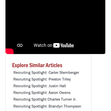
Explore Similar Articles
Recruiting Spotlight: Carter Sternberger
Recruiting Spotlight: Preston Tilley
Recruiting Spotlight: Justin Hall
Recruiting Spotlight: Aaron Owens
Recruiting Spotlight Charles Turner Jr.
Recruiting Spotlight: Brandyn Thompson