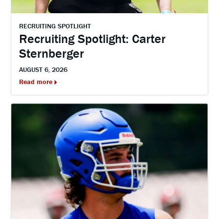
RECRUITING SPOTLIGHT
Recruiting Spotlight: Carter
Sternberger
AUGUST 6, 2026
Read more