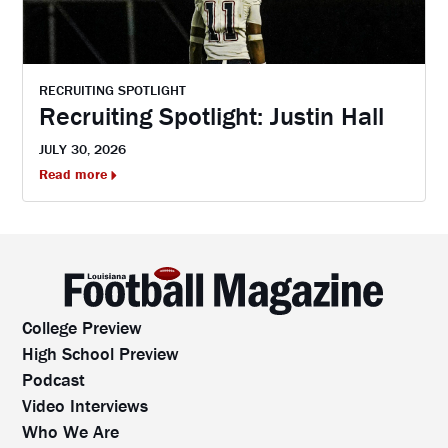
RECRUITING SPOTLIGHT
Recruiting Spotlight: Justin Hall
JULY 30, 2026
Read more
College Preview
High School Preview
Podcast
Video Interviews
Who We Are