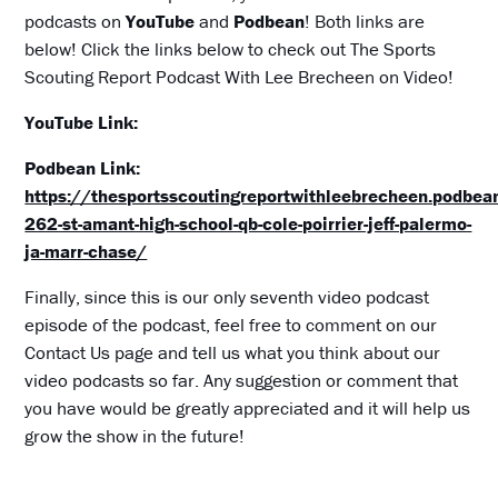
podcasts on
YouTube
and
Podbean
! Both links are
below! Click the links below to check out The Sports
Scouting Report Podcast With Lee Brecheen on Video!
YouTube Link:
Podbean Link:
https://thesportsscoutingreportwithleebrecheen.podbe
262-st-amant-high-school-qb-cole-poirrier-jeff-palermo-
ja-marr-chase/
Finally, since this is our only seventh video podcast
episode of the podcast, feel free to comment on our
Contact Us page and tell us what you think about our
video podcasts so far. Any suggestion or comment that
you have would be greatly appreciated and it will help us
grow the show in the future!