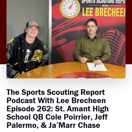
The Sports Scouting Report
Podcast With Lee Brecheen
Episode 262: St. Amant High
School QB Cole Poirrier, Jeff
Palermo, & Ja’Marr Chase