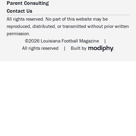
Parent Consulting
Contact Us
All rights reserved. No part of this website may be
reproduced, distributed, or transmitted without prior written
permission.
©2026 Louisiana Football Magazine
|
MODIPHY® WEB DESIG
All rights reserved
|
Built by