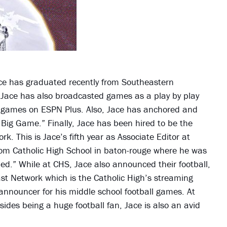
Jace has graduated recently from Southeastern
 Jace has also broadcasted games as a play by play
l games on ESPN Plus. Also, Jace has anchored and
ig Game.” Finally, Jace has been hired to be the
k. This is Jace’s fifth year as Associate Editor at
rom Catholic High School in baton-rouge where he was
hed.” While at CHS, Jace also announced their football,
st Network which is the Catholic High’s streaming
 announcer for his middle school football games. At
sides being a huge football fan, Jace is also an avid