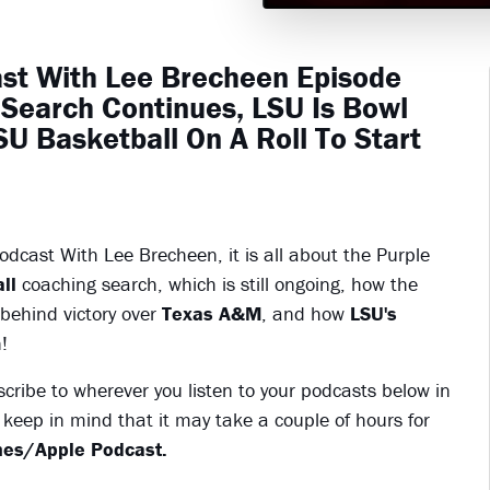
ast With Lee Brecheen Episode
Search Continues, LSU Is Bowl
U Basketball On A Roll To Start
dcast With Lee Brecheen, it is all about the Purple
ll
coaching search, which is still ongoing, how the
 behind victory over
Texas A&M
, and how
LSU's
!
scribe to wherever you listen to your podcasts below in
keep in mind that it may take a couple of hours for
es/Apple Podcast.