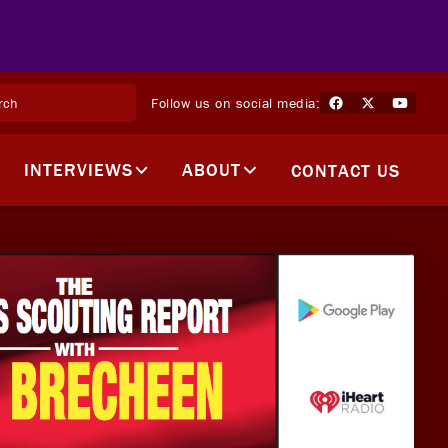
Follow us on social media:
INTERVIEWS
ABOUT
CONTACT US