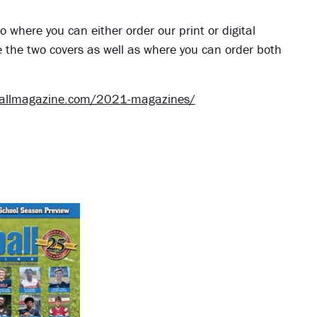
o where you can either order our print or digital
e the two covers as well as where you can order both
ballmagazine.com/2021-magazines/