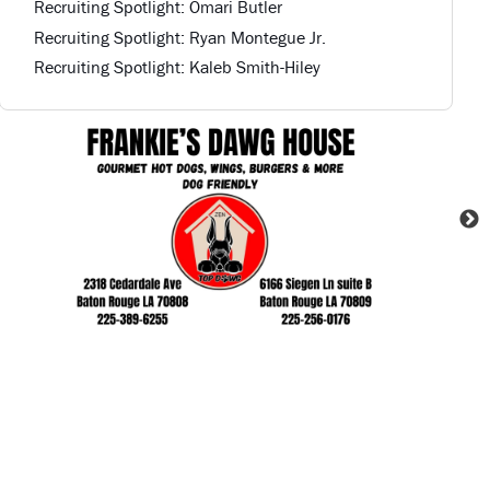
Recruiting Spotlight: Omari Butler
Recruiting Spotlight: Ryan Montegue Jr.
Recruiting Spotlight: Kaleb Smith-Hiley