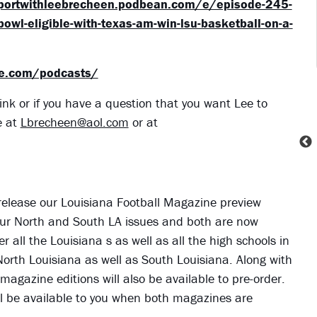
eportwithleebrecheen.podbean.com/e/episode-245-
bowl-eligible-with-texas-am-win-lsu-basketball-on-a-
ne.com/podcasts/
ink or if you have a question that you want Lee to
e at
Lbrecheen@aol.com
or at
 release our Louisiana Football Magazine preview
ve our North and South LA issues and both are now
er all the Louisiana s as well as all the high schools in
 North Louisiana as well as South Louisiana. Along with
 magazine editions will also be available to pre-order.
 will be available to you when both magazines are