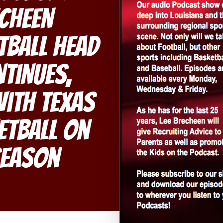
echeen
tball Head
tinues,
With Texas
etball On
Season