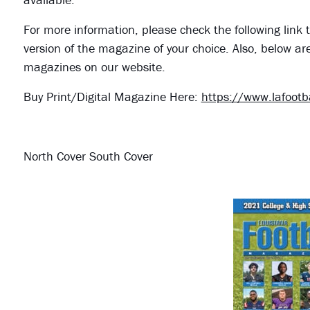
For more information, please check the following link t
version of the magazine of your choice. Also, below ar
magazines on our website.
Buy Print/Digital Magazine Here:
https://www.lafoot
North Cover South Cover