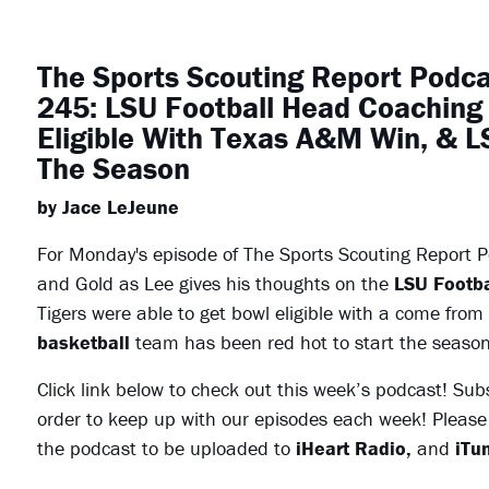
The Sports Scouting Report Podc
245: LSU Football Head Coaching 
Eligible With Texas A&M Win, & LS
The Season
by Jace LeJeune
For Monday's episode of The Sports Scouting Report Po
and Gold as Lee gives his thoughts on the
LSU
Footba
Tigers were able to get bowl eligible with a come from
basketball
team has been red hot to start the season
Click link below to check out this week’s podcast! Sub
order to keep up with our episodes each week! Please 
the podcast to be uploaded to
iHeart Radio,
and
iTun