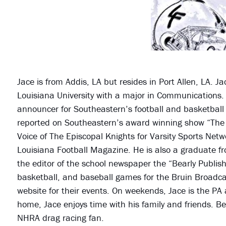
Jace is from Addis, LA but resides in Port Allen, LA. 
Louisiana University with a major in Communications.
announcer for Southeastern’s football and basketbal
reported on Southeastern’s award winning show “The B
Voice of The Episcopal Knights for Varsity Sports Networ
Louisiana Football Magazine. He is also a graduate f
the editor of the school newspaper the “Bearly Publis
basketball, and baseball games for the Bruin Broadca
website for their events. On weekends, Jace is the PA
home, Jace enjoys time with his family and friends. Be
NHRA drag racing fan.