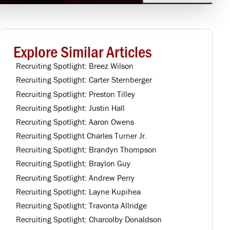
Explore Similar Articles
Recruiting Spotlight: Breez Wilson
Recruiting Spotlight: Carter Sternberger
Recruiting Spotlight: Preston Tilley
Recruiting Spotlight: Justin Hall
Recruiting Spotlight: Aaron Owens
Recruiting Spotlight Charles Turner Jr.
Recruiting Spotlight: Brandyn Thompson
Recruiting Spotlight: Braylon Guy
Recruiting Spotlight: Andrew Perry
Recruiting Spotlight: Layne Kupihea
Recruiting Spotlight: Travonta Allridge
Recruiting Spotlight: Charcolby Donaldson