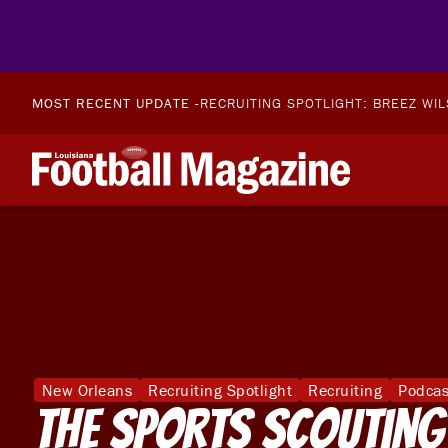
MOST RECENT UPDATE -
RECRUITING SPOTLIGHT: BREEZ WI
New Orleans
Recruiting Spotlight
Recruiting
Podcas
The Sports Scouting