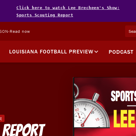
Click here to watch Lee Brecheen's Show:
Sports Scouting Report
LSON
-
Read now
LOUISIANA FOOTBALL PREVIEW
PODCAST
t
 Report