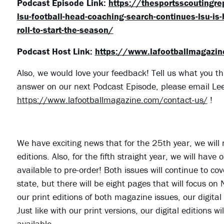
Podcast Episode Link:
https://thesportsscoutingr
lsu-football-head-coaching-search-continues-lsu-is-
roll-to-start-the-season/
Podcast Host Link:
https://www.lafootballmagazi
Also, we would love your feedback! Tell us what you th
answer on our next Podcast Episode, please email Le
https://www.lafootballmagazine.com/contact-us/
!
We have exciting news that for the 25th year, we will
editions. Also, for the fifth straight year, we will ha
available to pre-order! Both issues will continue to cov
state, but there will be eight pages that will focus on
our print editions of both magazine issues, our digital
Just like with our print versions, our digital editions
available.