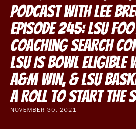
Podcast With Lee Br
Episode 245: LSU Foo
Coaching Search Con
LSU Is Bowl Eligible 
A&M Win, & LSU Bask
A Roll To Start The 
NOVEMBER 30, 2021