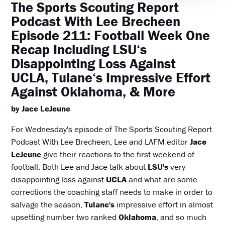
The Sports Scouting Report
Podcast With Lee Brecheen
Episode 211: Football Week One
Recap Including LSU‘s
Disappointing Loss Against
UCLA, Tulane‘s Impressive Effort
Against Oklahoma, & More
by Jace LeJeune
For Wednesday's episode of The Sports Scouting Report
Podcast With Lee Brecheen, Lee and LAFM editor
Jace
LeJeune
give their reactions to the first weekend of
football. Both Lee and Jace talk about
LSU's
very
disappointing loss against
UCLA
and what are some
corrections the coaching staff needs to make in order to
salvage the season,
Tulane's
impressive effort in almost
upsetting number two ranked
Oklahoma
, and so much