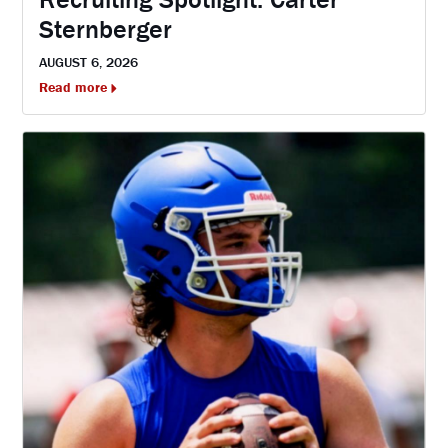
Sternberger
AUGUST 6, 2026
Read more