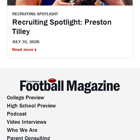
RECRUITING SPOTLIGHT
Recruiting Spotlight: Preston
Tilley
JULY 31, 2026
Read more
College Preview
High School Preview
Podcast
Video Interviews
Who We Are
Parent Consulting