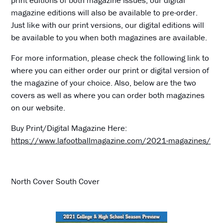
print editions of both magazine issues, our digital
magazine editions will also be available to pre-order.
Just like with our print versions, our digital editions will
be available to you when both magazines are available.
For more information, please check the following link to
where you can either order our print or digital version of
the magazine of your choice. Also, below are the two
covers as well as where you can order both magazines
on our website.
Buy Print/Digital Magazine Here:
https://www.lafootballmagazine.com/2021-magazines/
North Cover South Cover