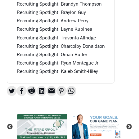
Recruiting Spotlight: Brandyn Thompson
Recruiting Spotlight: Braylon Guy
Recruiting Spotlight: Andrew Perry
Recruiting Spotlight: Layne Kupihea
Recruiting Spotlight: Travonta Allridge
Recruiting Spotlight: Charcolby Donaldson
Recruiting Spotlight: Omari Butler
Recruiting Spotlight: Ryan Montegue Jr.
Recruiting Spotlight: Kaleb Smith-Hiley