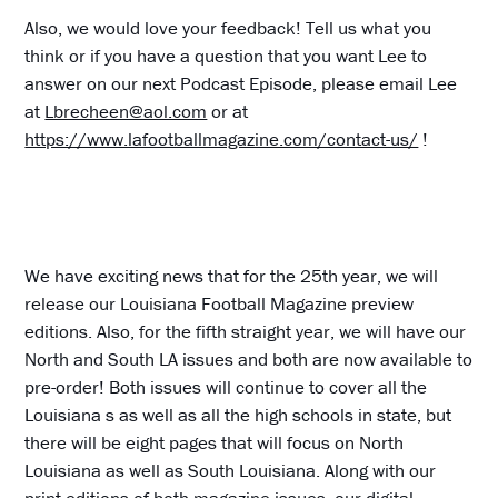
Also, we would love your feedback! Tell us what you
think or if you have a question that you want Lee to
answer on our next Podcast Episode, please email Lee
at
Lbrecheen@aol.com
or at
https://www.lafootballmagazine.com/contact-us/
!
We have exciting news that for the 25th year, we will
release our Louisiana Football Magazine preview
editions. Also, for the fifth straight year, we will have our
North and South LA issues and both are now available to
pre-order! Both issues will continue to cover all the
Louisiana s as well as all the high schools in state, but
there will be eight pages that will focus on North
Louisiana as well as South Louisiana. Along with our