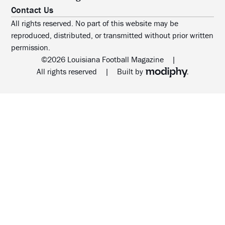
Contact Us
All rights reserved. No part of this website may be
reproduced, distributed, or transmitted without prior written
permission.
©2026 Louisiana Football Magazine
|
MODIPHY® WEB DESIG
All rights reserved
|
Built by