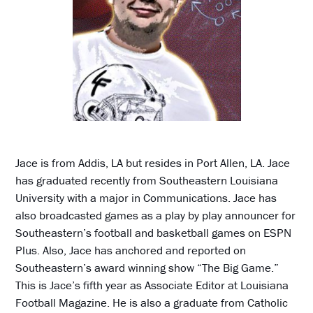
Jace is from Addis, LA but resides in Port Allen, LA. Jace
has graduated recently from Southeastern Louisiana
University with a major in Communications. Jace has
also broadcasted games as a play by play announcer for
Southeastern’s football and basketball games on ESPN
Plus. Also, Jace has anchored and reported on
Southeastern’s award winning show “The Big Game.”
This is Jace’s fifth year as Associate Editor at Louisiana
Football Magazine. He is also a graduate from Catholic