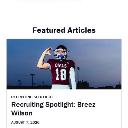
Featured Articles
RECRUITING SPOTLIGHT
Recruiting Spotlight: Breez
Wilson
AUGUST 7, 2026