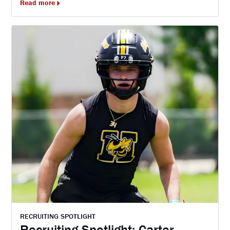
Read more
RECRUITING SPOTLIGHT
Recruiting Spotlight: Carter