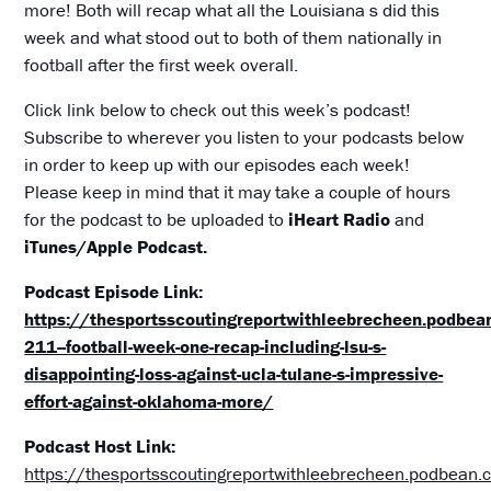
more! Both will recap what all the Louisiana s did this
week and what stood out to both of them nationally in
football after the first week overall.
Click link below to check out this week’s podcast!
Subscribe to wherever you listen to your podcasts below
in order to keep up with our episodes each week!
Please keep in mind that it may take a couple of hours
for the podcast to be uploaded to
iHeart Radio
and
iTunes/Apple Podcast.
Podcast Episode Link:
https://thesportsscoutingreportwithleebrecheen.podbe
211--football-week-one-recap-including-lsu-s-
disappointing-loss-against-ucla-tulane-s-impressive-
effort-against-oklahoma-more/
Podcast Host Link:
https://thesportsscoutingreportwithleebrecheen.podbean