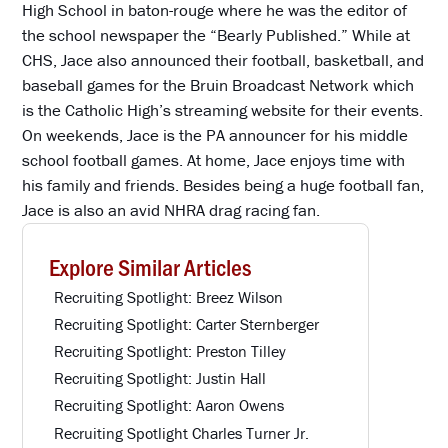
High School in baton-rouge where he was the editor of
the school newspaper the “Bearly Published.” While at
CHS, Jace also announced their football, basketball, and
baseball games for the Bruin Broadcast Network which
is the Catholic High’s streaming website for their events.
On weekends, Jace is the PA announcer for his middle
school football games. At home, Jace enjoys time with
his family and friends. Besides being a huge football fan,
Jace is also an avid NHRA drag racing fan.
Explore Similar Articles
Recruiting Spotlight: Breez Wilson
Recruiting Spotlight: Carter Sternberger
Recruiting Spotlight: Preston Tilley
Recruiting Spotlight: Justin Hall
Recruiting Spotlight: Aaron Owens
Recruiting Spotlight Charles Turner Jr.