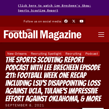
Click here to watch Lee Brecheen's Show:
Sports Scouting Report
Follow us on social media:
New Orleans
Recruiting Spotlight
Recruiting
Podcast
The Sports Scouting Report
Podcast With Lee Brecheen Episode
211: Football Week One Recap
Including LSU‘s Disappointing Loss
Against UCLA, Tulane‘s Impressive
Effort Against Oklahoma, & More
SEPTEMBER 8, 2021