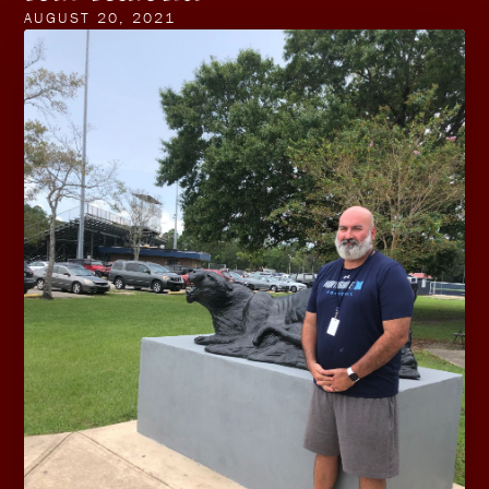
AUGUST 20, 2021