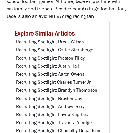
school football games. At home, Jace enjoys time with
his family and friends. Besides being a huge football fan,
Jace is also an avid NHRA drag racing fan.
Explore Similar Articles
Recruiting Spotlight: Breez Wilson
Recruiting Spotlight: Carter Sternberger
Recruiting Spotlight: Preston Tilley
Recruiting Spotlight: Justin Hall
Recruiting Spotlight: Aaron Owens
Recruiting Spotlight Charles Turner Jr.
Recruiting Spotlight: Brandyn Thompson
Recruiting Spotlight: Braylon Guy
Recruiting Spotlight: Andrew Perry
Recruiting Spotlight: Layne Kupihea
Recruiting Spotlight: Travonta Allridge
Recruiting Spotlight: Charcolby Donaldson