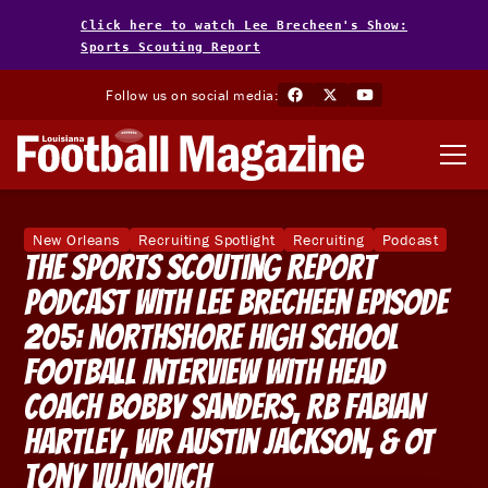
Click here to watch Lee Brecheen's Show:
Sports Scouting Report
Follow us on social media:
New Orleans
Recruiting Spotlight
Recruiting
Podcast
The Sports Scouting Report
Podcast With Lee Brecheen Episode
205: Northshore High School
Football Interview With Head
Coach Bobby Sanders, RB Fabian
Hartley, WR Austin Jackson, & OT
Tony Vujnovich