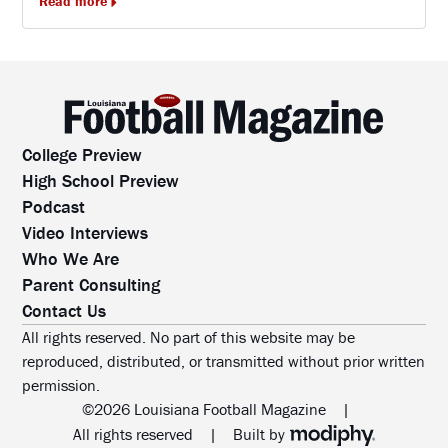
Read more
College Preview
High School Preview
Podcast
Video Interviews
Who We Are
Parent Consulting
Contact Us
All rights reserved. No part of this website may be
reproduced, distributed, or transmitted without prior written
permission.
©2026 Louisiana Football Magazine
|
MODIPHY® WEB DESIG
All rights reserved
|
Built by