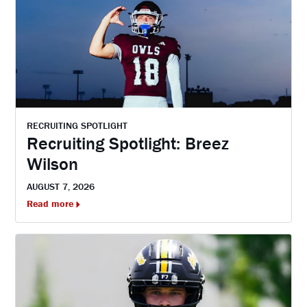
RECRUITING SPOTLIGHT
Recruiting Spotlight: Breez
Wilson
AUGUST 7, 2026
Read more