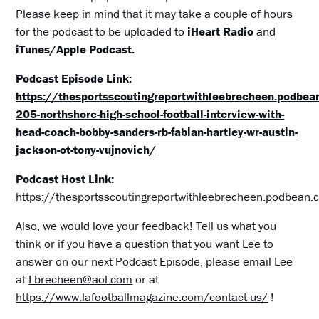
Please keep in mind that it may take a couple of hours
for the podcast to be uploaded to
iHeart Radio
and
iTunes/Apple Podcast.
Podcast Episode Link:
https://thesportsscoutingreportwithleebrecheen.podbe
205-northshore-high-school-football-interview-with-
head-coach-bobby-sanders-rb-fabian-hartley-wr-austin-
jackson-ot-tony-vujnovich/
Podcast Host Link:
https://thesportsscoutingreportwithleebrecheen.podbean
Also, we would love your feedback! Tell us what you
think or if you have a question that you want Lee to
answer on our next Podcast Episode, please email Lee
at
Lbrecheen@aol.com
or at
https://www.lafootballmagazine.com/contact-us/
!