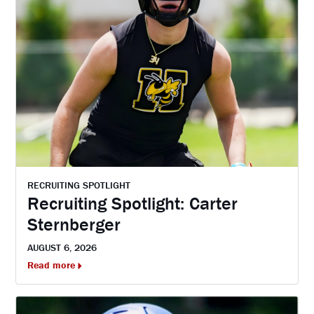
RECRUITING SPOTLIGHT
Recruiting Spotlight: Carter
Sternberger
AUGUST 6, 2026
Read more