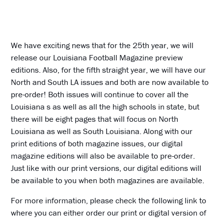
We have exciting news that for the 25th year, we will
release our Louisiana Football Magazine preview
editions. Also, for the fifth straight year, we will have our
North and South LA issues and both are now available to
pre-order! Both issues will continue to cover all the
Louisiana s as well as all the high schools in state, but
there will be eight pages that will focus on North
Louisiana as well as South Louisiana. Along with our
print editions of both magazine issues, our digital
magazine editions will also be available to pre-order.
Just like with our print versions, our digital editions will
be available to you when both magazines are available.
For more information, please check the following link to
where you can either order our print or digital version of