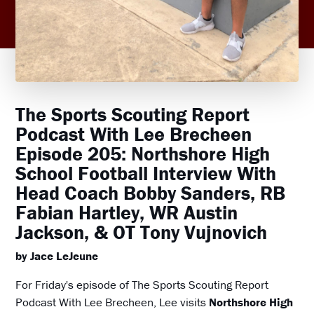
The Sports Scouting Report
Podcast With Lee Brecheen
Episode 205: Northshore High
School Football Interview With
Head Coach Bobby Sanders, RB
Fabian Hartley, WR Austin
Jackson, & OT Tony Vujnovich
by Jace LeJeune
For Friday's episode of The Sports Scouting Report
Podcast With Lee Brecheen, Lee visits
Northshore High