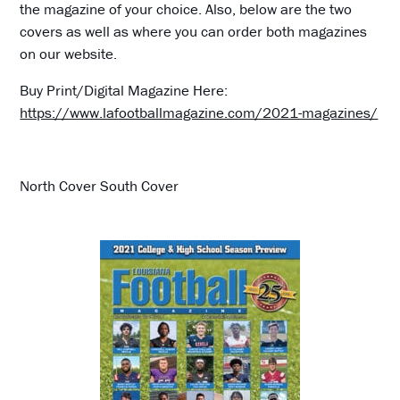
the magazine of your choice. Also, below are the two
covers as well as where you can order both magazines
on our website.
Buy Print/Digital Magazine Here:
https://www.lafootballmagazine.com/2021-magazines/
North Cover South Cover