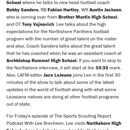
School
where he talks to new head football coach
Bobby Sanders
, RB
Fabian Hartley
, WR
Austin Jackson
,
who is coming over from
Brother Martin High School
,
and OT
Tony Vujnovich
. Lee talks about the high
expectations for the Northshore Panthers football
program with the number of great talent on the roster
and also, Coach Sanders talks about the great talent
that he has coached when he was an assistant coach at
Archbishop Rummel High School.
If you want to skip to
the Northshore interview, it will start at the
33:33
mark.
Also, LAFM editor
Jace LeJeune
joins Lee in the first 30
minutes of the show to talk about some of the latest
updates in the world of football along with what some
Louisiana natives are doing at other football programs
out of state.
For Friday's episode of The Sports Scouting Report
Podcast With Lee Brecheen, Lee visits
Northshore High