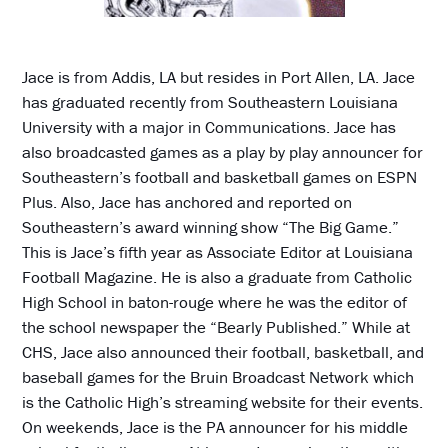
Jace is from Addis, LA but resides in Port Allen, LA. Jace
has graduated recently from Southeastern Louisiana
University with a major in Communications. Jace has
also broadcasted games as a play by play announcer for
Southeastern’s football and basketball games on ESPN
Plus. Also, Jace has anchored and reported on
Southeastern’s award winning show “The Big Game.”
This is Jace’s fifth year as Associate Editor at Louisiana
Football Magazine. He is also a graduate from Catholic
High School in baton-rouge where he was the editor of
the school newspaper the “Bearly Published.” While at
CHS, Jace also announced their football, basketball, and
baseball games for the Bruin Broadcast Network which
is the Catholic High’s streaming website for their events.
On weekends, Jace is the PA announcer for his middle