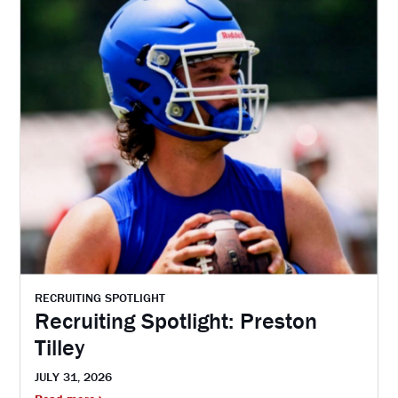
RECRUITING SPOTLIGHT
Recruiting Spotlight: Preston
Tilley
JULY 31, 2026