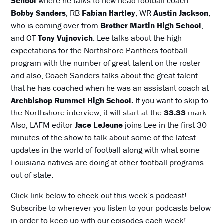
School
where he talks to new head football coach
Bobby Sanders
, RB
Fabian Hartley
, WR
Austin Jackson
,
who is coming over from
Brother Martin High School
,
and OT
Tony Vujnovich
. Lee talks about the high
expectations for the Northshore Panthers football
program with the number of great talent on the roster
and also, Coach Sanders talks about the great talent
that he has coached when he was an assistant coach at
Archbishop Rummel High School.
If you want to skip to
the Northshore interview, it will start at the
33:33
mark.
Also, LAFM editor
Jace LeJeune
joins Lee in the first 30
minutes of the show to talk about some of the latest
updates in the world of football along with what some
Louisiana natives are doing at other football programs
out of state.
Click link below to check out this week’s podcast!
Subscribe to wherever you listen to your podcasts below
in order to keep up with our episodes each week!