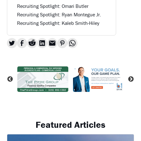
Recruiting Spotlight: Omari Butler
Recruiting Spotlight: Ryan Montegue Jr.
Recruiting Spotlight: Kaleb Smith-Hiley
Featured Articles