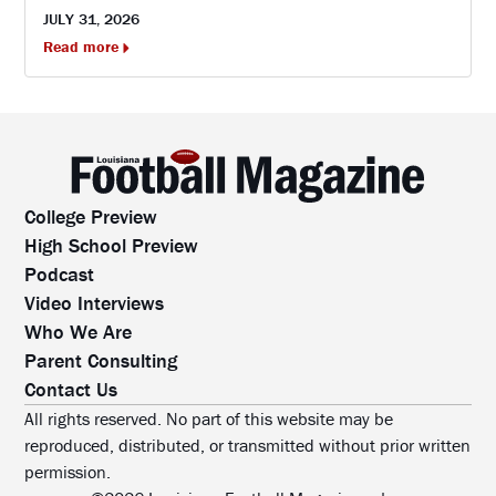
JULY 31, 2026
Read more
College Preview
High School Preview
Podcast
Video Interviews
Who We Are
Parent Consulting
Contact Us
All rights reserved. No part of this website may be
reproduced, distributed, or transmitted without prior written
permission.