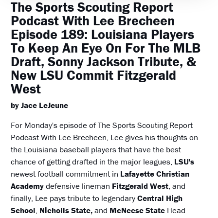
The Sports Scouting Report
Podcast With Lee Brecheen
Episode 189: Louisiana Players
To Keep An Eye On For The MLB
Draft, Sonny Jackson Tribute, &
New LSU Commit Fitzgerald
West
by Jace LeJeune
For Monday's episode of The Sports Scouting Report
Podcast With Lee Brecheen, Lee gives his thoughts on
the Louisiana baseball players that have the best
chance of getting drafted in the major leagues,
LSU's
newest football commitment in
Lafayette Christian
Academy
defensive lineman
Fitzgerald West
, and
finally, Lee pays tribute to legendary
Central High
School
,
Nicholls State,
and
McNeese State
Head