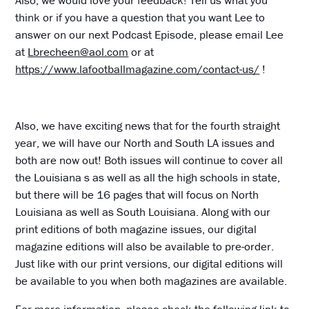
Also, we would love your feedback! Tell us what you
think or if you have a question that you want Lee to
answer on our next Podcast Episode, please email Lee
at
Lbrecheen@aol.com
or at
https://www.lafootballmagazine.com/contact-us/
!
Also, we have exciting news that for the fourth straight
year, we will have our North and South LA issues and
both are now out! Both issues will continue to cover all
the Louisiana s as well as all the high schools in state,
but there will be 16 pages that will focus on North
Louisiana as well as South Louisiana. Along with our
print editions of both magazine issues, our digital
magazine editions will also be available to pre-order.
Just like with our print versions, our digital editions will
be available to you when both magazines are available.