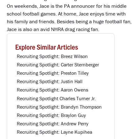
On weekends, Jace is the PA announcer for his middle
school football games. At home, Jace enjoys time with
his family and friends. Besides being a huge football fan,
Jace is also an avid NHRA drag racing fan.
Explore Similar Articles
Recruiting Spotlight: Breez Wilson
Recruiting Spotlight: Carter Sternberger
Recruiting Spotlight: Preston Tilley
Recruiting Spotlight: Justin Hall
Recruiting Spotlight: Aaron Owens
Recruiting Spotlight Charles Turner Jr.
Recruiting Spotlight: Brandyn Thompson
Recruiting Spotlight: Braylon Guy
Recruiting Spotlight: Andrew Perry
Recruiting Spotlight: Layne Kupihea