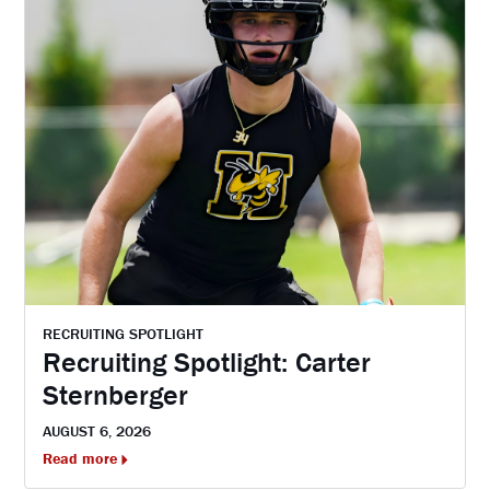
RECRUITING SPOTLIGHT
Recruiting Spotlight: Carter
Sternberger
AUGUST 6, 2026
Read more