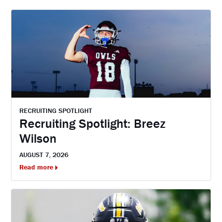
RECRUITING SPOTLIGHT
Recruiting Spotlight: Breez
Wilson
AUGUST 7, 2026
Read more