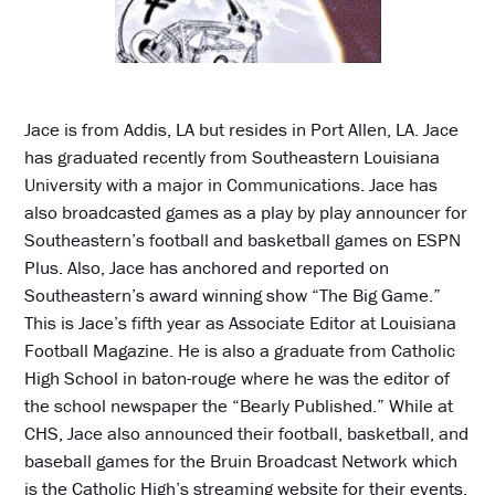
Jace is from Addis, LA but resides in Port Allen, LA. Jace
has graduated recently from Southeastern Louisiana
University with a major in Communications. Jace has
also broadcasted games as a play by play announcer for
Southeastern’s football and basketball games on ESPN
Plus. Also, Jace has anchored and reported on
Southeastern’s award winning show “The Big Game.”
This is Jace’s fifth year as Associate Editor at Louisiana
Football Magazine. He is also a graduate from Catholic
High School in baton-rouge where he was the editor of
the school newspaper the “Bearly Published.” While at
CHS, Jace also announced their football, basketball, and
baseball games for the Bruin Broadcast Network which
is the Catholic High’s streaming website for their events.