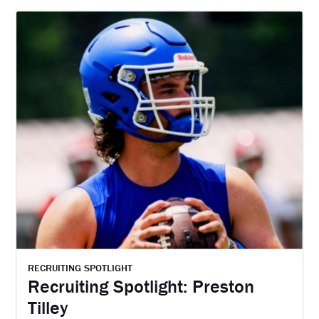
RECRUITING SPOTLIGHT
Recruiting Spotlight: Preston
Tilley