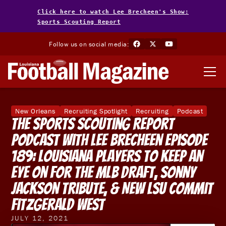
Click here to watch Lee Brecheen's Show:
Sports Scouting Report
Follow us on social media:
New Orleans
Recruiting Spotlight
Recruiting
Podcast
The Sports Scouting Report
Podcast With Lee Brecheen Episode
189: Louisiana Players To Keep An
Eye On For The MLB Draft, Sonny
Jackson Tribute, & New LSU Commit
Fitzgerald West
JULY 12, 2021