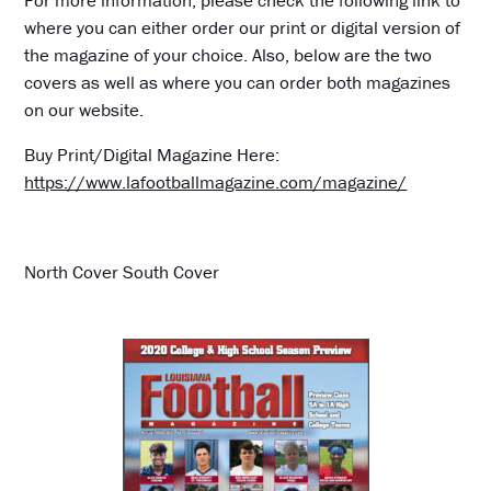
For more information, please check the following link to
where you can either order our print or digital version of
the magazine of your choice. Also, below are the two
covers as well as where you can order both magazines
on our website.
Buy Print/Digital Magazine Here:
https://www.lafootballmagazine.com/magazine/
North Cover South Cover