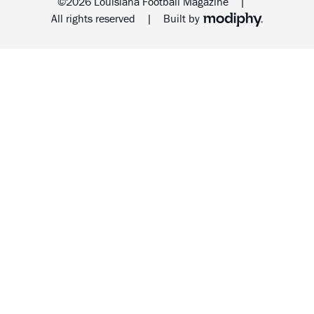
©2026 Louisiana Football Magazine
|
MODIPHY® WEB DESIG
All rights reserved
|
Built by