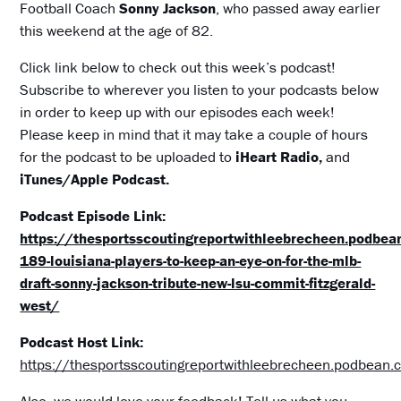
Football Coach
Sonny Jackson
, who passed away earlier
this weekend at the age of 82.
Click link below to check out this week’s podcast!
Subscribe to wherever you listen to your podcasts below
in order to keep up with our episodes each week!
Please keep in mind that it may take a couple of hours
for the podcast to be uploaded to
iHeart Radio,
and
iTunes/Apple Podcast.
Podcast Episode Link:
https://thesportsscoutingreportwithleebrecheen.podbe
189-louisiana-players-to-keep-an-eye-on-for-the-mlb-
draft-sonny-jackson-tribute-new-lsu-commit-fitzgerald-
west/
Podcast Host Link:
https://thesportsscoutingreportwithleebrecheen.podbean