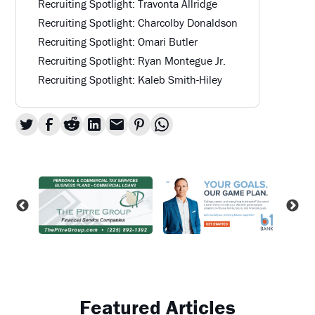
Recruiting Spotlight: Travonta Allridge
Recruiting Spotlight: Charcolby Donaldson
Recruiting Spotlight: Omari Butler
Recruiting Spotlight: Ryan Montegue Jr.
Recruiting Spotlight: Kaleb Smith-Hiley
Featured Articles