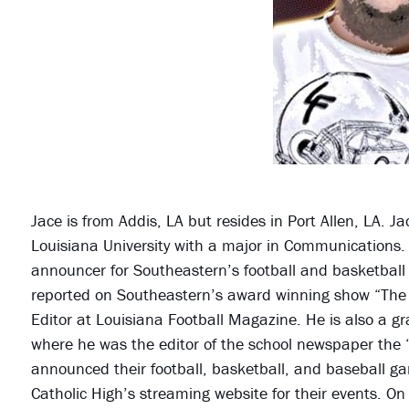
Jace is from Addis, LA but resides in Port Allen, LA. 
Louisiana University with a major in Communications.
announcer for Southeastern’s football and basketbal
reported on Southeastern’s award winning show “The Bi
Editor at Louisiana Football Magazine. He is also a g
where he was the editor of the school newspaper the “
announced their football, basketball, and baseball g
Catholic High’s streaming website for their events. O