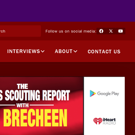
Follow us on social media:
INTERVIEWS
ABOUT
CONTACT US