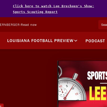
Click here to watch Lee Brecheen's Show:
Sports Scouting Report
TERNBERGER
-
Read now
LOUISIANA FOOTBALL PREVIEW
PODCAST
t