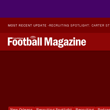
MOST RECENT UPDATE -
RECRUITING SPOTLIGHT: CARTER S
New Orleans
Recruiting Spotlight
Recruiting
Podcas