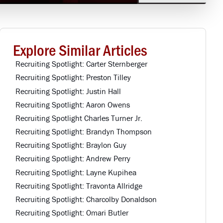
Explore Similar Articles
Recruiting Spotlight: Carter Sternberger
Recruiting Spotlight: Preston Tilley
Recruiting Spotlight: Justin Hall
Recruiting Spotlight: Aaron Owens
Recruiting Spotlight Charles Turner Jr.
Recruiting Spotlight: Brandyn Thompson
Recruiting Spotlight: Braylon Guy
Recruiting Spotlight: Andrew Perry
Recruiting Spotlight: Layne Kupihea
Recruiting Spotlight: Travonta Allridge
Recruiting Spotlight: Charcolby Donaldson
Recruiting Spotlight: Omari Butler