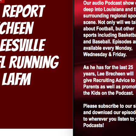
 Report
echeen
eesville
L Running
 LAFM