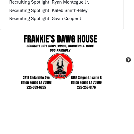
Recruiting Spotlight: Ryan Montegue Jr.
Recruiting Spotlight: Kaleb Smith-Hiley
Recruiting Spotlight: Gavin Cooper Jr.