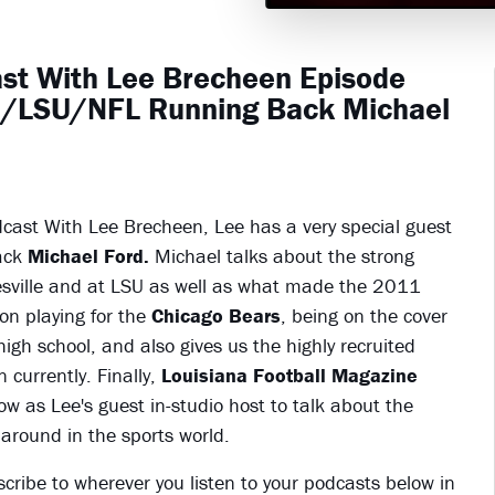
ast With Lee Brecheen Episode
ol/LSU/NFL Running Back Michael
dcast With Lee Brecheen, Lee has a very special guest
ack
Michael Ford.
Michael talks about the strong
esville and at LSU as well as what made the 2011
on playing for the
Chicago Bears
, being on the cover
gh school, and also gives us the highly recruited
n currently. Finally,
Louisiana Football Magazine
as Lee's guest in-studio host to talk about the
around in the sports world.
scribe to wherever you listen to your podcasts below in