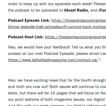
order to keep up with our episodes each week! Please 
the podcast to be uploaded to
iHeart Radio,
and
iTun
Podcast Episode Link:
https://thesportsscoutingre
former-leesville-high-schoollsunfl-running-back-michael
Podcast Host Link:
https://thesportsscoutingreport
Also, we would love your feedback! Tell us what you th
answer on our next Podcast Episode, please email Le
https://www.lafootballmagazine.com/contact-us/
!
Also, we have exciting news that for the fourth straig
and both are now out! Both issues will continue to cove
state, but there will be 16 pages that will focus on N
our print editions of both magazine issues, our digital
Just like with our print versions, our digital editions