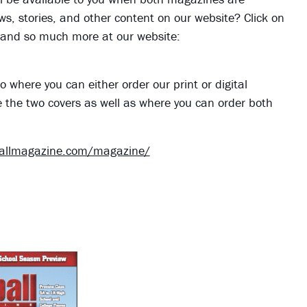
iews, stories, and other content on our website? Click on
s, and so much more at our website:
o where you can either order our print or digital
e the two covers as well as where you can order both
ballmagazine.com/magazine/