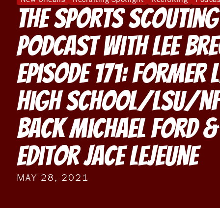
The Sports Scouting
Podcast With Lee Br
Episode 171: Former L
High School/LSU/NF
Back Michael Ford &
Editor Jace LeJeune
MAY 28, 2021