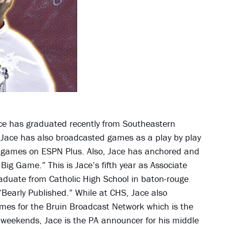
Jace has graduated recently from Southeastern
 Jace has also broadcasted games as a play by play
l games on ESPN Plus. Also, Jace has anchored and
g Game.” This is Jace’s fifth year as Associate
raduate from Catholic High School in baton-rouge
Bearly Published.” While at CHS, Jace also
ames for the Bruin Broadcast Network which is the
n weekends, Jace is the PA announcer for his middle