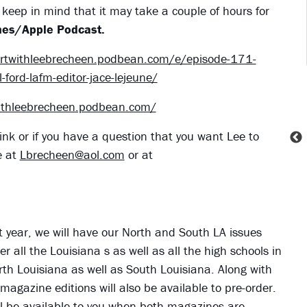
keep in mind that it may take a couple of hours for
es/Apple Podcast.
portwithleebrecheen.podbean.com/e/episode-171-
-ford-lafm-editor-jace-lejeune/
withleebrecheen.podbean.com/
ink or if you have a question that you want Lee to
e at
Lbrecheen@aol.com
or at
ht year, we will have our North and South LA issues
r all the Louisiana s as well as all the high schools in
orth Louisiana as well as South Louisiana. Along with
 magazine editions will also be available to pre-order.
 will be available to you when both magazines are