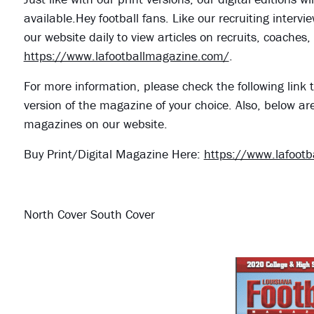
available.Hey football fans. Like our recruiting interv
our website daily to view articles on recruits, coache
https://www.lafootballmagazine.com/
.
For more information, please check the following link t
version of the magazine of your choice. Also, below ar
magazines on our website.
Buy Print/Digital Magazine Here:
https://www.lafoot
North Cover South Cover