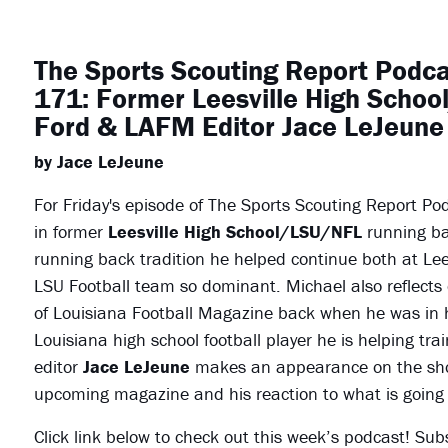
The Sports Scouting Report Podc
171: Former Leesville High Scho
Ford & LAFM Editor Jace LeJeune
by Jace LeJeune
For Friday's episode of The Sports Scouting Report Po
in former
Leesville High School/LSU/NFL
running b
running back tradition he helped continue both at Le
LSU Football team so dominant. Michael also reflects 
of Louisiana Football Magazine back when he was in hi
Louisiana high school football player he is helping trai
editor
Jace LeJeune
makes an appearance on the show 
upcoming magazine and his reaction to what is going 
Click link below to check out this week’s podcast! Sub