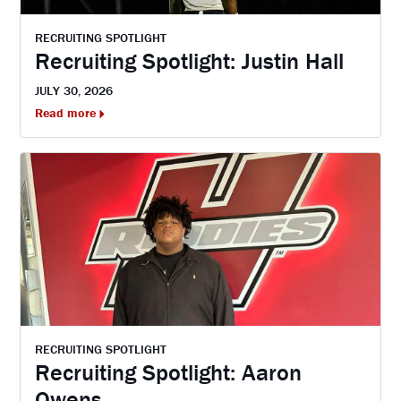
RECRUITING SPOTLIGHT
Recruiting Spotlight: Justin Hall
JULY 30, 2026
Read more
RECRUITING SPOTLIGHT
Recruiting Spotlight: Aaron
Owens