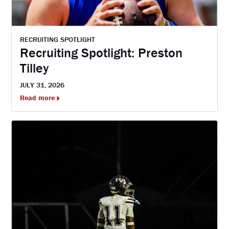
RECRUITING SPOTLIGHT
Recruiting Spotlight: Preston
Tilley
JULY 31, 2026
Read more