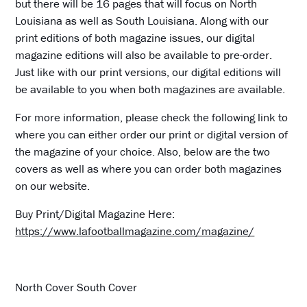
but there will be 16 pages that will focus on North
Louisiana as well as South Louisiana. Along with our
print editions of both magazine issues, our digital
magazine editions will also be available to pre-order.
Just like with our print versions, our digital editions will
be available to you when both magazines are available.
For more information, please check the following link to
where you can either order our print or digital version of
the magazine of your choice. Also, below are the two
covers as well as where you can order both magazines
on our website.
Buy Print/Digital Magazine Here:
https://www.lafootballmagazine.com/magazine/
North Cover South Cover