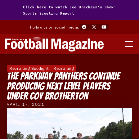
Click here to watch Lee Brecheen's Show:
Sports Scouting Report
Follow us on social media:
Recruiting Spotlight
Recruiting
The Parkway Panthers Continue
Producing Next Level Players
Under Coy Brotherton
APRIL 17, 2021