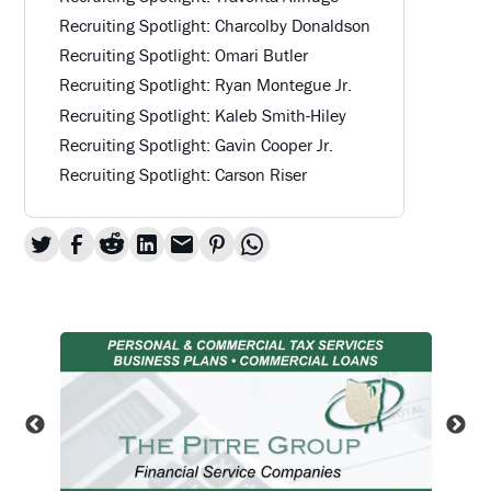
Recruiting Spotlight: Charcolby Donaldson
Recruiting Spotlight: Omari Butler
Recruiting Spotlight: Ryan Montegue Jr.
Recruiting Spotlight: Kaleb Smith-Hiley
Recruiting Spotlight: Gavin Cooper Jr.
Recruiting Spotlight: Carson Riser