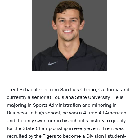
Trent Schachter is from San Luis Obispo, California and
currently a senior at Louisiana State University. He is
majoring in Sports Administration and minoring in
Business. In high school, he was a 4-time All-American
and the only swimmer in his school’s history to qualify
for the State Championship in every event. Trent was
recruited by the Tigers to become a Division I student-