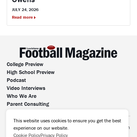
JULY 24, 2026
Read more
College Preview
High School Preview
Podcast
Video Interviews
Who We Are
Parent Consulting
Contact Us
All rights reserved. No part of this website may be
This website uses cookies to ensure you get the best
reproduced, distributed, or transmitted without prior written
experience on our website.
permission.
Cookie Policy
Privacy Policy