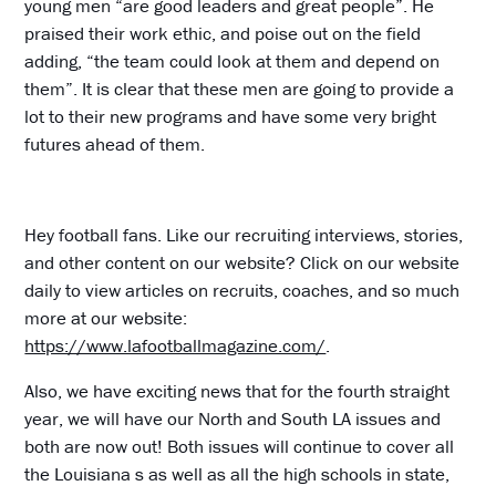
young men “are good leaders and great people”. He
praised their work ethic, and poise out on the field
adding, “the team could look at them and depend on
them”. It is clear that these men are going to provide a
lot to their new programs and have some very bright
futures ahead of them.
Hey football fans. Like our recruiting interviews, stories,
and other content on our website? Click on our website
daily to view articles on recruits, coaches, and so much
more at our website:
https://www.lafootballmagazine.com/
.
Also, we have exciting news that for the fourth straight
year, we will have our North and South LA issues and
both are now out! Both issues will continue to cover all
the Louisiana s as well as all the high schools in state,