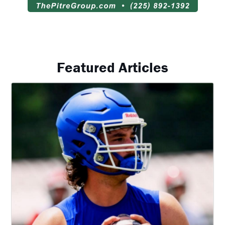
Featured Articles