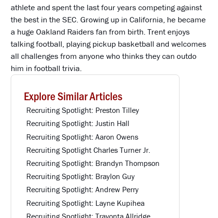
athlete and spent the last four years competing against
the best in the SEC. Growing up in California, he became
a huge Oakland Raiders fan from birth. Trent enjoys
talking football, playing pickup basketball and welcomes
all challenges from anyone who thinks they can outdo
him in football trivia.
Explore Similar Articles
Recruiting Spotlight: Preston Tilley
Recruiting Spotlight: Justin Hall
Recruiting Spotlight: Aaron Owens
Recruiting Spotlight Charles Turner Jr.
Recruiting Spotlight: Brandyn Thompson
Recruiting Spotlight: Braylon Guy
Recruiting Spotlight: Andrew Perry
Recruiting Spotlight: Layne Kupihea
Recruiting Spotlight: Travonta Allridge