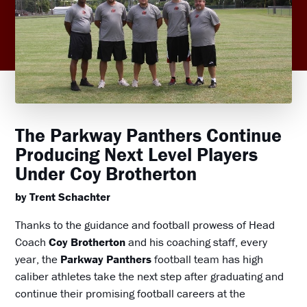
The Parkway Panthers Continue
Producing Next Level Players
Under Coy Brotherton
by Trent Schachter
Thanks to the guidance and football prowess of Head
Coach
Coy Brotherton
and his coaching staff, every
year, the
Parkway Panthers
football team has high
caliber athletes take the next step after graduating and
continue their promising football careers at the