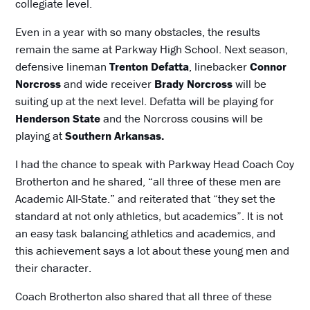
collegiate level.
Even in a year with so many obstacles, the results
remain the same at Parkway High School. Next season,
defensive lineman
Trenton Defatta
, linebacker
Connor
Norcross
and wide receiver
Brady Norcross
will be
suiting up at the next level. Defatta will be playing for
Henderson State
and the Norcross cousins will be
playing at
Southern Arkansas.
I had the chance to speak with Parkway Head Coach Coy
Brotherton and he shared, “all three of these men are
Academic All-State.” and reiterated that “they set the
standard at not only athletics, but academics”. It is not
an easy task balancing athletics and academics, and
this achievement says a lot about these young men and
their character.
Coach Brotherton also shared that all three of these