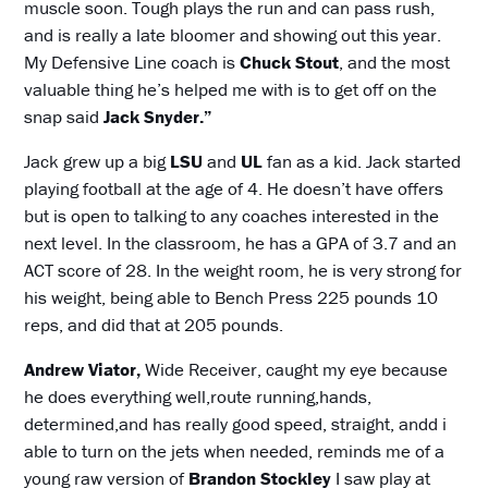
muscle soon. Tough plays the run and can pass rush,
and is really a late bloomer and showing out this year.
My Defensive Line coach is
Chuck Stout
, and the most
valuable thing he’s helped me with is to get off on the
snap said
Jack Snyder.”
Jack grew up a big
LSU
and
UL
fan as a kid. Jack started
playing football at the age of 4. He doesn’t have offers
but is open to talking to any coaches interested in the
next level. In the classroom, he has a GPA of 3.7 and an
ACT score of 28. In the weight room, he is very strong for
his weight, being able to Bench Press 225 pounds 10
reps, and did that at 205 pounds.
Andrew Viator,
Wide Receiver, caught my eye because
he does everything well,route running,hands,
determined,and has really good speed, straight, andd i
able to turn on the jets when needed, reminds me of a
young raw version of
Brandon Stockley
I saw play at