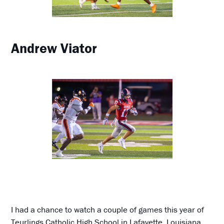
Andrew Viator
I had a chance to watch a couple of games this year of
Teurlings Catholic High School in Lafayette, Louisiana,