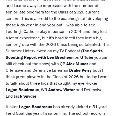
and I came away so impressed with the number of
senior late bloomers for the Class of 2026 current
seniors. This is a credit to the coaching staff developing
these kids year in and year out. I was able to see
Teurlings Catholic play in person in 2024, and they lost
a lot of experience, but it's hard to tell they lost a big
senior group with the 2026 Class being so talented. This
Summer I interviewed on my TV Podcast (
The Sports
Scouting Report with Lee
Brecheen
on
U Tube
you can
still check out the show) with QB
Alex Munoz
and
Offensive and Defensive Lineman
Drake Perry
both I
think great players in the Class of 2026 but today I want
to talk about three kids that caught my eye Kicker
Logan Boudreaux
, WR
Andrew
Viator
and Defensive
End
Jack Snyder
.
Kicker
Logan Boudreaux
has already kicked a 51-yard
Field Goal this year, I saw on film. The school record is