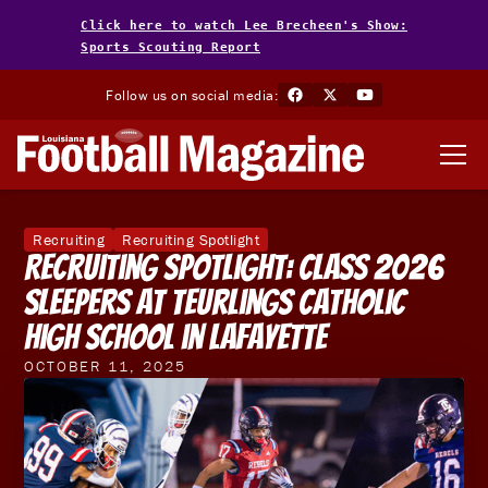
Click here to watch Lee Brecheen's Show:
Sports Scouting Report
Follow us on social media:
Recruiting
Recruiting Spotlight
Recruiting Spotlight: Class 2026
Sleepers at Teurlings Catholic
High School in Lafayette
OCTOBER 11, 2025