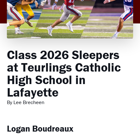
Class 2026 Sleepers
at Teurlings Catholic
High School in
Lafayette
By Lee Brecheen
Logan Boudreaux