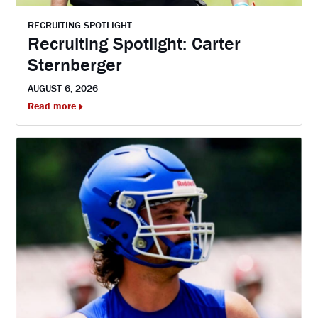
RECRUITING SPOTLIGHT
Recruiting Spotlight: Carter
Sternberger
AUGUST 6, 2026
Read more