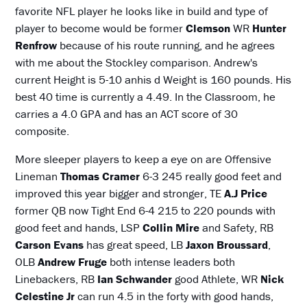
favorite NFL player he looks like in build and type of
player to become would be former
Clemson
WR
Hunter
Renfrow
because of his route running, and he agrees
with me about the Stockley comparison. Andrew's
current Height is 5-10 anhis d Weight is 160 pounds. His
best 40 time is currently a 4.49. In the Classroom, he
carries a 4.0 GPA and has an ACT score of 30
composite.
More sleeper players to keep a eye on are Offensive
Lineman
Thomas Cramer
6-3 245 really good feet and
improved this year bigger and stronger, TE
A.J Price
former QB now Tight End 6-4 215 to 220 pounds with
good feet and hands, LSP
Collin Mire
and Safety, RB
Carson Evans
has great speed, LB
Jaxon Broussard
,
OLB
Andrew Fruge
both intense leaders both
Linebackers, RB
Ian Schwander
good Athlete, WR
Nick
Celestine Jr
can run 4.5 in the forty with good hands,