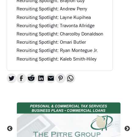
Recruiting Spotlight: Braylon Guy
Recruiting Spotlight: Andrew Perry
Recruiting Spotlight: Layne Kupihea
Recruiting Spotlight: Travonta Allridge
Recruiting Spotlight: Charcolby Donaldson
Recruiting Spotlight: Omari Butler
Recruiting Spotlight: Ryan Montegue Jr.
Recruiting Spotlight: Kaleb Smith-Hiley