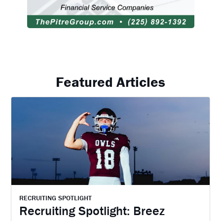
Featured Articles
RECRUITING SPOTLIGHT
Recruiting Spotlight: Breez