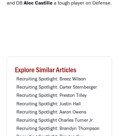
and DB
Alec Castille
a tough player on Defense.
Explore Similar Articles
Recruiting Spotlight: Breez Wilson
Recruiting Spotlight: Carter Sternberger
Recruiting Spotlight: Preston Tilley
Recruiting Spotlight: Justin Hall
Recruiting Spotlight: Aaron Owens
Recruiting Spotlight Charles Turner Jr.
Recruiting Spotlight: Brandyn Thompson