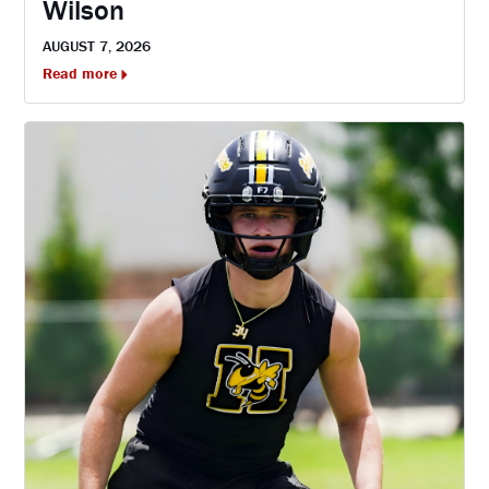
Wilson
AUGUST 7, 2026
Read more