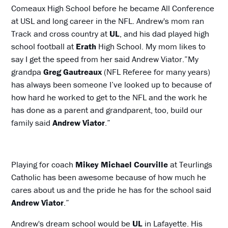
Comeaux High School before he became All Conference
at USL and long career in the NFL. Andrew's mom ran
Track and cross country at
UL
, and his dad played high
school football at
Erath
High School. My mom likes to
say I get the speed from her said Andrew Viator.”My
grandpa
Greg
Gautreaux
(NFL Referee for many years)
has always been someone I’ve looked up to because of
how hard he worked to get to the NFL and the work he
has done as a parent and grandparent, too, build our
family said
Andrew Viator
.”
Playing for coach
Mikey Michael Courville
at Teurlings
Catholic has been awesome because of how much he
cares about us and the pride he has for the school said
Andrew Viator
.”
Andrew's dream school would be
UL
in Lafayette. His