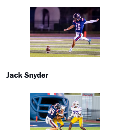
Jack Snyder