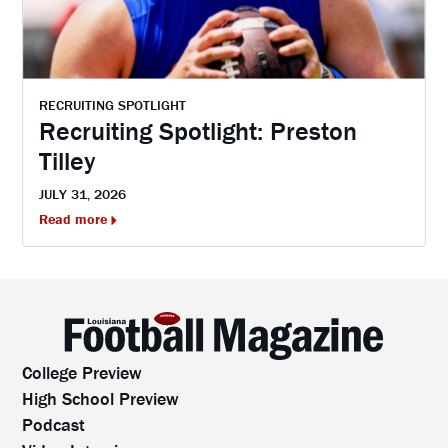
RECRUITING SPOTLIGHT
Recruiting Spotlight: Preston
Tilley
JULY 31, 2026
Read more
College Preview
High School Preview
Podcast