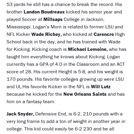
53 yards he still has a chance to break the record. His
brother
Landon Boudreaux
kicked his senior year and
played Soccer at
Millsaps
College in Jackson,
Mississippi. Logan’s Mom is related to former LSU and
NFL Kicker
Wade Richey,
who kicked at
Carencro
High
School back in the day, and he has trained with Wade
for Kicking. Kicking coach is
Michael Lemoine,
who has
taught him everything he knows about Kicking. Logan
currently has a GPA of 4.0 in the Classroom and an ACT
score of 28. His current Height is 5-8, and his weight is
170 pounds. His favorite colleges growing up were LSU
and UL.His favorite Kicker in the NFL is
Will Lutz
because he kicked for the
New Orleans Saints
and has
him on a fantasy team.
Jack Snyder,
Defensive End, is 6-2, 210 pounds with a
very long frame to add a ton of weight in another year in
college. This kid could easily be 6-2 230 and be all