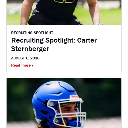
RECRUITING SPOTLIGHT
Recruiting Spotlight: Carter
Sternberger
AUGUST 6, 2026
Read more