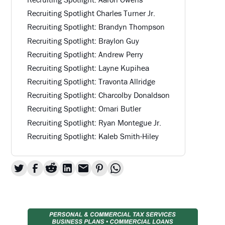
Recruiting Spotlight Charles Turner Jr.
Recruiting Spotlight: Brandyn Thompson
Recruiting Spotlight: Braylon Guy
Recruiting Spotlight: Andrew Perry
Recruiting Spotlight: Layne Kupihea
Recruiting Spotlight: Travonta Allridge
Recruiting Spotlight: Charcolby Donaldson
Recruiting Spotlight: Omari Butler
Recruiting Spotlight: Ryan Montegue Jr.
Recruiting Spotlight: Kaleb Smith-Hiley