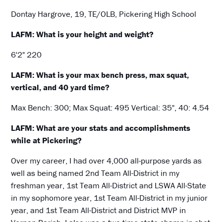
Dontay Hargrove, 19, TE/OLB, Pickering High School
LAFM: What is your height and weight?
6'2" 220
LAFM: What is your max bench press, max squat,
vertical, and 40 yard time?
Max Bench: 300; Max Squat: 495 Vertical: 35", 40: 4.54
LAFM: What are your stats and accomplishments
while at Pickering?
Over my career, I had over 4,000 all-purpose yards as
well as being named 2nd Team All-District in my
freshman year, 1st Team All-District and LSWA All-State
in my sophomore year, 1st Team All-District in my junior
year, and 1st Team All-District and District MVP in