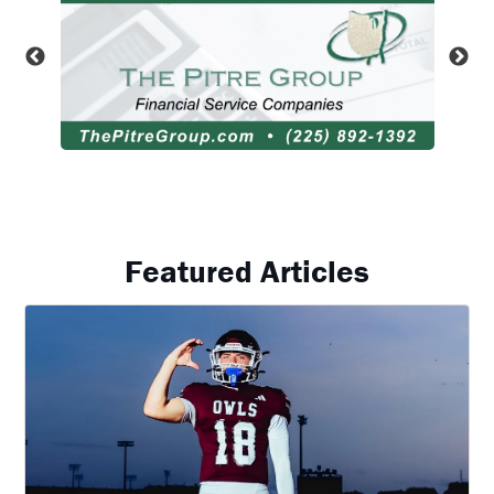
Featured Articles