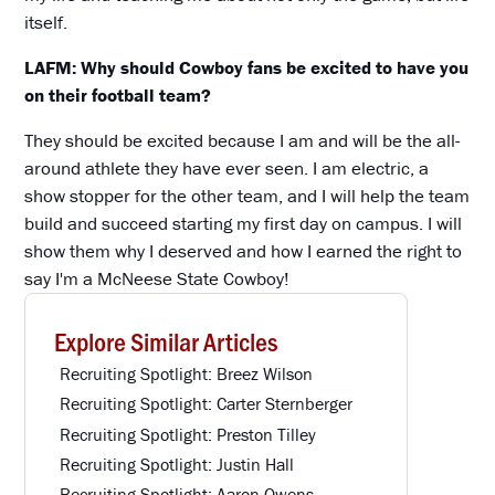
itself.
LAFM: Why should Cowboy fans be excited to have you
on their football team?
They should be excited because I am and will be the all-
around athlete they have ever seen. I am electric, a
show stopper for the other team, and I will help the team
build and succeed starting my first day on campus. I will
show them why I deserved and how I earned the right to
say I'm a McNeese State Cowboy!
Explore Similar Articles
Recruiting Spotlight: Breez Wilson
Recruiting Spotlight: Carter Sternberger
Recruiting Spotlight: Preston Tilley
Recruiting Spotlight: Justin Hall
Recruiting Spotlight: Aaron Owens