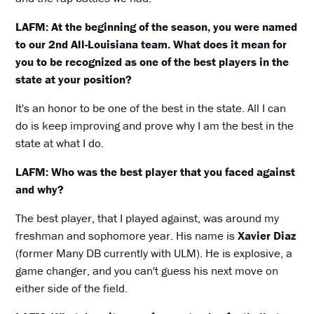
LAFM: At the beginning of the season, you were named
to our 2nd All-Louisiana team. What does it mean for
you to be recognized as one of the best players in the
state at your position?
It's an honor to be one of the best in the state. All I can
do is keep improving and prove why I am the best in the
state at what I do.
LAFM: Who was the best player that you faced against
and why?
The best player, that I played against, was around my
freshman and sophomore year. His name is
Xavier Diaz
(former Many DB currently with ULM). He is explosive, a
game changer, and you can't guess his next move on
either side of the field.