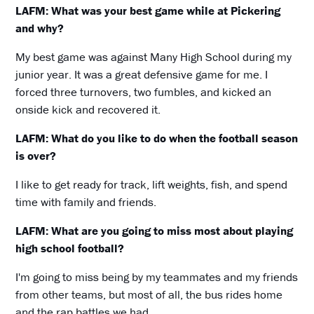
LAFM: What was your best game while at Pickering
and why?
My best game was against Many High School during my
junior year. It was a great defensive game for me. I
forced three turnovers, two fumbles, and kicked an
onside kick and recovered it.
LAFM: What do you like to do when the football season
is over?
I like to get ready for track, lift weights, fish, and spend
time with family and friends.
LAFM: What are you going to miss most about playing
high school football?
I'm going to miss being by my teammates and my friends
from other teams, but most of all, the bus rides home
and the rap battles we had.