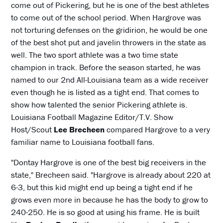
come out of Pickering, but he is one of the best athletes
to come out of the school period. When Hargrove was
not torturing defenses on the gridirion, he would be one
of the best shot put and javelin throwers in the state as
well. The two sport athlete was a two time state
champion in track. Before the season started, he was
named to our 2nd All-Louisiana team as a wide receiver
even though he is listed as a tight end. That comes to
show how talented the senior Pickering athlete is.
Louisiana Football Magazine Editor/T.V. Show
Host/Scout
Lee Brecheen
compared Hargrove to a very
familiar name to Louisiana football fans.
"Dontay Hargrove is one of the best big receivers in the
state," Brecheen said. "Hargrove is already about 220 at
6-3, but this kid might end up being a tight end if he
grows even more in because he has the body to grow to
240-250. He is so good at using his frame. He is built