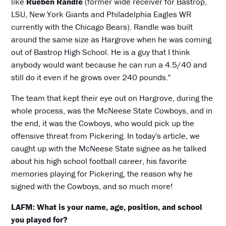
like
Rueben Randle
(former wide receiver for Bastrop,
LSU, New York Giants and Philadelphia Eagles WR
currently with the Chicago Bears). Randle was built
around the same size as Hargrove when he was coming
out of Bastrop High School. He is a guy that I think
anybody would want because he can run a 4.5/40 and
still do it even if he grows over 240 pounds."
The team that kept their eye out on Hargrove, during the
whole process, was the McNeese State Cowboys, and in
the end, it was the Cowboys, who would pick up the
offensive threat from Pickering. In today's article, we
caught up with the McNeese State signee as he talked
about his high school football career, his favorite
memories playing for Pickering, the reason why he
signed with the Cowboys, and so much more!
LAFM: What is your name, age, position, and school
you played for?