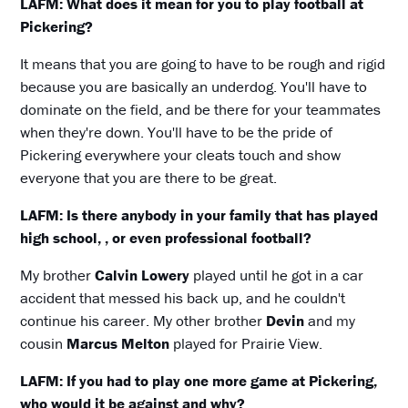
LAFM: What does it mean for you to play football at
Pickering?
It means that you are going to have to be rough and rigid
because you are basically an underdog. You'll have to
dominate on the field, and be there for your teammates
when they're down. You'll have to be the pride of
Pickering everywhere your cleats touch and show
everyone that you are there to be great.
LAFM: Is there anybody in your family that has played
high school, , or even professional football?
My brother
Calvin Lowery
played until he got in a car
accident that messed his back up, and he couldn't
continue his career. My other brother
Devin
and my
cousin
Marcus Melton
played for Prairie View.
LAFM: If you had to play one more game at Pickering,
who would it be against and why?