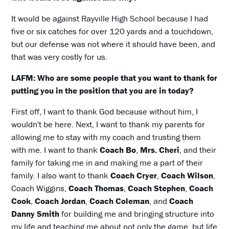
It would be against Rayville High School because I had
five or six catches for over 120 yards and a touchdown,
but our defense was not where it should have been, and
that was very costly for us.
LAFM: Who are some people that you want to thank for
putting you in the position that you are in today?
First off, I want to thank God because without him, I
wouldn't be here. Next, I want to thank my parents for
allowing me to stay with my coach and trusting them
with me. I want to thank
Coach Bo
,
Mrs. Cheri
, and their
family for taking me in and making me a part of their
family. I also want to thank
Coach Cryer
,
Coach Wilson
,
Coach Wiggins,
Coach Thomas
,
Coach Stephen
,
Coach
Cook
,
Coach Jordan
,
Coach Coleman
, and
Coach
Danny Smith
for building me and bringing structure into
my life and teaching me about not only the game, but life