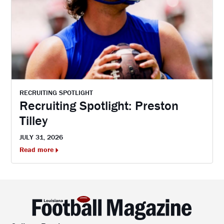
RECRUITING SPOTLIGHT
Recruiting Spotlight: Preston
Tilley
JULY 31, 2026
Read more