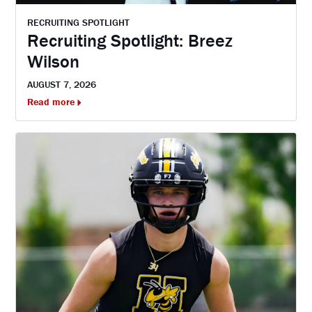
RECRUITING SPOTLIGHT
Recruiting Spotlight: Breez
Wilson
AUGUST 7, 2026
Read more