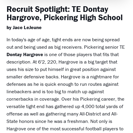
Recruit Spotlight: TE Dontay
Hargrove, Pickering High School
by Jace LeJeune
In today's age of age, tight ends are now being spread
out and being used as big receivers. Pickering senior TE
Dontay Hargrove
is one of those players that fits that
description. At 6'2, 220, Hargrove is a big target that
uses his size to put himself in great position against
smaller defensive backs. Hargrove is a nightmare for
defenses as he is quick enough to run routes against
linebackers and is too big to match up against
cornerbacks in coverage. Over his Pickering career, the
versatile tight end has gathered up 4,000 total yards of
offense as well as gathering many All-District and All-
State honors since he was a freshman. Not only is
Hargrove one of the most successful football players to