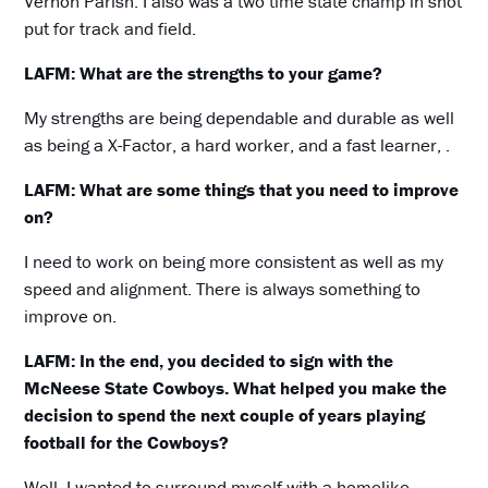
Vernon Parish. I also was a two time state champ in shot
put for track and field.
LAFM: What are the strengths to your game?
My strengths are being dependable and durable as well
as being a X-Factor, a hard worker, and a fast learner, .
LAFM: What are some things that you need to improve
on?
I need to work on being more consistent as well as my
speed and alignment. There is always something to
improve on.
LAFM: In the end, you decided to sign with the
McNeese State Cowboys. What helped you make the
decision to spend the next couple of years playing
football for the Cowboys?
Well, I wanted to surround myself with a homelike