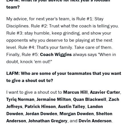
team?
My advice, for next year's team, is Rule #1: Stay
Disciplines. Rule #2: Trust what the coach is telling you.
Rule #3: stay humble, keep grinding, and show your
opponents why you deserve to be playing at the next
level. Rule #4: That's your family. Take care of them.
Finally, Rule #5:
Coach Wiggins
always says "When in
doubt, knock 'em out!"
LAFM: Who are some of your teammates that you want
to give a shout out to?
I want to give a shout out to
Marcus Hill
,
Azavier Carter
,
Tyriq Norman
,
Jermaine Milton
,
Quan Blackwell
,
Zach
Jeffreys
,
Patrick Hinson
,
Austin Talley
,
Landon
Dowden
,
Jordan Dowden
,
Morgan Dowden
,
Shelton
Anderson
,
Johnathan Gregory
, and
Devin Anderson
.