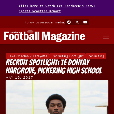
Click here to watch Lee Brecheen's Show:
Sports Scouting Report
Follow us on social media:
Lake Charles / Lafayette
Recruiting Spotlight
Recruiting
Recruit Spotlight: TE Dontay
Hargrove, Pickering High School
MAY 16, 2017