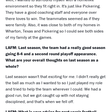
environment so they fit right in. It's just like Pickering.
They have a good coaching staff and everyone over
there loves to win. The teammates seemed as if they
were family. Also, it was close to both of my homes in
Wharton, Texas and Pickering so I could see both sides
of my family at the games.
LAFM: Last season, the team had a really good season
going 8-4 and a second round playoff appearance.
What are your overall thoughts on last season as a
whole?
Last season wasn't that exciting for me. I didn't really get
the ball as much as I wanted to so I just played my role
and tried to help the team wherever I could. We had a
good run, but we got caught up with not staying
disciplined, and that's when we fell off.
LAFM: What is your advice for next year's football