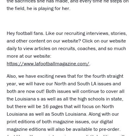
the sacrifices she has made, and every time he steps on
the field, he is playing for her.
Hey football fans. Like our recruiting interviews, stories,
and other content on our website? Click on our website
daily to view articles on recruits, coaches, and so much
more at our website:
https://www.lafootballmagazine.com/
.
Also, we have exciting news that for the fourth straight
year, we will have our North and South LA issues and
both are now out! Both issues will continue to cover all
the Louisiana s as well as all the high schools in state,
but there will be 16 pages that will focus on North
Louisiana as well as South Louisiana. Along with our
print editions of both magazine issues, our digital
magazine editions will also be available to pre-order.