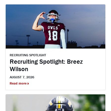
RECRUITING SPOTLIGHT
Recruiting Spotlight: Breez
Wilson
AUGUST 7, 2026
Read more