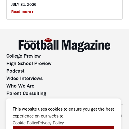
JULY 31, 2026
Read more
College Preview
High School Preview
Podcast
Video Interviews
Who We Are
Parent Consulting
Contact Us
All rights reserved. No part of this website may be
This website uses cookies to ensure you get the best
reproduced, distributed, or transmitted without prior written
experience on our website.
permission.
Cookie Policy
Privacy Policy