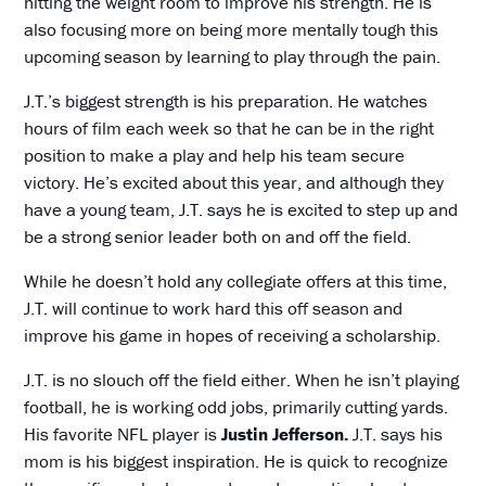
hitting the weight room to improve his strength. He is
also focusing more on being more mentally tough this
upcoming season by learning to play through the pain.
J.T.’s biggest strength is his preparation. He watches
hours of film each week so that he can be in the right
position to make a play and help his team secure
victory. He’s excited about this year, and although they
have a young team, J.T. says he is excited to step up and
be a strong senior leader both on and off the field.
While he doesn’t hold any collegiate offers at this time,
J.T. will continue to work hard this off season and
improve his game in hopes of receiving a scholarship.
J.T. is no slouch off the field either. When he isn’t playing
football, he is working odd jobs, primarily cutting yards.
His favorite NFL player is
Justin Jefferson.
J.T. says his
mom is his biggest inspiration. He is quick to recognize