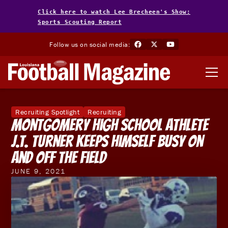
Click here to watch Lee Brecheen's Show:
Sports Scouting Report
Follow us on social media:
Recruiting Spotlight
Recruiting
Montgomery High School Athlete
J.T. Turner Keeps Himself Busy On
And Off The Field
JUNE 9, 2021