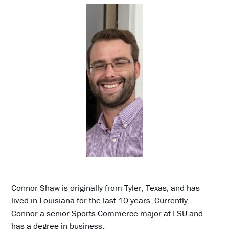
Connor Shaw is originally from Tyler, Texas, and has
lived in Louisiana for the last 10 years. Currently,
Connor a senior Sports Commerce major at LSU and
has a degree in business.