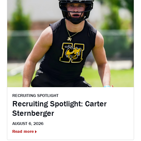
RECRUITING SPOTLIGHT
Recruiting Spotlight: Carter
Sternberger
AUGUST 6, 2026
Read more