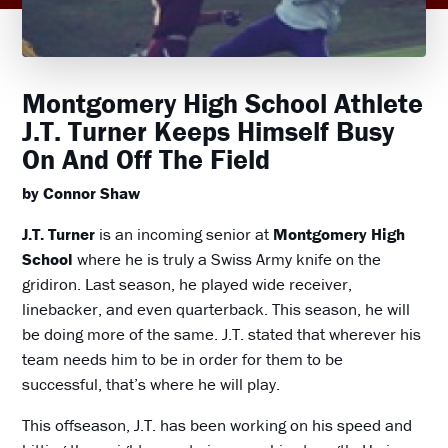
Montgomery High School Athlete
J.T. Turner Keeps Himself Busy
On And Off The Field
by Connor Shaw
J.T. Turner
is an incoming senior at
Montgomery High
School
where he is truly a Swiss Army knife on the
gridiron. Last season, he played wide receiver,
linebacker, and even quarterback. This season, he will
be doing more of the same. J.T. stated that wherever his
team needs him to be in order for them to be
successful, that’s where he will play.
This offseason, J.T. has been working on his speed and