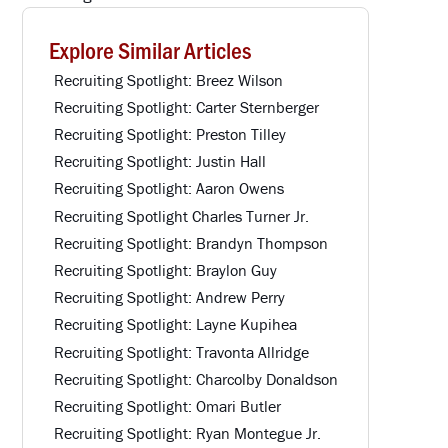
Explore Similar Articles
Recruiting Spotlight: Breez Wilson
Recruiting Spotlight: Carter Sternberger
Recruiting Spotlight: Preston Tilley
Recruiting Spotlight: Justin Hall
Recruiting Spotlight: Aaron Owens
Recruiting Spotlight Charles Turner Jr.
Recruiting Spotlight: Brandyn Thompson
Recruiting Spotlight: Braylon Guy
Recruiting Spotlight: Andrew Perry
Recruiting Spotlight: Layne Kupihea
Recruiting Spotlight: Travonta Allridge
Recruiting Spotlight: Charcolby Donaldson
Recruiting Spotlight: Omari Butler
Recruiting Spotlight: Ryan Montegue Jr.