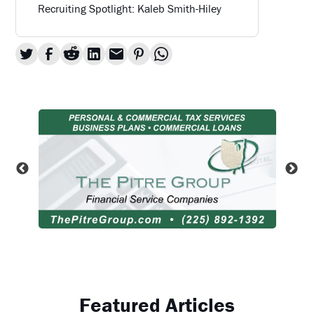
Recruiting Spotlight: Kaleb Smith-Hiley
Featured Articles