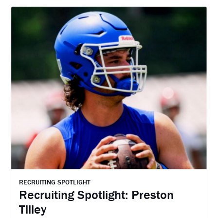
RECRUITING SPOTLIGHT
Recruiting Spotlight: Preston
Tilley