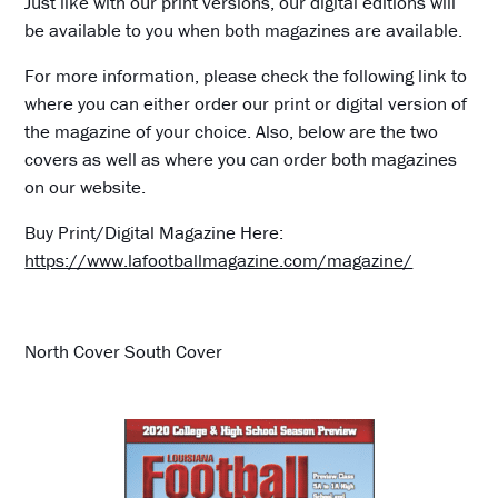
Just like with our print versions, our digital editions will
be available to you when both magazines are available.
For more information, please check the following link to
where you can either order our print or digital version of
the magazine of your choice. Also, below are the two
covers as well as where you can order both magazines
on our website.
Buy Print/Digital Magazine Here:
https://www.lafootballmagazine.com/magazine/
North Cover South Cover