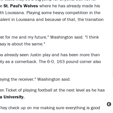
he
St. Paul's Wolves
where he has already made his
th Louisiana. Playing some heavy competition in the
talent in Louisiana and because of that, the transition
t for me and my future," Washington said. "I think
 say is about the same."
s already seen Justin play and has been more than
lity as a cornerback. The 6-0, 163 pound corner also
laying the receiver," Washington said.
Ticket of playing football at the next level as he has
 University.
They check up on me making sure everything is good