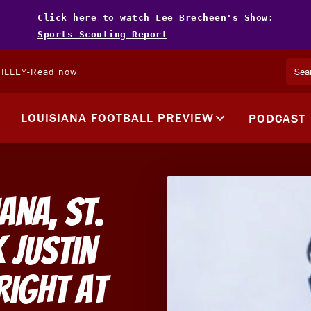
Click here to watch Lee Brecheen's Show:
Sports Scouting Report
ILLEY
-
Read now
LOUISIANA FOOTBALL PREVIEW
PODCAST
ana, St.
 Justin
Right At