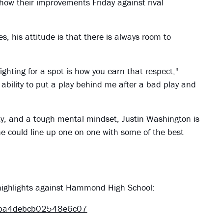
ow their improvements Friday against rival
, his attitude is that there is always room to
ghting for a spot is how you earn that respect,"
bility to put a play behind me after a bad play and
ty, and a tough mental mindset, Justin Washington is
e could line up one on one with some of the best
s highlights against Hammond High School:
8ba4debcb02548e6c07