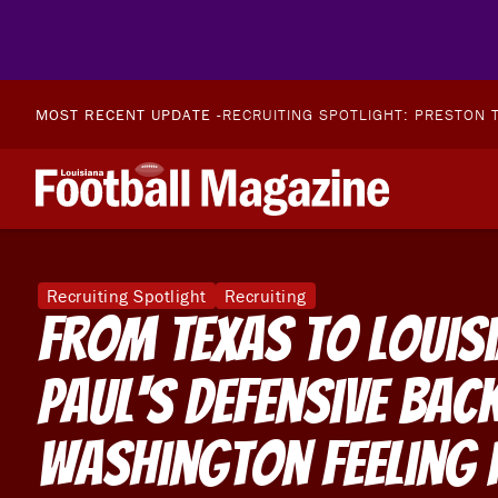
MOST RECENT UPDATE -
RECRUITING SPOTLIGHT: PRESTON T
Recruiting Spotlight
Recruiting
From Texas To Louisi
Paul's Defensive Back
Washington Feeling 