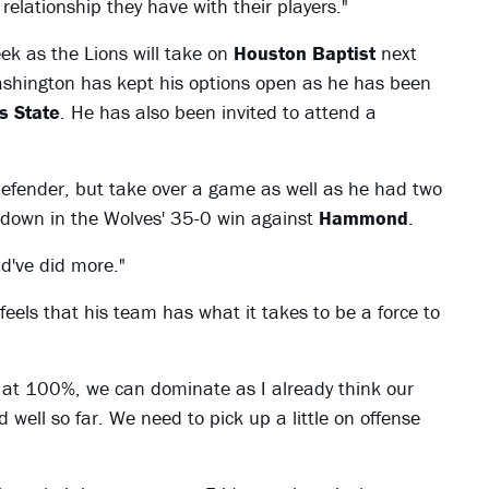
 relationship they have with their players."
ek as the Lions will take on
Houston Baptist
next
Washington has kept his options open as he has been
s State
. He has also been invited to attend a
defender, but take over a game as well as he had two
chdown in the Wolves' 35-0 win against
Hammond
.
ld've did more."
 feels that his team has what it takes to be a force to
 at 100%, we can dominate as I already think our
ed well so far. We need to pick up a little on offense