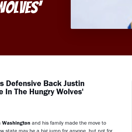
Wolves'
's Defensive Back Justin
 In The Hungry Wolves'
n Washington
and his family made the move to
ew state may be a big jump for anyone, but not for