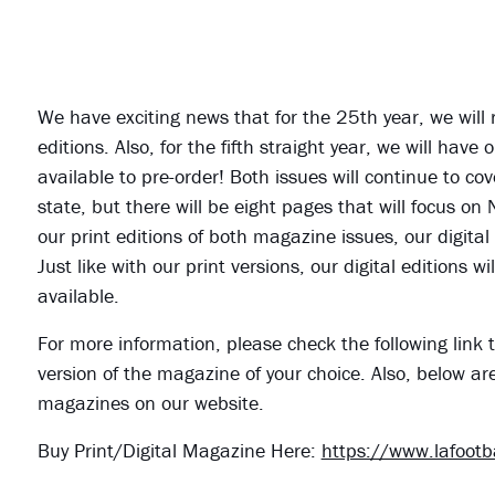
We have exciting news that for the 25th year, we will
editions. Also, for the fifth straight year, we will ha
available to pre-order! Both issues will continue to cov
state, but there will be eight pages that will focus on
our print editions of both magazine issues, our digital
Just like with our print versions, our digital editions
available.
For more information, please check the following link t
version of the magazine of your choice. Also, below ar
magazines on our website.
Buy Print/Digital Magazine Here:
https://www.lafoot