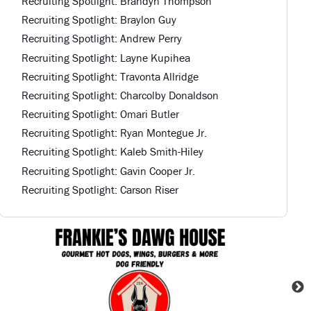
Recruiting Spotlight: Brandyn Thompson
Recruiting Spotlight: Braylon Guy
Recruiting Spotlight: Andrew Perry
Recruiting Spotlight: Layne Kupihea
Recruiting Spotlight: Travonta Allridge
Recruiting Spotlight: Charcolby Donaldson
Recruiting Spotlight: Omari Butler
Recruiting Spotlight: Ryan Montegue Jr.
Recruiting Spotlight: Kaleb Smith-Hiley
Recruiting Spotlight: Gavin Cooper Jr.
Recruiting Spotlight: Carson Riser