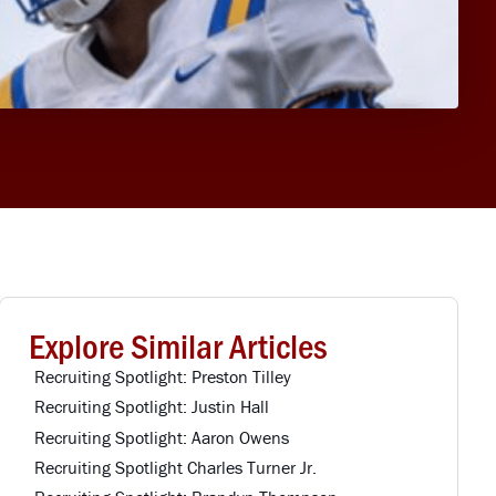
Explore Similar Articles
Recruiting Spotlight: Preston Tilley
Recruiting Spotlight: Justin Hall
Recruiting Spotlight: Aaron Owens
Recruiting Spotlight Charles Turner Jr.