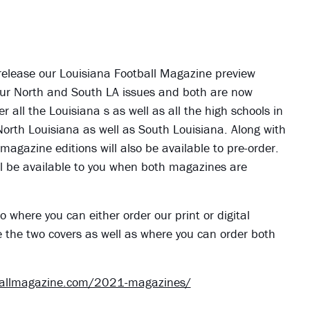
 release our Louisiana Football Magazine preview
ve our North and South LA issues and both are now
er all the Louisiana s as well as all the high schools in
 North Louisiana as well as South Louisiana. Along with
 magazine editions will also be available to pre-order.
 will be available to you when both magazines are
o where you can either order our print or digital
e the two covers as well as where you can order both
ballmagazine.com/2021-magazines/