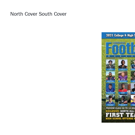
North Cover South Cover