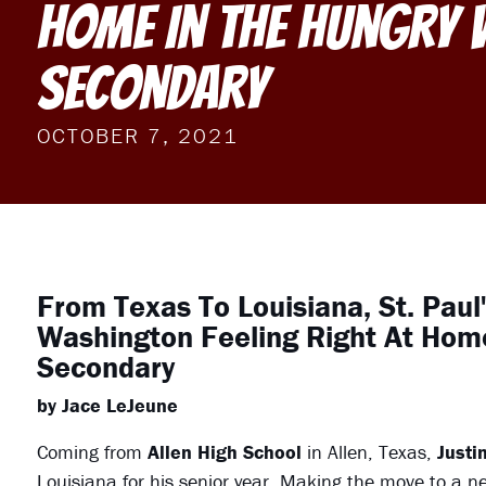
Home In The Hungry 
Secondary
OCTOBER 7, 2021
From Texas To Louisiana, St. Paul
Washington Feeling Right At Home
Secondary
by Jace LeJeune
Coming from
Allen High School
in Allen, Texas,
Justi
Louisiana for his senior year. Making the move to a n