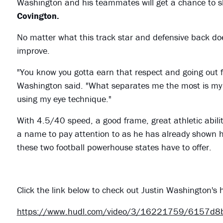
Washington and his teammates will get a chance to sh
Covington.
No matter what this track star and defensive back does
improve.
"You know you gotta earn that respect and going out fi
Washington said. "What separates me the most is my a
using my eye technique."
With 4.5/40 speed, a good frame, great athletic abili
a name to pay attention to as he has already shown h
these two football powerhouse states have to offer.
Click the link below to check out Justin Washington'
https://www.hudl.com/video/3/16221759/6157d