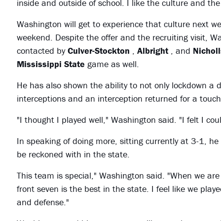
inside and outside of school. I like the culture and the
Washington will get to experience that culture next we
weekend. Despite the offer and the recruiting visit, 
contacted by
Culver-Stockton
,
Albright
, and
Nicholl
Mississippi State
game as well.
He has also shown the ability to not only lockdown a 
interceptions and an interception returned for a tou
"I thought I played well," Washington said. "I felt I cou
In speaking of doing more, sitting currently at 3-1, he
be reckoned with in the state.
This team is special," Washington said. "When we are
front seven is the best in the state. I feel like we play
and defense."