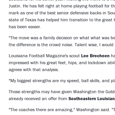
Justin. He has felt right at home playing football for t
mark as one of the best senior defensive backs in Sou
state of Texas has helped him transition to the great 
has been easier.
"The move was a family decision on what what was bes
the difference is the crowd noise. Talent wise, I would
Louisiana Football Magazine's scout
Lee Brecheen
ha
impressed with his great feet, hips, and lockdown abi
agrees with that analysis.
"My biggest strengths are my speed, ball skills, and p
Those strengths may have given Washington the Golden 
already received an offer from
Southeastern Louisiana
"The coaches there are amazing," Washington said. "