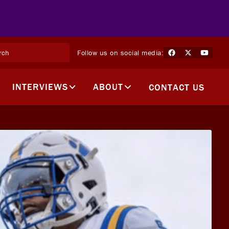
Follow us on social media:
INTERVIEWS
ABOUT
CONTACT US