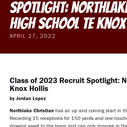
Spotlight: Northlak
High School TE Knox
APRIL 27, 2022
Class of 2023 Recruit Spotlight: 
Knox Hollis
by Jordan Lopez
Northlake Christian
has an up and coming start in th
Recording 15 receptions for 150 yards and one touchd
growing asset to the team and can only improve in the 