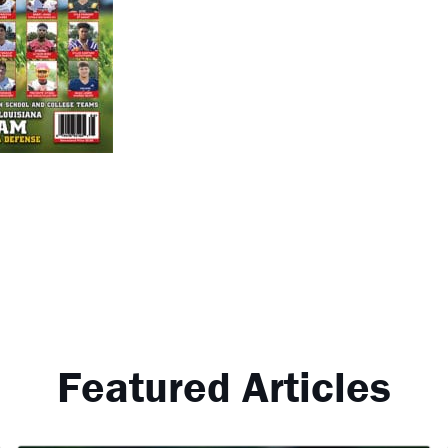
Featured Articles