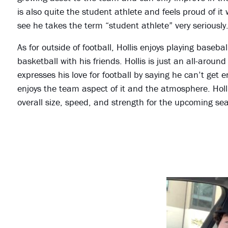
is also quite the student athlete and feels proud of 
see he takes the term “student athlete” very seriously
As for outside of football, Hollis enjoys playing baseba
basketball with his friends. Hollis is just an all-arou
expresses his love for football by saying he can’t get 
enjoys the team aspect of it and the atmosphere. Holli
overall size, speed, and strength for the upcoming se