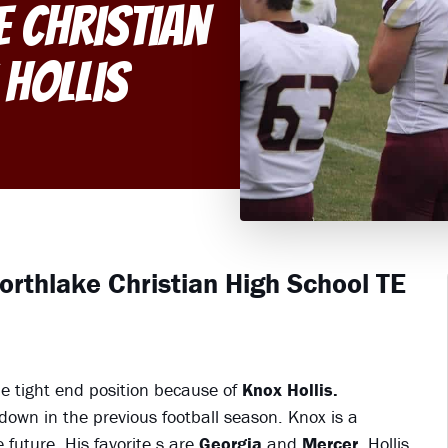
e Christian
 Hollis
Northlake Christian High School TE
e tight end position because of
Knox Hollis.
own in the previous football season. Knox is a
future. His favorite s are
Georgia
and
Mercer.
Hollis