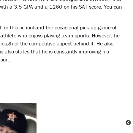
it with a 3.5 GPA and a 1260 on his SAT score. You can
.
ll for this school and the occasional pick-up game of
nd athlete who enjoys playing team sports. However, he
enough of the competitive aspect behind it. He also
s also states that he is constantly improving his
ason.