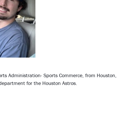
orts Administration- Sports Commerce, from Houston,
department for the Houston Astros.