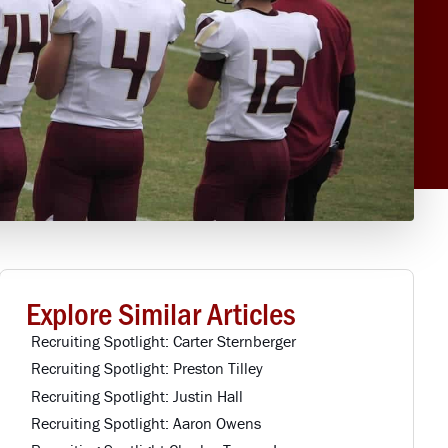
Explore Similar Articles
Recruiting Spotlight: Carter Sternberger
Recruiting Spotlight: Preston Tilley
Recruiting Spotlight: Justin Hall
Recruiting Spotlight: Aaron Owens