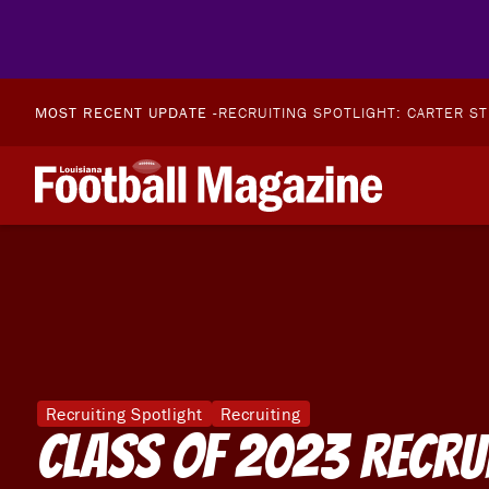
MOST RECENT UPDATE -
RECRUITING SPOTLIGHT: CARTER S
Recruiting Spotlight
Recruiting
Class of 2023 Recru