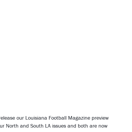
 release our Louisiana Football Magazine preview
ve our North and South LA issues and both are now