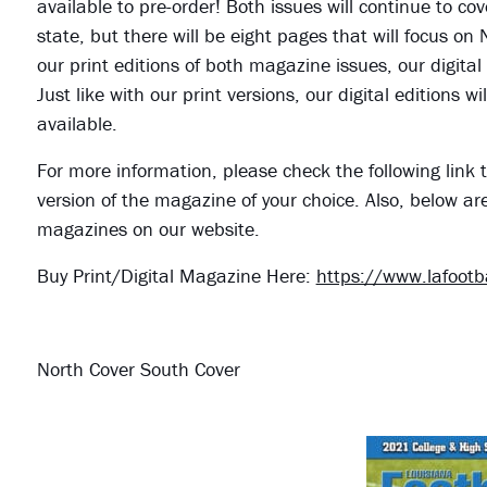
available to pre-order! Both issues will continue to cov
state, but there will be eight pages that will focus on
our print editions of both magazine issues, our digital
Just like with our print versions, our digital editions
available.
For more information, please check the following link t
version of the magazine of your choice. Also, below ar
magazines on our website.
Buy Print/Digital Magazine Here:
https://www.lafoot
North Cover South Cover