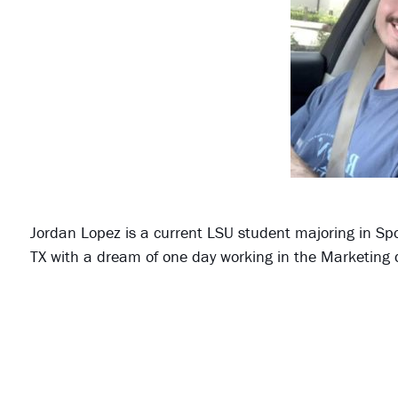
Jordan Lopez is a current LSU student majoring in Sp
TX with a dream of one day working in the Marketing 