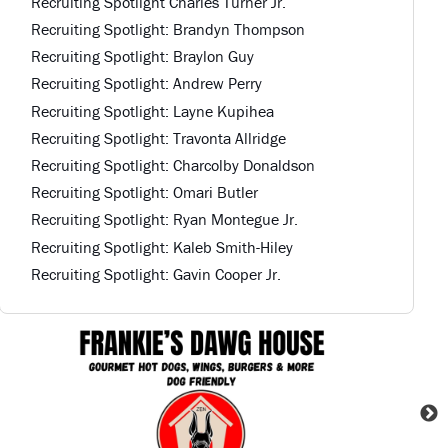
Recruiting Spotlight Charles Turner Jr.
Recruiting Spotlight: Brandyn Thompson
Recruiting Spotlight: Braylon Guy
Recruiting Spotlight: Andrew Perry
Recruiting Spotlight: Layne Kupihea
Recruiting Spotlight: Travonta Allridge
Recruiting Spotlight: Charcolby Donaldson
Recruiting Spotlight: Omari Butler
Recruiting Spotlight: Ryan Montegue Jr.
Recruiting Spotlight: Kaleb Smith-Hiley
Recruiting Spotlight: Gavin Cooper Jr.