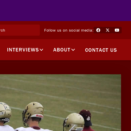
Follow us on social media:
INTERVIEWS
ABOUT
CONTACT US