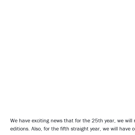
We have exciting news that for the 25th year, we will
editions. Also, for the fifth straight year, we will ha