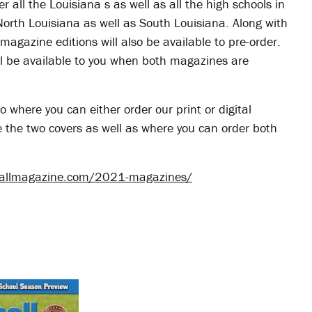
er all the Louisiana s as well as all the high schools in
 North Louisiana as well as South Louisiana. Along with
 magazine editions will also be available to pre-order.
 will be available to you when both magazines are
o where you can either order our print or digital
e the two covers as well as where you can order both
ballmagazine.com/2021-magazines/