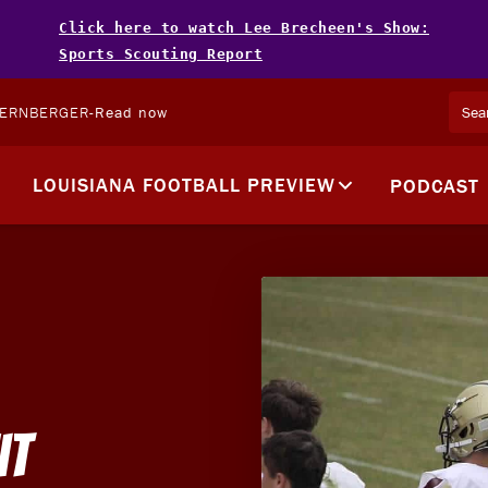
Click here to watch Lee Brecheen's Show:
Sports Scouting Report
TERNBERGER
-
Read now
LOUISIANA FOOTBALL PREVIEW
PODCAST
it