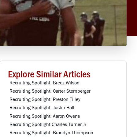
Explore Similar Articles
Recruiting Spotlight: Breez Wilson
Recruiting Spotlight: Carter Sternberger
Recruiting Spotlight: Preston Tilley
Recruiting Spotlight: Justin Hall
Recruiting Spotlight: Aaron Owens
Recruiting Spotlight Charles Turner Jr.
Recruiting Spotlight: Brandyn Thompson