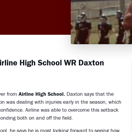
Airline High School WR Daxton
ver from
Airline High School.
Daxton says that the
n was dealing with injuries early in the season, which
 confidence. Airline was able to overcome this setback
onding both on and off the field.
ool, he says he is most looking forward to seeing how