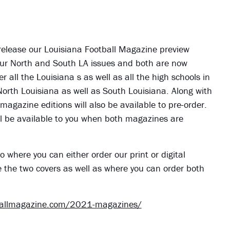
 release our Louisiana Football Magazine preview
ve our North and South LA issues and both are now
er all the Louisiana s as well as all the high schools in
 North Louisiana as well as South Louisiana. Along with
 magazine editions will also be available to pre-order.
 will be available to you when both magazines are
o where you can either order our print or digital
e the two covers as well as where you can order both
ballmagazine.com/2021-magazines/