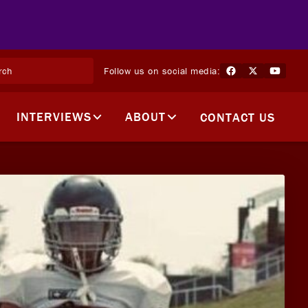
Follow us on social media:
INTERVIEWS
ABOUT
CONTACT US