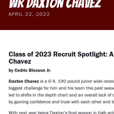
WR Daxton Chavez
APRIL 22, 2022
Class of 2023 Recruit Spotlight: 
Chavez
by Cedric Bloxson Jr.
Daxton Chavez
is a 6’4, 190 pound junior wide recei
biggest challenge for him and his team this past seaso
led to shifts in the depth chart and an overall lack of
by gaining confidence and trust with each other and b
With next year being Daxton’s final season in high sch