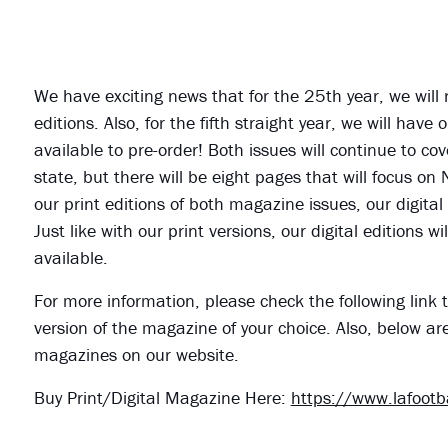
We have exciting news that for the 25th year, we will
editions. Also, for the fifth straight year, we will ha
available to pre-order! Both issues will continue to cov
state, but there will be eight pages that will focus on
our print editions of both magazine issues, our digital
Just like with our print versions, our digital editions
available.
For more information, please check the following link t
version of the magazine of your choice. Also, below ar
magazines on our website.
Buy Print/Digital Magazine Here:
https://www.lafoot