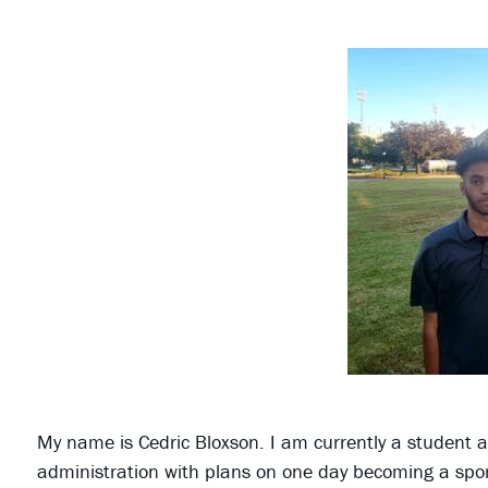
My name is Cedric Bloxson. I am currently a student at
administration with plans on one day becoming a spor