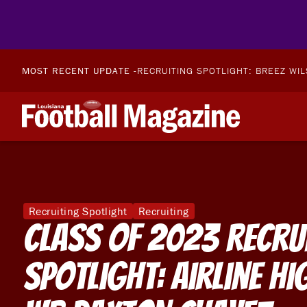
MOST RECENT UPDATE -
RECRUITING SPOTLIGHT: BREEZ WI
Recruiting Spotlight
Recruiting
Class of 2023 Recru
Spotlight: Airline H