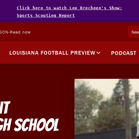
Click here to watch Lee Brecheen's Show:
Sports Scouting Report
LSON
-
Read now
LOUISIANA FOOTBALL PREVIEW
PODCAST
it
igh School