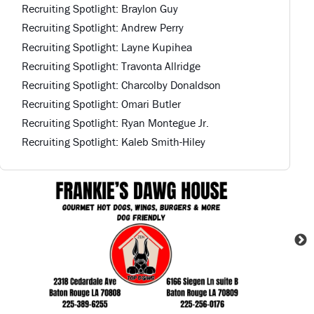
Recruiting Spotlight: Braylon Guy
Recruiting Spotlight: Andrew Perry
Recruiting Spotlight: Layne Kupihea
Recruiting Spotlight: Travonta Allridge
Recruiting Spotlight: Charcolby Donaldson
Recruiting Spotlight: Omari Butler
Recruiting Spotlight: Ryan Montegue Jr.
Recruiting Spotlight: Kaleb Smith-Hiley