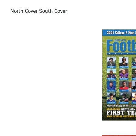
North Cover South Cover