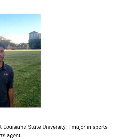
 Louisiana State University. I major in sports
ts agent.