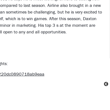
mpared to last season. Airline also brought in a new
an sometimes be challenging, but he is very excited to
, which is to win games. After this season, Daxton
 minor in marketing. His top 3 s at the moment are
ill open to any and all opportunities.
ghts:
4220dc0890718ab9eaa