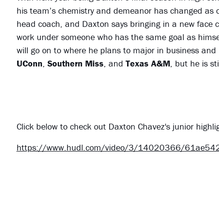
his team’s chemistry and demeanor has changed as co
head coach, and Daxton says bringing in a new face c
work under someone who has the same goal as himself
will go on to where he plans to major in business and
UConn
,
Southern Miss
, and
Texas A&M
, but he is st
Click below to check out Daxton Chavez's junior highli
https://www.hudl.com/video/3/14020366/61ae5