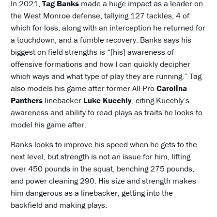
In 2021,
Tag Banks
made a huge impact as a leader on
the West Monroe defense, tallying 127 tackles, 4 of
which for loss, along with an interception he returned for
a touchdown, and a fumble recovery. Banks says his
biggest on field strengths is “[his] awareness of
offensive formations and how I can quickly decipher
which ways and what type of play they are running.” Tag
also models his game after former All-Pro
Carolina
Panthers
linebacker
Luke Kuechly
, citing Kuechly’s
awareness and ability to read plays as traits he looks to
model his game after.
Banks looks to improve his speed when he gets to the
next level, but strength is not an issue for him, lifting
over 450 pounds in the squat, benching 275 pounds,
and power cleaning 290. His size and strength makes
him dangerous as a linebacker, getting into the
backfield and making plays.