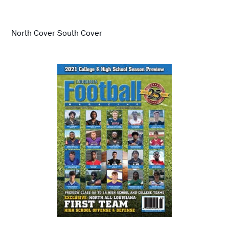
North Cover South Cover