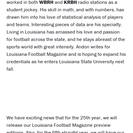
worked in both
WBRH
and
KRBH
radio stations as a
student jockey. His skill in math, and with numbers, has
drawn him into his love of statistical analysis of players
and teams. Interesting pieces of data are his specialty.
Living in Louisiana has amassed his love and passion
for football across the state, and he stays abreast of the
sports world with great intensity. Andon writes for
Louisiana Football Magazine and is hoping to expand his
credentials as he enters Louisiana State University next
fall.
We have exciting news that for the 25th year, we will
release our Louisiana Football Magazine preview
editions. Also, for the fifth straight year, we will have our