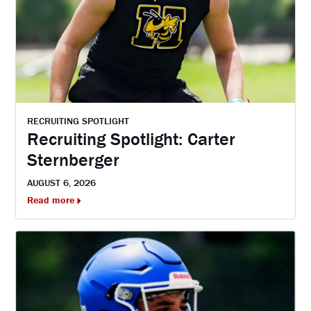
RECRUITING SPOTLIGHT
Recruiting Spotlight: Carter
Sternberger
AUGUST 6, 2026
Read more