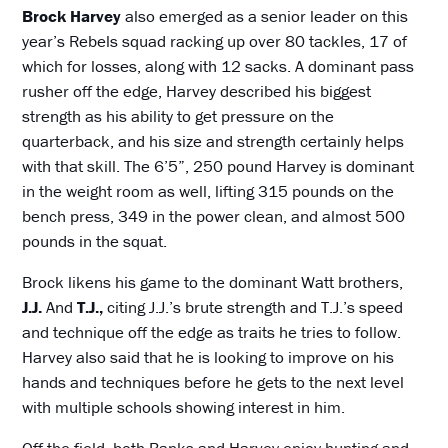
Brock Harvey
also emerged as a senior leader on this
year’s Rebels squad racking up over 80 tackles, 17 of
which for losses, along with 12 sacks. A dominant pass
rusher off the edge, Harvey described his biggest
strength as his ability to get pressure on the
quarterback, and his size and strength certainly helps
with that skill. The 6’5”, 250 pound Harvey is dominant
in the weight room as well, lifting 315 pounds on the
bench press, 349 in the power clean, and almost 500
pounds in the squat.
Brock likens his game to the dominant Watt brothers,
J.J.
And
T.J.,
citing J.J.’s brute strength and T.J.’s speed
and technique off the edge as traits he tries to follow.
Harvey also said that he is looking to improve on his
hands and techniques before he gets to the next level
with multiple schools showing interest in him.