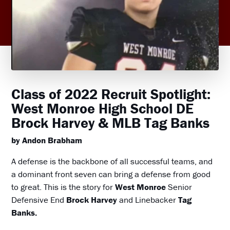
Class of 2022 Recruit Spotlight:
West Monroe High School DE
Brock Harvey & MLB Tag Banks
by Andon Brabham
A defense is the backbone of all successful teams, and
a dominant front seven can bring a defense from good
to great. This is the story for
West Monroe
Senior
Defensive End
Brock Harvey
and Linebacker
Tag
Banks.