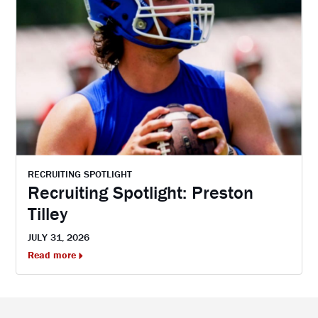
RECRUITING SPOTLIGHT
Recruiting Spotlight: Preston
Tilley
JULY 31, 2026
Read more