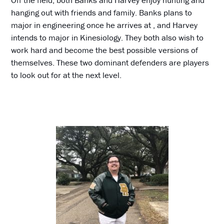
Off the field, both Banks and Harvey enjoy hunting and
hanging out with friends and family. Banks plans to
major in engineering once he arrives at , and Harvey
intends to major in Kinesiology. They both also wish to
work hard and become the best possible versions of
themselves. These two dominant defenders are players
to look out for at the next level.