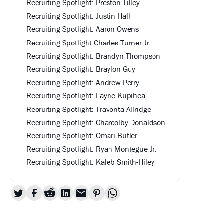
Recruiting Spotlight: Preston Tilley
Recruiting Spotlight: Justin Hall
Recruiting Spotlight: Aaron Owens
Recruiting Spotlight Charles Turner Jr.
Recruiting Spotlight: Brandyn Thompson
Recruiting Spotlight: Braylon Guy
Recruiting Spotlight: Andrew Perry
Recruiting Spotlight: Layne Kupihea
Recruiting Spotlight: Travonta Allridge
Recruiting Spotlight: Charcolby Donaldson
Recruiting Spotlight: Omari Butler
Recruiting Spotlight: Ryan Montegue Jr.
Recruiting Spotlight: Kaleb Smith-Hiley