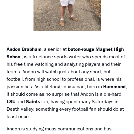
Andon Brabham
, a senior at
baton-rouge Magnet High
Schoo
l, is a freelance sports writer who spends most of
his free time watching and analyzing players and their
teams. Andon will watch just about any sport, but
football, from high school to professional, is where his
passion lies. As a lifelong Louisianan, born in
Hammond
,
it should come as no surprise that Andon is a die-hard
LSU
and
Saints
fan, having spent many Saturdays in
Death Valley; something every football fan should do at
least once.
Andon is studying mass communications and has