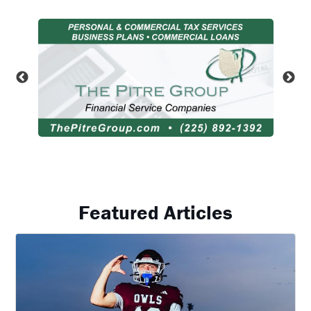
Featured Articles