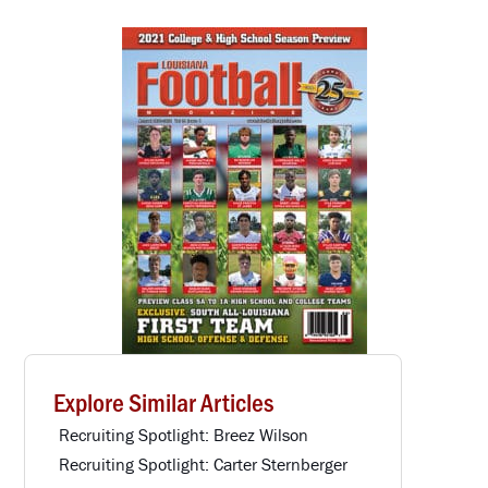
Explore Similar Articles
Recruiting Spotlight: Breez Wilson
Recruiting Spotlight: Carter Sternberger