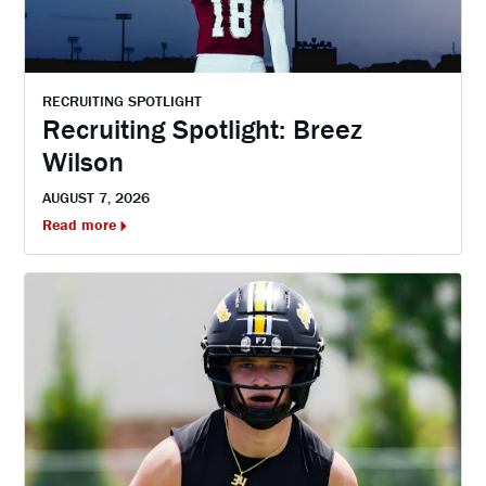
RECRUITING SPOTLIGHT
Recruiting Spotlight: Breez
Wilson
AUGUST 7, 2026
Read more