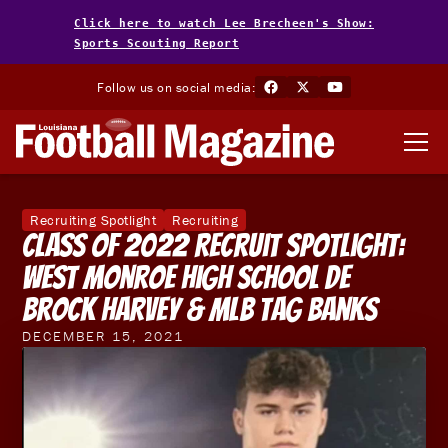
Click here to watch Lee Brecheen's Show:
Sports Scouting Report
Follow us on social media:
Recruiting Spotlight
Recruiting
Class of 2022 Recruit Spotlight:
West Monroe High School DE
Brock Harvey & MLB Tag Banks
DECEMBER 15, 2021