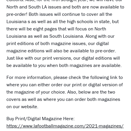
North and South LA issues and both are now available to
pre-order! Both issues will continue to cover all the
Louisiana s as well as all the high schools in state, but
there will be eight pages that will focus on North
Louisiana as well as South Louisiana. Along with our
print editions of both magazine issues, our digital
magazine editions will also be available to pre-order.
Just like with our print versions, our digital editions will
be available to you when both magazines are available.
For more information, please check the following link to
where you can either order our print or digital version of
the magazine of your choice. Also, below are the two
covers as well as where you can order both magazines
on our website.
Buy Print/Digital Magazine Here:
https://www.lafootballmagazine.com/2021-magazines/