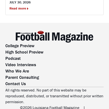
JULY 30, 2026
Read more
College Preview
High School Preview
Podcast
Video Interviews
Who We Are
Parent Consulting
Contact Us
All rights reserved. No part of this website may be
reproduced, distributed, or transmitted without prior written
permission.
©2026 Louisiana Football Magazine
|