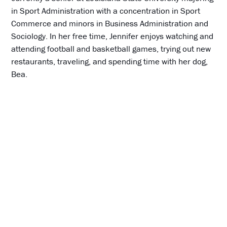
in Sport Administration with a concentration in Sport
Commerce and minors in Business Administration and
Sociology. In her free time, Jennifer enjoys watching and
attending football and basketball games, trying out new
restaurants, traveling, and spending time with her dog,
Bea.