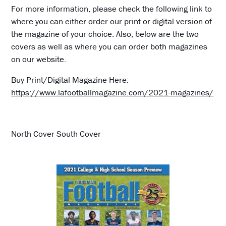
For more information, please check the following link to
where you can either order our print or digital version of
the magazine of your choice. Also, below are the two
covers as well as where you can order both magazines
on our website.
Buy Print/Digital Magazine Here:
https://www.lafootballmagazine.com/2021-magazines/
North Cover South Cover