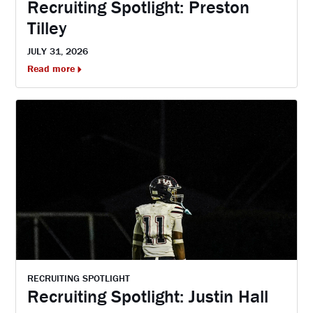
Recruiting Spotlight: Preston
Tilley
JULY 31, 2026
Read more
RECRUITING SPOTLIGHT
Recruiting Spotlight: Justin Hall