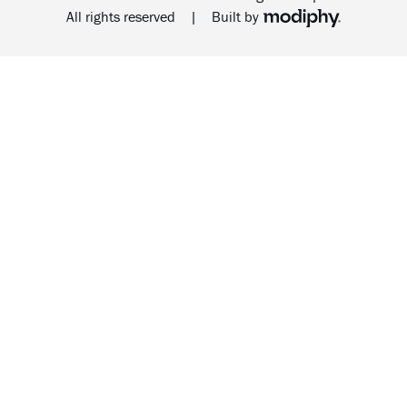
MODIPHY® WEB DESIG
All rights reserved
|
Built by