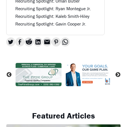
Recruiting Spotlight: Omari Butler
Recruiting Spotlight: Ryan Montegue Jr.
Recruiting Spotlight: Kaleb Smith-Hiley
Recruiting Spotlight: Gavin Cooper Jr.
Featured Articles