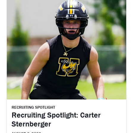
RECRUITING SPOTLIGHT
Recruiting Spotlight: Carter
Sternberger