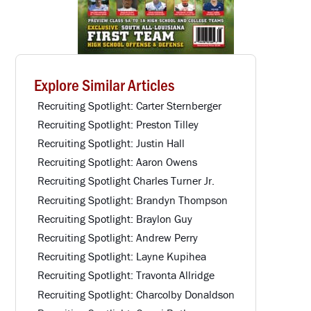
Explore Similar Articles
Recruiting Spotlight: Carter Sternberger
Recruiting Spotlight: Preston Tilley
Recruiting Spotlight: Justin Hall
Recruiting Spotlight: Aaron Owens
Recruiting Spotlight Charles Turner Jr.
Recruiting Spotlight: Brandyn Thompson
Recruiting Spotlight: Braylon Guy
Recruiting Spotlight: Andrew Perry
Recruiting Spotlight: Layne Kupihea
Recruiting Spotlight: Travonta Allridge
Recruiting Spotlight: Charcolby Donaldson