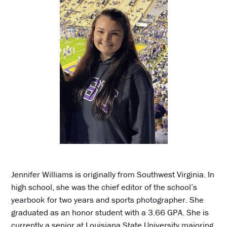
Jennifer Williams is originally from Southwest Virginia. In
high school, she was the chief editor of the school’s
yearbook for two years and sports photographer. She
graduated as an honor student with a 3.66 GPA. She is
currently a senior at Louisiana State University majoring