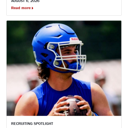
AUGUST 6, 2026
Read more
RECRUITING SPOTLIGHT