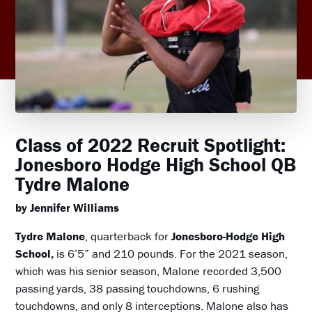
Class of 2022 Recruit Spotlight:
Jonesboro Hodge High School QB
Tydre Malone
by Jennifer Williams
Tydre Malone
, quarterback for
Jonesboro-Hodge High
School,
is 6’5” and 210 pounds. For the 2021 season,
which was his senior season, Malone recorded 3,500
passing yards, 38 passing touchdowns, 6 rushing
touchdowns, and only 8 interceptions. Malone also has