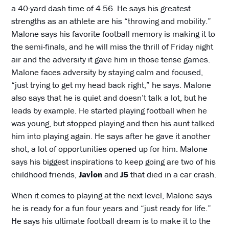
a 40-yard dash time of 4.56. He says his greatest
strengths as an athlete are his “throwing and mobility.”
Malone says his favorite football memory is making it to
the semi-finals, and he will miss the thrill of Friday night
air and the adversity it gave him in those tense games.
Malone faces adversity by staying calm and focused,
“just trying to get my head back right,” he says. Malone
also says that he is quiet and doesn’t talk a lot, but he
leads by example. He started playing football when he
was young, but stopped playing and then his aunt talked
him into playing again. He says after he gave it another
shot, a lot of opportunities opened up for him. Malone
says his biggest inspirations to keep going are two of his
childhood friends,
Javion
and
J5
that died in a car crash.
When it comes to playing at the next level, Malone says
he is ready for a fun four years and “just ready for life.”
He says his ultimate football dream is to make it to the