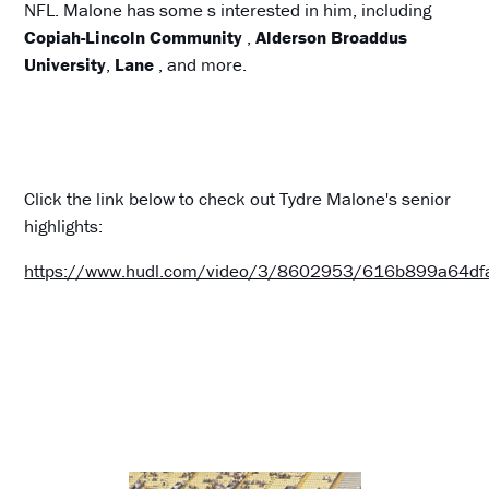
NFL. Malone has some s interested in him, including
Copiah-Lincoln Community
,
Alderson Broaddus
University
,
Lane
, and more.
Click the link below to check out Tydre Malone's senior
highlights:
https://www.hudl.com/video/3/8602953/616b899a64d