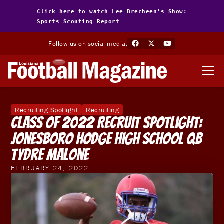
Click here to watch Lee Brecheen's Show:
Sports Scouting Report
Follow us on social media:
Recruiting Spotlight
Recruiting
Class of 2022 Recruit Spotlight:
Jonesboro Hodge High School QB
Tydre Malone
FEBRUARY 24, 2022