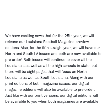
We have exciting news that for the 25th year, we will
release our Louisiana Football Magazine preview
editions. Also, for the fifth straight year, we will have our
North and South LA issues and both are now available to
pre-order! Both issues will continue to cover all the
Louisiana s as well as all the high schools in state, but
there will be eight pages that will focus on North
Louisiana as well as South Louisiana. Along with our
print editions of both magazine issues, our digital
magazine editions will also be available to pre-order.
Just like with our print versions, our digital editions will
be available to you when both magazines are available.