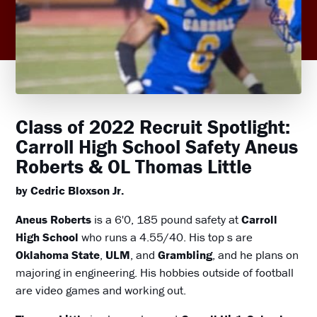
Class of 2022 Recruit Spotlight:
Carroll High School Safety Aneus
Roberts & OL Thomas Little
by Cedric Bloxson Jr.
Aneus Roberts
is a 6'0, 185 pound safety at
Carroll
High School
who runs a 4.55/40. His top s are
Oklahoma State
,
ULM
, and
Grambling
, and he plans on
majoring in engineering. His hobbies outside of football
are video games and working out.