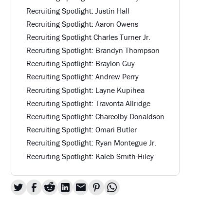
Recruiting Spotlight: Justin Hall
Recruiting Spotlight: Aaron Owens
Recruiting Spotlight Charles Turner Jr.
Recruiting Spotlight: Brandyn Thompson
Recruiting Spotlight: Braylon Guy
Recruiting Spotlight: Andrew Perry
Recruiting Spotlight: Layne Kupihea
Recruiting Spotlight: Travonta Allridge
Recruiting Spotlight: Charcolby Donaldson
Recruiting Spotlight: Omari Butler
Recruiting Spotlight: Ryan Montegue Jr.
Recruiting Spotlight: Kaleb Smith-Hiley