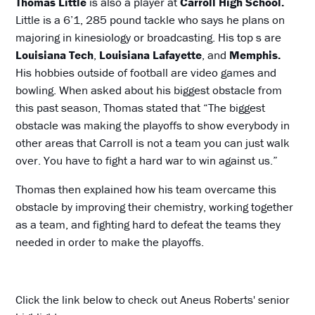
Thomas Little
is also a player at
Carroll High School.
Little is a 6’1, 285 pound tackle who says he plans on
majoring in kinesiology or broadcasting. His top s are
Louisiana Tech
,
Louisiana Lafayette
, and
Memphis.
His hobbies outside of football are video games and
bowling. When asked about his biggest obstacle from
this past season, Thomas stated that “The biggest
obstacle was making the playoffs to show everybody in
other areas that Carroll is not a team you can just walk
over. You have to fight a hard war to win against us.”
Thomas then explained how his team overcame this
obstacle by improving their chemistry, working together
as a team, and fighting hard to defeat the teams they
needed in order to make the playoffs.
Click the link below to check out Aneus Roberts' senior