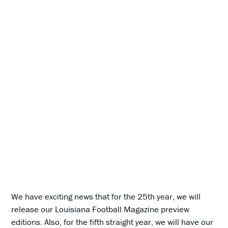
We have exciting news that for the 25th year, we will
release our Louisiana Football Magazine preview
editions. Also, for the fifth straight year, we will have our