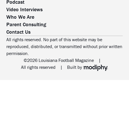
Podcast
Video Interviews
Who We Are
Parent Consulting
Contact Us
All rights reserved. No part of this website may be
reproduced, distributed, or transmitted without prior written
permission.
©2026 Louisiana Football Magazine
|
MODIPHY® WEB DESIG
All rights reserved
|
Built by