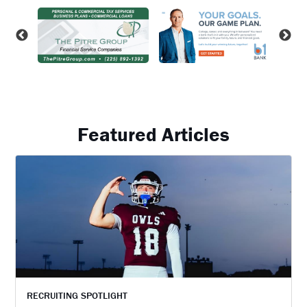
Featured Articles
RECRUITING SPOTLIGHT