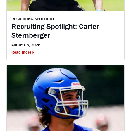
RECRUITING SPOTLIGHT
Recruiting Spotlight: Carter
Sternberger
AUGUST 6, 2026
Read more