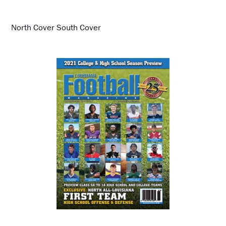
North Cover South Cover