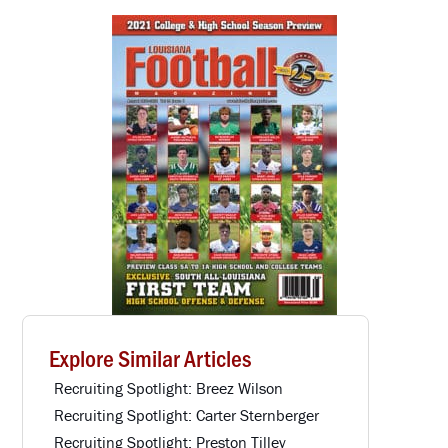
Explore Similar Articles
Recruiting Spotlight: Breez Wilson
Recruiting Spotlight: Carter Sternberger
Recruiting Spotlight: Preston Tilley