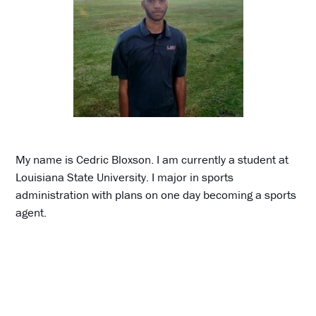
My name is Cedric Bloxson. I am currently a student at
Louisiana State University. I major in sports
administration with plans on one day becoming a sports
agent.