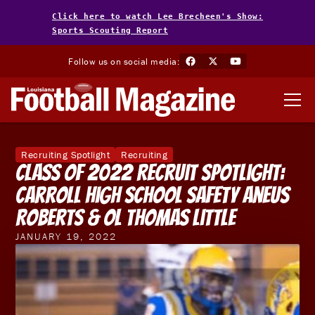
Click here to watch Lee Brecheen's Show:
Sports Scouting Report
Follow us on social media:
Recruiting Spotlight
Recruiting
Class of 2022 Recruit Spotlight:
Carroll High School Safety Aneus
Roberts & OL Thomas Little
JANUARY 19, 2022