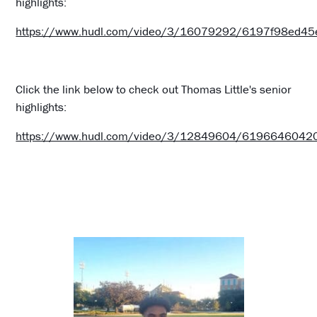
highlights:
https://www.hudl.com/video/3/16079292/6197f98ed4
Click the link below to check out Thomas Little's senior
highlights:
https://www.hudl.com/video/3/12849604/619664604