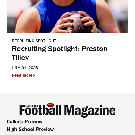
RECRUITING SPOTLIGHT
Recruiting Spotlight: Preston
Tilley
JULY 31, 2026
Read more
College Preview
High School Preview