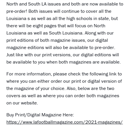
North and South LA issues and both are now available to
pre-order! Both issues will continue to cover all the
Louisiana s as well as all the high schools in state, but
there will be eight pages that will focus on North
Louisiana as well as South Louisiana. Along with our
print editions of both magazine issues, our digital
magazine editions will also be available to pre-order.
Just like with our print versions, our digital editions will
be available to you when both magazines are available.
For more information, please check the following link to
where you can either order our print or digital version of
the magazine of your choice. Also, below are the two
covers as well as where you can order both magazines
on our website.
Buy Print/Digital Magazine Here:
https://www.lafootballmagazine.com/2021-magazines/