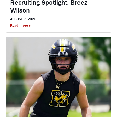
Recruiting Spotlight: Breez
Wilson
AUGUST 7, 2026
Read more