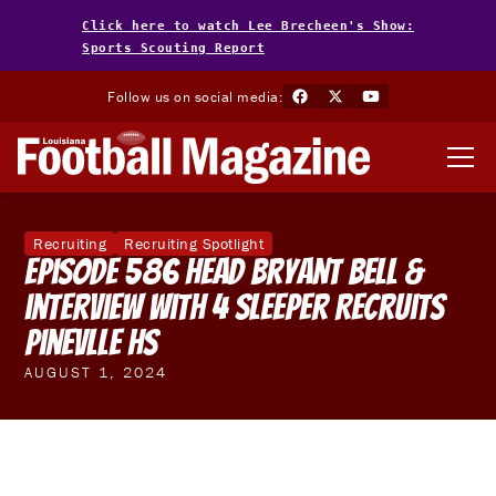
Click here to watch Lee Brecheen's Show:
Sports Scouting Report
Follow us on social media:
Recruiting
Recruiting Spotlight
Episode 586 Head Bryant Bell &
interview with 4 Sleeper Recruits
Pinevlle HS
AUGUST 1, 2024