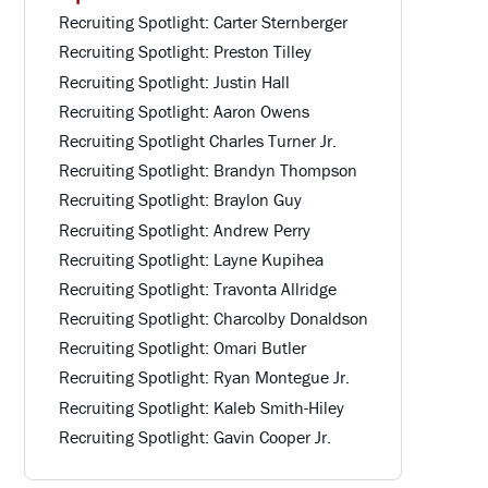
Recruiting Spotlight: Carter Sternberger
Recruiting Spotlight: Preston Tilley
Recruiting Spotlight: Justin Hall
Recruiting Spotlight: Aaron Owens
Recruiting Spotlight Charles Turner Jr.
Recruiting Spotlight: Brandyn Thompson
Recruiting Spotlight: Braylon Guy
Recruiting Spotlight: Andrew Perry
Recruiting Spotlight: Layne Kupihea
Recruiting Spotlight: Travonta Allridge
Recruiting Spotlight: Charcolby Donaldson
Recruiting Spotlight: Omari Butler
Recruiting Spotlight: Ryan Montegue Jr.
Recruiting Spotlight: Kaleb Smith-Hiley
Recruiting Spotlight: Gavin Cooper Jr.