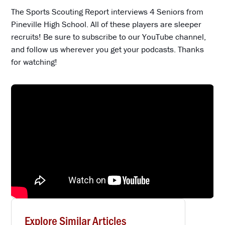
The Sports Scouting Report interviews 4 Seniors from
Pineville High School. All of these players are sleeper
recruits! Be sure to subscribe to our YouTube channel,
and follow us wherever you get your podcasts. Thanks
for watching!
Explore Similar Articles