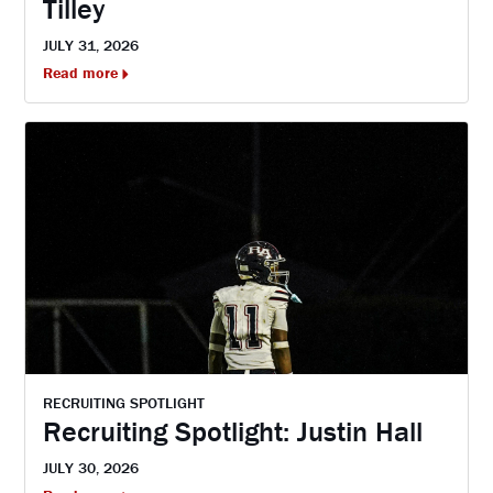
Tilley
JULY 31, 2026
Read more
RECRUITING SPOTLIGHT
Recruiting Spotlight: Justin Hall
JULY 30, 2026