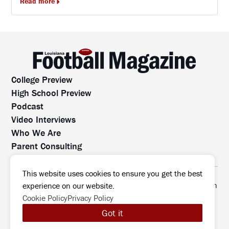
Read more
College Preview
High School Preview
Podcast
Video Interviews
Who We Are
Parent Consulting
Contact Us
All rights reserved. No part of this website may be
This website uses cookies to ensure you get the best
reproduced, distributed, or transmitted without prior written
experience on our website.
permission.
Cookie Policy
Privacy Policy
©2026 Louisiana Football Magazine
|
Got it
MODIPHY® WEB DESIG
All rights reserved
|
Built by