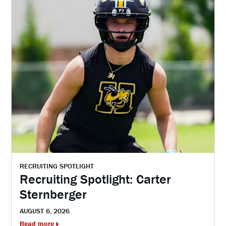
RECRUITING SPOTLIGHT
Recruiting Spotlight: Carter
Sternberger
AUGUST 6, 2026
Read more