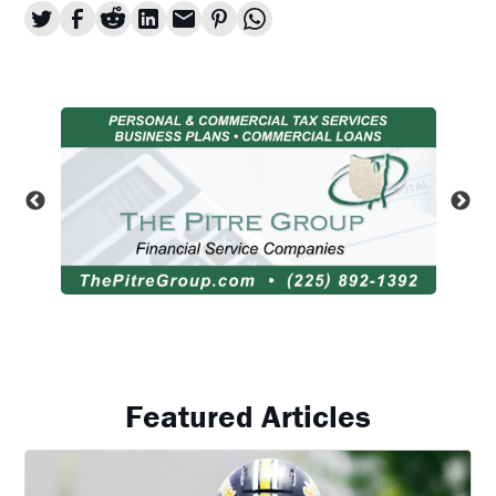
Featured Articles