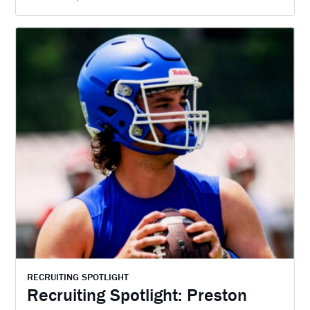
RECRUITING SPOTLIGHT
Recruiting Spotlight: Preston