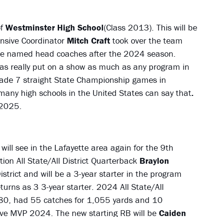
of
Westminster High School
(Class 2013). This will be
ensive Coordinator
Mitch Craft
took over the team
e named head coaches after the 2024 season.
 has really put on a show as much as any program in
made 7 straight State Championship games in
t many high schools in the United States can say that
.
 2025.
will see in the Lafayette area again for the 9th
ion All State/All District Quarterback
Braylon
trict and will be a 3-year starter in the program
turns as 3 3-year starter. 2024 All State/All
80, had 55 catches for 1,055 yards and 10
sive MVP 2024. The new starting RB will be
Caiden