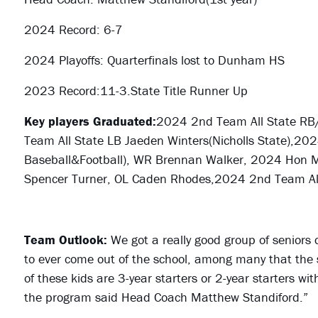
2024 Record: 6-7
2024 Playoffs: Quarterfinals lost to Dunham HS
2023 Record:11-3.State Title Runner Up
Key players Graduated:
2024 2nd Team All State
RB/
Team All State LB Jaeden Winters(Nicholls State),202
Baseball&Football), WR Brennan Walker, 2024 Hon Men
Spencer Turner, OL Caden Rhodes,2024 2nd Team All 
Team Outlook:
We got a really good group of seniors 
to ever come out of the school, among many that the
of these kids are 3-year starters or 2-year starters wi
the program said Head Coach Matthew Standiford.”