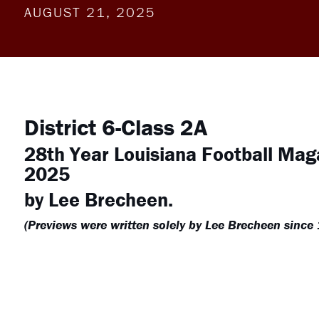
AUGUST 21, 2025
District 6-Class 2A
28th Year Louisiana Football Mag
2025
by Lee Brecheen.
(Previews were written solely by Lee Brecheen since