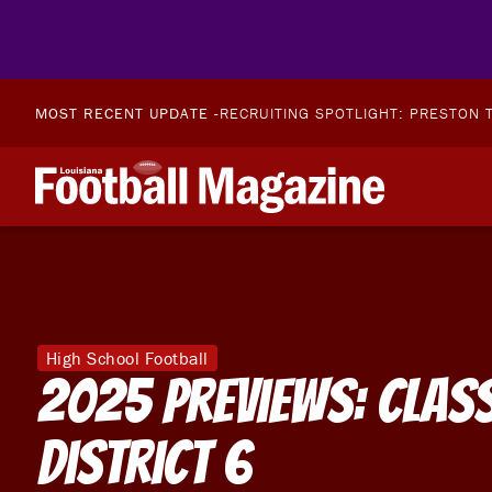
MOST RECENT UPDATE -
RECRUITING SPOTLIGHT: PRESTON T
High School Football
2025 Previews: Clas
District 6