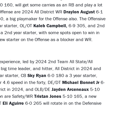
0 160, will get some carries as an RB and play a lot
Offense are 2024 All District WR
Draylon August
6-1
0, a big playmaker for the Offense also. The Offensive
r starter, OL/OT
Kaleb Campbell,
6-9 305, and 2nd
a 2nd year starter, with some spots open to win in
new starter on the Offense as a blocker and WR.
 experience, led by 2024 2nd Team All State/All
big time leader, and hitter, All District in 2024 and
r starter, CB
Sky Ryan
6-0 180 a 3 year starter,
r 4.6 speed in the forty, DE/DT
Michael Bonnet Jr
6-
strict in 2024, and OLB/DE
Jayden Arceneaux
5-10
 on are Safety/WR
Tristan Jones
5-10 165, a new
DT
Eli Aguirre
6-0 265 will rotate in on the Defensive