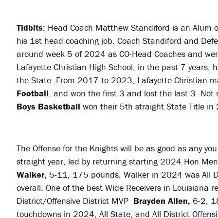
Tidbits
: Head Coach Matthew Standiford is an Alum 
his 1st head coaching job. Coach Standiford and Def
around week 5 of 2024 as CO-Head Coaches and wer
Lafayette Christian High School, in the past 7 years,
the State. From 2017 to 2023, Lafayette Christian 
Football
, and won the first 3 and lost the last 3. No
Boys Basketball
won their 5th straight State Title in
The Offense for the Knights will be as good as any you 
straight year, led by returning starting 2024 Hon Ment
Walker,
5-11, 175 pounds. Walker in 2024 was All Dis
overall. One of the best Wide Receivers in Louisiana re
District/Offensive District MVP
Brayden Allen,
6-2, 1
touchdowns in 2024, All State, and All District Offen