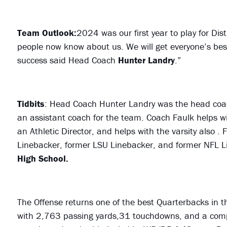
Team Outlook:
2024 was our first year to play for Dis
people now know about us. We will get everyone’s best
success said Head Coach
Hunter Landry
.”
Tidbits
: Head Coach Hunter Landry was the head coa
an assistant coach for the team. Coach Faulk helps wi
an Athletic Director, and helps with the varsity also .
Linebacker, former LSU Linebacker, and former NFL L
High School.
The Offense returns one of the best Quarterbacks in th
with 2,763 passing yards,31 touchdowns, and a compl