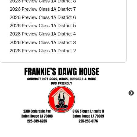
2026 Preview Class 1A District 8
2026 Preview Class 1A District 7
2026 Preview Class 1A District 6
2026 Preview Class 1A District 5
2026 Preview Class 1A District 4
2026 Preview Class 1A District 3
2026 Preview Class 1A District 2