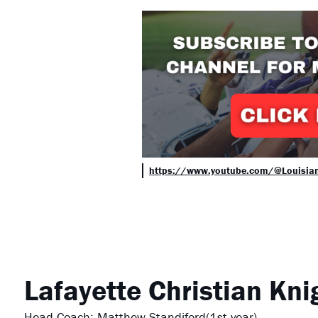
https://www.youtube.com/@Louisia
Lafayette Christian
Kni
Head Coach: Matthew Standiford(1st year)