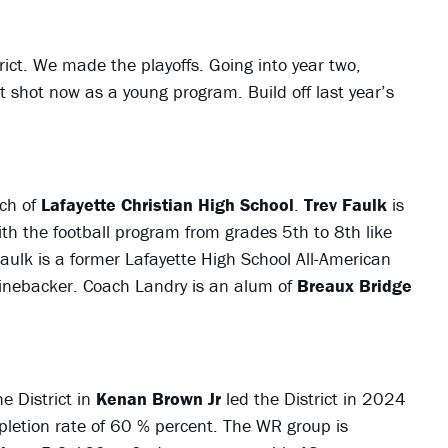
trict. We made the playoffs. Going into year two,
 shot now as a young program. Build off last year’s
ch of
Lafayette Christian High School
.
Trev Faulk
is
th the football program from grades 5th to 8th like
 Faulk is a former Lafayette High School All-American
inebacker. Coach Landry is an alum of
Breaux Bridge
e District in
Kenan Brown Jr
led the District in 2024
etion rate of 60 % percent. The WR group is