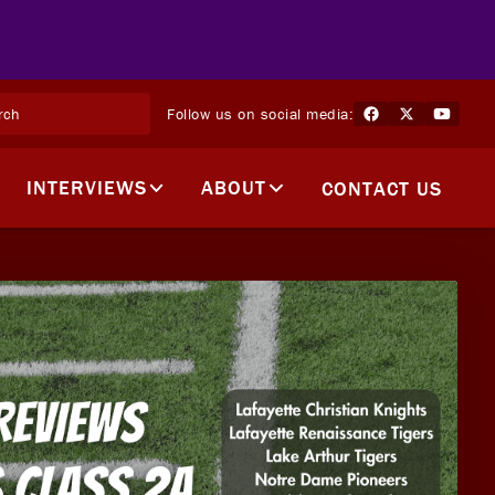
Follow us on social media:
INTERVIEWS
ABOUT
CONTACT US