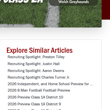
Explore Similar Articles
Recruiting Spotlight: Preston Tilley
Recruiting Spotlight: Justin Hall
Recruiting Spotlight: Aaron Owens
Recruiting Spotlight Charles Turner Jr.
2026 Independent, and Home School Preview for Louisiana Football Teams Preview
2026 8 Man Football Football Preview
2026 Preview Class 1A District 10
2026 Preview Class 1A District 9