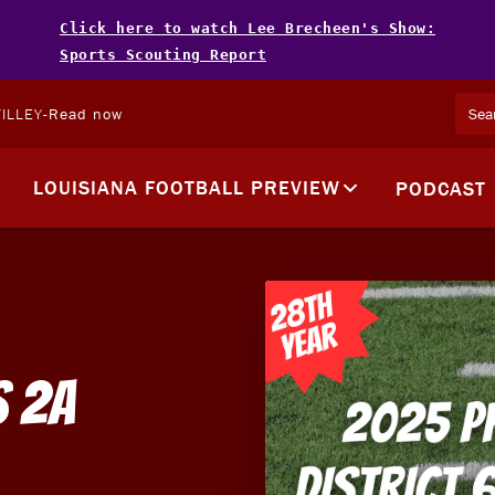
Click here to watch Lee Brecheen's Show:
Sports Scouting Report
ILLEY
-
Read now
LOUISIANA FOOTBALL PREVIEW
PODCAST
s 2A