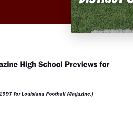
azine High School Previews for
 1997 for Louisiana Football Magazine.)