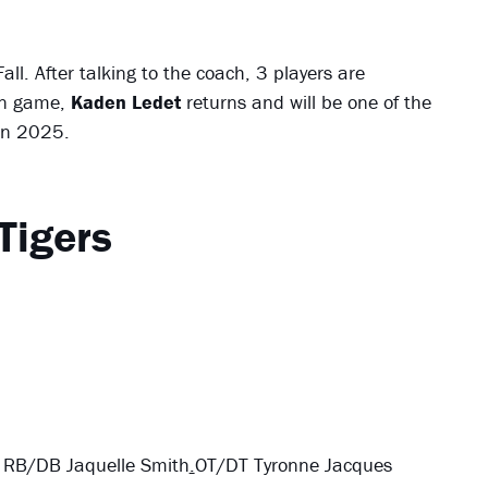
all. After talking to the coach, 3 players are
rn game,
Kaden Ledet
returns and will be one of the
 in 2025.
Tigers
 RB/DB Jaquelle Smith
.
OT/DT Tyronne Jacques