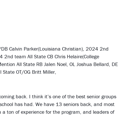
DB Calvin Parker(Louisiana Christian), 2024 2nd
4 2nd team All State CB Chris Helaire(College
tion All State RB Jalen Noel, OL Joshua Bellard, DE
State OT/OG Britt Miller,
coming back. I think it’s one of the best senior groups
 school has had. We have 13 seniors back, and most
th a ton of experience for the program, and leaders of