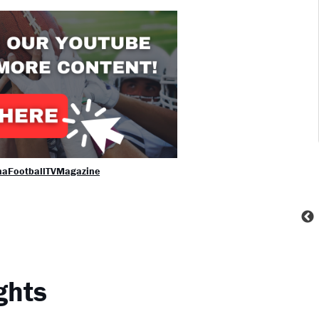
naFootballTVMagazine
ghts