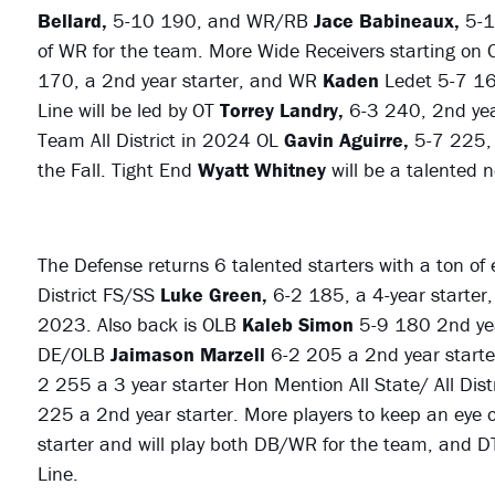
Bellard,
5-10 190, and WR/RB
Jace Babineaux,
5-1
of WR for the team. More Wide Receivers starting on 
170, a 2nd year starter, and WR
Kaden
Ledet 5-7 16
Line will be led by OT
Torrey
Landry,
6-3 240, 2nd yea
Team All District in 2024 OL
Gavin
Aguirre,
5-7 225, 
the Fall. Tight End
Wyatt Whitney
will be a talented 
The Defense returns 6 talented starters with a ton of
District FS/SS
Luke Green,
6-2 185, a 4-year starter, 
2023. Also back is OLB
Kaleb Simon
5-9 180 2nd yea
DE/OLB
Jaimason Marzell
6-2 205 a 2nd year starte
2 255 a 3 year starter Hon Mention All State/ All Di
225 a 2nd year starter. More players to keep an eye
starter and will play both DB/WR for the team, and 
Line.