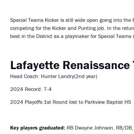
Special Teams Kicker is still wide open going into the F
competing for the Kicker and Punting job. In the retu
best in the District as a playmaker for Special Teams
Lafayette Renaissance
Head Coach: Hunter Landry(2nd year)
2024 Record: 7-4
2024 Playoffs:1st Round lost to Parkview Baptist HS
Key players graduated:
RB Dwayne Johnson, RB/DB,