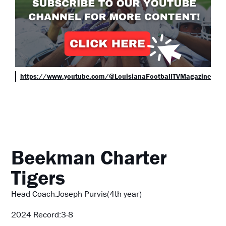
https://www.youtube.com/@LouisianaFootballTVMagazine
Beekman Charter
Tigers
Head Coach:Joseph Purvis(4th year)
2024 Record:3-8