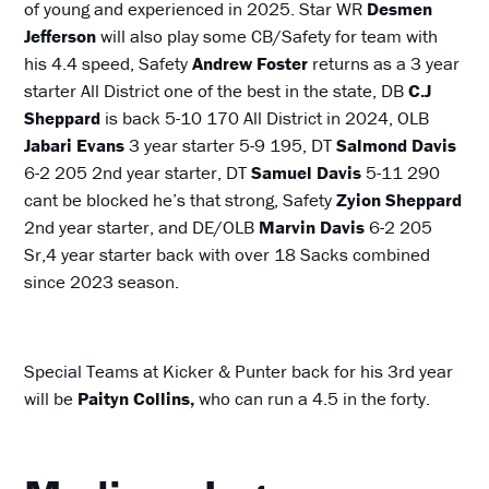
of young and experienced in 2025. Star WR
Desmen
Jefferson
will also play some CB/Safety for team with
his 4.4 speed, Safety
Andrew Foster
returns as a 3 year
starter All District one of the best in the state, DB
C.J
Sheppard
is back 5-10 170 All District in 2024, OLB
Jabari Evans
3 year starter 5-9 195, DT
Salmond Davis
6-2 205 2nd year starter, DT
Samuel Davis
5-11 290
cant be blocked he’s that strong, Safety
Zyion Sheppard
2nd year starter, and DE/OLB
Marvin Davis
6-2 205
Sr,4 year starter back with over 18 Sacks combined
since 2023 season.
Special Teams at Kicker & Punter back for his 3rd year
will be
Paityn Collins,
who can run a 4.5 in the forty.