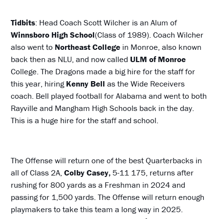
Tidbits
: Head Coach Scott Wilcher is an Alum of
Winnsboro
High School
(Class of 1989). Coach Wilcher
also went to
Northeast College
in Monroe, also known
back then as NLU, and now called
ULM of Monroe
College. The Dragons made a big hire for the staff for
this year, hiring
Kenny Bell
as the Wide Receivers
coach. Bell played football for Alabama and went to both
Rayville and Mangham High Schools back in the day.
This is a huge hire for the staff and school.
The Offense will return one of the best Quarterbacks in
all of Class 2A,
Colby Casey,
5-11 175, returns after
rushing for 800 yards as a Freshman in 2024 and
passing for 1,500 yards. The Offense will return enough
playmakers to take this team a long way in 2025.