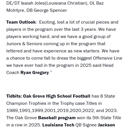
DE/DT Isaiah Joles(Louisiana Christian), OL Baz
McIntyre, DB George Spencer
Team Outlook
: Exciting, lost a lot of crucial pieces and
players in the program over the last 3 years. We have
players working hard, and we have a good group of
Juniors & Seniors coming up in the program that
lettered and have experience as new starters. We have
a chance to come fall to dress the biggest Offensive Line
we have ever had in the program in 2025 said Head
Coach
Ryan
Gregory
.”
Tidbits: Oak Grove High School Football
has 8 State
Champion Trophies in the Trophy case.Titles in
1989,1991,1999,2001,2019,2020,2022, and 2023.
The Oak Grove
Baseball program
won its 5th State Title
in a row in 2025.
Louisiana Tech
QB Signee
Jackson