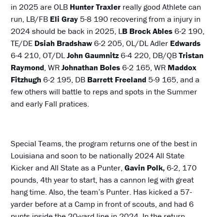
in 2025 are OLB
Hunter Traxler
really good Athlete can
run, LB/FB
Eli Gray
5-8 190 recovering from a injury in
2024 should be back in 2025, L
B Brock Ables
6-2 190,
TE/DE
Dsiah Bradshaw
6-2 205, OL/DL Adler
Edwards
6-4 210, OT/DL
John Gaumnitz
6-4 220, DB/QB
Tristan
Raymond
, WR
Johnathan Boles
6-2 165, WR
Maddox
Fitzhugh
6-2 195, DB
Barrett Freeland
5-9 165, and a
few others will battle to reps and spots in the Summer
and early Fall pratices.
Special Teams, the program returns one of the best in
Louisiana and soon to be nationally
2024 All State
Kicker and All State as a Punter,
Gavin Polk,
6-2, 170
pounds, 4th year to start, has a cannon leg with great
hang time. Also, the team’s Punter. Has kicked a 57-
yarder before at a Camp in front of scouts, and had 6
punts inside the 20-yard line in 2024. In the return