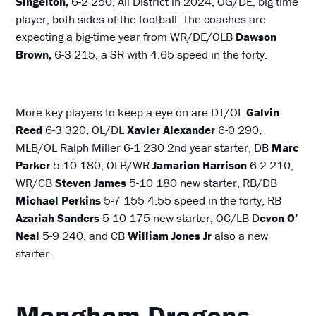
Singelton,
6-2 250, All District in 2024, OG/DE, big time
player, both sides of the football. The coaches are
expecting a big-time year from WR/DE/OLB
Dawson
Brown,
6-3 215, a SR with 4.65 speed in the forty.
More key players to keep a eye on are DT/OL
Galvin
Reed
6-3 320, OL/DL
Xavier Alexander
6-0 290,
MLB/OL Ralph Miller 6-1 230 2nd year starter, DB
Marc
Parker
5-10 180, OLB/WR
Jamarion Harrison
6-2 210,
WR/CB
Steven James
5-10 180 new starter, RB/DB
Michael Perkins
5-7 155 4.55 speed in the forty, RB
Azariah Sanders
5-10 175 new starter, OC/LB D
evon O’
Neal
5-9 240, and CB
William Jones Jr
also a new
starter.
Mangham Dragons