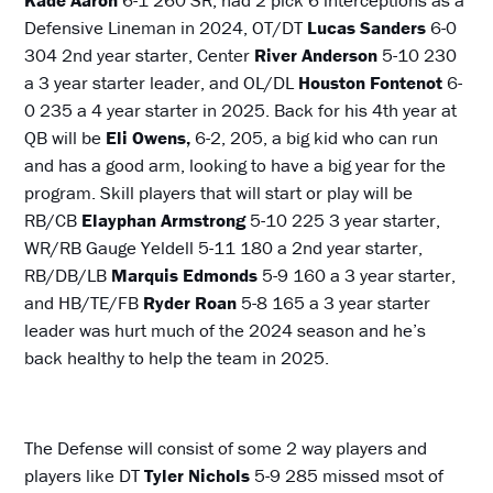
Defensive Lineman in 2024, OT/DT
Lucas Sanders
6-0
304 2nd year starter, Center
River Anderson
5-10 230
a 3 year starter leader, and OL/DL
Houston Fontenot
6-
0 235 a 4 year starter in 2025. Back for his 4th year at
QB will be
Eli Owens,
6-2, 205, a big kid who can run
and has a good arm, looking to have a big year for the
program. Skill players that will start or play will be
RB/CB
Elayphan Armstrong
5-10 225 3 year starter,
WR/RB Gauge Yeldell 5-11 180 a 2nd year starter,
RB/DB/LB
Marquis Edmonds
5-9 160 a 3 year starter,
and HB/TE/FB
Ryder Roan
5-8 165 a 3 year starter
leader was hurt much of the 2024 season and he’s
back healthy to help the team in 2025.
The Defense will consist of some 2 way players and
players like DT
Tyler Nichols
5-9 285 missed msot of