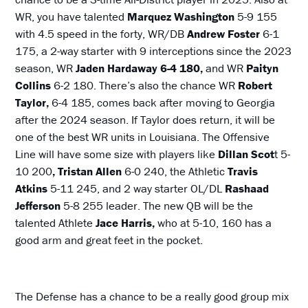
WR, you have talented
Marquez Washington
5-9 155
with 4.5 speed in the forty, WR/DB
Andrew Foster
6-1
175, a 2-way starter with 9 interceptions since the 2023
season, WR
Jaden Hardaway 6-4 180,
and WR
Paityn
Collins
6-2 180. There’s also the chance WR
Robert
Taylor,
6-4 185, comes back after moving to Georgia
after the 2024 season. If Taylor does return, it will be
one of the best WR units in Louisiana. The Offensive
Line will have some size with players like
Dillan Scot
t 5-
10 200
, Tristan
Allen
6-0 240, the Athletic
Travis
Atkins
5-11 245, and 2 way starter OL/DL
Rashaad
Jefferson
5-8 255 leader. The new QB will be the
talented Athlete
Jace Harris,
who at 5-10, 160 has a
good arm and great feet in the pocket.
The Defense has a chance to be a really good group mix