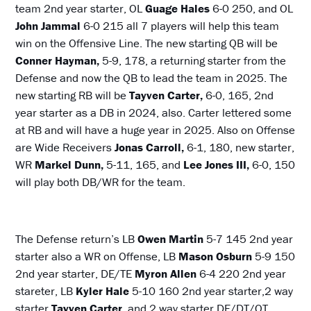
team 2nd year starter, OL
Guage Hales
6-0 250, and OL
John Jammal
6-0 215 all 7 players will help this team
win on the Offensive Line. The new starting QB will be
Conner Hayman,
5-9, 178, a returning starter from the
Defense and now the QB to lead the team in 2025. The
new starting RB will be
Tayven Carter,
6-0, 165, 2nd
year starter as a DB in 2024, also. Carter lettered some
at RB and will have a huge year in 2025. Also on Offense
are Wide Receivers
Jonas Carroll,
6-1, 180, new starter,
WR
Markel Dunn,
5-11, 165, and
Lee Jones III,
6-0, 150
will play both DB/WR for the team.
The Defense return’s LB
Owen Martin
5-7 145 2nd year
starter also a WR on Offense, LB
Mason Osburn
5-9 150
2nd year starter, DE/TE
Myron Allen
6-4 220 2nd year
stareter, LB
Kyler Hale
5-10 160 2nd year starter,2 way
starter
Tayven Carter
, and 2 way starter DE/DT/OT