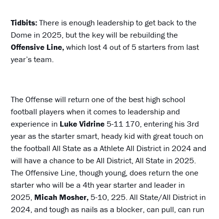
Tidbits:
There is enough leadership to get back to the
Dome in 2025, but the key will be rebuilding the
Offensive Line,
which lost 4 out of 5 starters from last
year’s team.
The Offense will return one of the best high school
football players when it comes to leadership and
experience in
Luke Vidrine
5-11 170, entering his 3rd
year as the starter smart, heady kid with great touch on
the football All State as a Athlete All District in 2024 and
will have a chance to be All District, All State in 2025.
The Offensive Line, though young, does return the one
starter who will be a 4th year starter and leader in
2025,
Micah Mosher,
5-10, 225. All State/All District in
2024, and tough as nails as a blocker, can pull, can run