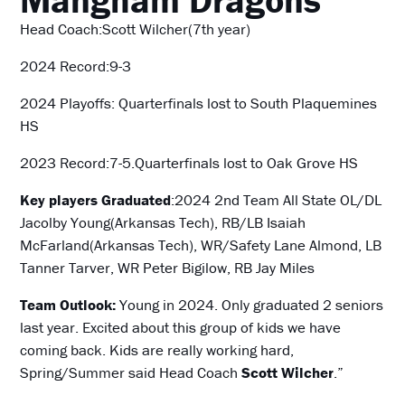
Head Coach:Scott Wilcher(7th year)
2024 Record:9-3
2024 Playoffs: Quarterfinals lost to South Plaquemines
HS
2023 Record:7-5.Quarterfinals lost to Oak Grove HS
Key players Graduated
:2024 2nd Team All State OL/DL
Jacolby Young(Arkansas Tech), RB/LB Isaiah
McFarland(Arkansas Tech), WR/Safety Lane Almond, LB
Tanner Tarver, WR Peter Bigilow, RB Jay Miles
Team Outlook:
Young in 2024. Only graduated 2 seniors
last year. Excited about this group of kids we have
coming back. Kids are really working hard,
Spring/Summer said Head Coach
Scott Wilcher
.”