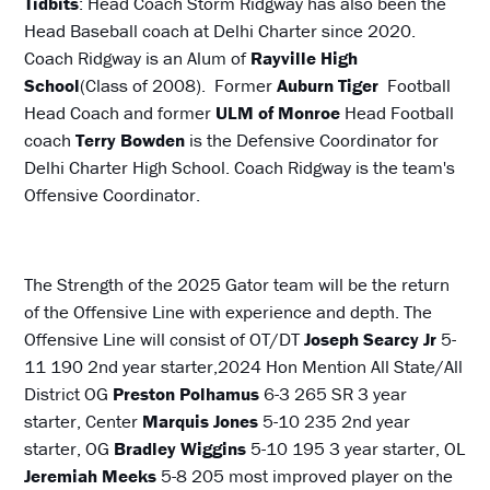
Tidbits
: Head Coach Storm Ridgway has also been the
Head Baseball coach at Delhi Charter since 2020.
Coach Ridgway is an Alum of
Rayville High
School
(Class of 2008). Former
Auburn Tiger
Football
Head Coach and former
ULM of Monroe
Head Football
coach
Terry Bowden
is the Defensive Coordinator for
Delhi Charter High School. Coach Ridgway is the team's
Offensive Coordinator.
The Strength of the 2025 Gator team will be the return
of the Offensive Line with experience and depth. The
Offensive Line will consist of OT/DT
Joseph Searcy Jr
5-
11 190 2nd year starter,2024 Hon Mention All State/All
District OG
Preston Polhamus
6-3 265 SR 3 year
starter, Center
Marquis Jones
5-10 235 2nd year
starter, OG
Bradley Wiggins
5-10 195 3 year starter, OL
Jeremiah Meeks
5-8 205 most improved player on the