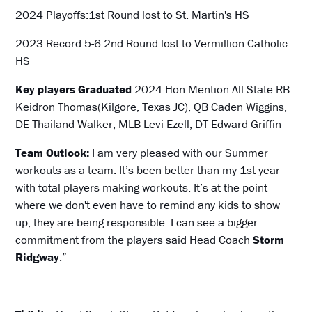
2024 Playoffs:1st Round lost to St. Martin's HS
2023 Record:5-6.2nd Round lost to Vermillion Catholic
HS
Key players Graduated
:2024 Hon Mention All State RB
Keidron Thomas(Kilgore, Texas JC), QB Caden Wiggins,
DE Thailand Walker, MLB Levi Ezell, DT Edward Griffin
Team Outlook:
I am very pleased with our Summer
workouts as a team. It’s been better than my 1st year
with total players making workouts. It’s at the point
where we don't even have to remind any kids to show
up; they are being responsible. I can see a bigger
commitment from the players said Head Coach
Storm
Ridgway
.”