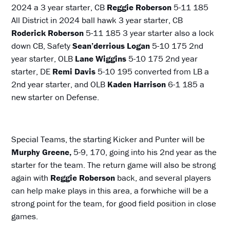
2024 a 3 year starter, CB
Reggie Roberson
5-11 185
All District in 2024 ball hawk 3 year starter, CB
Roderick Roberson
5-11 185 3 year starter also a lock
down CB, Safety
Sean’derrious Logan
5-10 175 2nd
year starter, OLB
Lane Wiggins
5-10 175 2nd year
starter, DE
Remi Davis
5-10 195 converted from LB a
2nd year starter, and OLB
Kaden Harrison
6-1 185 a
new starter on Defense.
Special Teams, the starting Kicker and Punter will be
Murphy Greene,
5-9, 170, going into his 2nd year as the
starter for the team. The return game will also be strong
again with
Reggie Roberson
back, and several players
can help make plays in this area, a forwhiche will be a
strong point for the team, for good field position in close
games.