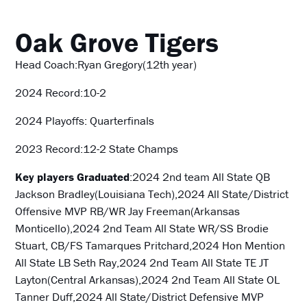
Oak Grove Tigers
Head Coach:Ryan Gregory(12th year)
2024 Record:10-2
2024 Playoffs: Quarterfinals
2023 Record:12-2 State Champs
Key players Graduated
:2024 2nd team All State
QB
Jackson Bradley(Louisiana Tech),2024 All State/District
Offensive MVP RB/WR Jay Freeman(Arkansas
Monticello),2024 2nd Team All State WR/SS Brodie
Stuart, CB/FS Tamarques Pritchard,2024 Hon Mention
All State LB Seth Ray,2024 2nd Team All State TE JT
Layton(Central Arkansas),2024 2nd Team All State OL
Tanner Duff,2024 All State/District Defensive MVP