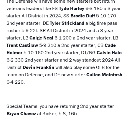
The Defense will have some new starters but return
veterans leaders like FS
Tyde Hurley
6-3 180 a 3 year
starter All District in 2024, SS
Brodie Duff
5-10 170
2nd year starter, DE
Tyler Strickland
a big time pass
rusher 5-9 225 SR All District in 2024 and a 3 year
starter, LB
Gaige Neal
6-1 200 a 2nd year starter, LB
Trent Castilaw
5-9 210 a 2nd year starter, CB
Cade
Helmer
5-10 160 2nd year starter, DT/NG
Calvin Hale
6-2 330 2nd year starter and 2 way standout 2024 All
District
Devin Franklin
will also play some OLB for the
team on Defense, and DE new starter
Cullen McIntosh
6-4 220.
Special Teams, you have returning 2nd year starter
Bryan Chavez
at Kicker, 5-8, 165.