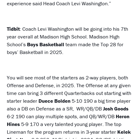
experience said Head Coach Levi Washington.”
Tidbit
: Coach Levi Washington will be going into his 7th
year overall at Madison High School. Madison High
School’s
Boys
Basketball
team made the Top 28 for
boys’ Basketball in 2025.
You will see most of the starters as 2-way players, both
Offense and Defense, in 2025. The Offense at any given
time can bring 3 different Quarterbacks out starting with
starter leader
Duece Bolden
5-10 190 a big time player
also a DB on Defense as a SR, WR/QB/DB
Josh Goods
6-2 190 can play multiple spots, and QB/WR/DB
Heron
Hines
5-9 170 a very talented young player. The top
Lineman for the program returns in 3-year starter
Kelek