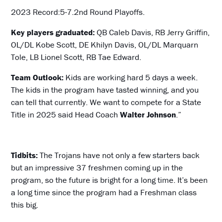
2023 Record:5-7.2nd Round Playoffs.
Key players graduated:
QB Caleb Davis, RB Jerry Griffin,
OL/DL Kobe Scott, DE Khilyn Davis, OL/DL Marquarn
Tole, LB Lionel Scott, RB Tae Edward.
Team Outlook:
Kids are working hard 5 days a week.
The kids in the program have tasted winning, and you
can tell that currently. We want to compete for a State
Title in 2025 said Head Coach
Walter Johnson
.”
Tidbits:
The Trojans have not only a few starters back
but an impressive 37 freshmen coming up in the
program, so the future is bright for a long time. It’s been
a long time since the program had a Freshman class
this big.