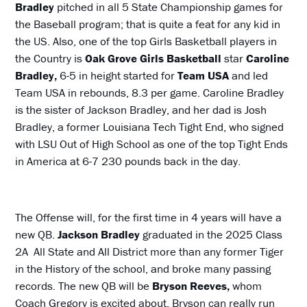
Bradley
pitched in all 5 State Championship games for
the Baseball program; that is quite a feat for any kid in
the US. Also, one of the top Girls Basketball players in
the Country is
Oak Grove Girls Basketball
star
Caroline
Bradley,
6-5 in height started for
Team USA
and led
Team USA in rebounds, 8.3 per game. Caroline Bradley
is the sister of Jackson Bradley, and her dad is Josh
Bradley, a former Louisiana Tech Tight End, who signed
with LSU Out of High School as one of the top Tight Ends
in America at 6-7 230 pounds back in the day.
The Offense will, for the first time in 4 years will have a
new QB.
Jackson Bradley
graduated in the 2025 Class
2A All State and All District more than any former Tiger
in the History of the school, and broke many passing
records. The new QB will be
Bryson Reeves,
whom
Coach Gregory is excited about. Bryson can really run