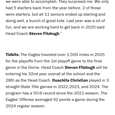
we were able to accomplish. They surprised me. We only
had 5 starters back from the year before, 2 of those
were starters, but all 11 seniors ended up starting and
doing well, a bunch of great kids. Last year was a lot of
fun, and we are working hard to get back in 2025 said
Head Coach
Steven Fitzhugh
.”
Tidbits:
The Eagles traveled over 1,500 miles in 2025
for the playoffs from the 1st playoff game to the final
game in the Dome. Head Coach
Steven Fitzhugh
will be
entering his 32nd year overall at the school and the
28th as the Head Coach.
Ouachita Christian
played in 3
straight State Title games in 2022,2023, and 2024. The
program has a 50-6 record since the 2021 season. The
Eagles' Offense averaged 42 points a game during the
2024 regular season.