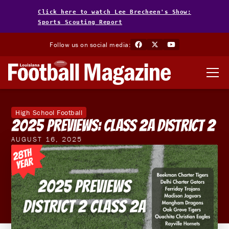
Click here to watch Lee Brecheen's Show:
Sports Scouting Report
Follow us on social media:
High School Football
2025 Previews: Class 2A District 2
AUGUST 16, 2025