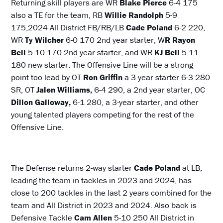
Returning skill players are WR
Blake Pierce
6-4 175
also a TE for the team, RB
Willie Randolph
5-9
175,2024 All District FB/RB/LB
Cade Poland
6-2 220,
WR
Ty Wilcher
6-0 170 2nd year starter, W
R Rayon
Bell
5-10 170 2nd year starter, and WR
KJ Bell
5-11
180 new starter. The Offensive Line will be a strong
point too lead by OT
Ron Griffin
a 3 year starter 6-3 280
SR, OT
Jalen Williams,
6-4 290, a 2nd year starter, OC
Dillon Galloway,
6-1 280, a 3-year starter, and other
young talented players competing for the rest of the
Offensive Line.
The Defense returns 2-way starter
Cade Poland
at LB,
leading the team in tackles in 2023 and 2024, has
close to 200 tackles in the last 2 years combined for the
team and All District in 2023 and 2024. Also back is
Defensive Tackle
Cam Allen
5-10 250 All District in