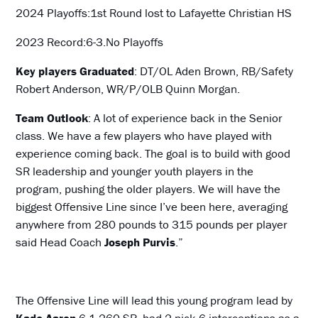
2024 Playoffs:1st Round lost to Lafayette Christian HS
2023 Record:6-3.No Playoffs
Key players Graduated
: DT/OL Aden Brown, RB/Safety
Robert Anderson, WR/P/OLB Quinn Morgan.
Team Outlook
: A lot of experience back in the Senior
class. We have a few players who have played with
experience coming back. The goal is to build with good
SR leadership and younger youth players in the
program, pushing the older players. We will have the
biggest Offensive Line since I’ve been here, averaging
anywhere from 280 pounds to 315 pounds per player
said Head Coach
Joseph Purvis
.”
The Offensive Line will lead this young program lead by
Kade Aaron
6-1 260 SR, had 2 pick 6 interceptions as a