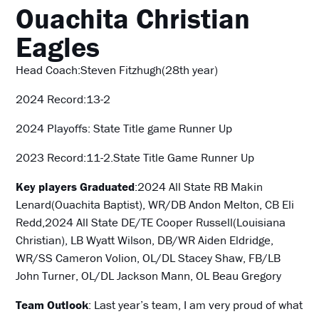
Ouachita Christian
Eagles
Head Coach:Steven Fitzhugh(28th year)
2024 Record:13-2
2024 Playoffs: State Title game Runner Up
2023 Record:11-2.State Title Game Runner Up
Key players Graduated
:2024 All State RB Makin
Lenard(Ouachita Baptist), WR/DB Andon Melton, CB Eli
Redd,2024 All State DE/TE Cooper Russell(Louisiana
Christian), LB Wyatt Wilson, DB/WR Aiden Eldridge,
WR/SS Cameron Volion, OL/DL Stacey Shaw, FB/LB
John Turner, OL/DL Jackson Mann, OL Beau Gregory
Team Outlook
: Last year’s team, I am very proud of what