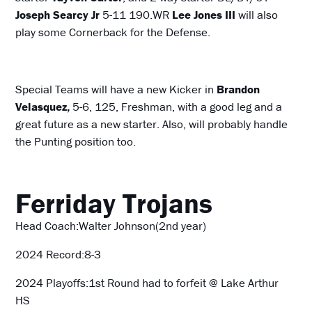
Joseph Searcy Jr
5-11 190.WR
Lee Jones III
will also
play some Cornerback for the Defense.
Special Teams will have a new Kicker in
Brandon
Velasquez,
5-6, 125, Freshman, with a good leg and a
great future as a new starter. Also, will probably handle
the Punting position too.
Ferriday Trojans
Head Coach:Walter Johnson(2nd year)
2024 Record:8-3
2024 Playoffs:1st Round had to forfeit @ Lake Arthur
HS