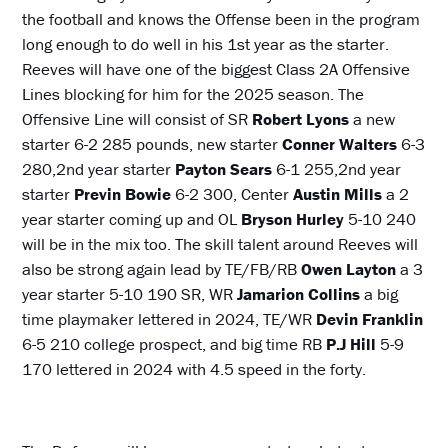
the football and knows the Offense been in the program
long enough to do well in his 1st year as the starter.
Reeves will have one of the biggest Class 2A Offensive
Lines blocking for him for the 2025 season. The
Offensive Line will consist of SR
Robert Lyons
a new
starter 6-2 285 pounds, new starter
Conner Walters
6-3
280,2nd year starter
Payton Sears
6-1 255,2nd year
starter
Previn Bowie
6-2 300, Center
Austin Mills
a 2
year starter coming up and OL
Bryson
Hurley
5-10 240
will be in the mix too. The skill talent around Reeves will
also be strong again lead by TE/FB/RB
Owen Layton
a 3
year starter 5-10 190 SR, WR
Jamarion Collins
a big
time playmaker lettered in 2024, TE/WR
Devin Franklin
6-5 210 college prospect, and big time RB
P.J Hill
5-9
170 lettered in 2024 with 4.5 speed in the forty.