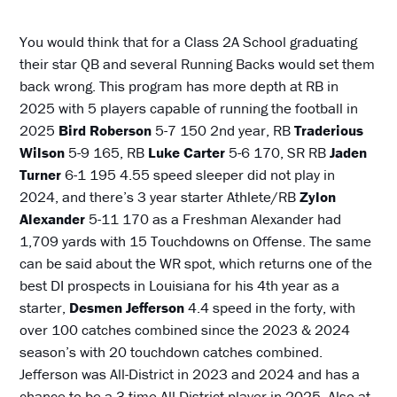
You would think that for a Class 2A School graduating
their star QB and several Running Backs would set them
back wrong. This program has more depth at RB in
2025 with 5 players capable of running the football in
2025
Bird
Roberson
5-7 150 2nd year, RB
Traderious
Wilson
5-9 165, RB
Luke Carter
5-6 170, SR RB
Jaden
Turner
6-1 195 4.55 speed sleeper did not play in
2024, and there’s 3 year starter Athlete/RB
Zylon
Alexander
5-11 170 as a Freshman Alexander had
1,709 yards with 15 Touchdowns on Offense. The same
can be said about the WR spot, which returns one of the
best DI prospects in Louisiana for his 4th year as a
starter,
Desmen Jefferson
4.4 speed in the forty, with
over 100 catches combined since the 2023 & 2024
season’s with 20 touchdown catches combined.
Jefferson was All-District in 2023 and 2024 and has a
chance to be a 3-time All-District player in 2025. Also at