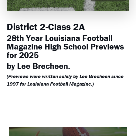
District 2-Class 2A
28th Year Louisiana Football
Magazine High School Previews
for 2025
by Lee Brecheen.
(Previews were written solely by Lee Brecheen since
1997 for Louisiana Football Magazine.)