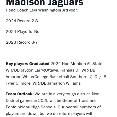
Madison Jaguars
Head Coach:Levi Washington(3rd year)
2024 Record:2-8
2024 Playoffs: No
2023 Record:3-7
Key players Graduated
:2024 Hon Mention All State
WR/DB Jaydon Larry(Ottawa, Kansas U), WR/DB
Amarion White(College Basketball Southern U), OL/LB
Tyler Gilmore, WR/DB Jamarion Wiliams
Team Outlook:
We are in a very tough district. Non-
District games in 2025 will be General Trass and
Fontainbleau High Schools. Our overall numbers of
players are down, but we do return players with