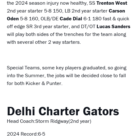
the 2024 season injury now healthy, SS
Trenton West
2nd year starter 5-8 150, LB 2nd year starter
Carson
Oden
5-8 160, OLB/DE
Cade Dial
6-1 180 fast & quick
off edge SR 3rd year starter, and DT/OT
Lucas Sanders
will play both sides of the trenches for the team along
with several other 2 way starters.
Special Teams, some key players graduated, so going
into the Summer, the jobs will be decided close to fall
for both Kicker & Punter.
Delhi Charter Gators
Head Coach:Storm Ridgway(2nd year)
2024 Record:6-5