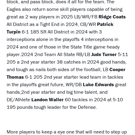
block, and pass block, does it all for the team. The
Eagles also return some skill players capable of being
great as 2 way players in 2025 LB/WR/FB
Ridge Coats
All District as a Tight End in 2024, CB/WR
Patrick
Turpin
6-1 185 SR All District in 2024 with 3
interceptions alone in the playoffs 4 interceptions in
2024 and one of those in the State Title game heady
player.2024 2nd Team All State RB/LB
Jude Turner
5-11
205 a 2nd year starter 38 catches in 2024 good hands,
and tough as nails both sides of the football, LB
Cooper
Thomas
6-1 205 2nd year starter lead team in tackles
in the playoffs great future, WR/DB
Luke Edwards
great
hands,2nd year starter and big time talent, and
DE/Athlete
Landon Waller
60 tackles in 2024 at 5-10
195 pounds tough leader for the Defense.
More players to keep a eye one that will need to step up