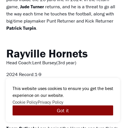
game,
Jude Turner
returns, and he is a threat to go all
the way each time he touches the football, along with
big-time playmaker Punt Returner and Kick Returner
Patrick Turpin
.
Rayville Hornets
Head Coach:Lent Bursey(3rd year)
2024 Record:1-9
2024 Playoffs: No
This website uses cookies to ensure you get the best
experience on our website.
2023 Record:5-6.1st Round lost to Loreauville HS
Cookie Policy
Privacy Policy
Key players Graduated:
TE/DE Kieon Ellis, WR/DB
Got it
Zydarion Colquitt