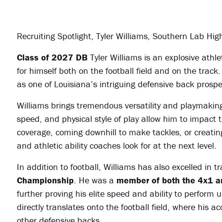
Recruiting Spotlight, Tyler Williams, Southern Lab Hi
Class of 2027 DB
Tyler Williams is an explosive at
for himself both on the football field and on the track
as one of Louisiana’s intriguing defensive back prosp
Williams brings tremendous versatility and playmaking 
speed, and physical style of play allow him to impact 
coverage, coming downhill to make tackles, or creating
and athletic ability coaches look for at the next level.
In addition to football, Williams has also excelled in t
Championship
. He was a
member of both the 4x1 an
further proving his elite speed and ability to perform
directly translates onto the football field, where his
other defensive backs.