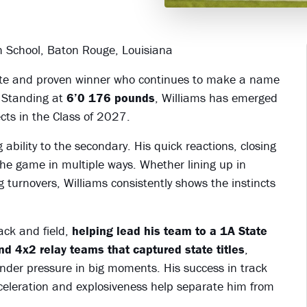
gh School, Baton Rouge, Louisiana
hlete and proven winner who continues to make a name
. Standing at
6’0 176 pounds
, Williams has emerged
ects in the Class of 2027.
ability to the secondary. His quick reactions, closing
the game in multiple ways. Whether lining up in
 turnovers, Williams consistently shows the instincts
rack and field,
helping lead his team to a 1A State
d 4x2 relay teams that captured state titles
,
 under pressure in big moments. His success in track
 acceleration and explosiveness help separate him from