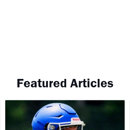
Featured Articles