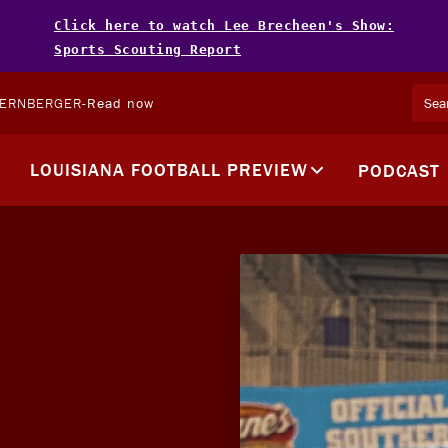
Click here to watch Lee Brecheen's Show:
Sports Scouting Report
TERNBERGER
-
Read now
LOUISIANA FOOTBALL PREVIEW
PODCAST