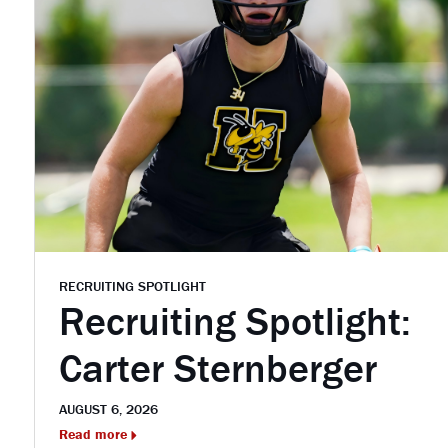
RECRUITING SPOTLIGHT
Recruiting Spotlight:
Carter Sternberger
AUGUST 6, 2026
Read more