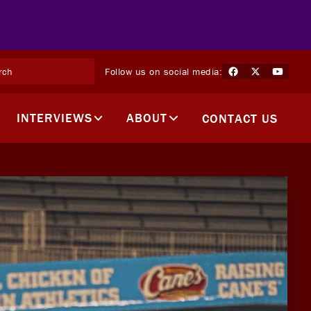
Follow us on social media:
INTERVIEWS
ABOUT
CONTACT US