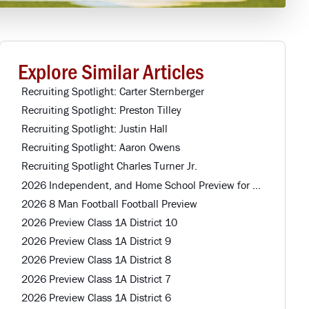
Explore Similar Articles
Recruiting Spotlight: Carter Sternberger
Recruiting Spotlight: Preston Tilley
Recruiting Spotlight: Justin Hall
Recruiting Spotlight: Aaron Owens
Recruiting Spotlight Charles Turner Jr.
2026 Independent, and Home School Preview for Louisiana Football Teams Preview
2026 8 Man Football Football Preview
2026 Preview Class 1A District 10
2026 Preview Class 1A District 9
2026 Preview Class 1A District 8
2026 Preview Class 1A District 7
2026 Preview Class 1A District 6