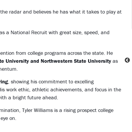
the radar and believes he has what it takes to play at
as a National Recruit with great size, speed, and
tention from college programs across the state. He
ate University and Northwestern State University
as
omentum.
ring
, showing his commitment to excelling
His work ethic, athletic achievements, and focus in the
ith a bright future ahead.
ination, Tyler Williams is a rising prospect college
 eye on.