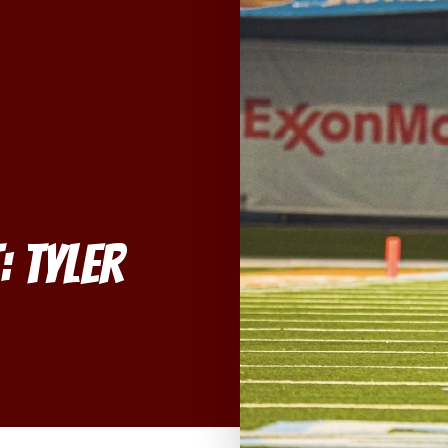
: Tyler