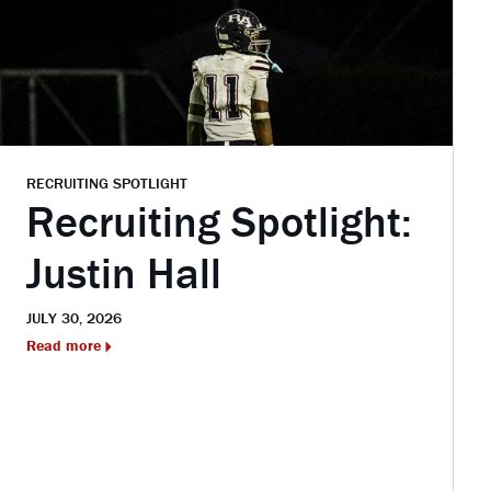
RECRUITING SPOTLIGHT
Recruiting Spotlight:
Justin Hall
JULY 30, 2026
Read more