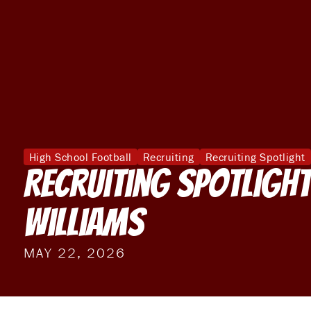
High School Football
Recruiting
Recruiting Spotlight
Recruiting Spotlight
Williams
MAY 22, 2026