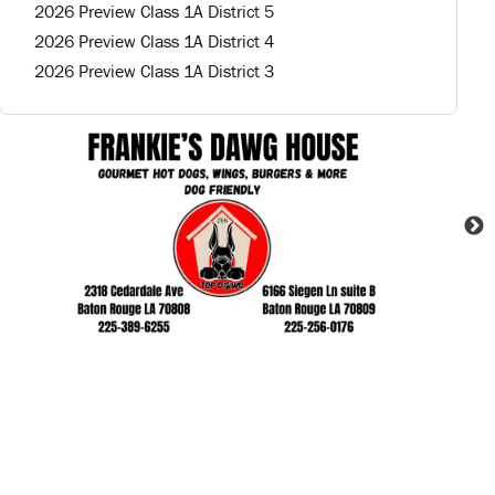
2026 Preview Class 1A District 5
2026 Preview Class 1A District 4
2026 Preview Class 1A District 3