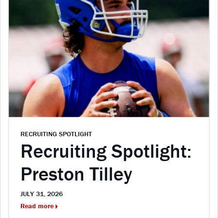
RECRUITING SPOTLIGHT
Recruiting Spotlight:
Preston Tilley
JULY 31, 2026
Read more