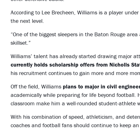
According to Lee Brecheen, Williams is a player under 
the next level.
“One of the biggest sleepers in the Baton Rouge area 
skillset.”
Williams’ talent has already started drawing major at
currently holds scholarship offers from Nicholls St
his recruitment continues to gain more and more m
Off the field, Williams
plans to major in civil enginee
academically while preparing for life beyond football. 
classroom make him a well-rounded student-athlete w
With his combination of speed, athleticism, and determ
coaches and football fans should continue to keep an