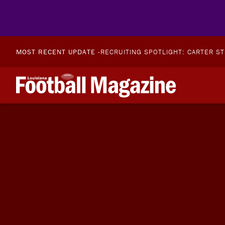
MOST RECENT UPDATE -
RECRUITING SPOTLIGHT: CARTER S