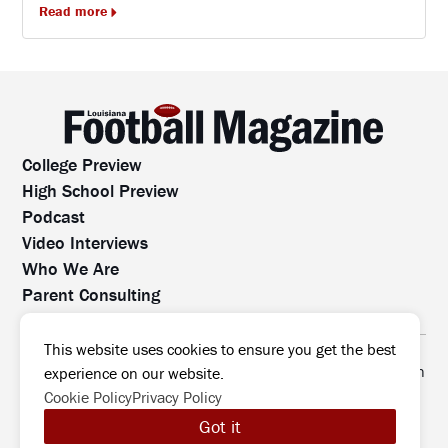
Read more
College Preview
High School Preview
Podcast
Video Interviews
Who We Are
Parent Consulting
Contact Us
All rights reserved. No part of this website may be
This website uses cookies to ensure you get the best
reproduced, distributed, or transmitted without prior written
experience on our website.
permission.
Cookie Policy
Privacy Policy
©2026 Louisiana Football Magazine
|
Got it
MODIPHY® WEB DESIG
All rights reserved
|
Built by