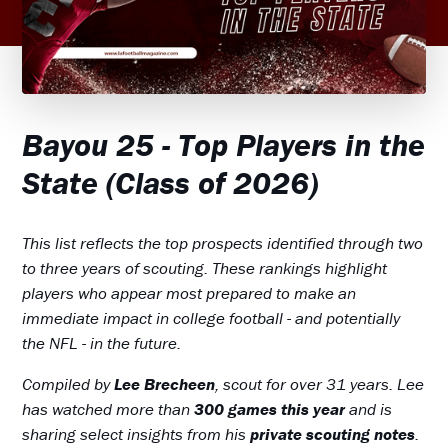
Bayou 25 - Top Players in the
State (Class of 2026)
This list reflects the top prospects identified through two
to three years of scouting. These rankings highlight
players who appear most prepared to make an
immediate impact in college football - and potentially
the NFL - in the future.
Compiled by
Lee Brecheen
, scout for over 31 years. Lee
has watched more than
300 games this year
and is
sharing select insights from his
private scouting notes
.