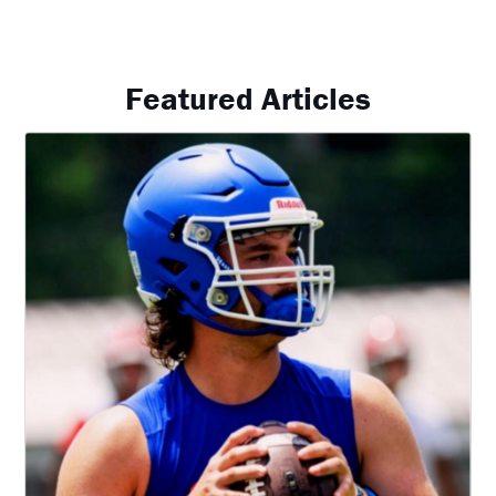
Featured Articles