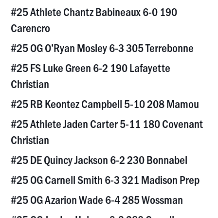
#25 Athlete Chantz Babineaux 6-0 190
Carencro
#25 OG O’Ryan Mosley 6-3 305 Terrebonne
#25 FS Luke Green 6-2 190 Lafayette
Christian
#25 RB Keontez Campbell 5-10 208 Mamou
#25 Athlete Jaden Carter 5-11 180 Covenant
Christian
#25 DE Quincy Jackson 6-2 230 Bonnabel
#25 OG Carnell Smith 6-3 321 Madison Prep
#25 OG Azarion Wade 6-4 285 Wossman