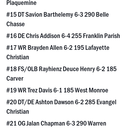
Plaquemine
#15 DT Savion Barthelemy 6-3 290 Belle
Chasse
#16 DE Chris Addison 6-4 255 Franklin Parish
#17 WR Brayden Allen 6-2 195 Lafayette
Christian
#18 FS/OLB Rayhienz Deuce Henry 6-2 185
Carver
#19 WR Trez Davis 6-1 185 West Monroe
#20 DT/DE Ashton Dawson 6-2 285 Evangel
Christian
#21 OG Jalan Chapman 6-3 290 Warren