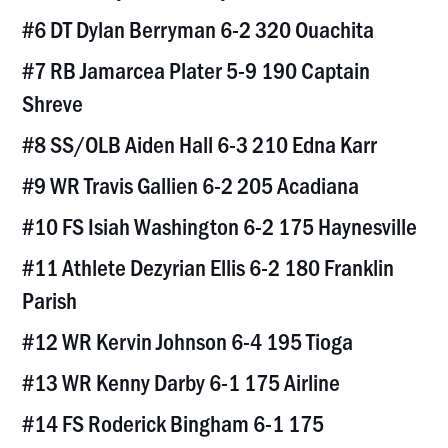
#6 DT Dylan Berryman 6-2 320 Ouachita
#7 RB Jamarcea Plater 5-9 190 Captain
Shreve
#8 SS/OLB Aiden Hall 6-3 210 Edna Karr
#9 WR Travis Gallien 6-2 205 Acadiana
#10 FS Isiah Washington 6-2 175 Haynesville
#11 Athlete Dezyrian Ellis 6-2 180 Franklin
Parish
#12 WR Kervin Johnson 6-4 195 Tioga
#13 WR Kenny Darby 6-1 175 Airline
#14 FS Roderick Bingham 6-1 175