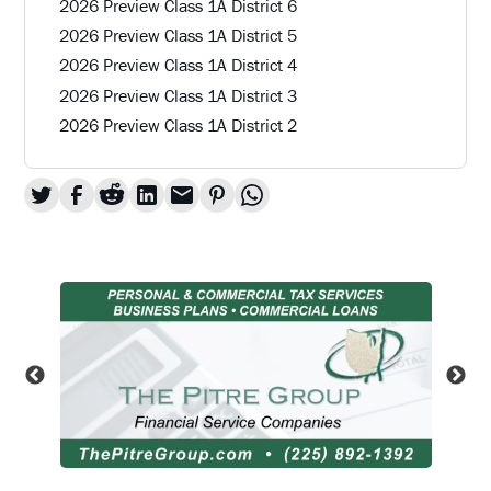
2026 Preview Class 1A District 6
2026 Preview Class 1A District 5
2026 Preview Class 1A District 4
2026 Preview Class 1A District 3
2026 Preview Class 1A District 2