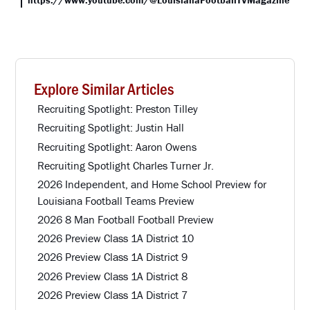
Explore Similar Articles
Recruiting Spotlight: Preston Tilley
Recruiting Spotlight: Justin Hall
Recruiting Spotlight: Aaron Owens
Recruiting Spotlight Charles Turner Jr.
2026 Independent, and Home School Preview for
Louisiana Football Teams Preview
2026 8 Man Football Football Preview
2026 Preview Class 1A District 10
2026 Preview Class 1A District 9
2026 Preview Class 1A District 8
2026 Preview Class 1A District 7