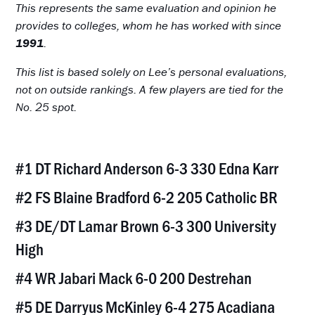
This represents the same evaluation and opinion he
provides to colleges, whom he has worked with since
1991
.
This list is based solely on Lee’s personal evaluations,
not on outside rankings. A few players are tied for the
No. 25 spot.
#1 DT Richard Anderson 6-3 330 Edna Karr
#2 FS Blaine Bradford 6-2 205 Catholic BR
#3 DE/DT Lamar Brown 6-3 300 University
High
#4 WR Jabari Mack 6-0 200 Destrehan
#5 DE Darryus McKinley 6-4 275 Acadiana