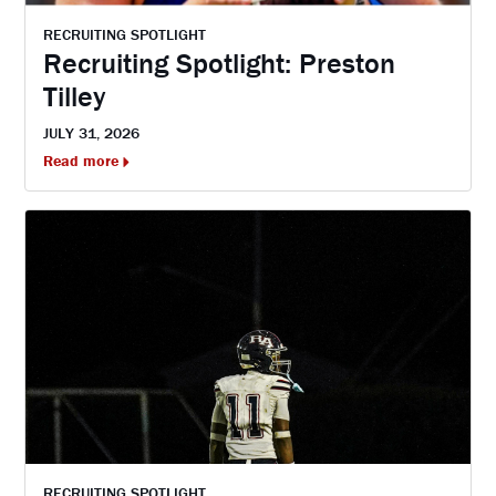
RECRUITING SPOTLIGHT
Recruiting Spotlight: Preston
Tilley
JULY 31, 2026
Read more
RECRUITING SPOTLIGHT