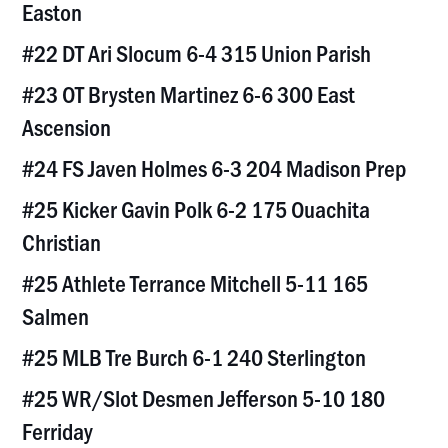
Easton
#22 DT Ari Slocum 6-4 315 Union Parish
#23 OT Brysten Martinez 6-6 300 East
Ascension
#24 FS Javen Holmes 6-3 204 Madison Prep
#25 Kicker Gavin Polk 6-2 175 Ouachita
Christian
#25 Athlete Terrance Mitchell 5-11 165
Salmen
#25 MLB Tre Burch 6-1 240 Sterlington
#25 WR/Slot Desmen Jefferson 5-10 180
Ferriday