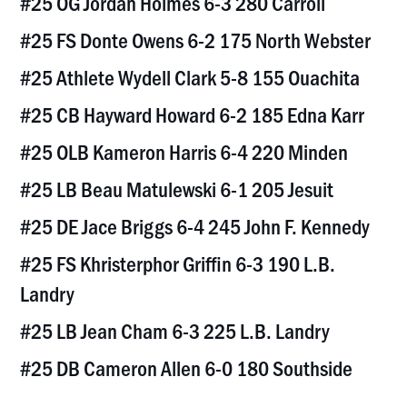
#25 OG Jordan Holmes 6-3 280 Carroll
#25 FS Donte Owens 6-2 175 North Webster
#25 Athlete Wydell Clark 5-8 155 Ouachita
#25 CB Hayward Howard 6-2 185 Edna Karr
#25 OLB Kameron Harris 6-4 220 Minden
#25 LB Beau Matulewski 6-1 205 Jesuit
#25 DE Jace Briggs 6-4 245 John F. Kennedy
#25 FS Khristerphor Griffin 6-3 190 L.B.
Landry
#25 LB Jean Cham 6-3 225 L.B. Landry
#25 DB Cameron Allen 6-0 180 Southside