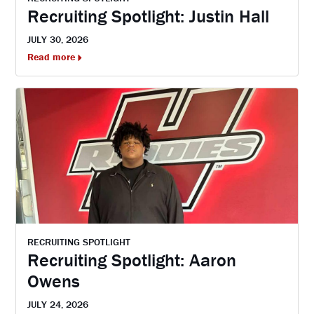
Recruiting Spotlight: Justin Hall
JULY 30, 2026
Read more
RECRUITING SPOTLIGHT
Recruiting Spotlight: Aaron
Owens
JULY 24, 2026