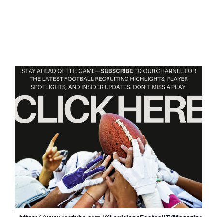
https://www.youtube.com/@LouisianaFootballTVMagazine