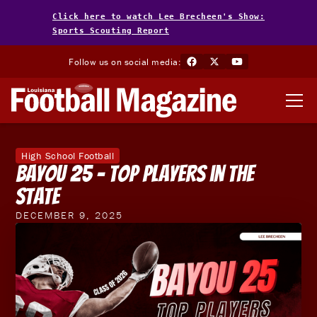
Click here to watch Lee Brecheen's Show:
Sports Scouting Report
Follow us on social media:
High School Football
Bayou 25 - Top Players in the
State
DECEMBER 9, 2025