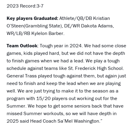
2023 Record:3-7
Key players Graduated:
Athlete/QB/DB Kristian
O’Steen(Grambling State), DE/WR Dakota Adams,
WR/LB/RB Kylelon Barber.
Team Outlook
: Tough year in 2024. We had some close
games, kids played hard, but we did not have the depth
to finish games when we had a lead. We play a tough
schedule against teams like St. Frederick High School.
General Trass played tough against them, but again just
need to finish and keep the lead when we are playing
well. We are just trying to make it to the season as a
program with 15/20 players out working out for the
Summer. We hope to get some seniors back that have
missed Summer workouts, so we will have depth in
2025 said Head Coach Sa’Mel Washington.”