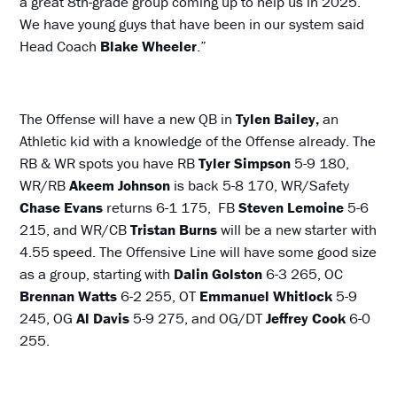
a great 8th-grade group coming up to help us in 2025.
We have young guys that have been in our system said
Head Coach
Blake Wheeler
.”
The Offense will have a new QB in
Tylen Bailey,
an
Athletic kid with a knowledge of the Offense already. The
RB & WR spots you have RB
Tyler Simpson
5-9 180,
WR/RB
Akeem Johnson
is back 5-8 170, WR/Safety
Chase Evans
returns 6-1 175, FB
Steven Lemoine
5-6
215, and WR/CB
Tristan Burns
will be a new starter with
4.55 speed. The Offensive Line will have some good size
as a group, starting with
Dalin Golston
6-3 265, OC
Brennan Watts
6-2 255, OT
Emmanuel Whitlock
5-9
245, OG
Al Davis
5-9 275, and OG/DT
Jeffrey Cook
6-0
255.