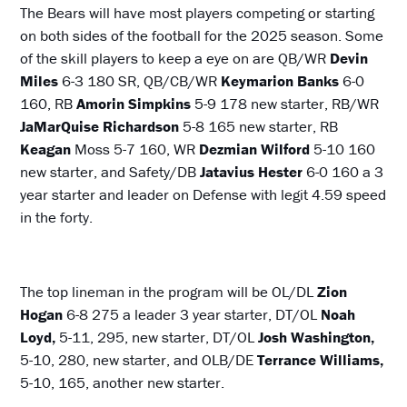
The Bears will have most players competing or starting
on both sides of the football for the 2025 season. Some
of the skill players to keep a eye on are QB/WR
Devin
Miles
6-3 180 SR, QB/CB/WR
Keymarion Banks
6-0
160, RB
Amorin Simpkins
5-9 178 new starter, RB/WR
JaMarQuise Richardson
5-8 165 new starter, RB
Keagan
Moss 5-7 160, WR
Dezmian Wilford
5-10 160
new starter, and Safety/DB
Jatavius Hester
6-0 160 a 3
year starter and leader on Defense with legit 4.59 speed
in the forty.
The top lineman in the program will be OL/DL
Zion
Hogan
6-8 275 a leader 3 year starter, DT/OL
Noah
Loyd,
5-11, 295, new starter, DT/OL
Josh Washington,
5-10, 280, new starter, and OLB/DE
Terrance Williams,
5-10, 165, another new starter.