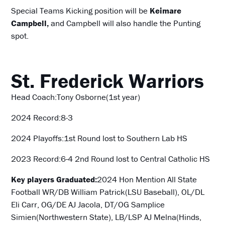
Special Teams Kicking position will be
Keimare
Campbell,
and Campbell will also handle the Punting
spot.
St. Frederick Warriors
Head Coach:Tony Osborne(1st year)
2024 Record:8-3
2024 Playoffs:1st Round lost to Southern Lab HS
2023 Record:6-4 2nd Round lost to Central Catholic HS
Key players Graduated:
2024 Hon Mention All State
Football
WR/DB William Patrick(LSU Baseball), OL/DL
Eli Carr, OG/DE AJ Jacola, DT/OG Samplice
Simien(Northwestern State), LB/LSP AJ Melna(Hinds,