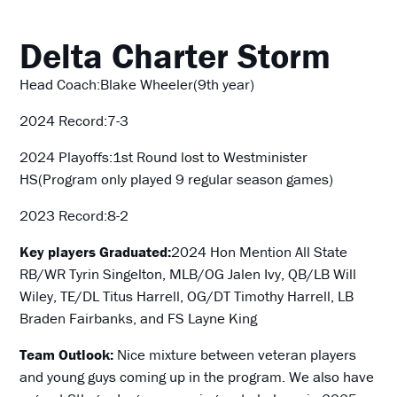
Delta Charter
Storm
Head Coach:Blake Wheeler(9th year)
2024 Record:7-3
2024 Playoffs:1st Round lost to Westminister
HS(Program only played 9 regular season games)
2023 Record:8-2
Key players Graduated:
2024 Hon Mention All State
RB/WR Tyrin Singelton, MLB/OG Jalen Ivy, QB/LB Will
Wiley, TE/DL Titus Harrell, OG/DT Timothy Harrell, LB
Braden Fairbanks, and FS Layne King
Team Outlook:
Nice mixture between veteran players
and young guys coming up in the program. We also have