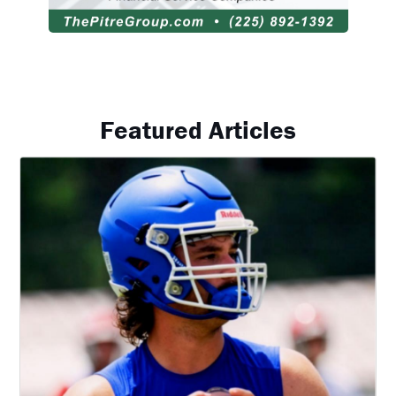
Featured Articles