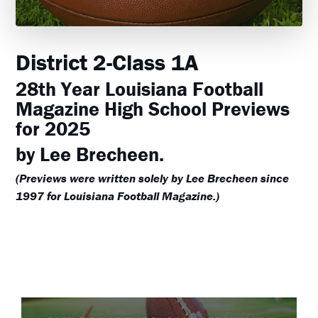
District 2-Class 1A
28th Year Louisiana Football
Magazine High School Previews
for 2025
by Lee Brecheen.
(Previews were written solely by Lee Brecheen since
1997 for Louisiana Football Magazine.)