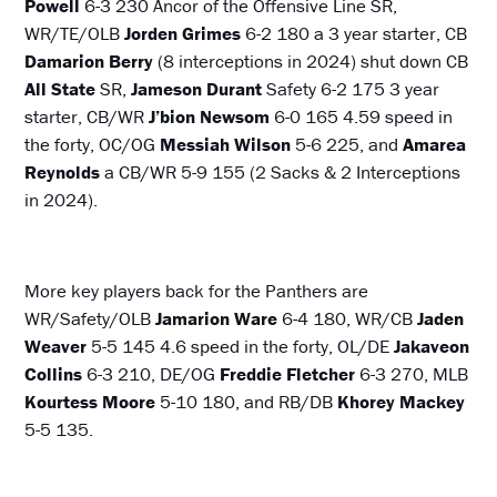
Powell
6-3 230 Ancor of the Offensive Line SR,
WR/TE/OLB
Jorden Grimes
6-2 180 a 3 year starter, CB
Damarion Berry
(8 interceptions in 2024) shut down CB
All State
SR,
Jameson Durant
Safety 6-2 175 3 year
starter, CB/WR
J’bion Newsom
6-0 165 4.59 speed in
the forty, OC/OG
Messiah Wilson
5-6 225, and
Amarea
Reynolds
a CB/WR 5-9 155 (2 Sacks & 2 Interceptions
in 2024).
More key players back for the Panthers are
WR/Safety/OLB
Jamarion Ware
6-4 180, WR/CB
Jaden
Weaver
5-5 145 4.6 speed in the forty, OL/DE
Jakaveon
Collins
6-3 210, DE/OG
Freddie Fletcher
6-3 270, MLB
Kourtess Moore
5-10 180, and RB/DB
Khorey Mackey
5-5 135.