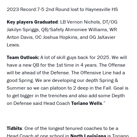
2023 Record:7-5 2nd Round lost to Haynesville HS
Key players Graduated
: LB Vernon Nichols, DT/OG
Jakilyn Spriggs, QB/Safety Ahmoniee Williams, WR
Anton Davis, OC Joshua Hopkins, and OG JaXavier
Lewis.
Team Outlook:
A lot of skill guys back for 2025. We will
have a new QB for the 1st time in 4 years. The Offense
will be ahead of the Defense. The Offensive Line had a
good Spring. We are developing our depth Spring &
Summer so we can platoon to 2 deep in the Fall. Goal is
to get bigger in the trenches and also add some Depth
on Defense said Head Coach
Toriano Wells
.”
Tidbits
: One of the longest tenured coaches to be a
Head Coach at one school in
North Louisiana
is Toriano