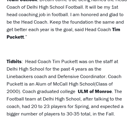
Coach of Delhi High School Football. It will be my 1st
head coaching job in football. I am honored and glad to
be the Head Coach. Keep the foundation the same and
get better each year is the goal, said Head Coach
Tim
Puckett
.”
Tidbits
: Head Coach Tim Puckett was on the staff at
Delhi High School for the past 4 years as the
Linebackers coach and Defensive Coordinator. Coach
Puckett is an Alum of McCall High School(Class of
2000). Coach graduated college
ULM of Monroe
. The
Football team at Delhi High School, after talking to the
coach, had 20 to 23 players for Spring, and expected a
bigger number of players to 30-35 total, in the Fall.