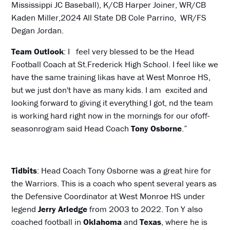
Mississippi JC Baseball), K/CB Harper Joiner, WR/CB
Kaden Miller,2024 All State DB Cole Parrino, WR/FS
Degan Jordan.
Team Outlook
: I feel very blessed to be the Head
Football Coach at St.Frederick High School. I feel like we
have the same training likas have at West Monroe HS,
but we just don't have as many kids. I am excited and
looking forward to giving it everything I got, nd the team
is working hard right now in the mornings for our ofoff-
seasonrogram said Head Coach
Tony Osborne
.”
Tidbits
: Head Coach Tony Osborne was a great hire for
the Warriors. This is a coach who spent several years as
the Defensive Coordinator at West Monroe HS under
legend
Jerry Arledge
from 2003 to 2022. Ton Y also
coached football in
Oklahoma
and
Texas
, where he is