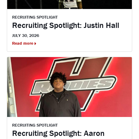
RECRUITING SPOTLIGHT
Recruiting Spotlight: Justin Hall
JULY 30, 2026
Read more
RECRUITING SPOTLIGHT
Recruiting Spotlight: Aaron