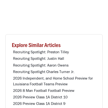
Explore Similar Articles
Recruiting Spotlight: Preston Tilley
Recruiting Spotlight: Justin Hall
Recruiting Spotlight: Aaron Owens
Recruiting Spotlight Charles Turner Jr.
2026 Independent, and Home School Preview for
Louisiana Football Teams Preview
2026 8 Man Football Football Preview
2026 Preview Class 1A District 10
2026 Preview Class 1A District 9