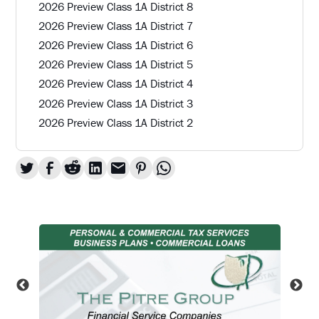
2026 Preview Class 1A District 8
2026 Preview Class 1A District 7
2026 Preview Class 1A District 6
2026 Preview Class 1A District 5
2026 Preview Class 1A District 4
2026 Preview Class 1A District 3
2026 Preview Class 1A District 2