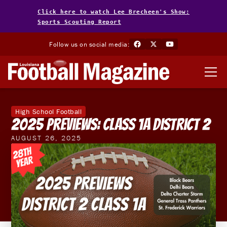
Click here to watch Lee Brecheen's Show:
Sports Scouting Report
Follow us on social media:
High School Football
2025 Previews: Class 1A District 2
AUGUST 26, 2025