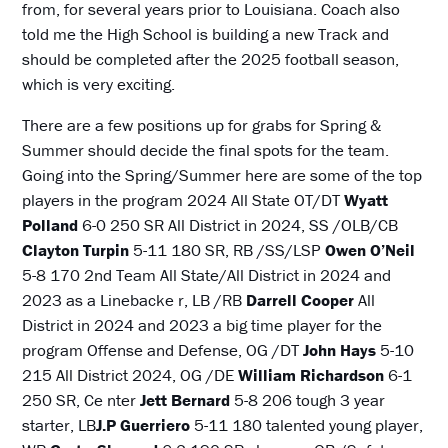
from, for several years prior to Louisiana. Coach also
told me the High School is building a new Track and
should be completed after the 2025 football season,
which is very exciting.
There are a few positions up for grabs for Spring &
Summer should decide the final spots for the team.
Going into the Spring/Summer here are some of the top
players in the program 2024 All State OT/DT
Wyatt
Polland
6-0 250 SR All District in 2024, SS /OLB/CB
Clayton Turpin
5-11 180 SR, RB /SS/LSP
Owen O’Neil
5-8 170 2nd Team All State/All District in 2024 and
2023 as a Linebacke r, LB /RB
Darrell Cooper
All
District in 2024 and 2023 a big time player for the
program Offense and Defense, OG /DT
John Hays
5-10
215 All District 2024, OG /DE
William Richardson
6-1
250 SR, Ce nter
Jett Bernard
5-8 206 tough 3 year
starter, LB
J.P Guerriero
5-11 180 talented young player,