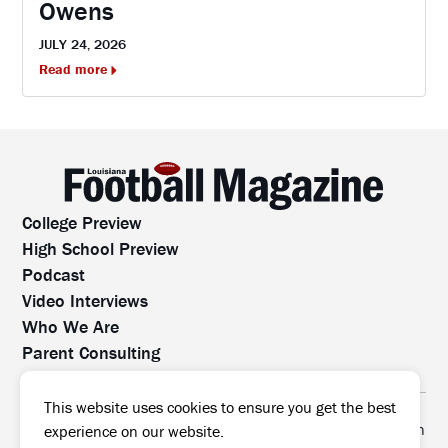
Owens
JULY 24, 2026
Read more
College Preview
High School Preview
Podcast
Video Interviews
Who We Are
Parent Consulting
Contact Us
All rights reserved. No part of this website may be
This website uses cookies to ensure you get the best
reproduced, distributed, or transmitted without prior written
experience on our website.