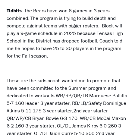
Tidbits
: The Bears have won 6 games in 3 years
combined. The program is trying to build depth and
compete against teams with bigger rosters. Block will
play a 9-game schedule in 2025 because Tensas High
School in the District has dropped football. Coach told
me he hopes to have 25 to 30 players in the program
for the Fall season.
These are the kids coach wanted me to promote that
have been committed to the Summer program and
dedicated to workouts WR/RB/QB/LB Marquese Bullitts
5-7 160 leader 3 year starter, RB/LB/Safety Dominigue
Atkins 5-11 175 3 year starter,2nd year starter
QB/WR/CB Bryan Bowie 6-3 170, WR/CB McCai Maxon
6-2 160 3 year starter, OL/DL James Kirby 6-0 260 3
year starter, OL/DL Jaion Curry 5-10 305 2nd year