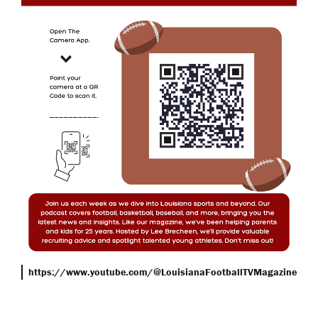
https://www.youtube.com/@LouisianaFootballTVMagazine