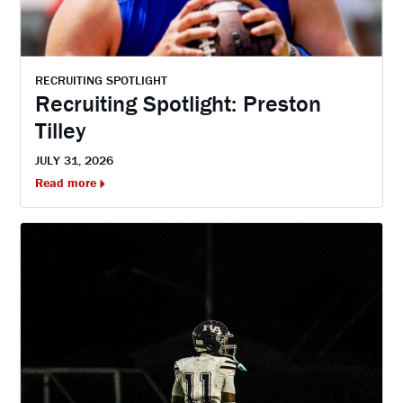
RECRUITING SPOTLIGHT
Recruiting Spotlight: Preston
Tilley
JULY 31, 2026
Read more