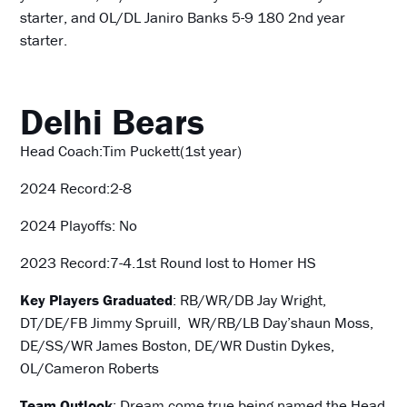
starter, and OL/DL Janiro Banks 5-9 180 2nd year
starter.
Delhi Bears
Head Coach:Tim Puckett(1st year)
2024 Record:2-8
2024 Playoffs: No
2023 Record:7-4.1st Round lost to Homer HS
Key Players Graduated
: RB/WR/DB Jay Wright,
DT/DE/FB Jimmy Spruill, WR/RB/LB Day’shaun Moss,
DE/SS/WR James Boston, DE/WR Dustin Dykes,
OL/Cameron Roberts
Team Outlook
: Dream come true being named the Head