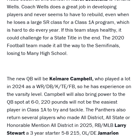
Wells. Coach Wells does a great job in developing
players and never seems to have to rebuild, even when
he loses a large SR class for a Class 1A program, which
is hard to do every year. If this team stays healthy, it
could challenge for a State Title in the end. The 2020
Football team made it all the way to the Semifinals,
losing to Many High School.
The new QB will be
Keimare Campbell,
who played a lot
in 2024 as a WR/DB/K/TE/FB, so he has experience on
the varsity level. Campbell will also bring power to the
QB spot at 6-0, 220 pounds will not be the easiest
player in Class 1A to try and tackle. The Panthers also
return several players who made All District, All State or
Honorable Mention All District in 2025, RB/MLB
Larry
Stewart
a 3 year starter 5-8 215, OL/DE
Jamarion