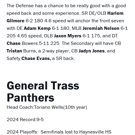
The Defense has a chance to be really good with a good
speed back and some experience. SR DE/OLB
Harlem
Gilmore
6-2 180 4.6 speed will anchor the front seven
with DE
Adam Kemp
6-1 180, MLB
Jeremiah Nelson
6-1
205 4.65 speed, OLB
Jaxon Myers
6-1 175, and DT
Chase
Bowers 5-11 225. The Secondary will have CB
Tristan
Burns, a 2-way player, CB
Jadyn Jones
, and
Safety
Chase Evans,
a SR back.
General Trass
Panthers
Head Coach:Toriano Wells(10th year)
2024 Record:9-5
2024 Playoffs: Semifinals lost to Haynesville HS