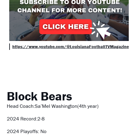
https://www.youtube.com/@LouisianaFootballTVMagazine
Block Bears
Head Coach:Sa’Mel Washington(4th year)
2024 Record:2-8
2024 Playoffs: No