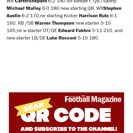
WR
CarterShepard
6-2 190 SR sleepe r, QB /Safety
Michael Malloy
6-0 180 new starting QB, WR
Stephen
Austin
6-2 170,ne starting Kicker
Harrison Rutz
6-1
160, RB /DB
Warner Thompson
new starter 5-10
165,ne w starter OT/DE
Edward Fakhre
5-11 210, and
new starter LB/DE
Luke Rocconi
5-10 180.