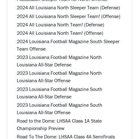
2024 All Louisiana North Sleeper Team (Defense)
2024 All Louisiana North Sleeper Team! (Offense)
2024 All Louisiana North Team! (Defense)
2024 All Louisiana North Team! (Offense)
2024 Louisiana Football Magazine South Sleeper
Team Offense
2023 Louisiana Football Magazine North
Louisiana All-Star Defense
2023 Louisiana Football Magazine North
Louisiana All-Star Offense
2023 Louisiana Football Magazine South
Louisiana All-Star Defense
2023 Louisiana Football Magazine South
Louisiana All-Star Offense
Road to the Dome: LHSAA Class 1A State
Championship Preview
Road To The Dome: LHSAA Class 4A Semifinals