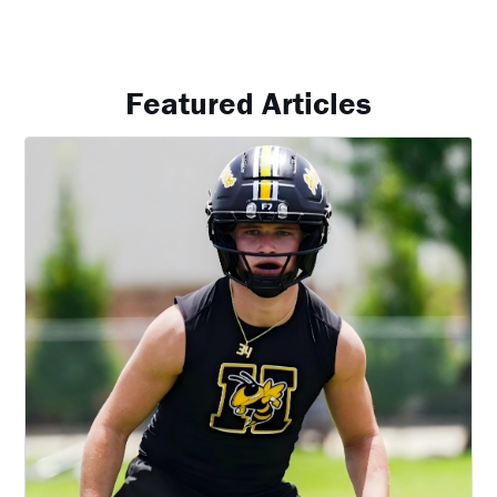
Featured Articles