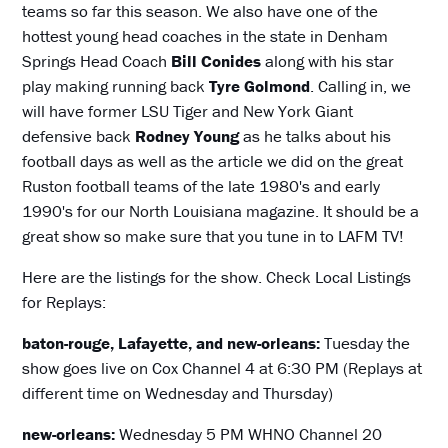
teams so far this season. We also have one of the
hottest young head coaches in the state in Denham
Springs Head Coach
Bill Conides
along with his star
play making running back
Tyre Golmond
. Calling in, we
will have former LSU Tiger and New York Giant
defensive back
Rodney Young
as he talks about his
football days as well as the article we did on the great
Ruston football teams of the late 1980's and early
1990's for our North Louisiana magazine. It should be a
great show so make sure that you tune in to LAFM TV!
Here are the listings for the show. Check Local Listings
for Replays:
baton-rouge, Lafayette, and new-orleans:
Tuesday the
show goes live on Cox Channel 4 at 6:30 PM (Replays at
different time on Wednesday and Thursday)
new-orleans:
Wednesday 5 PM WHNO Channel 20