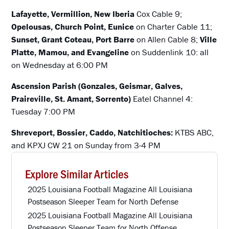
Lafayette, Vermillion, New Iberia
Cox Cable 9;
Opelousas, Church Point, Eunice
on Charter Cable 11;
Sunset, Grant Coteau, Port Barre
on Allen Cable 8;
Ville
Platte, Mamou, and Evangeline
on Suddenlink 10: all
on Wednesday at 6:00 PM
Ascension Parish (Gonzales, Geismar, Galves,
Praireville, St. Amant, Sorrento)
Eatel Channel 4:
Tuesday 7:00 PM
Shreveport, Bossier, Caddo, Natchitioches:
KTBS ABC,
and KPXJ CW 21 on Sunday from 3-4 PM
Explore Similar Articles
2025 Louisiana Football Magazine All Louisiana
Postseason Sleeper Team for North Defense
2025 Louisiana Football Magazine All Louisiana
Postseason Sleeper Team for North Offense