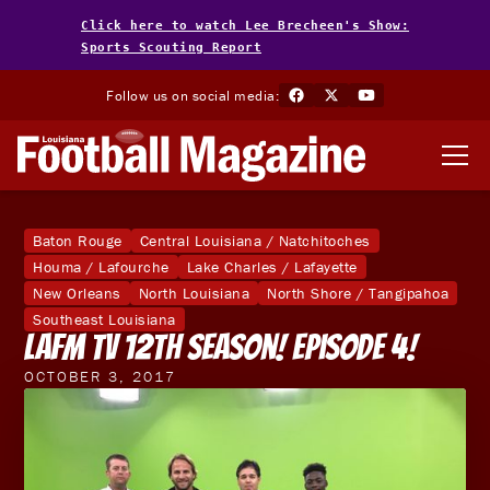
Click here to watch Lee Brecheen's Show:
Sports Scouting Report
Follow us on social media:
Baton Rouge
Central Louisiana / Natchitoches
Houma / Lafourche
Lake Charles / Lafayette
New Orleans
North Louisiana
North Shore / Tangipahoa
Southeast Louisiana
LAFM TV 12th Season! Episode 4!
OCTOBER 3, 2017