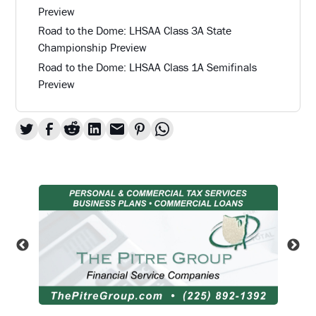
Preview
Road to the Dome: LHSAA Class 3A State
Championship Preview
Road to the Dome: LHSAA Class 1A Semifinals
Preview