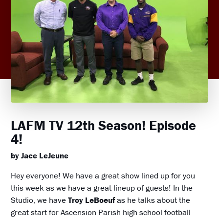
LAFM TV 12th Season! Episode
4!
by Jace LeJeune
Hey everyone! We have a great show lined up for you
this week as we have a great lineup of guests! In the
Studio, we have
Troy LeBoeuf
as he talks about the
great start for Ascension Parish high school football