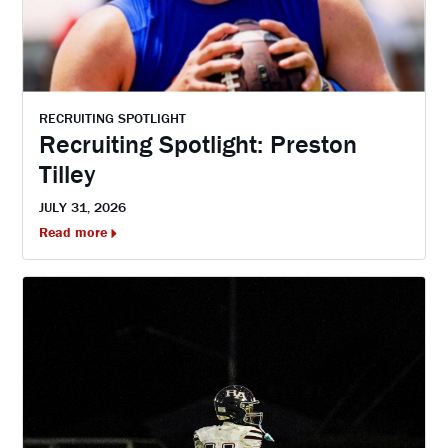
RECRUITING SPOTLIGHT
Recruiting Spotlight: Preston
Tilley
JULY 31, 2026
Read more