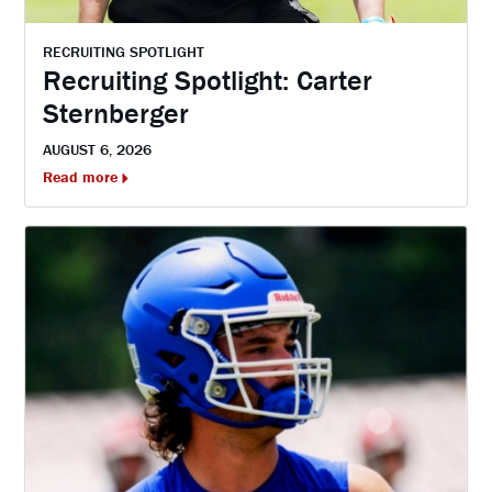
RECRUITING SPOTLIGHT
Recruiting Spotlight: Carter
Sternberger
AUGUST 6, 2026
Read more