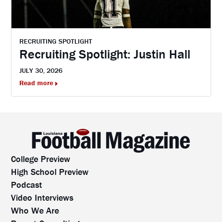
RECRUITING SPOTLIGHT
Recruiting Spotlight: Justin Hall
JULY 30, 2026
Read more
College Preview
High School Preview
Podcast
Video Interviews
Who We Are