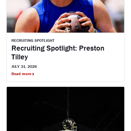
RECRUITING SPOTLIGHT
Recruiting Spotlight: Preston
Tilley
JULY 31, 2026
Read more