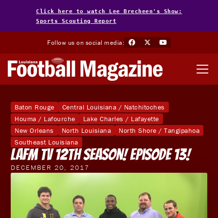
Click here to watch Lee Brecheen's Show:
Sports Scouting Report
Follow us on social media:
Baton Rouge
Central Louisiana / Natchitoches
Houma / Lafourche
Lake Charles / Lafayette
New Orleans
North Louisiana
North Shore / Tangipahoa
Southeast Louisiana
LAFM TV 12th Season! Episode 13!
DECEMBER 20, 2017