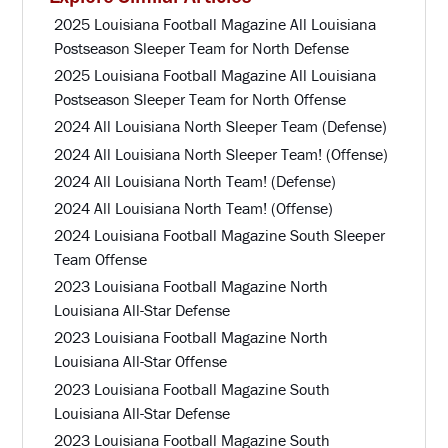
2025 Louisiana Football Magazine All Louisiana
Postseason Sleeper Team for North Defense
2025 Louisiana Football Magazine All Louisiana
Postseason Sleeper Team for North Offense
2024 All Louisiana North Sleeper Team (Defense)
2024 All Louisiana North Sleeper Team! (Offense)
2024 All Louisiana North Team! (Defense)
2024 All Louisiana North Team! (Offense)
2024 Louisiana Football Magazine South Sleeper
Team Offense
2023 Louisiana Football Magazine North
Louisiana All-Star Defense
2023 Louisiana Football Magazine North
Louisiana All-Star Offense
2023 Louisiana Football Magazine South
Louisiana All-Star Defense
2023 Louisiana Football Magazine South