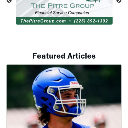
Featured Articles