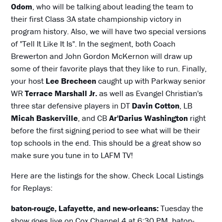
Odom
, who will be talking about leading the team to
their first Class 3A state championship victory in
program history. Also, we will have two special versions
of "Tell It Like It Is". In the segment, both Coach
Brewerton and John Gordon McKernon will draw up
some of their favorite plays that they like to run. Finally,
your host
Lee Brecheen
caught up with Parkway senior
WR
Terrace Marshall
Jr.
as well as Evangel Christian's
three star defensive players in DT
Davin Cotton
, LB
Micah Baskerville
, and CB
Ar'Darius Washington
right
before the first signing period to see what will be their
top schools in the end. This should be a great show so
make sure you tune in to LAFM TV!
Here are the listings for the show. Check Local Listings
for Replays:
baton-rouge, Lafayette, and new-orleans:
Tuesday the
show goes live on Cox Channel 4 at 6:30 PM. baton-