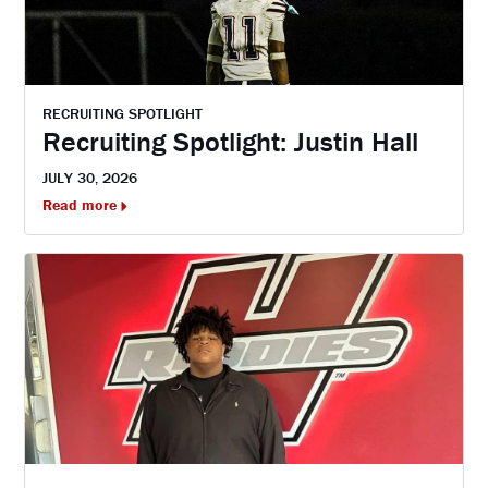
RECRUITING SPOTLIGHT
Recruiting Spotlight: Justin Hall
JULY 30, 2026
Read more