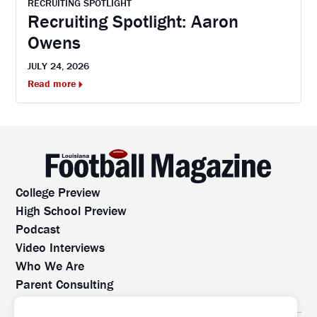
RECRUITING SPOTLIGHT
Recruiting Spotlight: Aaron
Owens
JULY 24, 2026
Read more
College Preview
High School Preview
Podcast
Video Interviews
Who We Are
Parent Consulting
Contact Us