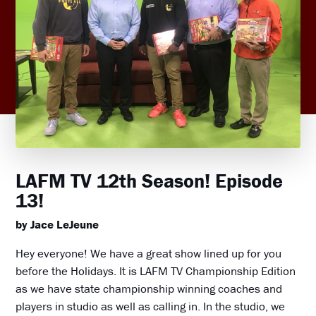
LAFM TV 12th Season! Episode
13!
by Jace LeJeune
Hey everyone! We have a great show lined up for you
before the Holidays. It is LAFM TV Championship Edition
as we have state championship winning coaches and
players in studio as well as calling in. In the studio, we