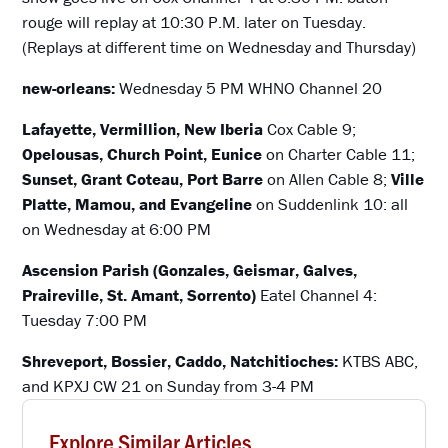
rouge will replay at 10:30 P.M. later on Tuesday.
(Replays at different time on Wednesday and Thursday)
new-orleans:
Wednesday 5 PM WHNO Channel 20
Lafayette, Vermillion, New Iberia
Cox Cable 9;
Opelousas, Church Point, Eunice
on Charter Cable 11;
Sunset, Grant Coteau, Port Barre
on Allen Cable 8;
Ville
Platte, Mamou, and Evangeline
on Suddenlink 10: all
on Wednesday at 6:00 PM
Ascension Parish (Gonzales, Geismar, Galves,
Praireville, St. Amant, Sorrento)
Eatel Channel 4:
Tuesday 7:00 PM
Shreveport, Bossier, Caddo, Natchitioches:
KTBS ABC,
and KPXJ CW 21 on Sunday from 3-4 PM
Explore Similar Articles