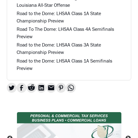
Louisiana All-Star Offense
Road to the Dome: LHSAA Class 1A State
Championship Preview
Road To The Dome: LHSAA Class 4A Semifinals
Preview
Road to the Dome: LHSAA Class 3A State
Championship Preview
Road to the Dome: LHSAA Class 1A Semifinals
Preview