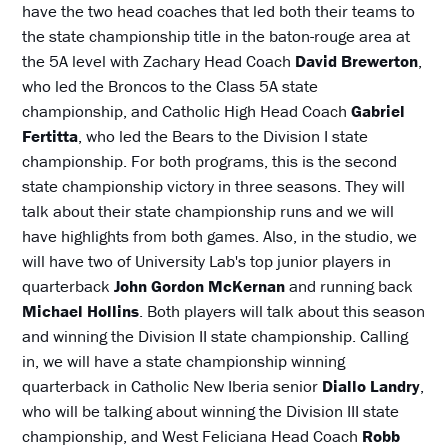
have the two head coaches that led both their teams to
the state championship title in the baton-rouge area at
the 5A level with Zachary Head Coach
David Brewerton
,
who led the Broncos to the Class 5A state
championship, and Catholic High Head Coach
Gabriel
Fertitta
, who led the Bears to the Division I state
championship. For both programs, this is the second
state championship victory in three seasons. They will
talk about their state championship runs and we will
have highlights from both games. Also, in the studio, we
will have two of University Lab's top junior players in
quarterback
John Gordon McKernan
and running back
Michael Hollins
. Both players will talk about this season
and winning the Division II state championship. Calling
in, we will have a state championship winning
quarterback in Catholic New Iberia senior
Diallo Landry
,
who will be talking about winning the Division III state
championship, and West Feliciana Head Coach
Robb