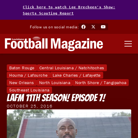
Click here to watch Lee Brecheen's Show:
Sports Scouting Report
Follow us on social media:
Baton Rouge
Central Louisiana / Natchitoches
Houma / Lafourche
Lake Charles / Lafayette
New Orleans
North Louisiana
North Shore / Tangipahoa
Southeast Louisiana
LAFM 11th Season! Episode 7!
OCTOBER 25, 2016