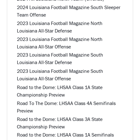
2024 Louisiana Football Magazine South Sleeper
Team Offense
2023 Louisiana Football Magazine North
Louisiana All-Star Defense
2023 Louisiana Football Magazine North
Louisiana All-Star Offense
2023 Louisiana Football Magazine South
Louisiana All-Star Defense
2023 Louisiana Football Magazine South
Louisiana All-Star Offense
Road to the Dome: LHSAA Class 1A State
Championship Preview
Road To The Dome: LHSAA Class 4A Semifinals
Preview
Road to the Dome: LHSAA Class 3A State
Championship Preview
Road to the Dome: LHSAA Class 1A Semifinals