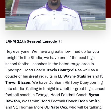
LAFM 11th Season! Episode 7!
Hey everyone! We have a great show lined up for you
tonight! In the Studio, we have one of the best high
school football coaches in the baton-rouge area in
Episcopal Head Coach
Travis Bourgeois
as well as a
couple of his great recruits in LB
Wayne Stabiler
and K
Trevor Bisson
. We have Dunham RB Tony Duey coming
into studio. Calling in tonight is another great high school
football coach in Evangel Head Football Coach
Byron
Dawson,
Wossman Head Football Coach
Dean Smith,
and St. Thomas More QB
Nate Cox.
who will be talking