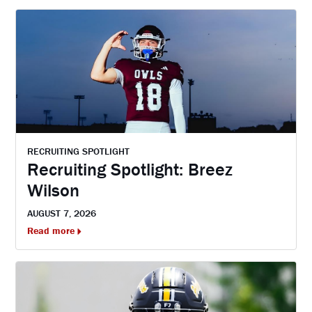
RECRUITING SPOTLIGHT
Recruiting Spotlight: Breez
Wilson
AUGUST 7, 2026
Read more