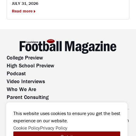
JULY 31, 2026
Read more
College Preview
High School Preview
Podcast
Video Interviews
Who We Are
Parent Consulting
Contact Us
All rights reserved. No part of this website may be
This website uses cookies to ensure you get the best
reproduced, distributed, or transmitted without prior written
experience on our website.
permission.
Cookie Policy
Privacy Policy
©2026 Louisiana Football Magazine
|