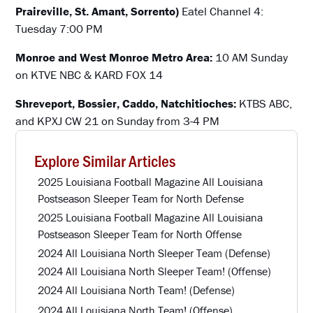
Praireville, St. Amant, Sorrento)
Eatel Channel 4:
Tuesday 7:00 PM
Monroe and West Monroe Metro Area:
10 AM Sunday
on KTVE NBC & KARD FOX 14
Shreveport, Bossier, Caddo, Natchitioches:
KTBS ABC,
and KPXJ CW 21 on Sunday from 3-4 PM
Explore Similar Articles
2025 Louisiana Football Magazine All Louisiana
Postseason Sleeper Team for North Defense
2025 Louisiana Football Magazine All Louisiana
Postseason Sleeper Team for North Offense
2024 All Louisiana North Sleeper Team (Defense)
2024 All Louisiana North Sleeper Team! (Offense)
2024 All Louisiana North Team! (Defense)
2024 All Louisiana North Team! (Offense)