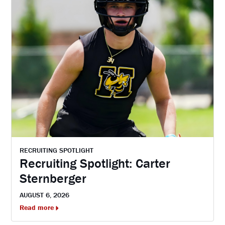
RECRUITING SPOTLIGHT
Recruiting Spotlight: Carter
Sternberger
AUGUST 6, 2026
Read more