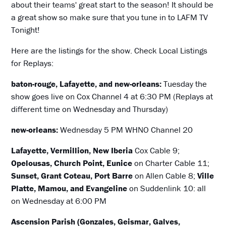
about their teams' great start to the season! It should be
a great show so make sure that you tune in to LAFM TV
Tonight!
Here are the listings for the show. Check Local Listings
for Replays:
baton-rouge, Lafayette, and new-orleans:
Tuesday the
show goes live on Cox Channel 4 at 6:30 PM (Replays at
different time on Wednesday and Thursday)
new-orleans:
Wednesday 5 PM WHNO Channel 20
Lafayette, Vermillion, New Iberia
Cox Cable 9;
Opelousas, Church Point, Eunice
on Charter Cable 11;
Sunset, Grant Coteau, Port Barre
on Allen Cable 8;
Ville
Platte, Mamou, and Evangeline
on Suddenlink 10: all
on Wednesday at 6:00 PM
Ascension Parish (Gonzales, Geismar, Galves,