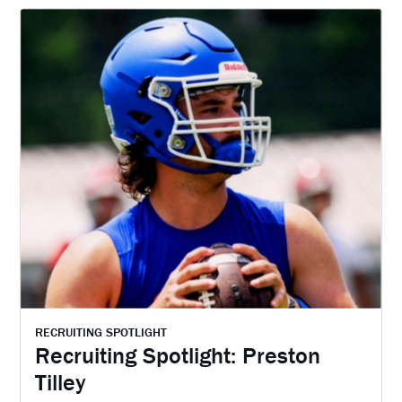
RECRUITING SPOTLIGHT
Recruiting Spotlight: Preston
Tilley