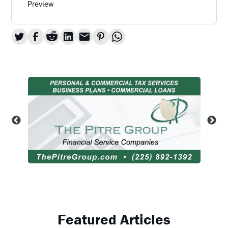
Preview
Featured Articles