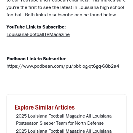
you're the first to see the latest in Louisiana high school
football. Both links to subscribe can be found below.
YouTube Link to Subscribe:
LouisianaFootballTVMagazine
Podbean Link to Subscribe:
https://www.podbean.com/pu/pbblog-qt6gq-68b2a4
Explore Similar Articles
2025 Louisiana Football Magazine All Louisiana
Postseason Sleeper Team for North Defense
2025 Louisiana Football Magazine All Louisiana