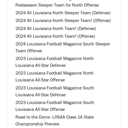
Postseason Sleeper Team for North Offense
2024 All Louisiana North Sleeper Team (Defense)
2024 All Louisiana North Sleeper Team! (Offense)
2024 All Louisiana North Team! (Defense)
2024 All Louisiana North Team! (Offense)
2024 Louisiana Football Magazine South Sleeper
Team Offense
2023 Louisiana Football Magazine North
Louisiana All-Star Defense
2023 Louisiana Football Magazine North
Louisiana All-Star Offense
2023 Louisiana Football Magazine South
Louisiana All-Star Defense
2023 Louisiana Football Magazine South
Louisiana All-Star Offense
Road to the Dome: LHSAA Class 1A State
Championship Preview