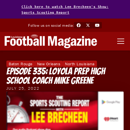
Click here to watch Lee Brecheen's Show:
Sports Scouting Report
Follow us on social media:
Baton Rouge
New Orleans
North Louisiana
Episode 335: Loyola Prep High
School Coach Mike Greene
JULY 25, 2022