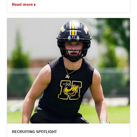
Read more
RECRUITING SPOTLIGHT