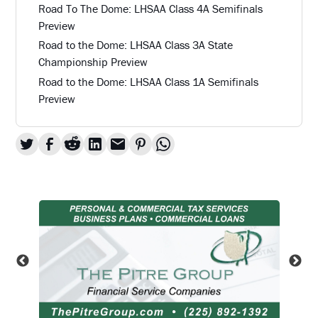
Road To The Dome: LHSAA Class 4A Semifinals
Preview
Road to the Dome: LHSAA Class 3A State
Championship Preview
Road to the Dome: LHSAA Class 1A Semifinals
Preview