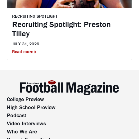
RECRUITING SPOTLIGHT
Recruiting Spotlight: Preston
Tilley
JULY 31, 2026
Read more
College Preview
High School Preview
Podcast
Video Interviews
Who We Are