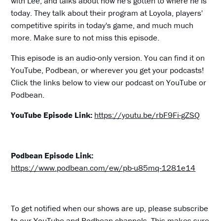
with Lee, and talks about how he's gotten to where he is
today. They talk about their program at Loyola, players'
competitive spirits in today's game, and much much
more. Make sure to not miss this episode.
This episode is an audio-only version. You can find it on
YouTube, Podbean, or wherever you get your podcasts!
Click the links below to view our podcast on YouTube or
Podbean.
YouTube Episode Link:
https://youtu.be/rbF9Fi-gZSQ
Podbean Episode Link:
https://www.podbean.com/ew/pb-u85mq-1281e14
To get notified when our shows are up, please subscribe
to our YouTube and Podbean channels. This makes sure