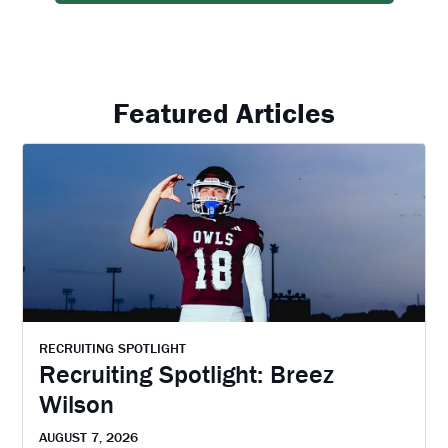
Featured Articles
RECRUITING SPOTLIGHT
Recruiting Spotlight: Breez
Wilson
AUGUST 7, 2026