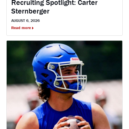
Recruiting Spotlight: Carter
Sternberger
AUGUST 6, 2026
Read more