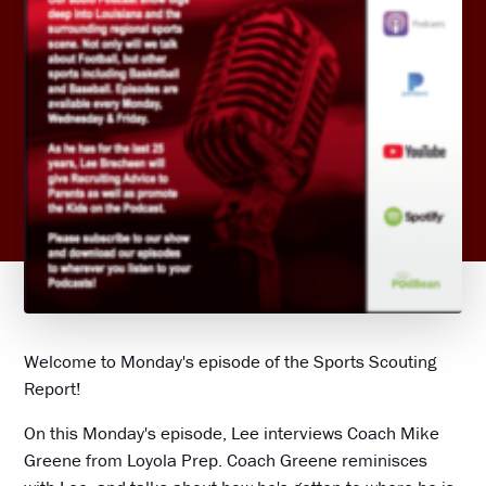
Welcome to Monday's episode of the Sports Scouting
Report!
On this Monday's episode, Lee interviews Coach Mike
Greene from Loyola Prep. Coach Greene reminisces