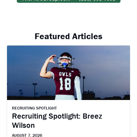
Featured Articles
RECRUITING SPOTLIGHT
Recruiting Spotlight: Breez
Wilson
AUGUST 7, 2026