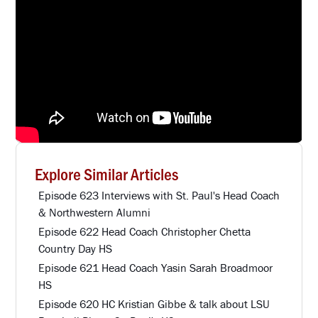
Explore Similar Articles
Episode 623 Interviews with St. Paul's Head Coach
& Northwestern Alumni
Episode 622 Head Coach Christopher Chetta
Country Day HS
Episode 621 Head Coach Yasin Sarah Broadmoor
HS
Episode 620 HC Kristian Gibbe & talk about LSU