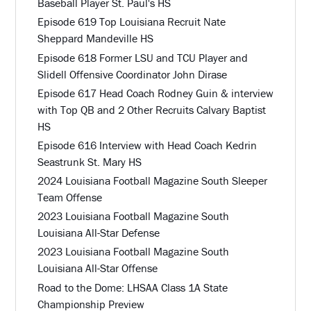
Baseball Player St. Paul's HS
Episode 619 Top Louisiana Recruit Nate
Sheppard Mandeville HS
Episode 618 Former LSU and TCU Player and
Slidell Offensive Coordinator John Dirase
Episode 617 Head Coach Rodney Guin & interview
with Top QB and 2 Other Recruits Calvary Baptist
HS
Episode 616 Interview with Head Coach Kedrin
Seastrunk St. Mary HS
2024 Louisiana Football Magazine South Sleeper
Team Offense
2023 Louisiana Football Magazine South
Louisiana All-Star Defense
2023 Louisiana Football Magazine South
Louisiana All-Star Offense
Road to the Dome: LHSAA Class 1A State
Championship Preview