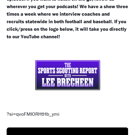
wherever you get your podcasts! We have a show three
times a week where we interview coaches and
recruits statewide in both football and baseball. If you
click/press on the logo below, it will take you directly
to our YouTube channel!
?si=qvoFMIORHtHb_ymi