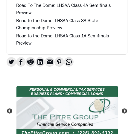
Road To The Dome: LHSAA Class 4A Semifinals
Preview
Road to the Dome: LHSAA Class 3A State
Championship Preview
Road to the Dome: LHSAA Class 1A Semifinals
Preview