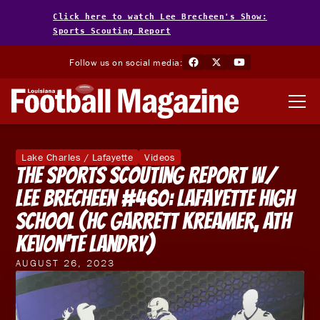
Click here to watch Lee Brecheen's Show:
Sports Scouting Report
Follow us on social media:
Lake Charles / Lafayette
Videos
The Sports Scouting Report w/
Lee Brecheen #460: Lafayette High
School (HC Garrett Kreamer, ATH
KeVon'te Landry)
AUGUST 26, 2023