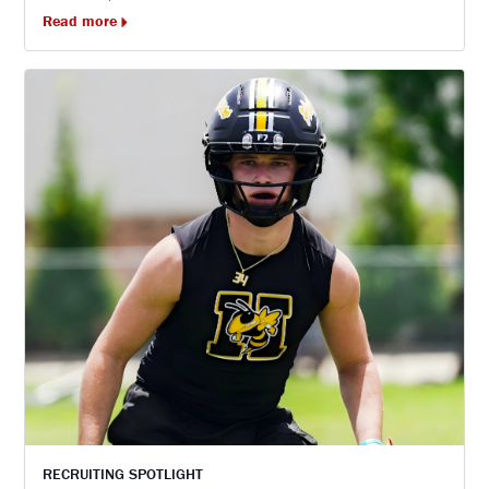
Read more
RECRUITING SPOTLIGHT