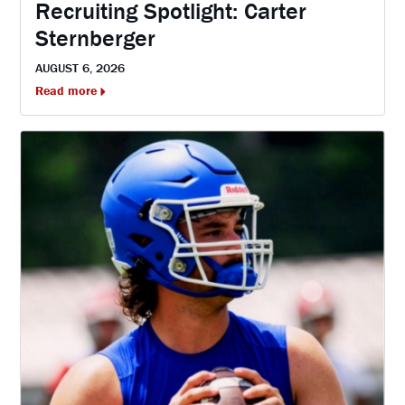
Recruiting Spotlight: Carter
Sternberger
AUGUST 6, 2026
Read more