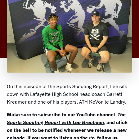
On this episode of the Sports Scouting Report, Lee sits
down with Lafayette High School head coach Garrett
Kreamer and one of his players, ATH KeVon'te Landry.
Make sure to subscribe to our YouTube channel,
The
Sports Scouting Report with Lee Brecheen
, and click
on the bell to be notified whenever we release a new
episode. If you want to listen on the go, follow us