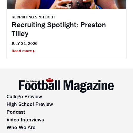
RECRUITING SPOTLIGHT
Recruiting Spotlight: Preston
Tilley
JULY 31, 2026
Read more
College Preview
High School Preview
Podcast
Video Interviews
Who We Are