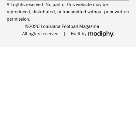
All rights reserved. No part of this website may be
reproduced, distributed, or transmitted without prior written
permission.
©2026 Louisiana Football Magazine
|
MODIPHY® WEB DESIG
All rights reserved
|
Built by