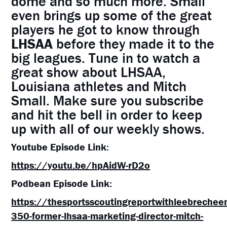
dome and so much more. Small
even brings up some of the great
players he got to know through
LHSAA
before they made it to the
big leagues. Tune in to watch a
great show about LHSAA,
Louisiana athletes and Mitch
Small. Make sure you subscribe
and hit the bell in order to keep
up with all of our weekly shows.
Youtube Episode Link:
https://youtu.be/hpAidW-rD2o
Podbean Episode Link:
https://thesportsscoutingreportwithleebreche
350-former-lhsaa-marketing-director-mitch-