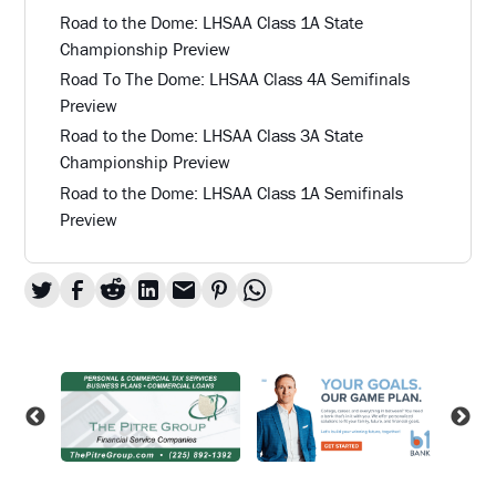
Road to the Dome: LHSAA Class 1A State
Championship Preview
Road To The Dome: LHSAA Class 4A Semifinals
Preview
Road to the Dome: LHSAA Class 3A State
Championship Preview
Road to the Dome: LHSAA Class 1A Semifinals
Preview