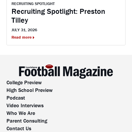
RECRUITING SPOTLIGHT
Recruiting Spotlight: Preston
Tilley
JULY 31, 2026
Read more
College Preview
High School Preview
Podcast
Video Interviews
Who We Are
Parent Consulting
Contact Us