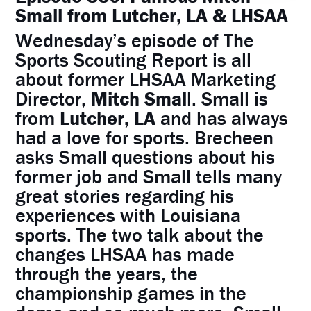
Small from Lutcher, LA & LHSAA
Wednesday’s episode of The
Sports Scouting Report is all
about former LHSAA Marketing
Director,
Mitch Smal
l. Small is
from
Lutcher, LA
and has always
had a love for sports. Brecheen
asks Small questions about his
former job and Small tells many
great stories regarding his
experiences with Louisiana
sports. The two talk about the
changes LHSAA has made
through the years, the
championship games in the