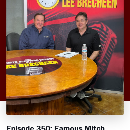
Episode 350: Famous Mitch