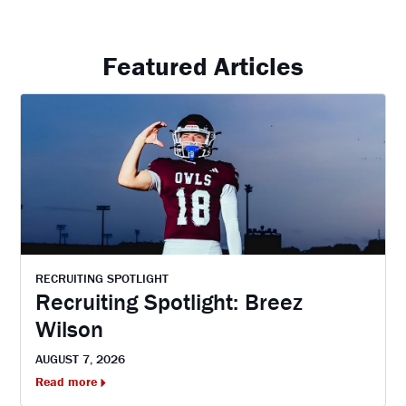
Featured Articles
RECRUITING SPOTLIGHT
Recruiting Spotlight: Breez
Wilson
AUGUST 7, 2026
Read more