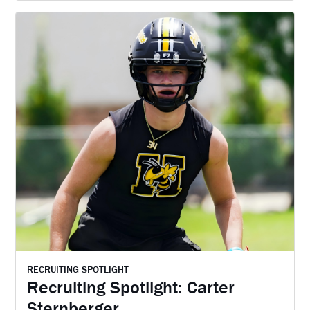
RECRUITING SPOTLIGHT
Recruiting Spotlight: Carter
Sternberger