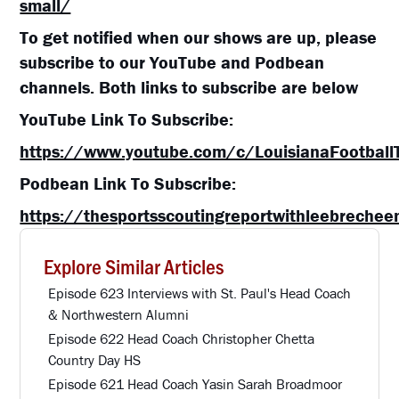
small/
To get notified when our shows are up, please
subscribe to our YouTube and Podbean
channels. Both links to subscribe are below
YouTube Link To Subscribe:
https://www.youtube.com/c/LouisianaFootball
Podbean Link To Subscribe:
https://thesportsscoutingreportwithleebreche
Explore Similar Articles
Episode 623 Interviews with St. Paul's Head Coach
& Northwestern Alumni
Episode 622 Head Coach Christopher Chetta
Country Day HS
Episode 621 Head Coach Yasin Sarah Broadmoor