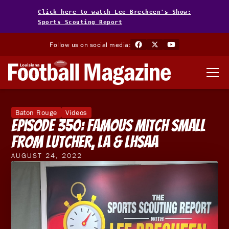
Click here to watch Lee Brecheen's Show:
Sports Scouting Report
Follow us on social media:
Baton Rouge
Videos
Episode 350: Famous Mitch Small
from Lutcher, LA & LHSAA
AUGUST 24, 2022