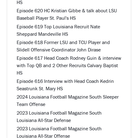
HS
Episode 620 HC Kristian Gibbe & talk about LSU
Baseball Player St. Paul's HS
Episode 619 Top Louisiana Recruit Nate
Sheppard Mandeville HS
Episode 618 Former LSU and TCU Player and
Slidell Offensive Coordinator John Dirase
Episode 617 Head Coach Rodney Guin & interview
with Top QB and 2 Other Recruits Calvary Baptist
HS
Episode 616 Interview with Head Coach Kedrin
Seastrunk St. Mary HS
2024 Louisiana Football Magazine South Sleeper
Team Offense
2023 Louisiana Football Magazine South
Louisiana All-Star Defense
2023 Louisiana Football Magazine South
Louisiana All-Star Offense