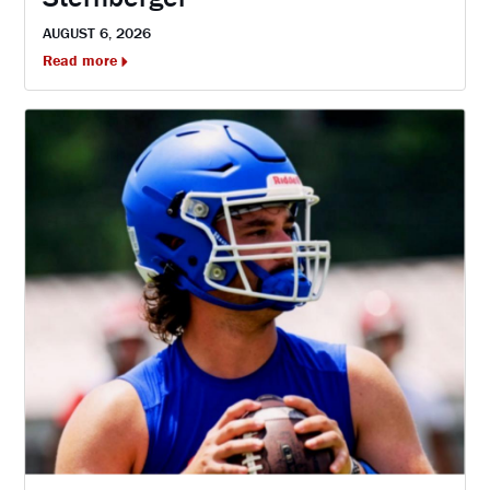
AUGUST 6, 2026
Read more