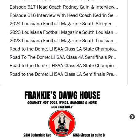
Episode 617 Head Coach Rodney Guin & interview with Top QB and 2 Other Recruits Calvary Baptist HS
Episode 616 Interview with Head Coach Kedrin Seastrunk St. Mary HS
2024 Louisiana Football Magazine South Sleeper Team Offense
2023 Louisiana Football Magazine South Louisiana All-Star Defense
2023 Louisiana Football Magazine South Louisiana All-Star Offense
Road to the Dome: LHSAA Class 1A State Championship Preview
Road To The Dome: LHSAA Class 4A Semifinals Preview
Road to the Dome: LHSAA Class 3A State Championship Preview
Road to the Dome: LHSAA Class 1A Semifinals Preview