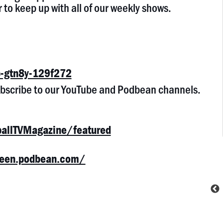
 to keep up with all of our weekly shows.
-gtn8y-129f272
subscribe to our YouTube and Podbean channels.
allTVMagazine/featured
cheen.podbean.com/