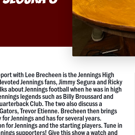
port with Lee Brecheen is the Jennings High
devoted Jennings fans, Jimmy Segura and Ricky
ks about Jennings football when he was in high
ennings legends such as Billy Broussard and
uarterback Club. The two also discuss a
 Gators, Trevor Etienne. Brecheen then brings
for Jennings and has for several years.
for Jennings and the starting players. Tune in
nnings supporters! Give this show a watch and