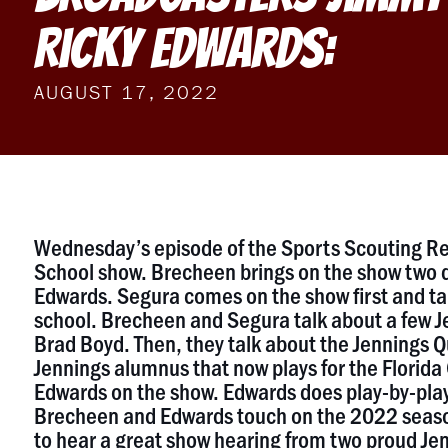
Ricky Edwards:
AUGUST 17, 2022
Wednesday’s episode of the Sports Scouting Re
School show. Brecheen brings on the show two 
Edwards. Segura comes on the show first and tal
school. Brecheen and Segura talk about a few J
Brad Boyd. Then, they talk about the Jennings Q
Jennings alumnus that now plays for the Florida
Edwards on the show. Edwards does play-by-play 
Brecheen and Edwards touch on the 2022 season 
to hear a great show hearing from two proud Je