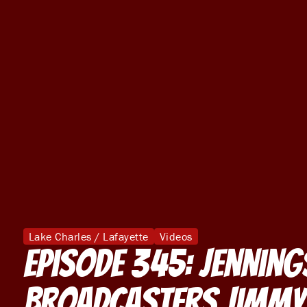
Lake Charles / Lafayette
Videos
Episode 345: Jenning
Broadcasters Jimmy