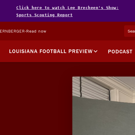
Click here to watch Lee Brecheen's Show:
Sports Scouting Report
TERNBERGER
-
Read now
LOUISIANA FOOTBALL PREVIEW
PODCAST