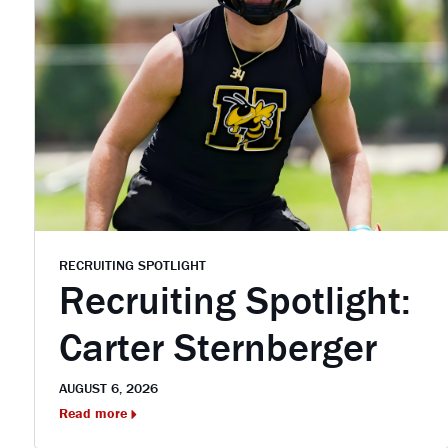
RECRUITING SPOTLIGHT
Recruiting Spotlight:
Carter Sternberger
AUGUST 6, 2026
Read more