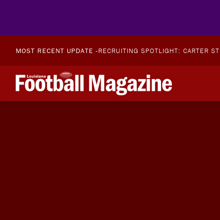
MOST RECENT UPDATE -
RECRUITING SPOTLIGHT: CARTER S