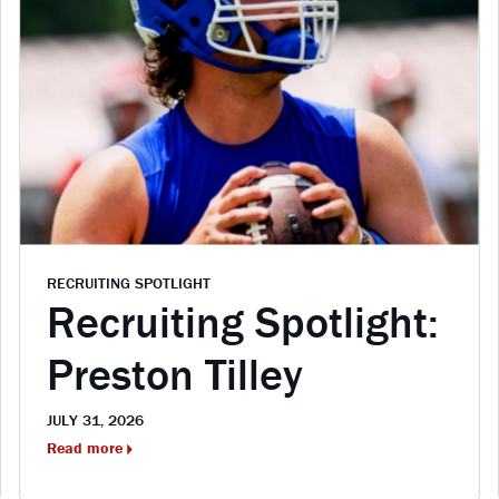
RECRUITING SPOTLIGHT
Recruiting Spotlight:
Preston Tilley
JULY 31, 2026
Read more