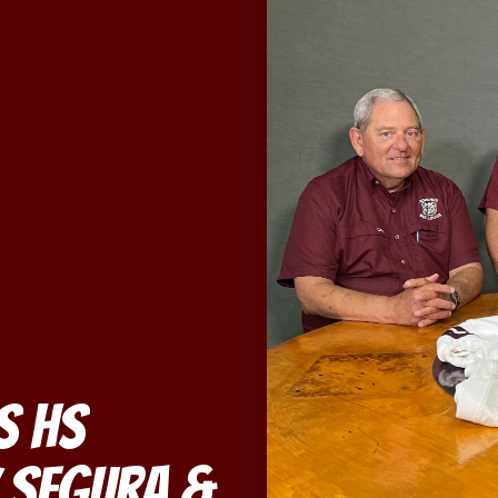
s HS
 Segura &