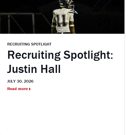
RECRUITING SPOTLIGHT
Recruiting Spotlight:
Justin Hall
JULY 30, 2026
Read more