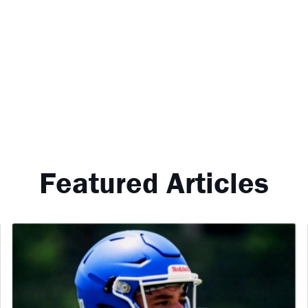
Featured Articles