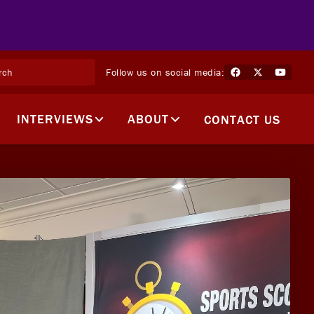
Follow us on social media:
INTERVIEWS
ABOUT
CONTACT US