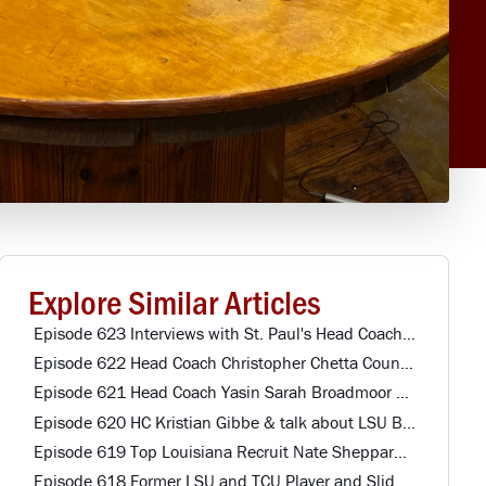
Explore Similar Articles
Episode 623 Interviews with St. Paul's Head Coach & Northwestern Alumni
Episode 622 Head Coach Christopher Chetta Country Day HS
Episode 621 Head Coach Yasin Sarah Broadmoor HS
Episode 620 HC Kristian Gibbe & talk about LSU Baseball Player St. Paul's HS
Episode 619 Top Louisiana Recruit Nate Sheppard Mandeville HS
Episode 618 Former LSU and TCU Player and Slidell Offensive Coordinator John Dirase