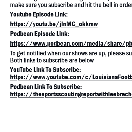
make sure you subscribe and hit the bell in order
Youtube Episode Link:
https://youtu.be/jlnMC_okkmw
Podbean Episode Link:
https://www.podbean.com/media/share/pb
To get notified when our shows are up, please 
Both links to subscribe are below
YouTube Link To Subscribe:
https://www.youtube.com/c/LouisianaFootb
Podbean Link To Subscribe:
https://thesportsscoutingreportwithleebre